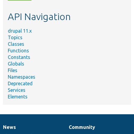
topic,
etc.
API Navigation
drupal 11.x
Topics
Classes
Functions
Constants
Globals
Files
Namespaces
Deprecated
Services
Elements
News
Community
News
Our
Documentation
Drupal
Governance