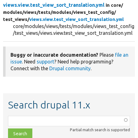
views.view.test_view_sort_translation.yml
in core/
modules/
views/
tests/
modules/
views_test_config/
test_views/
views.view.test_view_sort_translation.yml
core/modules/views/tests/modules/views_test_config
/test_views/views.view.test_view_sort_translation.yml
Buggy or inaccurate documentation?
Please
file an
issue
. Need
support
? Need help programming?
Connect with the
Drupal community
.
Search drupal 11.x
Function,
class,
Partial match search is supported
file,