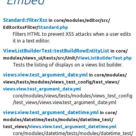
Develop for Drupal
Standard::filterXss
in core/
modules/
editor/
src/
EditorXssFilter/
Standard.php
Filters HTML to prevent XSS attacks when a user edits
it in a text editor.
ViewListBuilderTest::testBuildRowEntityList
in core/
modules/
views_ui/
tests/
src/
Unit/
ViewListBuilderTest.php
Tests the listing of displays on a views list builder.
views.view.test_argument_date.yml
in core/
modules/
views/
tests/
modules/
views_test_config/
test_views/
views.view.test_argument_date.yml
core/modules/views/tests/modules/views_test_config
/test_views/views.view.test_argument_date.yml
views.view.test_argument_datetime.yml
in core/
modules/
datetime/
tests/
modules/
datetime_test/
test_views/
views.view.test_argument_datetime.yml
core/modules/datetime/tests/modules/datetime_test/