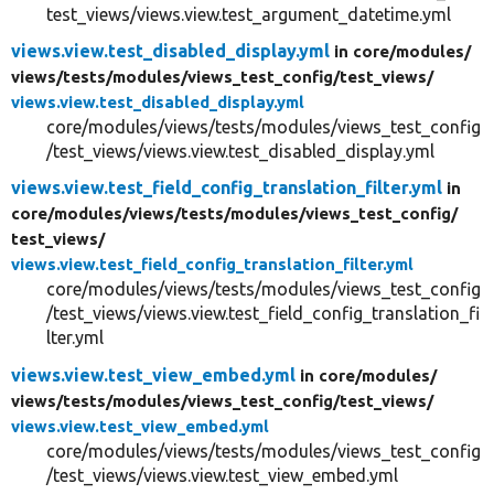
test_views/views.view.test_argument_datetime.yml
views.view.test_disabled_display.yml
in core/
modules/
views/
tests/
modules/
views_test_config/
test_views/
views.view.test_disabled_display.yml
core/modules/views/tests/modules/views_test_config
/test_views/views.view.test_disabled_display.yml
views.view.test_field_config_translation_filter.yml
in
core/
modules/
views/
tests/
modules/
views_test_config/
test_views/
views.view.test_field_config_translation_filter.yml
core/modules/views/tests/modules/views_test_config
/test_views/views.view.test_field_config_translation_fi
lter.yml
views.view.test_view_embed.yml
in core/
modules/
views/
tests/
modules/
views_test_config/
test_views/
views.view.test_view_embed.yml
core/modules/views/tests/modules/views_test_config
/test_views/views.view.test_view_embed.yml