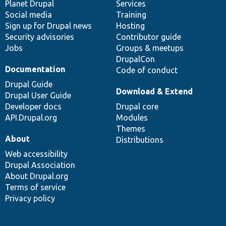
items
Planet Drupal
community
code
of
Services
Social media
base
community
Training
Sign up for Drupal news
Hosting
Security advisories
Contributor guide
Jobs
Groups & meetups
DrupalCon
Documentation
Code of conduct
Drupal Guide
Download & Extend
Drupal User Guide
Developer docs
Drupal core
API.Drupal.org
Modules
Themes
About
Distributions
Web accessibility
Drupal Association
About Drupal.org
Terms of service
Privacy policy