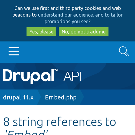
Skip
Skip
Can we use first and third party cookies and web
to
to
beacons to
understand our audience, and to tailor
main
search
promotions you see
?
content
Yes, please
No, do not track me
Search
Main
Go to Drupal.org
navigation
Drupal 7
Breadcrumb
drupal 11.x
Embed.php
Drupal 8+
8 string references to
'Embed'
Other projects