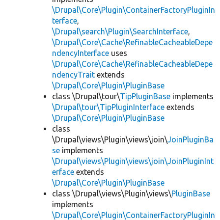
\Drupal\Core\Plugin\ContainerFactoryPluginIn
terface
,
\Drupal\search\Plugin\SearchInterface
,
\Drupal\Core\Cache\RefinableCacheableDepe
ndencyInterface
uses
\Drupal\Core\Cache\RefinableCacheableDepe
ndencyTrait
extends
\Drupal\Core\Plugin\PluginBase
class \Drupal\tour\
TipPluginBase
implements
\Drupal\tour\TipPluginInterface
extends
\Drupal\Core\Plugin\PluginBase
class
\Drupal\views\Plugin\views\join\
JoinPluginBa
se
implements
\Drupal\views\Plugin\views\join\JoinPluginInt
erface
extends
\Drupal\Core\Plugin\PluginBase
class \Drupal\views\Plugin\views\
PluginBase
implements
\Drupal\Core\Plugin\ContainerFactoryPluginIn