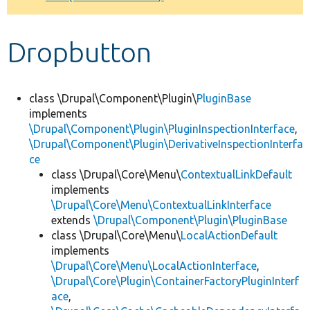
Develop for Drupal
Dropbutton
class \Drupal\Component\Plugin\
PluginBase
implements
\Drupal\Component\Plugin\PluginInspectionInterface
,
\Drupal\Component\Plugin\DerivativeInspectionInterfa
ce
class \Drupal\Core\Menu\
ContextualLinkDefault
implements
\Drupal\Core\Menu\ContextualLinkInterface
extends
\Drupal\Component\Plugin\PluginBase
class \Drupal\Core\Menu\
LocalActionDefault
implements
\Drupal\Core\Menu\LocalActionInterface
,
\Drupal\Core\Plugin\ContainerFactoryPluginInterf
ace
,