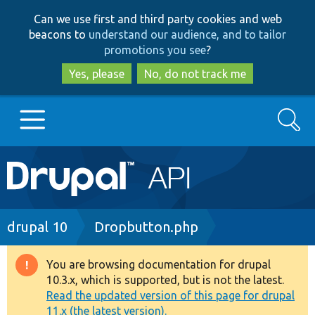
Skip
Skip
Can we use first and third party cookies and web
to
to
beacons to
understand our audience, and to tailor
main
search
promotions you see
?
content
Yes, please
No, do not track me
Search
Main
Go to Drupal.org
navigation
Drupal 7
Breadcrumb
drupal 10
Dropbutton.php
Drupal 8+
You are browsing documentation for drupal
Warning
10.3.x, which is supported, but is not the latest.
message
Read the updated version of this page for drupal
Other projects
11.x (the latest version).