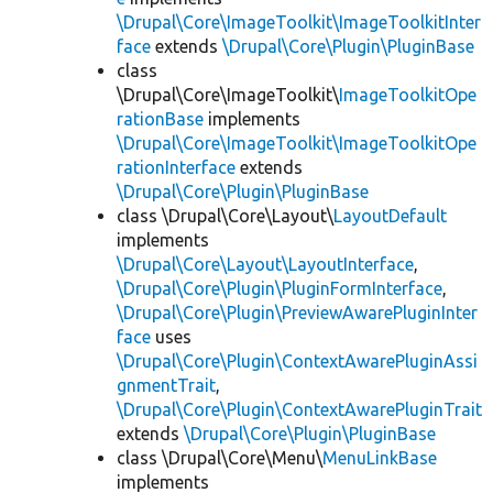
\Drupal\Core\ImageToolkit\ImageToolkitInter
face
extends
\Drupal\Core\Plugin\PluginBase
class
\Drupal\Core\ImageToolkit\
ImageToolkitOpe
rationBase
implements
\Drupal\Core\ImageToolkit\ImageToolkitOpe
rationInterface
extends
\Drupal\Core\Plugin\PluginBase
class \Drupal\Core\Layout\
LayoutDefault
implements
\Drupal\Core\Layout\LayoutInterface
,
\Drupal\Core\Plugin\PluginFormInterface
,
\Drupal\Core\Plugin\PreviewAwarePluginInter
face
uses
\Drupal\Core\Plugin\ContextAwarePluginAssi
gnmentTrait
,
\Drupal\Core\Plugin\ContextAwarePluginTrait
extends
\Drupal\Core\Plugin\PluginBase
class \Drupal\Core\Menu\
MenuLinkBase
implements