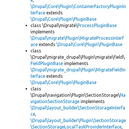
e
,
\Drupal\Core\Plugin\ContainerFactoryPluginIn
terface
extends
\Drupal\Core\Plugin\PluginBase
class \Drupal\migrate\
ProcessPluginBase
implements
\Drupal\migrate\Plugin\MigrateProcessInterf
ace
extends
\Drupal\Core\Plugin\PluginBase
class
\Drupal\migrate_drupal\Plugin\migrate\field\
FieldPluginBase
implements
\Drupal\migrate_drupal\Plugin\MigrateFieldIn
terface
extends
\Drupal\Core\Plugin\PluginBase
class
\Drupal\navigation\Plugin\SectionStorage\
Na
vigationSectionStorage
implements
\Drupal\layout_builder\SectionStorageInterfa
ce
,
\Drupal\layout_builder\Plugin\SectionStorage
\SectionStorageLocalTaskProviderInterface
,