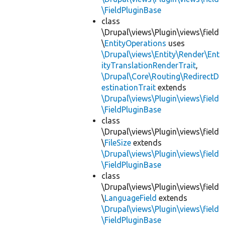
\FieldPluginBase
class
\Drupal\views\Plugin\views\field
\
EntityOperations
uses
\Drupal\views\Entity\Render\Ent
ityTranslationRenderTrait
,
\Drupal\Core\Routing\RedirectD
estinationTrait
extends
\Drupal\views\Plugin\views\field
\FieldPluginBase
class
\Drupal\views\Plugin\views\field
\
FileSize
extends
\Drupal\views\Plugin\views\field
\FieldPluginBase
class
\Drupal\views\Plugin\views\field
\
LanguageField
extends
\Drupal\views\Plugin\views\field
\FieldPluginBase