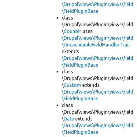
\Drupal\views\Plugin\views\field
\FieldPluginBase
class
\Drupal\views\Plugin\views\field
\
Counter
uses
\Drupal\views\Plugin\views\field
\UncacheableFieldHandlerTrait
extends
\Drupal\views\Plugin\views\field
\FieldPluginBase
class
\Drupal\views\Plugin\views\field
\
Custom
extends
\Drupal\views\Plugin\views\field
\FieldPluginBase
class
\Drupal\views\Plugin\views\field
\
Date
extends
\Drupal\views\Plugin\views\field
\FieldPluginBase