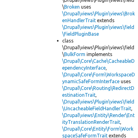
\Drupal\views\Plugin\views\field
\
Broken
uses
\Drupal\views\Plugin\views\Brok
enHandlerTrait
extends
\Drupal\views\Plugin\views\field
\FieldPluginBase
class
\Drupal\views\Plugin\views\field
\
BulkForm
implements
\Drupal\Core\Cache\CacheableD
ependencyInterface
,
\Drupal\Core\Form\WorkspaceD
ynamicSafeFormInterface
uses
\Drupal\Core\Routing\RedirectD
estinationTrait
,
\Drupal\views\Plugin\views\field
\UncacheableFieldHandlerTrait
,
\Drupal\views\Entity\Render\Ent
ityTranslationRenderTrait
,
\Drupal\Core\Entity\Form\Work
spaceSafeFormTrait
extends