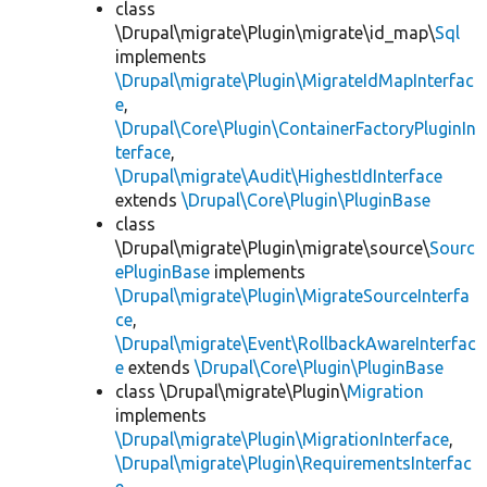
class
\Drupal\migrate\Plugin\migrate\id_map\
Sql
implements
\Drupal\migrate\Plugin\MigrateIdMapInterfac
e
,
\Drupal\Core\Plugin\ContainerFactoryPluginIn
terface
,
\Drupal\migrate\Audit\HighestIdInterface
extends
\Drupal\Core\Plugin\PluginBase
class
\Drupal\migrate\Plugin\migrate\source\
Sourc
ePluginBase
implements
\Drupal\migrate\Plugin\MigrateSourceInterfa
ce
,
\Drupal\migrate\Event\RollbackAwareInterfac
e
extends
\Drupal\Core\Plugin\PluginBase
class \Drupal\migrate\Plugin\
Migration
implements
\Drupal\migrate\Plugin\MigrationInterface
,
\Drupal\migrate\Plugin\RequirementsInterfac