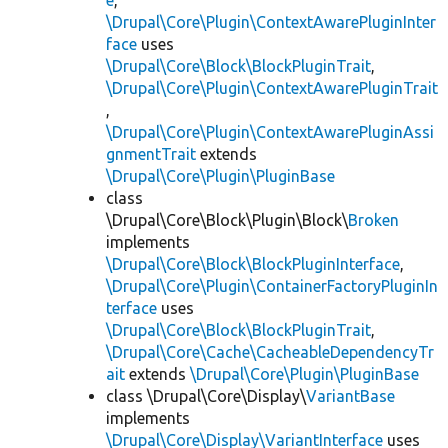
e
,
\Drupal\Core\Plugin\ContextAwarePluginInter
face
uses
\Drupal\Core\Block\BlockPluginTrait
,
\Drupal\Core\Plugin\ContextAwarePluginTrait
,
\Drupal\Core\Plugin\ContextAwarePluginAssi
gnmentTrait
extends
\Drupal\Core\Plugin\PluginBase
class
\Drupal\Core\Block\Plugin\Block\
Broken
implements
\Drupal\Core\Block\BlockPluginInterface
,
\Drupal\Core\Plugin\ContainerFactoryPluginIn
terface
uses
\Drupal\Core\Block\BlockPluginTrait
,
\Drupal\Core\Cache\CacheableDependencyTr
ait
extends
\Drupal\Core\Plugin\PluginBase
class \Drupal\Core\Display\
VariantBase
implements
\Drupal\Core\Display\VariantInterface
uses