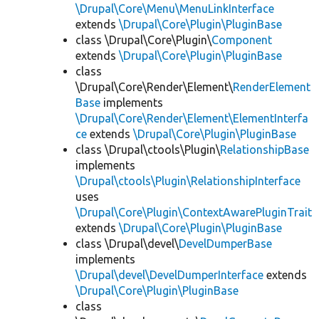
\Drupal\Core\Menu\MenuLinkInterface
extends
\Drupal\Core\Plugin\PluginBase
class \Drupal\Core\Plugin\
Component
extends
\Drupal\Core\Plugin\PluginBase
class
\Drupal\Core\Render\Element\
RenderElement
Base
implements
\Drupal\Core\Render\Element\ElementInterfa
ce
extends
\Drupal\Core\Plugin\PluginBase
class \Drupal\ctools\Plugin\
RelationshipBase
implements
\Drupal\ctools\Plugin\RelationshipInterface
uses
\Drupal\Core\Plugin\ContextAwarePluginTrait
extends
\Drupal\Core\Plugin\PluginBase
class \Drupal\devel\
DevelDumperBase
implements
\Drupal\devel\DevelDumperInterface
extends
\Drupal\Core\Plugin\PluginBase
class