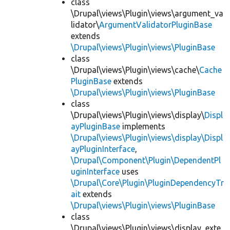
class
\Drupal\views\Plugin\views\argument_va
lidator\
ArgumentValidatorPluginBase
extends
\Drupal\views\Plugin\views\PluginBase
class
\Drupal\views\Plugin\views\cache\
Cache
PluginBase
extends
\Drupal\views\Plugin\views\PluginBase
class
\Drupal\views\Plugin\views\display\
Displ
ayPluginBase
implements
\Drupal\views\Plugin\views\display\Displ
ayPluginInterface
,
\Drupal\Component\Plugin\DependentPl
uginInterface
uses
\Drupal\Core\Plugin\PluginDependencyTr
ait
extends
\Drupal\views\Plugin\views\PluginBase
class
\Drupal\views\Plugin\views\display_exte