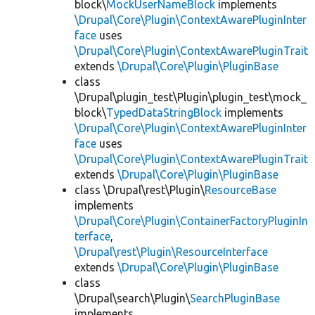
block\
MockUserNameBlock
implements
\Drupal\Core\Plugin\ContextAwarePluginInter
face
uses
\Drupal\Core\Plugin\ContextAwarePluginTrait
extends
\Drupal\Core\Plugin\PluginBase
class
\Drupal\plugin_test\Plugin\plugin_test\mock_
block\
TypedDataStringBlock
implements
\Drupal\Core\Plugin\ContextAwarePluginInter
face
uses
\Drupal\Core\Plugin\ContextAwarePluginTrait
extends
\Drupal\Core\Plugin\PluginBase
class \Drupal\rest\Plugin\
ResourceBase
implements
\Drupal\Core\Plugin\ContainerFactoryPluginIn
terface
,
\Drupal\rest\Plugin\ResourceInterface
extends
\Drupal\Core\Plugin\PluginBase
class
\Drupal\search\Plugin\
SearchPluginBase
implements