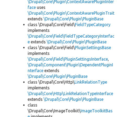
\Drupal\Core\Plugin\ContextAwarePluginInter
face
uses
\Drupal\Core\Plugin\ContextAwarePluginTrait
extends
\Drupal\Core\Plugin\PluginBase
class \Drupal\Core\Field\
FieldTypeCategory
implements
\Drupal\Core\Field\FieldTypeCategoryInterfac
e
extends
\Drupal\Core\Plugin\PluginBase
class \Drupal\Core\Field\
PluginSettingsBase
implements
\Drupal\Core\Field\PluginSettingsInterface
,
\Drupal\Component\Plugin\DependentPluginI
nterface
extends
\Drupal\Core\Plugin\PluginBase
class \Drupal\Core\Http\
LinkRelationType
implements
\Drupal\Core\Http\LinkRelationTypeInterface
extends
\Drupal\Core\Plugin\PluginBase
class
\Drupal\Core\ImageToolkit\
ImageToolkitBas
e
implements