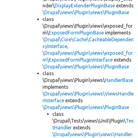
nder\
DisplayExtenderPluginBase
extends
\Drupal\views\Plugin\views\PluginBase
class
\Drupal\views\Plugin\views\exposed_for
m\
ExposedFormPluginBase
implements
\Drupal\Core\Cache\CacheableDependen
cyInterface
,
\Drupal\views\Plugin\views\exposed_for
m\ExposedFormPluginInterface
extends
\Drupal\views\Plugin\views\PluginBase
class
\Drupal\views\Plugin\views\
HandlerBase
implements
\Drupal\views\Plugin\views\ViewsHandle
rInterface
extends
\Drupal\views\Plugin\views\PluginBase
class
\Drupal\Tests\views\Unit\Plugin\
Tes
tHandler
extends
\Drupal\views\Plugin\views\Handler