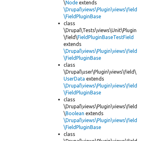
\
Node
extends
\Drupal\views\Plugin\views\field
\FieldPluginBase
class
\Drupal\Tests\views\Unit\Plugin
\field\
FieldPluginBaseTestField
extends
\Drupal\views\Plugin\views\field
\FieldPluginBase
class
\Drupal\user\Plugin\views\field\
UserData
extends
\Drupal\views\Plugin\views\field
\FieldPluginBase
class
\Drupal\views\Plugin\views\field
\
Boolean
extends
\Drupal\views\Plugin\views\field
\FieldPluginBase
class