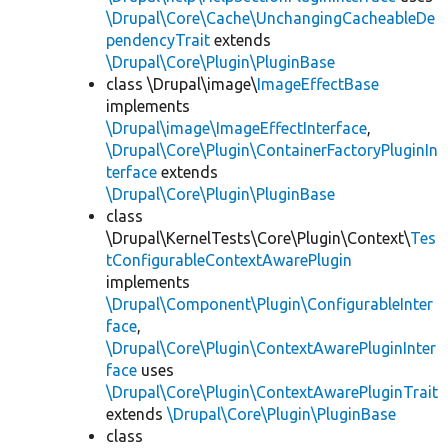
\Drupal\Core\Cache\UnchangingCacheableDe
pendencyTrait
extends
\Drupal\Core\Plugin\PluginBase
class \Drupal\image\
ImageEffectBase
implements
\Drupal\image\ImageEffectInterface
,
\Drupal\Core\Plugin\ContainerFactoryPluginIn
terface
extends
\Drupal\Core\Plugin\PluginBase
class
\Drupal\KernelTests\Core\Plugin\Context\
Tes
tConfigurableContextAwarePlugin
implements
\Drupal\Component\Plugin\ConfigurableInter
face
,
\Drupal\Core\Plugin\ContextAwarePluginInter
face
uses
\Drupal\Core\Plugin\ContextAwarePluginTrait
extends
\Drupal\Core\Plugin\PluginBase
class