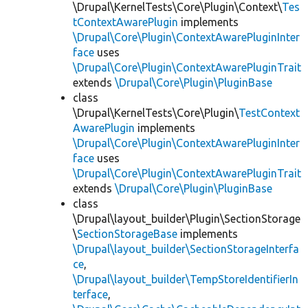
\Drupal\KernelTests\Core\Plugin\Context\
Tes
tContextAwarePlugin
implements
\Drupal\Core\Plugin\ContextAwarePluginInter
face
uses
\Drupal\Core\Plugin\ContextAwarePluginTrait
extends
\Drupal\Core\Plugin\PluginBase
class
\Drupal\KernelTests\Core\Plugin\
TestContext
AwarePlugin
implements
\Drupal\Core\Plugin\ContextAwarePluginInter
face
uses
\Drupal\Core\Plugin\ContextAwarePluginTrait
extends
\Drupal\Core\Plugin\PluginBase
class
\Drupal\layout_builder\Plugin\SectionStorage
\
SectionStorageBase
implements
\Drupal\layout_builder\SectionStorageInterfa
ce
,
\Drupal\layout_builder\TempStoreIdentifierIn
terface
,