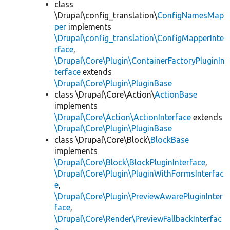
class
\Drupal\config_translation\
ConfigNamesMap
per
implements
\Drupal\config_translation\ConfigMapperInte
rface
,
\Drupal\Core\Plugin\ContainerFactoryPluginIn
terface
extends
\Drupal\Core\Plugin\PluginBase
class \Drupal\Core\Action\
ActionBase
implements
\Drupal\Core\Action\ActionInterface
extends
\Drupal\Core\Plugin\PluginBase
class \Drupal\Core\Block\
BlockBase
implements
\Drupal\Core\Block\BlockPluginInterface
,
\Drupal\Core\Plugin\PluginWithFormsInterfac
e
,
\Drupal\Core\Plugin\PreviewAwarePluginInter
face
,
\Drupal\Core\Render\PreviewFallbackInterfac