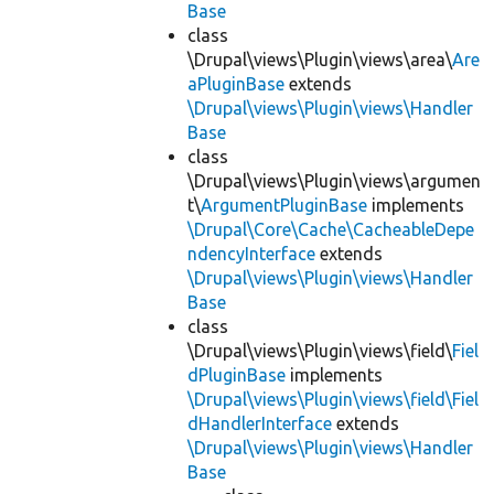
Base
class
\Drupal\views\Plugin\views\area\
Are
aPluginBase
extends
\Drupal\views\Plugin\views\Handler
Base
class
\Drupal\views\Plugin\views\argumen
t\
ArgumentPluginBase
implements
\Drupal\Core\Cache\CacheableDepe
ndencyInterface
extends
\Drupal\views\Plugin\views\Handler
Base
class
\Drupal\views\Plugin\views\field\
Fiel
dPluginBase
implements
\Drupal\views\Plugin\views\field\Fiel
dHandlerInterface
extends
\Drupal\views\Plugin\views\Handler
Base