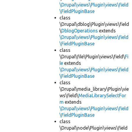
\Drupal\views\Plugin\views\field
\FieldPluginBase
class
\Drupal\dblog\Plugin\views\field
\
DblogOperations
extends
\Drupal\views\Plugin\views\field
\FieldPluginBase
class
\Drupal\file\Plugin\views\field\
Fi
le
extends
\Drupal\views\Plugin\views\field
\FieldPluginBase
class
\Drupal\media_library\Plugin\vie
ws\field\
MediaLibrarySelectFor
m
extends
\Drupal\views\Plugin\views\field
\FieldPluginBase
class
\Drupal\node\Plugin\views\field