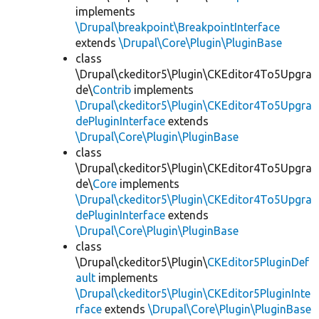
implements
\Drupal\breakpoint\BreakpointInterface
extends
\Drupal\Core\Plugin\PluginBase
class
\Drupal\ckeditor5\Plugin\CKEditor4To5Upgra
de\
Contrib
implements
\Drupal\ckeditor5\Plugin\CKEditor4To5Upgra
dePluginInterface
extends
\Drupal\Core\Plugin\PluginBase
class
\Drupal\ckeditor5\Plugin\CKEditor4To5Upgra
de\
Core
implements
\Drupal\ckeditor5\Plugin\CKEditor4To5Upgra
dePluginInterface
extends
\Drupal\Core\Plugin\PluginBase
class
\Drupal\ckeditor5\Plugin\
CKEditor5PluginDef
ault
implements
\Drupal\ckeditor5\Plugin\CKEditor5PluginInte
rface
extends
\Drupal\Core\Plugin\PluginBase