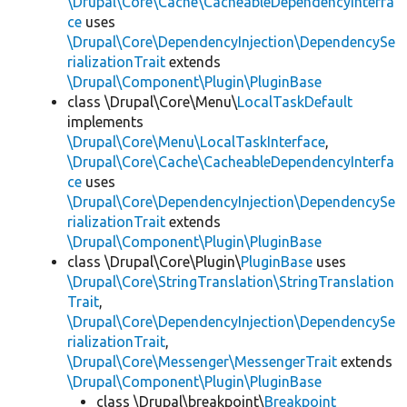
\Drupal\Core\Cache\CacheableDependencyInterfa
ce
uses
\Drupal\Core\DependencyInjection\DependencySe
rializationTrait
extends
\Drupal\Component\Plugin\PluginBase
class \Drupal\Core\Menu\
LocalTaskDefault
implements
\Drupal\Core\Menu\LocalTaskInterface
,
\Drupal\Core\Cache\CacheableDependencyInterfa
ce
uses
\Drupal\Core\DependencyInjection\DependencySe
rializationTrait
extends
\Drupal\Component\Plugin\PluginBase
class \Drupal\Core\Plugin\
PluginBase
uses
\Drupal\Core\StringTranslation\StringTranslation
Trait
,
\Drupal\Core\DependencyInjection\DependencySe
rializationTrait
,
\Drupal\Core\Messenger\MessengerTrait
extends
\Drupal\Component\Plugin\PluginBase
class \Drupal\breakpoint\
Breakpoint