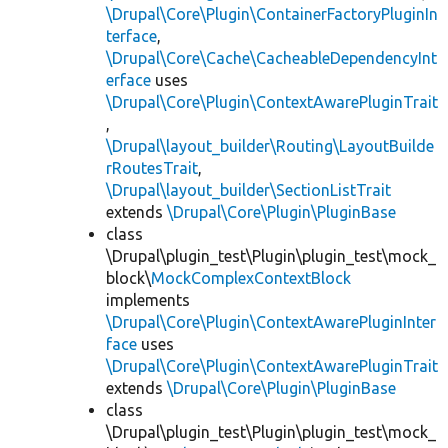
\Drupal\Core\Plugin\ContainerFactoryPluginIn
terface
,
\Drupal\Core\Cache\CacheableDependencyInt
erface
uses
\Drupal\Core\Plugin\ContextAwarePluginTrait
,
\Drupal\layout_builder\Routing\LayoutBuilde
rRoutesTrait
,
\Drupal\layout_builder\SectionListTrait
extends
\Drupal\Core\Plugin\PluginBase
class
\Drupal\plugin_test\Plugin\plugin_test\mock_
block\
MockComplexContextBlock
implements
\Drupal\Core\Plugin\ContextAwarePluginInter
face
uses
\Drupal\Core\Plugin\ContextAwarePluginTrait
extends
\Drupal\Core\Plugin\PluginBase
class
\Drupal\plugin_test\Plugin\plugin_test\mock_