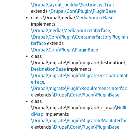
\Drupal\layout_builder\SectionListTrait
extends
\Drupal\Core\Plugin\PluginBase
class \Drupal\media\
MediaSourceBase
implements
\Drupal\media\MediaSourceInterface
,
\Drupal\Core\Plugin\ContainerFactoryPluginIn
terface
extends
\Drupal\Core\Plugin\PluginBase
class
\Drupal\migrate\Plugin\migrate\destination\
DestinationBase
implements
\Drupal\migrate\Plugin\MigrateDestinationInt
erface
,
\Drupal\migrate\Plugin\RequirementsInterfac
e
extends
\Drupal\Core\Plugin\PluginBase
class
\Drupal\migrate\Plugin\migrate\id_map\
NullI
dMap
implements
\Drupal\migrate\Plugin\MigrateIdMapInterfac
e
extends
\Drupal\Core\Plugin\PluginBase