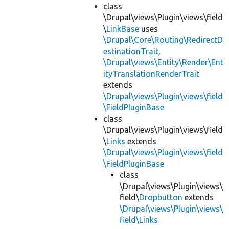
class
\Drupal\views\Plugin\views\field
\
LinkBase
uses
\Drupal\Core\Routing\RedirectD
estinationTrait
,
\Drupal\views\Entity\Render\Ent
ityTranslationRenderTrait
extends
\Drupal\views\Plugin\views\field
\FieldPluginBase
class
\Drupal\views\Plugin\views\field
\
Links
extends
\Drupal\views\Plugin\views\field
\FieldPluginBase
class
\Drupal\views\Plugin\views\
field\
Dropbutton
extends
\Drupal\views\Plugin\views\
field\Links