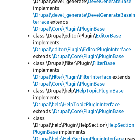
\Drupal\devel_generate\
DevelGenerateBase
implements
\Drupal\devel_generate\DevelGenerateBaseIn
terface
extends
\Drupal\Core\Plugin\PluginBase
class \Drupal\editor\Plugin\
EditorBase
implements
\Drupal\editor\Plugin\EditorPluginInterface
extends
\Drupal\Core\Plugin\PluginBase
class \Drupal\filter\Plugin\
FilterBase
implements
\Drupal\filter\Plugin\FilterInterface
extends
\Drupal\Core\Plugin\PluginBase
class \Drupal\help\
HelpTopicPluginBase
implements
\Drupal\help\HelpTopicPluginInterface
extends
\Drupal\Core\Plugin\PluginBase
class
\Drupal\help\Plugin\HelpSection\
HelpSection
PluginBase
implements
\Drupal\help\HelpSectionPluginInterface
uses