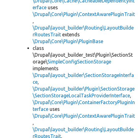
\Drupal\Core\Cache\CacheableDependencyInt
erface
uses
\Drupal\Core\Plugin\ContextAwarePluginTrait
,
\Drupal\layout_builder\Routing\LayoutBuilde
rRoutesTrait
extends
\Drupal\Core\Plugin\PluginBase
class
\Drupal\layout_builder_test\Plugin\SectionSt
orage\
SimpleConfigSectionStorage
implements
\Drupal\layout_builder\SectionStorageInterfa
ce
,
\Drupal\layout_builder\Plugin\SectionStorage
\SectionStorageLocalTaskProviderInterface
,
\Drupal\Core\Plugin\ContainerFactoryPluginIn
terface
uses
\Drupal\Core\Plugin\ContextAwarePluginTrait
,
\Drupal\layout_builder\Routing\LayoutBuilde
rRoutesTrait
,