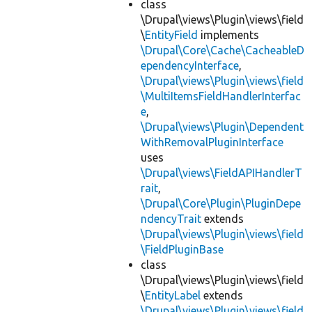
class
\Drupal\views\Plugin\views\field
\
EntityField
implements
\Drupal\Core\Cache\CacheableD
ependencyInterface
,
\Drupal\views\Plugin\views\field
\MultiItemsFieldHandlerInterfac
e
,
\Drupal\views\Plugin\Dependent
WithRemovalPluginInterface
uses
\Drupal\views\FieldAPIHandlerT
rait
,
\Drupal\Core\Plugin\PluginDepe
ndencyTrait
extends
\Drupal\views\Plugin\views\field
\FieldPluginBase
class
\Drupal\views\Plugin\views\field
\
EntityLabel
extends
\Drupal\views\Plugin\views\field