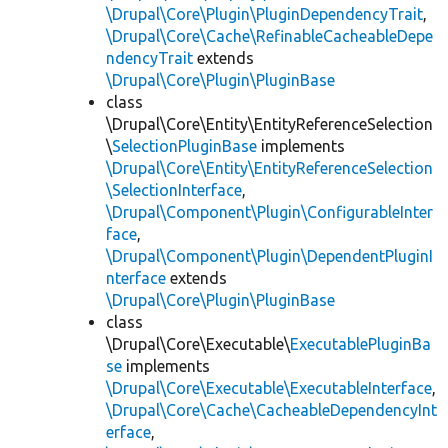
\Drupal\Core\Plugin\PluginDependencyTrait
,
\Drupal\Core\Cache\RefinableCacheableDepe
ndencyTrait
extends
\Drupal\Core\Plugin\PluginBase
class
\Drupal\Core\Entity\EntityReferenceSelection
\
SelectionPluginBase
implements
\Drupal\Core\Entity\EntityReferenceSelection
\SelectionInterface
,
\Drupal\Component\Plugin\ConfigurableInter
face
,
\Drupal\Component\Plugin\DependentPluginI
nterface
extends
\Drupal\Core\Plugin\PluginBase
class
\Drupal\Core\Executable\
ExecutablePluginBa
se
implements
\Drupal\Core\Executable\ExecutableInterface
,
\Drupal\Core\Cache\CacheableDependencyInt
erface
,