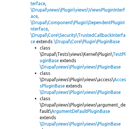
terface
,
\Drupal\views\Plugin\views\ViewsPluginInterf
ace
,
\Drupal\Component\Plugin\DependentPluginI
nterface
,
\Drupal\Core\Security\TrustedCallbackInterfa
ce
extends
\Drupal\Core\Plugin\PluginBase
class
\Drupal\Tests\views\Kernel\Plugin\
TestPl
uginBase
extends
\Drupal\views\Plugin\views\PluginBase
class
\Drupal\views\Plugin\views\access\
Acces
sPluginBase
extends
\Drupal\views\Plugin\views\PluginBase
class
\Drupal\views\Plugin\views\argument_de
fault\
ArgumentDefaultPluginBase
extends
\Drupal\views\Plugin\views\PluginBase