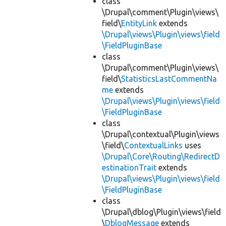
class
\Drupal\comment\Plugin\views\
field\
EntityLink
extends
\Drupal\views\Plugin\views\field
\FieldPluginBase
class
\Drupal\comment\Plugin\views\
field\
StatisticsLastCommentNa
me
extends
\Drupal\views\Plugin\views\field
\FieldPluginBase
class
\Drupal\contextual\Plugin\views
\field\
ContextualLinks
uses
\Drupal\Core\Routing\RedirectD
estinationTrait
extends
\Drupal\views\Plugin\views\field
\FieldPluginBase
class
\Drupal\dblog\Plugin\views\field
\
DblogMessage
extends