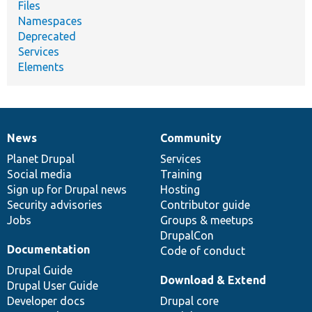
Files
Namespaces
Deprecated
Services
Elements
News
Community
News
Our
Documentation
Drupal
Governance
items
Planet Drupal
community
code
of
Services
Social media
base
community
Training
Sign up for Drupal news
Hosting
Security advisories
Contributor guide
Jobs
Groups & meetups
DrupalCon
Documentation
Code of conduct
Drupal Guide
Download & Extend
Drupal User Guide
Developer docs
Drupal core