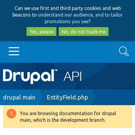
Skip
Skip
Can we use first and third party cookies and web
to
to
beacons to
understand our audience, and to tailor
main
search
promotions you see
?
content
Yes, please
No, do not track me
Search
Main
Go to Drupal.org
navigation
Drupal 7
Breadcrumb
drupal main
EntityField.php
Drupal 8+
You are browsing documentation for drupal
Warning
main, which is the development branch.
message
Other projects