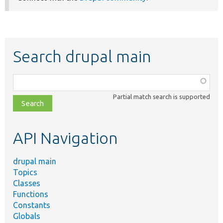
Search drupal main
Function,
class,
Partial match search is supported
file,
topic,
etc.
API Navigation
drupal main
Topics
Classes
Functions
Constants
Globals