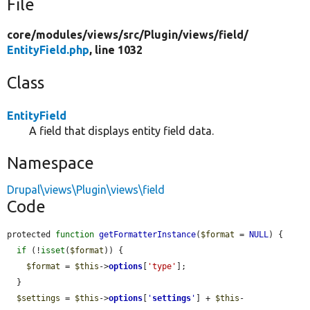
File
core/
modules/
views/
src/
Plugin/
views/
field/
EntityField.php
, line 1032
Class
EntityField
A field that displays entity field data.
Namespace
Drupal\views\Plugin\views\field
Code
protected 
function
getFormatterInstance
(
$format
 = 
NULL
) {

if
 (!
isset
(
$format
)) {

$format
 = 
$this
->
options
[
'type'
];

  }

$settings
 = 
$this
->
options
[
'
settings
'
] + 
$this
-