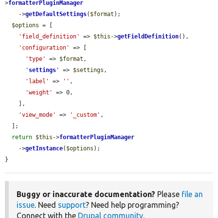
>
formatterPluginManager
    ->
getDefaultSettings
(
$format
);

$options
 = [

'field_definition'
 => 
$this
->
getFieldDefinition
(),

'configuration'
 => [

'type'
 => 
$format
,

'
settings
'
 => 
$settings
,

'label'
 => 
''
,

'weight'
 => 0,

    ],

'view_mode'
 => 
'_custom'
,

  ];

return
$this
->
formatterPluginManager
    ->
getInstance
(
$options
);

}
Buggy or inaccurate documentation?
Please
file an
issue
. Need
support
? Need help programming?
Connect with the
Drupal community
.