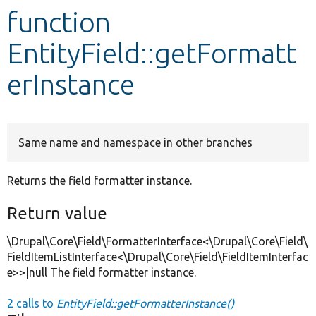
function
Develop for Drupal
EntityField::getFormatt
erInstance
Same name and namespace in other branches
Returns the field formatter instance.
Return value
\Drupal\Core\Field\FormatterInterface<\Drupal\Core\Field\
FieldItemListInterface<\Drupal\Core\Field\FieldItemInterfac
e>>|null The field formatter instance.
2 calls to
EntityField::getFormatterInstance()