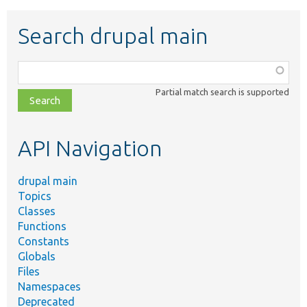
Search drupal main
Function,
class,
Partial match search is supported
file,
topic,
etc.
API Navigation
drupal main
Topics
Classes
Functions
Constants
Globals
Files
Namespaces
Deprecated