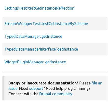
SettingsTest::testGetInstanceReflection
StreamWrapperTest::testGetInstanceByScheme
TypedDataManager::getInstance
TypedDataManagerInterface::getInstance
WidgetPluginManager::getInstance
Buggy or inaccurate documentation?
Please
file an
issue
. Need
support
? Need help programming?
Connect with the
Drupal community
.