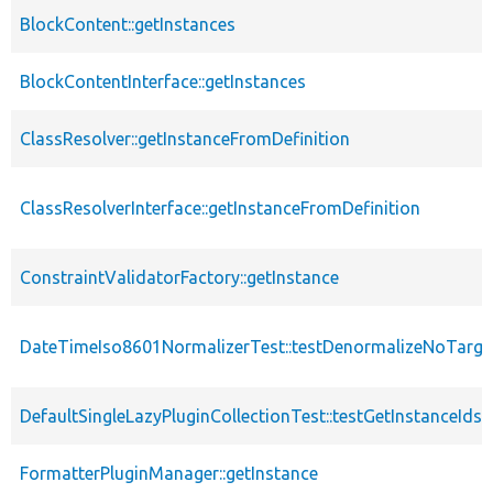
BlockContent::getInstances
BlockContentInterface::getInstances
ClassResolver::getInstanceFromDefinition
ClassResolverInterface::getInstanceFromDefinition
ConstraintValidatorFactory::getInstance
DateTimeIso8601NormalizerTest::testDenormalizeNoTarget
DefaultSingleLazyPluginCollectionTest::testGetInstanceIds
FormatterPluginManager::getInstance