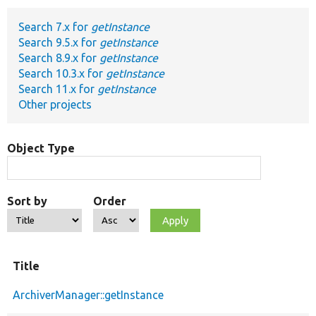
Search 7.x for
getInstance
Develop for Drupal
Search 9.5.x for
getInstance
Search 8.9.x for
getInstance
Search 10.3.x for
getInstance
Search 11.x for
getInstance
Other projects
Object Type
Sort by
Order
Title
ArchiverManager::getInstance