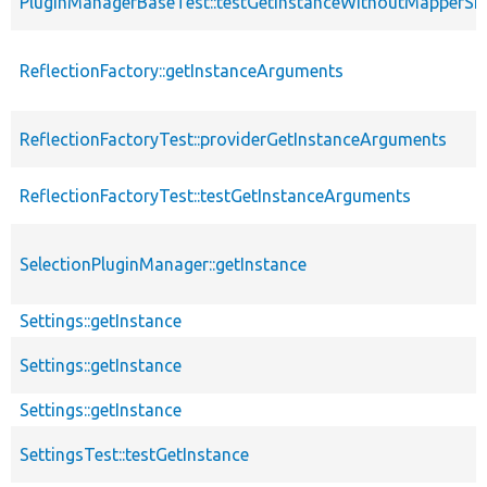
PluginManagerBaseTest::testGetInstanceWithoutMapperS
ReflectionFactory::getInstanceArguments
ReflectionFactoryTest::providerGetInstanceArguments
ReflectionFactoryTest::testGetInstanceArguments
SelectionPluginManager::getInstance
Settings::getInstance
Settings::getInstance
Settings::getInstance
SettingsTest::testGetInstance