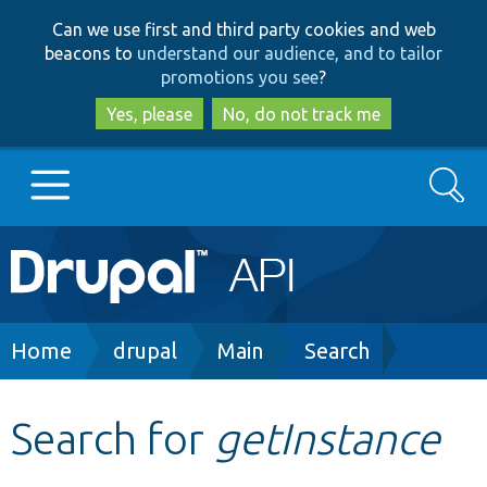
Skip
Skip
Can we use first and third party cookies and web
to
to
beacons to
understand our audience, and to tailor
main
search
promotions you see
?
content
Yes, please
No, do not track me
Search
Main
Go to Drupal.org
navigation
Drupal 7
Breadcrumb
Home
drupal
Main
Search
Drupal 8+
Search for
getInstance
Other projects