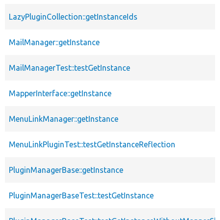
LazyPluginCollection::getInstanceIds
MailManager::getInstance
MailManagerTest::testGetInstance
MapperInterface::getInstance
MenuLinkManager::getInstance
MenuLinkPluginTest::testGetInstanceReflection
PluginManagerBase::getInstance
PluginManagerBaseTest::testGetInstance