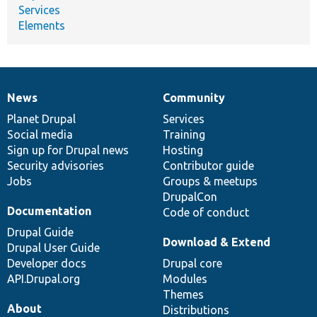
Services
Elements
News
Community
News
Our
Documentation
Drupal
Governance
items
Planet Drupal
community
code
of
Services
Social media
base
community
Training
Sign up for Drupal news
Hosting
Security advisories
Contributor guide
Jobs
Groups & meetups
DrupalCon
Documentation
Code of conduct
Drupal Guide
Download & Extend
Drupal User Guide
Developer docs
Drupal core
API.Drupal.org
Modules
Themes
About
Distributions