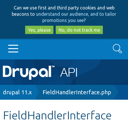
Skip
Skip
Can we use first and third party cookies and web
to
to
beacons to
understand our audience, and to tailor
main
search
promotions you see
?
content
Yes, please
No, do not track me
Search
Main
Go to Drupal.org
navigation
Drupal 7
Breadcrumb
drupal 11.x
FieldHandlerInterface.php
Drupal 8+
FieldHandlerInterface
Other projects