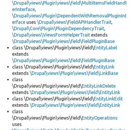
\Drupal\views\Plugin\views\field\MultiItemsFieldHandl
erInterface
,
\Drupal\views\Plugin\DependentWithRemovalPluginInt
erface
uses
\Drupal\views\FieldAPIHandlerTrait
,
\Drupal\Core\Plugin\PluginDependencyTrait
,
\Drupal\views\ViewsFormHelperTrait
extends
\Drupal\views\Plugin\views\field\FieldPluginBase
class \Drupal\views\Plugin\views\field\
EntityLabel
extends
\Drupal\views\Plugin\views\field\FieldPluginBase
class \Drupal\views\Plugin\views\field\
EntityLink
extends
\Drupal\views\Plugin\views\field\LinkBase
class
\Drupal\views\Plugin\views\field\
EntityLinkDelete
extends
\Drupal\views\Plugin\views\field\EntityLink
class \Drupal\views\Plugin\views\field\
EntityLinkEdit
extends
\Drupal\views\Plugin\views\field\EntityLink
class
\Drupal\views\Plugin\views\field\
EntityOperations
uses