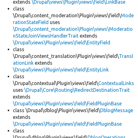
extends
\Drupal\views\Plugin\views\field\LinkBase
class
\Drupal\content_moderation\Plugin\views\field\
Mode
rationStateField
uses
\Drupal\content_moderation\Plugin\views\Moderatio
nStateJoinViewsHandlerTrait
extends
\Drupal\views\Plugin\views\field\EntityField
class
\Drupal\content_translation\Plugin\views\field\
Transl
ationLink
extends
\Drupal\views\Plugin\views\field\EntityLink
class
\Drupal\contextual\Plugin\views\field\
ContextualLinks
uses
\Drupal\Core\Routing\RedirectDestinationTrait
extends
\Drupal\views\Plugin\views\field\FieldPluginBase
class \Drupal\dblog\Plugin\views\field\
DblogMessage
extends
\Drupal\views\Plugin\views\field\FieldPluginBase
class
\Drupal\dblog\Plugin\views\field\
DblogOperations