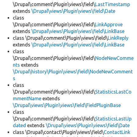
\Drupal\comment\Plugin\views\field\
LastTimestamp
extends
\Drupal\views\Plugin\views\field\Date
class
\Drupal\comment\Plugin\views\field\
LinkApprove
extends
\Drupal\views\Plugin\views\field\LinkBase
class \Drupal\comment\Plugin\views\field\
LinkReply
extends
\Drupal\views\Plugin\views\field\LinkBase
class
\Drupal\comment\Plugin\views\field\
NodeNewComme
nts
extends
\Drupal\history\Plugin\views\field\NodeNewComment
s
class
\Drupal\comment\Plugin\views\field\
StatisticsLastCo
mmentName
extends
\Drupal\views\Plugin\views\field\FieldPluginBase
class
\Drupal\comment\Plugin\views\field\
StatisticsLastUp
dated
extends
\Drupal\views\Plugin\views\field\Date
class \Drupal\contact\Plugin\views\field\
ContactLink