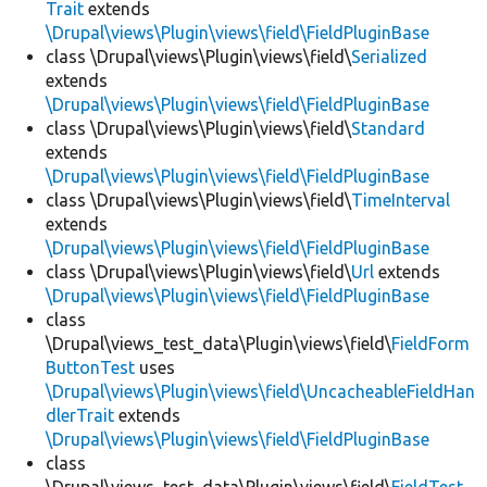
Trait
extends
\Drupal\views\Plugin\views\field\FieldPluginBase
class \Drupal\views\Plugin\views\field\
Serialized
extends
\Drupal\views\Plugin\views\field\FieldPluginBase
class \Drupal\views\Plugin\views\field\
Standard
extends
\Drupal\views\Plugin\views\field\FieldPluginBase
class \Drupal\views\Plugin\views\field\
TimeInterval
extends
\Drupal\views\Plugin\views\field\FieldPluginBase
class \Drupal\views\Plugin\views\field\
Url
extends
\Drupal\views\Plugin\views\field\FieldPluginBase
class
\Drupal\views_test_data\Plugin\views\field\
FieldForm
ButtonTest
uses
\Drupal\views\Plugin\views\field\UncacheableFieldHan
dlerTrait
extends
\Drupal\views\Plugin\views\field\FieldPluginBase
class