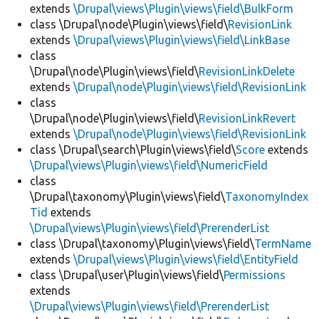
extends
\Drupal\views\Plugin\views\field\BulkForm
class \Drupal\node\Plugin\views\field\
RevisionLink
extends
\Drupal\views\Plugin\views\field\LinkBase
class
\Drupal\node\Plugin\views\field\
RevisionLinkDelete
extends
\Drupal\node\Plugin\views\field\RevisionLink
class
\Drupal\node\Plugin\views\field\
RevisionLinkRevert
extends
\Drupal\node\Plugin\views\field\RevisionLink
class \Drupal\search\Plugin\views\field\
Score
extends
\Drupal\views\Plugin\views\field\NumericField
class
\Drupal\taxonomy\Plugin\views\field\
TaxonomyIndex
Tid
extends
\Drupal\views\Plugin\views\field\PrerenderList
class \Drupal\taxonomy\Plugin\views\field\
TermName
extends
\Drupal\views\Plugin\views\field\EntityField
class \Drupal\user\Plugin\views\field\
Permissions
extends
\Drupal\views\Plugin\views\field\PrerenderList