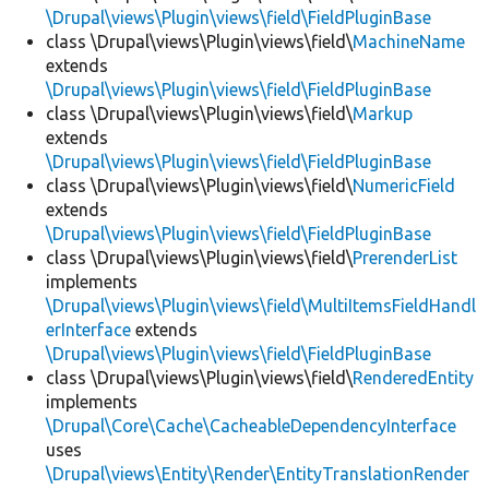
\Drupal\views\Plugin\views\field\FieldPluginBase
class \Drupal\views\Plugin\views\field\
MachineName
extends
\Drupal\views\Plugin\views\field\FieldPluginBase
class \Drupal\views\Plugin\views\field\
Markup
extends
\Drupal\views\Plugin\views\field\FieldPluginBase
class \Drupal\views\Plugin\views\field\
NumericField
extends
\Drupal\views\Plugin\views\field\FieldPluginBase
class \Drupal\views\Plugin\views\field\
PrerenderList
implements
\Drupal\views\Plugin\views\field\MultiItemsFieldHandl
erInterface
extends
\Drupal\views\Plugin\views\field\FieldPluginBase
class \Drupal\views\Plugin\views\field\
RenderedEntity
implements
\Drupal\Core\Cache\CacheableDependencyInterface
uses
\Drupal\views\Entity\Render\EntityTranslationRender