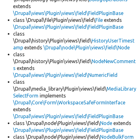
extends
\Drupal\views\Plugin\views\field\FieldPluginBase
class \Drupal\file\Plugin\views\field\
File
extends
\Drupal\views\Plugin\views\field\FieldPluginBase
class
\Drupal\history\Plugin\views\field\
HistoryUserTimest
amp
extends
\Drupal\node\Plugin\views\field\Node
class
\Drupal\history\Plugin\views\field\
NodeNewComment
s
extends
\Drupal\views\Plugin\views\field\NumericField
class
\Drupal\media_library\Plugin\views\field\
MediaLibrary
SelectForm
implements
\Drupal\Core\Form\WorkspaceSafeFormInterface
extends
\Drupal\views\Plugin\views\field\FieldPluginBase
class \Drupal\node\Plugin\views\field\
Node
extends
\Drupal\views\Plugin\views\field\FieldPluginBase
class \Drupal\node\Plugin\views\field\
NodeBulkForm