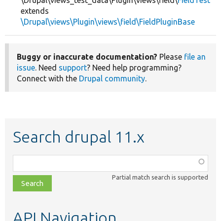
\Drupal\views_test_data\Plugin\views\field\
FieldTest
extends
\Drupal\views\Plugin\views\field\FieldPluginBase
Buggy or inaccurate documentation?
Please
file an
issue
. Need
support
? Need help programming?
Connect with the
Drupal community
.
Search drupal 11.x
Function,
class,
Partial match search is supported
file,
topic,
etc.
API Navigation