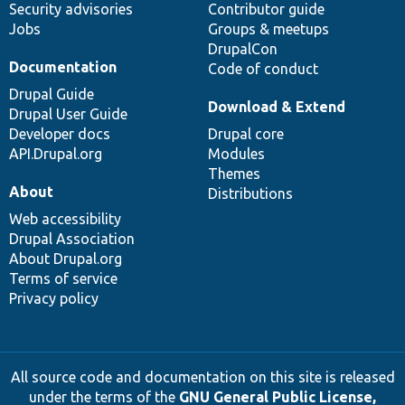
Security advisories
Contributor guide
Jobs
Groups & meetups
DrupalCon
Documentation
Code of conduct
Drupal Guide
Download & Extend
Drupal User Guide
Developer docs
Drupal core
API.Drupal.org
Modules
Themes
About
Distributions
Web accessibility
Drupal Association
About Drupal.org
Terms of service
Privacy policy
All source code and documentation on this site is released
under the terms of the
GNU General Public License,