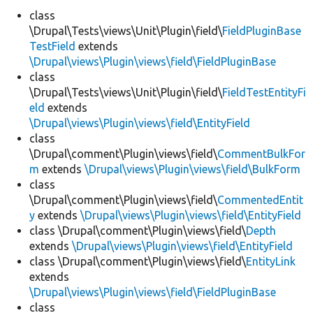
class
\Drupal\Tests\views\Unit\Plugin\field\
FieldPluginBase
Develop for Drupal
TestField
extends
\Drupal\views\Plugin\views\field\FieldPluginBase
class
\Drupal\Tests\views\Unit\Plugin\field\
FieldTestEntityFi
eld
extends
\Drupal\views\Plugin\views\field\EntityField
class
\Drupal\comment\Plugin\views\field\
CommentBulkFor
m
extends
\Drupal\views\Plugin\views\field\BulkForm
class
\Drupal\comment\Plugin\views\field\
CommentedEntit
y
extends
\Drupal\views\Plugin\views\field\EntityField
class \Drupal\comment\Plugin\views\field\
Depth
extends
\Drupal\views\Plugin\views\field\EntityField
class \Drupal\comment\Plugin\views\field\
EntityLink
extends
\Drupal\views\Plugin\views\field\FieldPluginBase
class