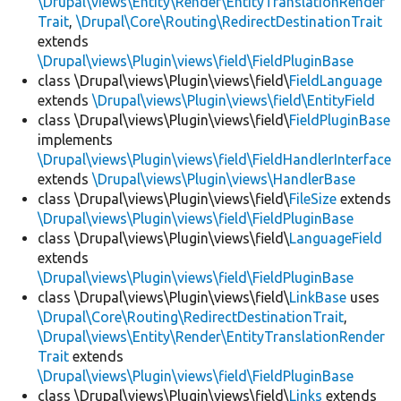
\Drupal\views\Entity\Render\EntityTranslationRender
Trait
,
\Drupal\Core\Routing\RedirectDestinationTrait
extends
\Drupal\views\Plugin\views\field\FieldPluginBase
class \Drupal\views\Plugin\views\field\
FieldLanguage
extends
\Drupal\views\Plugin\views\field\EntityField
class \Drupal\views\Plugin\views\field\
FieldPluginBase
implements
\Drupal\views\Plugin\views\field\FieldHandlerInterface
extends
\Drupal\views\Plugin\views\HandlerBase
class \Drupal\views\Plugin\views\field\
FileSize
extends
\Drupal\views\Plugin\views\field\FieldPluginBase
class \Drupal\views\Plugin\views\field\
LanguageField
extends
\Drupal\views\Plugin\views\field\FieldPluginBase
class \Drupal\views\Plugin\views\field\
LinkBase
uses
\Drupal\Core\Routing\RedirectDestinationTrait
,
\Drupal\views\Entity\Render\EntityTranslationRender
Trait
extends
\Drupal\views\Plugin\views\field\FieldPluginBase
class \Drupal\views\Plugin\views\field\
Links
extends