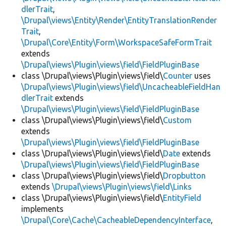
dlerTrait
,
\Drupal\views\Entity\Render\EntityTranslationRender
Trait
,
\Drupal\Core\Entity\Form\WorkspaceSafeFormTrait
extends
\Drupal\views\Plugin\views\field\FieldPluginBase
class \Drupal\views\Plugin\views\field\
Counter
uses
\Drupal\views\Plugin\views\field\UncacheableFieldHan
dlerTrait
extends
\Drupal\views\Plugin\views\field\FieldPluginBase
class \Drupal\views\Plugin\views\field\
Custom
extends
\Drupal\views\Plugin\views\field\FieldPluginBase
class \Drupal\views\Plugin\views\field\
Date
extends
\Drupal\views\Plugin\views\field\FieldPluginBase
class \Drupal\views\Plugin\views\field\
Dropbutton
extends
\Drupal\views\Plugin\views\field\Links
class \Drupal\views\Plugin\views\field\
EntityField
implements
\Drupal\Core\Cache\CacheableDependencyInterface
,