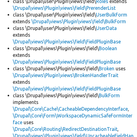
class \Drupal\user\Plugin\views\field\
Roles
extends
\Drupal\views\Plugin\views\field\PrerenderList
class \Drupal\user\Plugin\views\field\
UserBulkForm
extends
\Drupal\views\Plugin\views\field\BulkForm
class \Drupal\user\Plugin\views\field\
UserData
extends
\Drupal\views\Plugin\views\field\FieldPluginBase
class \Drupal\views\Plugin\views\field\
Boolean
extends
\Drupal\views\Plugin\views\field\FieldPluginBase
class \Drupal\views\Plugin\views\field\
Broken
uses
\Drupal\views\Plugin\views\BrokenHandlerTrait
extends
\Drupal\views\Plugin\views\field\FieldPluginBase
class \Drupal\views\Plugin\views\field\
BulkForm
implements
\Drupal\Core\Cache\CacheableDependencyInterface
,
\Drupal\Core\Form\WorkspaceDynamicSafeFormInter
face
uses
\Drupal\Core\Routing\RedirectDestinationTrait
,
\Drupal\views\Plugin\views\field\UncacheableFieldHan