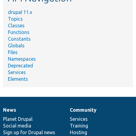
drupal 11.x
Topics
Classes
Functions
Constants
Globals
Files
Namespaces
Deprecated
Services
Elements
News
Community
News
Our
Documentation
Drupal
Governance
items
Planet Drupal
community
code
of
Services
Social media
base
community
Training
Sign up for Drupal news
Hosting