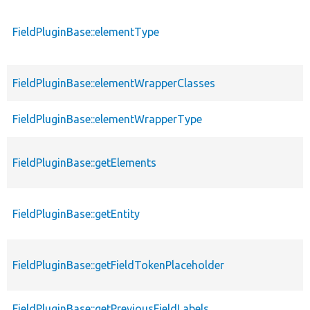
FieldPluginBase::elementType
FieldPluginBase::elementWrapperClasses
FieldPluginBase::elementWrapperType
FieldPluginBase::getElements
FieldPluginBase::getEntity
FieldPluginBase::getFieldTokenPlaceholder
FieldPluginBase::getPreviousFieldLabels