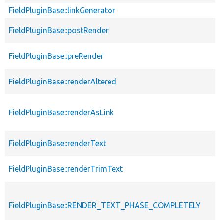
FieldPluginBase::linkGenerator
FieldPluginBase::postRender
FieldPluginBase::preRender
FieldPluginBase::renderAltered
FieldPluginBase::renderAsLink
FieldPluginBase::renderText
FieldPluginBase::renderTrimText
FieldPluginBase::RENDER_TEXT_PHASE_COMPLETELY