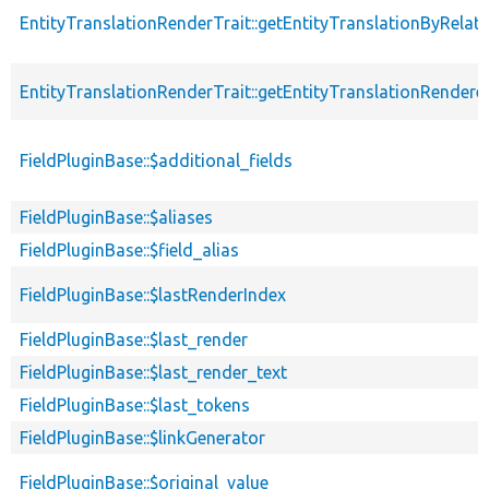
EntityTranslationRenderTrait::getEntityTranslationByRelat
EntityTranslationRenderTrait::getEntityTranslationRendere
FieldPluginBase::$additional_fields
FieldPluginBase::$aliases
FieldPluginBase::$field_alias
FieldPluginBase::$lastRenderIndex
FieldPluginBase::$last_render
FieldPluginBase::$last_render_text
FieldPluginBase::$last_tokens
FieldPluginBase::$linkGenerator
FieldPluginBase::$original_value