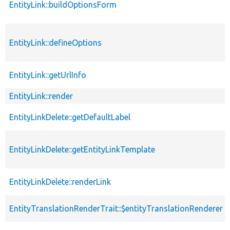
EntityLink::buildOptionsForm
EntityLink::defineOptions
EntityLink::getUrlInfo
EntityLink::render
EntityLinkDelete::getDefaultLabel
EntityLinkDelete::getEntityLinkTemplate
EntityLinkDelete::renderLink
EntityTranslationRenderTrait::$entityTranslationRenderer