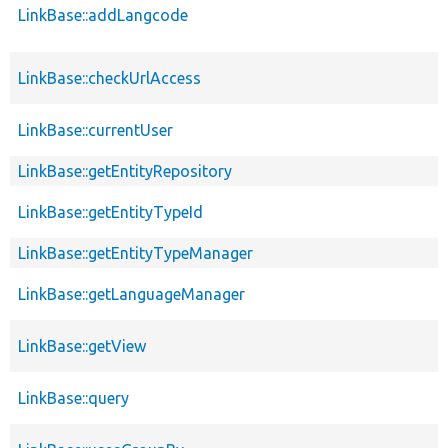
LinkBase::addLangcode
LinkBase::checkUrlAccess
LinkBase::currentUser
LinkBase::getEntityRepository
LinkBase::getEntityTypeId
LinkBase::getEntityTypeManager
LinkBase::getLanguageManager
LinkBase::getView
LinkBase::query