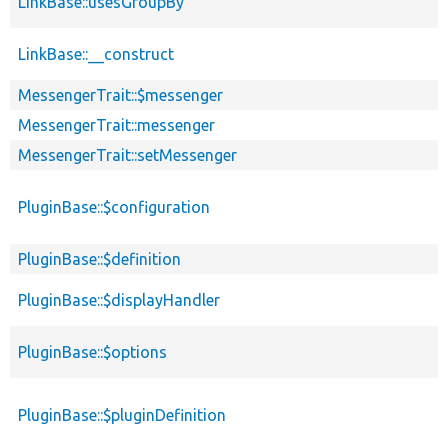
LinkBase::usesGroupBy
LinkBase::__construct
MessengerTrait::$messenger
MessengerTrait::messenger
MessengerTrait::setMessenger
PluginBase::$configuration
PluginBase::$definition
PluginBase::$displayHandler
PluginBase::$options
PluginBase::$pluginDefinition