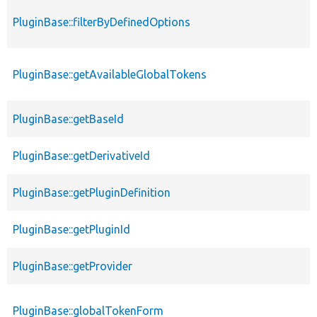
PluginBase::filterByDefinedOptions
PluginBase::getAvailableGlobalTokens
PluginBase::getBaseId
PluginBase::getDerivativeId
PluginBase::getPluginDefinition
PluginBase::getPluginId
PluginBase::getProvider
PluginBase::globalTokenForm