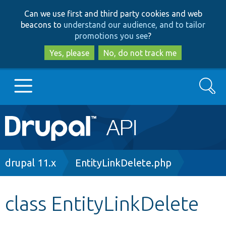
Skip
Skip
Can we use first and third party cookies and web
to
to
beacons to
understand our audience, and to tailor
main
search
promotions you see
?
content
Yes, please
No, do not track me
Search
Main
Go to Drupal.org
navigation
Drupal 7
Breadcrumb
drupal 11.x
EntityLinkDelete.php
Drupal 8+
class EntityLinkDelete
Other projects