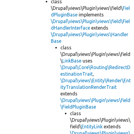
class
\Drupal\views\Plugin\views\field\
Fiel
dPluginBase
implements
\Drupal\views\Plugin\views\field\Fiel
dHandlerInterface
extends
\Drupal\views\Plugin\views\Handler
Base
class
\Drupal\views\Plugin\views\field
\
LinkBase
uses
\Drupal\Core\Routing\RedirectD
estinationTrait
,
\Drupal\views\Entity\Render\Ent
ityTranslationRenderTrait
extends
\Drupal\views\Plugin\views\field
\FieldPluginBase
class
\Drupal\views\Plugin\views\
field\
EntityLink
extends
\Drupal\views\Plugin\views\