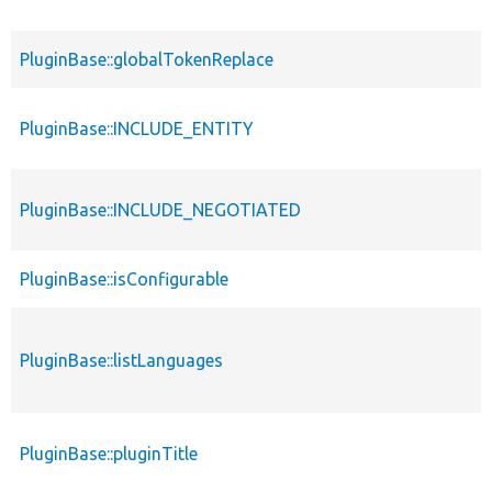
PluginBase::globalTokenReplace
PluginBase::INCLUDE_ENTITY
PluginBase::INCLUDE_NEGOTIATED
PluginBase::isConfigurable
PluginBase::listLanguages
PluginBase::pluginTitle