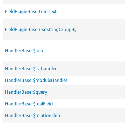
FieldPluginBase::trimText
FieldPluginBase::useStringGroupBy
HandlerBase::$field
HandlerBase::$is_handler
HandlerBase::$moduleHandler
HandlerBase::$query
HandlerBase::$realField
HandlerBase::$relationship