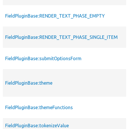
FieldPluginBase::RENDER_TEXT_PHASE_EMPTY
FieldPluginBase::RENDER_TEXT_PHASE_SINGLE_ITEM
FieldPluginBase::submitOptionsForm
FieldPluginBase::theme
FieldPluginBase::themeFunctions
FieldPluginBase::tokenizeValue