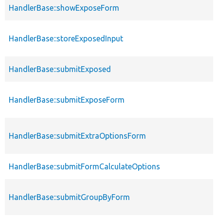
HandlerBase::showExposeForm
HandlerBase::storeExposedInput
HandlerBase::submitExposed
HandlerBase::submitExposeForm
HandlerBase::submitExtraOptionsForm
HandlerBase::submitFormCalculateOptions
HandlerBase::submitGroupByForm