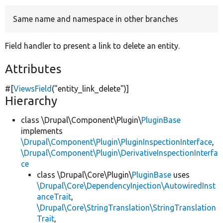
Same name and namespace in other branches
Develop for Drupal
Field handler to present a link to delete an entity.
Attributes
#[
ViewsField
(
"entity_link_delete"
)]
Hierarchy
class \Drupal\Component\Plugin\
PluginBase
implements
\Drupal\Component\Plugin\PluginInspectionInterface
,
\Drupal\Component\Plugin\DerivativeInspectionInterfa
ce
class \Drupal\Core\Plugin\
PluginBase
uses
\Drupal\Core\DependencyInjection\AutowiredInst
anceTrait
,
\Drupal\Core\StringTranslation\StringTranslation
Trait
,