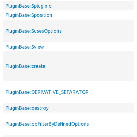
PluginBase::$pluginId
PluginBase::$position
PluginBase::$usesOptions
PluginBase::$view
PluginBase::create
PluginBase::DERIVATIVE_SEPARATOR
PluginBase::destroy
PluginBase::doFilterByDefinedOptions