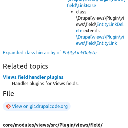
field\LinkBase
class
\Drupal\views\Plugin\vi
ews\field\
EntityLinkDel
ete
extends
\Drupal\views\Plugin\vi
ews\field\EntityLink
Expanded class hierarchy of
EntityLinkDelete
Related topics
Views field handler plugins
Handler plugins for Views fields.
File
View on git.drupalcode.org
core/
modules/
views/
src/
Plugin/
views/
field/