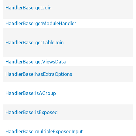
HandlerBase::getJoin
HandlerBase::getModuleHandler
HandlerBase::getTableJoin
HandlerBase::getViewsData
HandlerBase::hasExtraOptions
HandlerBase::isAGroup
HandlerBase::isExposed
HandlerBase::multipleExposedInput