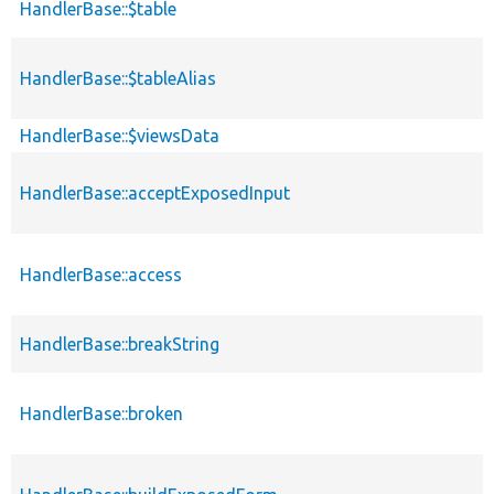
HandlerBase::$table
HandlerBase::$tableAlias
HandlerBase::$viewsData
HandlerBase::acceptExposedInput
HandlerBase::access
HandlerBase::breakString
HandlerBase::broken