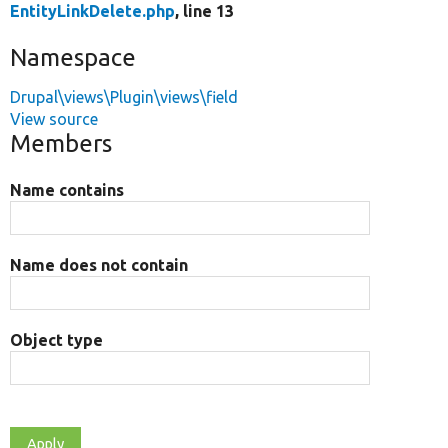
EntityLinkDelete.php
, line 13
Namespace
Drupal\views\Plugin\views\field
View source
Members
Name contains
Name does not contain
Object type