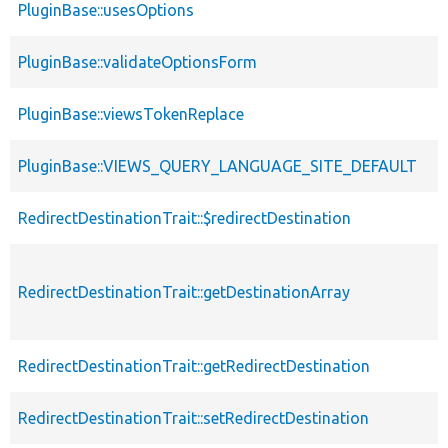
PluginBase::usesOptions
PluginBase::validateOptionsForm
PluginBase::viewsTokenReplace
PluginBase::VIEWS_QUERY_LANGUAGE_SITE_DEFAULT
RedirectDestinationTrait::$redirectDestination
RedirectDestinationTrait::getDestinationArray
RedirectDestinationTrait::getRedirectDestination
RedirectDestinationTrait::setRedirectDestination