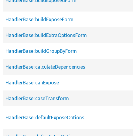
HandlerBase::buildExposedForm
HandlerBase::buildExposeForm
HandlerBase::buildExtraOptionsForm
HandlerBase::buildGroupByForm
HandlerBase::calculateDependencies
HandlerBase::canExpose
HandlerBase::caseTransform
HandlerBase::defaultExposeOptions