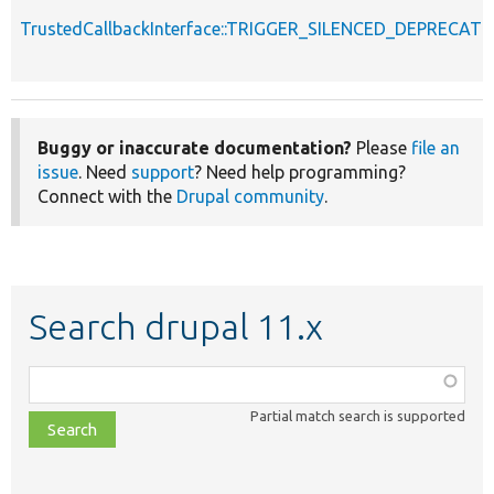
TrustedCallbackInterface::TRIGGER_SILENCED_DEPRECATI
Buggy or inaccurate documentation?
Please
file an
issue
. Need
support
? Need help programming?
Connect with the
Drupal community
.
Search drupal 11.x
Function,
class,
Partial match search is supported
file,
topic,
etc.