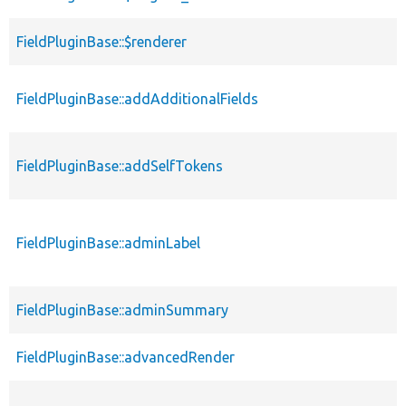
FieldPluginBase::$renderer
FieldPluginBase::addAdditionalFields
FieldPluginBase::addSelfTokens
FieldPluginBase::adminLabel
FieldPluginBase::adminSummary
FieldPluginBase::advancedRender