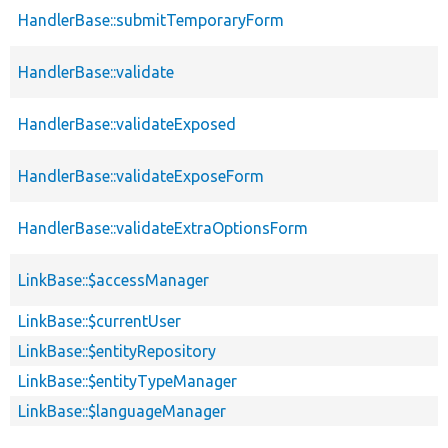
HandlerBase::submitTemporaryForm
HandlerBase::validate
HandlerBase::validateExposed
HandlerBase::validateExposeForm
HandlerBase::validateExtraOptionsForm
LinkBase::$accessManager
LinkBase::$currentUser
LinkBase::$entityRepository
LinkBase::$entityTypeManager
LinkBase::$languageManager