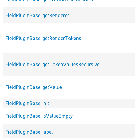
FieldPluginBase::getRenderer
FieldPluginBase::getRenderTokens
FieldPluginBase::getTokenValuesRecursive
FieldPluginBase::getValue
FieldPluginBase::init
FieldPluginBase::isValueEmpty
FieldPluginBase::label