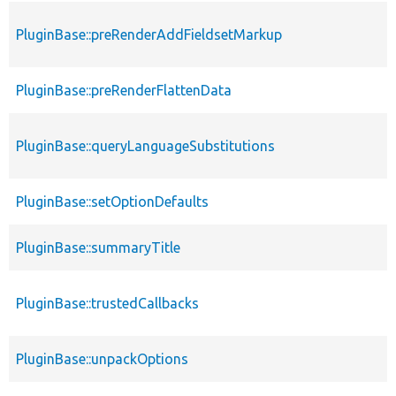
PluginBase::preRenderAddFieldsetMarkup
PluginBase::preRenderFlattenData
PluginBase::queryLanguageSubstitutions
PluginBase::setOptionDefaults
PluginBase::summaryTitle
PluginBase::trustedCallbacks
PluginBase::unpackOptions