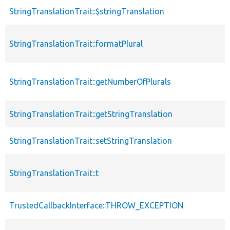
StringTranslationTrait::$stringTranslation
StringTranslationTrait::formatPlural
StringTranslationTrait::getNumberOfPlurals
StringTranslationTrait::getStringTranslation
StringTranslationTrait::setStringTranslation
StringTranslationTrait::t
TrustedCallbackInterface::THROW_EXCEPTION