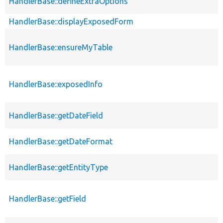
HandlerBase::defineExtraOptions
HandlerBase::displayExposedForm
HandlerBase::ensureMyTable
HandlerBase::exposedInfo
HandlerBase::getDateField
HandlerBase::getDateFormat
HandlerBase::getEntityType
HandlerBase::getField