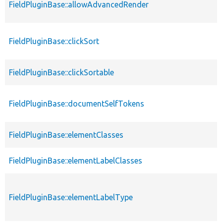
FieldPluginBase::allowAdvancedRender
FieldPluginBase::clickSort
FieldPluginBase::clickSortable
FieldPluginBase::documentSelfTokens
FieldPluginBase::elementClasses
FieldPluginBase::elementLabelClasses
FieldPluginBase::elementLabelType