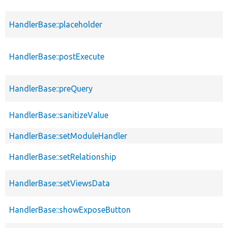
HandlerBase::placeholder
HandlerBase::postExecute
HandlerBase::preQuery
HandlerBase::sanitizeValue
HandlerBase::setModuleHandler
HandlerBase::setRelationship
HandlerBase::setViewsData
HandlerBase::showExposeButton