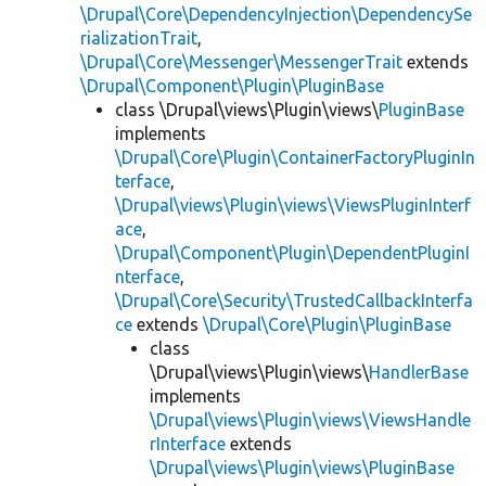
\Drupal\Core\DependencyInjection\DependencySe
rializationTrait
,
\Drupal\Core\Messenger\MessengerTrait
extends
\Drupal\Component\Plugin\PluginBase
class \Drupal\views\Plugin\views\
PluginBase
implements
\Drupal\Core\Plugin\ContainerFactoryPluginIn
terface
,
\Drupal\views\Plugin\views\ViewsPluginInterf
ace
,
\Drupal\Component\Plugin\DependentPluginI
nterface
,
\Drupal\Core\Security\TrustedCallbackInterfa
ce
extends
\Drupal\Core\Plugin\PluginBase
class
\Drupal\views\Plugin\views\
HandlerBase
implements
\Drupal\views\Plugin\views\ViewsHandle
rInterface
extends
\Drupal\views\Plugin\views\PluginBase