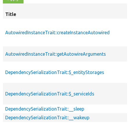
Title
AutowiredInstanceTrait::createInstanceAutowired
AutowiredInstanceTrait::getAutowireArguments
DependencySerializationTrait::$_entityStorages
DependencySerializationTrait::$_serviceIds
DependencySerializationTrait::__sleep
DependencySerializationTrait::__wakeup