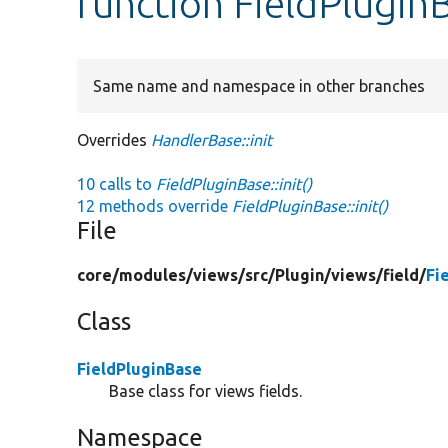
function FieldPluginB
Same name and namespace in other branches
Overrides
HandlerBase::init
10 calls to
FieldPluginBase::init()
12 methods override
FieldPluginBase::init()
File
core/
modules/
views/
src/
Plugin/
views/
field/
Fi
Class
FieldPluginBase
Base class for views fields.
Namespace