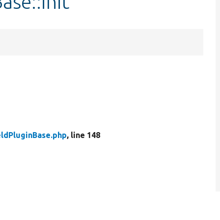
ase::init
eldPluginBase.php
, line 148