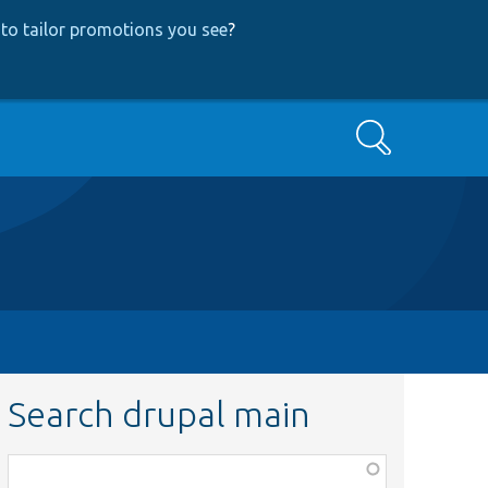
to tailor promotions you see
?
Search
Search drupal main
Function,