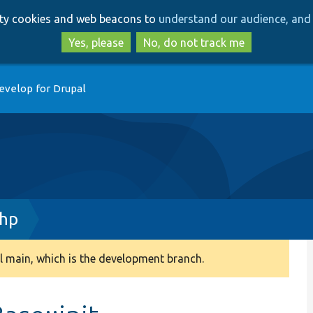
Skip
Skip
arty cookies and web beacons to
understand our audience, and 
to
to
main
search
Yes, please
No, do not track me
content
evelop for Drupal
php
 main, which is the development branch.