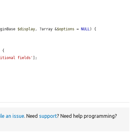
uginBase 
$display
, ?array &
$options
 = 
NULL
) {

 {

ditional fields'
];

ile an issue
. Need
support
? Need help programming?