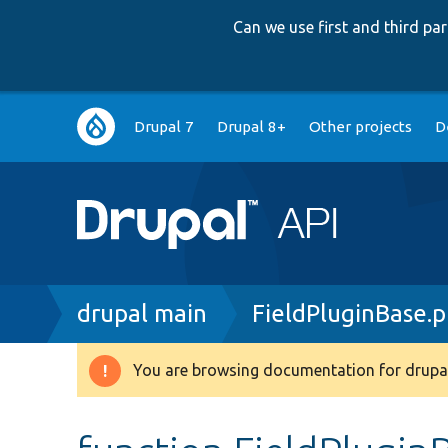
Can we use first and third p
Main
Drupal 7
Drupal 8+
Other projects
D
navigation
Breadcrumb
drupal main
FieldPluginBase.
You are browsing documentation for drupal
Warning
message