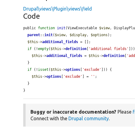
Drupal\views\Plugin\views\field
Code
public 
function
init
(ViewExecutable 
$view
, DisplayPl
parent
::
init
(
$view
, 
$display
, 
$options
);

$this
->
additional_fields
 = [];

if
 (!
empty
(
$this
->
definition
[
'additional fields'
]))
$this
->
additional_fields
 = 
$this
->
definition
[
'ad
  }

if
 (!
isset
(
$this
->
options
[
'exclude'
])) {

$this
->
options
[
'exclude'
] = 
''
;

  }

}
Buggy or inaccurate documentation?
Please
f
Connect with the
Drupal community
.