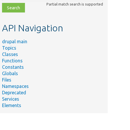
class,
Partial match search is supported
file,
topic,
etc.
API Navigation
drupal main
Topics
Classes
Functions
Constants
Globals
Files
Namespaces
Deprecated
Services
Elements