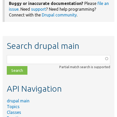
Buggy or inaccurate documentation?
Please
file an
issue
. Need
support
? Need help programming?
Connect with the
Drupal community
.
Search drupal main
Function,
class,
Partial match search is supported
file,
topic,
etc.
API Navigation
drupal main
Topics
Classes