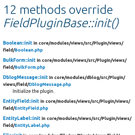
12 methods override
Develop for Drupal
FieldPluginBase::init()
Boolean::init
in core/
modules/
views/
src/
Plugin/
views/
field/
Boolean.php
BulkForm::init
in core/
modules/
views/
src/
Plugin/
views/
field/
BulkForm.php
DblogMessage::init
in core/
modules/
dblog/
src/
Plugin/
views/
field/
DblogMessage.php
Initialize the plugin.
EntityField::init
in core/
modules/
views/
src/
Plugin/
views/
field/
EntityField.php
EntityLabel::init
in core/
modules/
views/
src/
Plugin/
views/
field/
EntityLabel.php