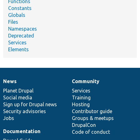
Functions
Constants
Globals
Files
Namespaces
Deprecated
Services
Elements
News
Community
News
Our
Documentation
Drupal
Governance
items
Planet Drupal
community
code
of
Services
Social media
base
community
Training
Sign up for Drupal news
Hosting
Security advisories
Contributor guide
Jobs
Groups & meetups
DrupalCon
Documentation
Code of conduct