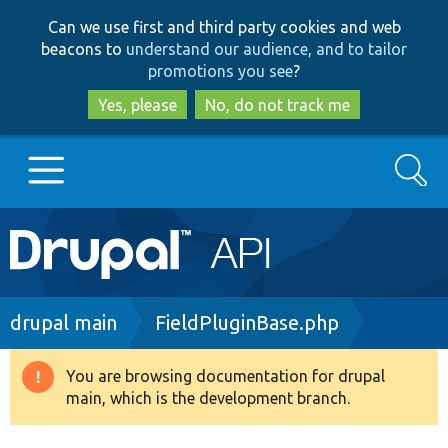
Skip
Skip
Can we use first and third party cookies and web
to
to
beacons to
understand our audience, and to tailor
main
search
promotions you see
?
content
Yes, please
No, do not track me
Search
Main
Go to Drupal.org
navigation
Drupal 7
Breadcrumb
drupal main
FieldPluginBase.php
Drupal 8+
You are browsing documentation for drupal
Warning
main, which is the development branch.
message
Other projects