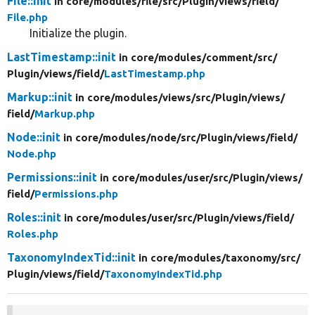
File::init
in core/
modules/
file/
src/
Plugin/
views/
field/
File.php
Initialize the plugin.
LastTimestamp::init
in core/
modules/
comment/
src/
Plugin/
views/
field/
LastTimestamp.php
Markup::init
in core/
modules/
views/
src/
Plugin/
views/
field/
Markup.php
Node::init
in core/
modules/
node/
src/
Plugin/
views/
field/
Node.php
Permissions::init
in core/
modules/
user/
src/
Plugin/
views/
field/
Permissions.php
Roles::init
in core/
modules/
user/
src/
Plugin/
views/
field/
Roles.php
TaxonomyIndexTid::init
in core/
modules/
taxonomy/
src/
Plugin/
views/
field/
TaxonomyIndexTid.php