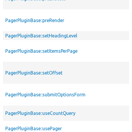
PagerPluginBase::preRender
PagerPluginBase::setHeadingLevel
PagerPluginBase::setItemsPerPage
PagerPluginBase::setOffset
PagerPluginBase::submitOptionsForm
PagerPluginBase::useCountQuery
PagerPluginBase::usePager