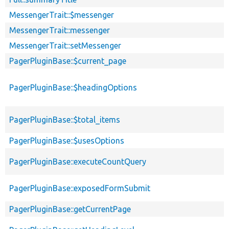
MessengerTrait::$messenger
MessengerTrait::messenger
MessengerTrait::setMessenger
PagerPluginBase::$current_page
PagerPluginBase::$headingOptions
PagerPluginBase::$total_items
PagerPluginBase::$usesOptions
PagerPluginBase::executeCountQuery
PagerPluginBase::exposedFormSubmit
PagerPluginBase::getCurrentPage