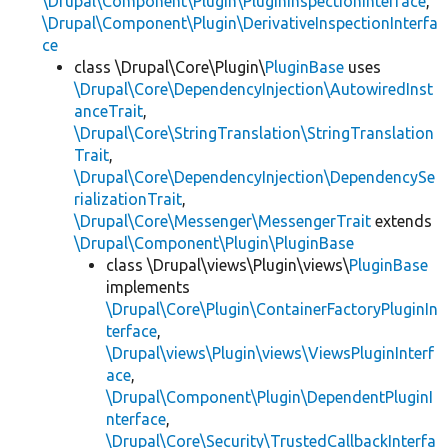
\Drupal\Component\Plugin\PluginInspectionInterface
,
\Drupal\Component\Plugin\DerivativeInspectionInterfa
ce
class \Drupal\Core\Plugin\
PluginBase
uses
\Drupal\Core\DependencyInjection\AutowiredInst
anceTrait
,
\Drupal\Core\StringTranslation\StringTranslation
Trait
,
\Drupal\Core\DependencyInjection\DependencySe
rializationTrait
,
\Drupal\Core\Messenger\MessengerTrait
extends
\Drupal\Component\Plugin\PluginBase
class \Drupal\views\Plugin\views\
PluginBase
implements
\Drupal\Core\Plugin\ContainerFactoryPluginIn
terface
,
\Drupal\views\Plugin\views\ViewsPluginInterf
ace
,
\Drupal\Component\Plugin\DependentPluginI
nterface
,
\Drupal\Core\Security\TrustedCallbackInterfa