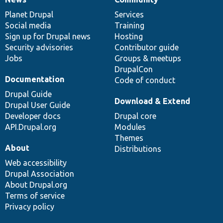
News
Our
Documentation
Drupal
Governance
items
Planet Drupal
community
code
of
Services
Social media
base
community
Training
Sign up for Drupal news
Hosting
Security advisories
Contributor guide
Jobs
Groups & meetups
DrupalCon
Documentation
Code of conduct
Drupal Guide
Download & Extend
Drupal User Guide
Developer docs
Drupal core
API.Drupal.org
Modules
Themes
About
Distributions
Web accessibility
Drupal Association
About Drupal.org
Terms of service
Privacy policy