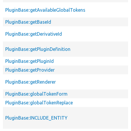
PluginBase::getAvailableGlobalTokens
PluginBase::getBaseId
PluginBase::getDerivativeId
PluginBase::getPluginDefinition
PluginBase::getPluginId
PluginBase::getProvider
PluginBase::getRenderer
PluginBase::globalTokenForm
PluginBase::globalTokenReplace
PluginBase::INCLUDE_ENTITY