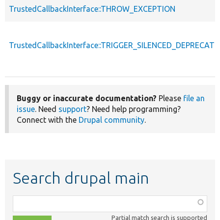
TrustedCallbackInterface::THROW_EXCEPTION
TrustedCallbackInterface::TRIGGER_SILENCED_DEPRECATI
Buggy or inaccurate documentation?
Please
file an
issue
. Need
support
? Need help programming?
Connect with the
Drupal community
.
Search drupal main
Function,
class,
Partial match search is supported