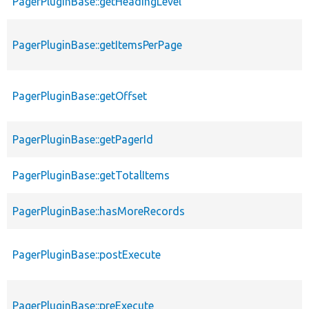
PagerPluginBase::getHeadingLevel
PagerPluginBase::getItemsPerPage
PagerPluginBase::getOffset
PagerPluginBase::getPagerId
PagerPluginBase::getTotalItems
PagerPluginBase::hasMoreRecords
PagerPluginBase::postExecute
PagerPluginBase::preExecute