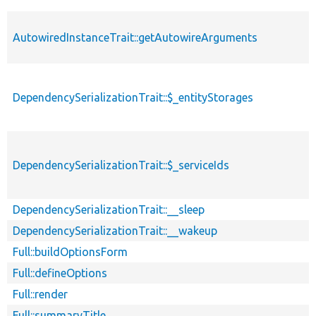
AutowiredInstanceTrait::getAutowireArguments
DependencySerializationTrait::$_entityStorages
DependencySerializationTrait::$_serviceIds
DependencySerializationTrait::__sleep
DependencySerializationTrait::__wakeup
Full::buildOptionsForm
Full::defineOptions
Full::render
Full::summaryTitle