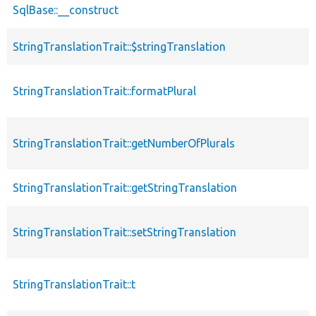
SqlBase::__construct
StringTranslationTrait::$stringTranslation
StringTranslationTrait::formatPlural
StringTranslationTrait::getNumberOfPlurals
StringTranslationTrait::getStringTranslation
StringTranslationTrait::setStringTranslation
StringTranslationTrait::t