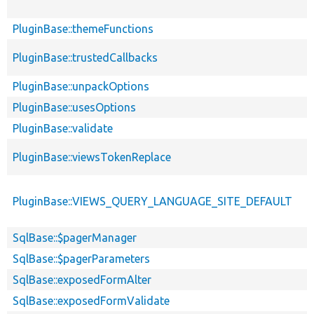
PluginBase::themeFunctions
PluginBase::trustedCallbacks
PluginBase::unpackOptions
PluginBase::usesOptions
PluginBase::validate
PluginBase::viewsTokenReplace
PluginBase::VIEWS_QUERY_LANGUAGE_SITE_DEFAULT
SqlBase::$pagerManager
SqlBase::$pagerParameters
SqlBase::exposedFormAlter
SqlBase::exposedFormValidate