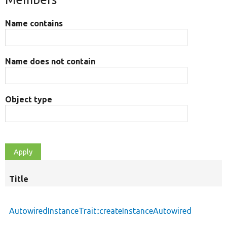
Name contains
Name does not contain
Object type
Title
AutowiredInstanceTrait::createInstanceAutowired