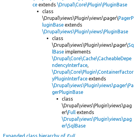
ce
extends
\Drupal\Core\Plugin\PluginBase
class
\Drupal\views\Plugin\views\pager\
PagerP
luginBase
extends
\Drupal\views\Plugin\views\PluginBase
class
\Drupal\views\Plugin\views\pager\
Sq
lBase
implements
\Drupal\Core\Cache\CacheableDepe
ndencyInterface
,
\Drupal\Core\Plugin\ContainerFactor
yPluginInterface
extends
\Drupal\views\Plugin\views\pager\Pa
gerPluginBase
class
\Drupal\views\Plugin\views\pag
er\
Full
extends
\Drupal\views\Plugin\views\pag
er\SqlBase
Expanded class hierarchy of
Full