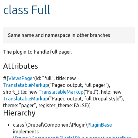
class Full
Develop for Drupal
Same name and namespace in other branches
The plugin to handle full pager.
Attributes
#[
ViewsPager
(id:
"full"
, title:
new
TranslatableMarkup
(
"Paged output, full pager"
),
short_title:
new
TranslatableMarkup
(
"Full"
), help:
new
TranslatableMarkup
(
"Paged output, full Drupal style"
),
theme:
"pager"
, register_theme:
FALSE
)]
Hierarchy
class \Drupal\Component\Plugin\
PluginBase
implements