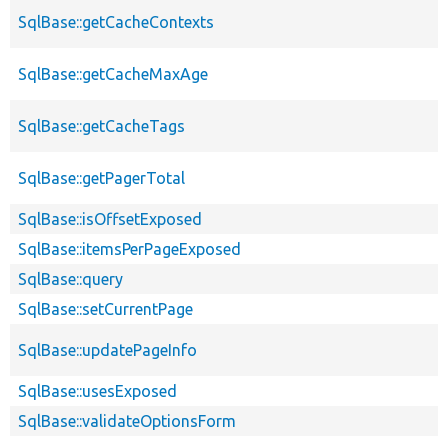
SqlBase::getCacheContexts
SqlBase::getCacheMaxAge
SqlBase::getCacheTags
SqlBase::getPagerTotal
SqlBase::isOffsetExposed
SqlBase::itemsPerPageExposed
SqlBase::query
SqlBase::setCurrentPage
SqlBase::updatePageInfo
SqlBase::usesExposed
SqlBase::validateOptionsForm