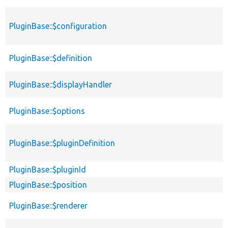
PluginBase::$configuration
PluginBase::$definition
PluginBase::$displayHandler
PluginBase::$options
PluginBase::$pluginDefinition
PluginBase::$pluginId
PluginBase::$position
PluginBase::$renderer