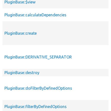
PluginBase::$view
PluginBase::calculateDependencies
PluginBase::create
PluginBase::DERIVATIVE_SEPARATOR
PluginBase::destroy
PluginBase::doFilterByDefinedOptions
PluginBase::filterByDefinedOptions