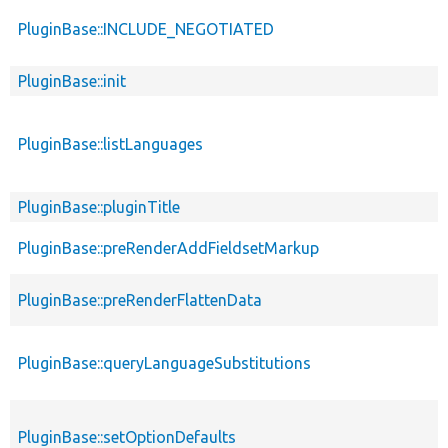
PluginBase::INCLUDE_NEGOTIATED
PluginBase::init
PluginBase::listLanguages
PluginBase::pluginTitle
PluginBase::preRenderAddFieldsetMarkup
PluginBase::preRenderFlattenData
PluginBase::queryLanguageSubstitutions
PluginBase::setOptionDefaults