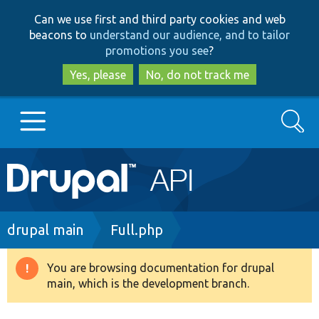
Skip
Skip
Can we use first and third party cookies and web
to
to
beacons to
understand our audience, and to tailor
main
search
promotions you see
?
content
Yes, please
No, do not track me
Search
Main
Go to Drupal.org
navigation
Drupal 7
Breadcrumb
drupal main
Full.php
Drupal 8+
You are browsing documentation for drupal
Warning
main, which is the development branch.
message
Other projects