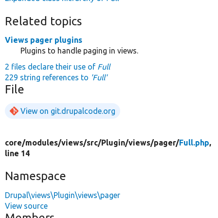
Related topics
Views pager plugins
Plugins to handle paging in views.
2 files declare their use of
Full
229 string references to
'Full'
File
View on git.drupalcode.org
core/
modules/
views/
src/
Plugin/
views/
pager/
Full.php
,
line 14
Namespace
Drupal\views\Plugin\views\pager
View source
Members