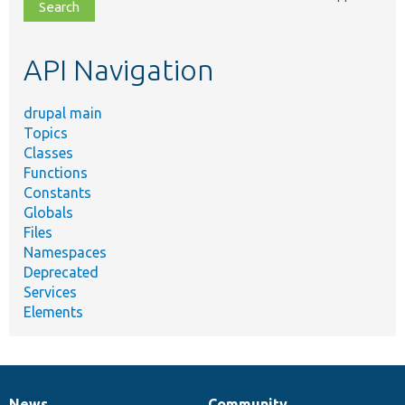
file,
topic,
etc.
API Navigation
drupal main
Topics
Classes
Functions
Constants
Globals
Files
Namespaces
Deprecated
Services
Elements
News
Community