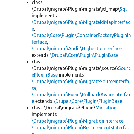
class
\Drupal\migrate\Plugin\migrate\id_map\
Sql
implements
\Drupal\migrate\Plugin\MigrateIdMapInterfac
e
,
\Drupal\Core\Plugin\ContainerFactoryPluginIn
terface
,
\Drupal\migrate\Audit\HighestIdInterface
extends
\Drupal\Core\Plugin\PluginBase
class
\Drupal\migrate\Plugin\migrate\source\
Sourc
ePluginBase
implements
\Drupal\migrate\Plugin\MigrateSourceInterfa
ce
,
\Drupal\migrate\Event\RollbackAwareInterfac
e
extends
\Drupal\Core\Plugin\PluginBase
class \Drupal\migrate\Plugin\
Migration
implements
\Drupal\migrate\Plugin\MigrationInterface
,
\Drupal\migrate\Plugin\RequirementsInterfac