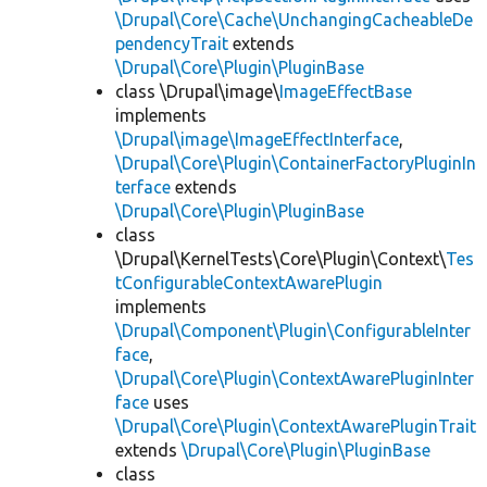
\Drupal\Core\Cache\UnchangingCacheableDe
pendencyTrait
extends
\Drupal\Core\Plugin\PluginBase
class \Drupal\image\
ImageEffectBase
implements
\Drupal\image\ImageEffectInterface
,
\Drupal\Core\Plugin\ContainerFactoryPluginIn
terface
extends
\Drupal\Core\Plugin\PluginBase
class
\Drupal\KernelTests\Core\Plugin\Context\
Tes
tConfigurableContextAwarePlugin
implements
\Drupal\Component\Plugin\ConfigurableInter
face
,
\Drupal\Core\Plugin\ContextAwarePluginInter
face
uses
\Drupal\Core\Plugin\ContextAwarePluginTrait
extends
\Drupal\Core\Plugin\PluginBase
class