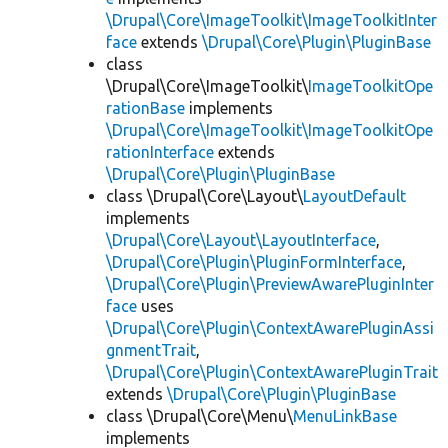
\Drupal\Core\ImageToolkit\ImageToolkitInter
face
extends
\Drupal\Core\Plugin\PluginBase
class
\Drupal\Core\ImageToolkit\
ImageToolkitOpe
rationBase
implements
\Drupal\Core\ImageToolkit\ImageToolkitOpe
rationInterface
extends
\Drupal\Core\Plugin\PluginBase
class \Drupal\Core\Layout\
LayoutDefault
implements
\Drupal\Core\Layout\LayoutInterface
,
\Drupal\Core\Plugin\PluginFormInterface
,
\Drupal\Core\Plugin\PreviewAwarePluginInter
face
uses
\Drupal\Core\Plugin\ContextAwarePluginAssi
gnmentTrait
,
\Drupal\Core\Plugin\ContextAwarePluginTrait
extends
\Drupal\Core\Plugin\PluginBase
class \Drupal\Core\Menu\
MenuLinkBase
implements