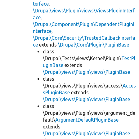
terface
,
\Drupal\views\Plugin\views\ViewsPluginInterf
ace
,
\Drupal\Component\Plugin\DependentPluginI
nterface
,
\Drupal\Core\Security\TrustedCallbackInterfa
ce
extends
\Drupal\Core\Plugin\PluginBase
class
\Drupal\Tests\views\Kernel\Plugin\
TestPl
uginBase
extends
\Drupal\views\Plugin\views\PluginBase
class
\Drupal\views\Plugin\views\access\
Acces
sPluginBase
extends
\Drupal\views\Plugin\views\PluginBase
class
\Drupal\views\Plugin\views\argument_de
fault\
ArgumentDefaultPluginBase
extends
\Drupal\views\Plugin\views\PluginBase