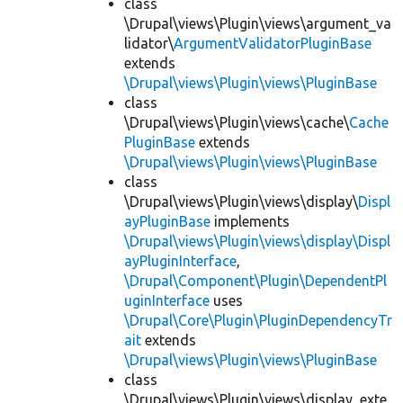
class
\Drupal\views\Plugin\views\argument_va
lidator\
ArgumentValidatorPluginBase
extends
\Drupal\views\Plugin\views\PluginBase
class
\Drupal\views\Plugin\views\cache\
Cache
PluginBase
extends
\Drupal\views\Plugin\views\PluginBase
class
\Drupal\views\Plugin\views\display\
Displ
ayPluginBase
implements
\Drupal\views\Plugin\views\display\Displ
ayPluginInterface
,
\Drupal\Component\Plugin\DependentPl
uginInterface
uses
\Drupal\Core\Plugin\PluginDependencyTr
ait
extends
\Drupal\views\Plugin\views\PluginBase
class
\Drupal\views\Plugin\views\display_exte