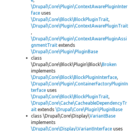
e
,
\Drupal\Core\Plugin\ContextAwarePluginInter
face
uses
\Drupal\Core\Block\BlockPluginTrait
,
\Drupal\Core\Plugin\ContextAwarePluginTrait
,
\Drupal\Core\Plugin\ContextAwarePluginAssi
gnmentTrait
extends
\Drupal\Core\Plugin\PluginBase
class
\Drupal\Core\Block\Plugin\Block\
Broken
implements
\Drupal\Core\Block\BlockPluginInterface
,
\Drupal\Core\Plugin\ContainerFactoryPluginIn
terface
uses
\Drupal\Core\Block\BlockPluginTrait
,
\Drupal\Core\Cache\CacheableDependencyTr
ait
extends
\Drupal\Core\Plugin\PluginBase
class \Drupal\Core\Display\
VariantBase
implements
\Drupal\Core\Display\VariantInterface
uses