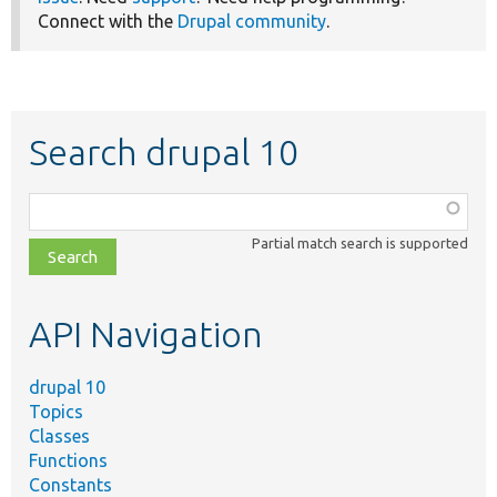
Connect with the
Drupal community
.
Search drupal 10
Function,
class,
Partial match search is supported
file,
topic,
etc.
API Navigation
drupal 10
Topics
Classes
Functions
Constants