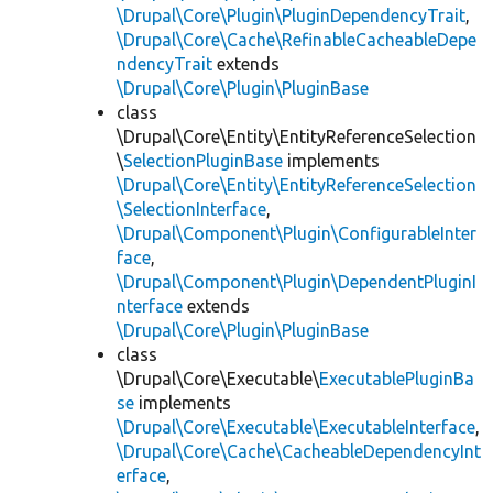
\Drupal\Core\Plugin\PluginDependencyTrait
,
\Drupal\Core\Cache\RefinableCacheableDepe
ndencyTrait
extends
\Drupal\Core\Plugin\PluginBase
class
\Drupal\Core\Entity\EntityReferenceSelection
\
SelectionPluginBase
implements
\Drupal\Core\Entity\EntityReferenceSelection
\SelectionInterface
,
\Drupal\Component\Plugin\ConfigurableInter
face
,
\Drupal\Component\Plugin\DependentPluginI
nterface
extends
\Drupal\Core\Plugin\PluginBase
class
\Drupal\Core\Executable\
ExecutablePluginBa
se
implements
\Drupal\Core\Executable\ExecutableInterface
,
\Drupal\Core\Cache\CacheableDependencyInt
erface
,