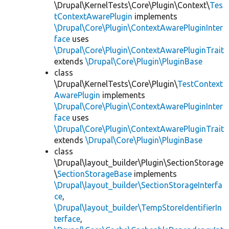
\Drupal\KernelTests\Core\Plugin\Context\
Tes
tContextAwarePlugin
implements
\Drupal\Core\Plugin\ContextAwarePluginInter
face
uses
\Drupal\Core\Plugin\ContextAwarePluginTrait
extends
\Drupal\Core\Plugin\PluginBase
class
\Drupal\KernelTests\Core\Plugin\
TestContext
AwarePlugin
implements
\Drupal\Core\Plugin\ContextAwarePluginInter
face
uses
\Drupal\Core\Plugin\ContextAwarePluginTrait
extends
\Drupal\Core\Plugin\PluginBase
class
\Drupal\layout_builder\Plugin\SectionStorage
\
SectionStorageBase
implements
\Drupal\layout_builder\SectionStorageInterfa
ce
,
\Drupal\layout_builder\TempStoreIdentifierIn
terface
,