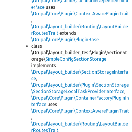
\Drupal\Core\Cache\CacheableDependencyInt
erface
uses
\Drupal\Core\Plugin\ContextAwarePluginTrait
,
\Drupal\layout_builder\Routing\LayoutBuilde
rRoutesTrait
extends
\Drupal\Core\Plugin\PluginBase
class
\Drupal\layout_builder_test\Plugin\SectionSt
orage\
SimpleConfigSectionStorage
implements
\Drupal\layout_builder\SectionStorageInterfa
ce
,
\Drupal\layout_builder\Plugin\SectionStorage
\SectionStorageLocalTaskProviderInterface
,
\Drupal\Core\Plugin\ContainerFactoryPluginIn
terface
uses
\Drupal\Core\Plugin\ContextAwarePluginTrait
,
\Drupal\layout_builder\Routing\LayoutBuilde
rRoutesTrait
,