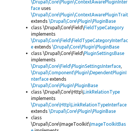
\Drupal\Core\Plugin\ContextAwarePluginInter
face
uses
\Drupal\Core\Plugin\ContextAwarePluginTrait
extends
\Drupal\Core\Plugin\PluginBase
class \Drupal\Core\Field\
FieldTypeCategory
implements
\Drupal\Core\Field\FieldTypeCategoryInterfac
e
extends
\Drupal\Core\Plugin\PluginBase
class \Drupal\Core\Field\
PluginSettingsBase
implements
\Drupal\Core\Field\PluginSettingsInterface
,
\Drupal\Component\Plugin\DependentPluginI
nterface
extends
\Drupal\Core\Plugin\PluginBase
class \Drupal\Core\Http\
LinkRelationType
implements
\Drupal\Core\Http\LinkRelationTypeInterface
extends
\Drupal\Core\Plugin\PluginBase
class
\Drupal\Core\ImageToolkit\
ImageToolkitBas
e
implements