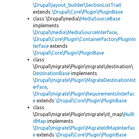
\Drupal\layout_builder\SectionListTrait
extends
\Drupal\Core\Plugin\PluginBase
class \Drupal\media\
MediaSourceBase
implements
\Drupal\media\MediaSourceInterface
,
\Drupal\Core\Plugin\ContainerFactoryPluginIn
terface
extends
\Drupal\Core\Plugin\PluginBase
class
\Drupal\migrate\Plugin\migrate\destination\
DestinationBase
implements
\Drupal\migrate\Plugin\MigrateDestinationInt
erface
,
\Drupal\migrate\Plugin\RequirementsInterfac
e
extends
\Drupal\Core\Plugin\PluginBase
class
\Drupal\migrate\Plugin\migrate\id_map\
NullI
dMap
implements
\Drupal\migrate\Plugin\MigrateIdMapInterfac
e
extends
\Drupal\Core\Plugin\PluginBase