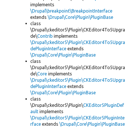
implements
\Drupal\breakpoint\BreakpointInterface
extends
\Drupal\Core\Plugin\PluginBase
class
\Drupal\ckeditor5\Plugin\CKEditor4To5Upgra
de\
Contrib
implements
\Drupal\ckeditor5\Plugin\CKEditor4To5Upgra
dePluginInterface
extends
\Drupal\Core\Plugin\PluginBase
class
\Drupal\ckeditor5\Plugin\CKEditor4To5Upgra
de\
Core
implements
\Drupal\ckeditor5\Plugin\CKEditor4To5Upgra
dePluginInterface
extends
\Drupal\Core\Plugin\PluginBase
class
\Drupal\ckeditor5\Plugin\
CKEditor5PluginDef
ault
implements
\Drupal\ckeditor5\Plugin\CKEditor5PluginInte
rface
extends
\Drupal\Core\Plugin\PluginBase