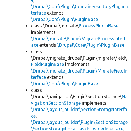
e
,
\Drupal\Core\Plugin\ContainerFactoryPluginIn
terface
extends
\Drupal\Core\Plugin\PluginBase
class \Drupal\migrate\
ProcessPluginBase
implements
\Drupal\migrate\Plugin\MigrateProcessInterf
ace
extends
\Drupal\Core\Plugin\PluginBase
class
\Drupal\migrate_drupal\Plugin\migrate\field\
FieldPluginBase
implements
\Drupal\migrate_drupal\Plugin\MigrateFieldIn
terface
extends
\Drupal\Core\Plugin\PluginBase
class
\Drupal\navigation\Plugin\SectionStorage\
Na
vigationSectionStorage
implements
\Drupal\layout_builder\SectionStorageInterfa
ce
,
\Drupal\layout_builder\Plugin\SectionStorage
\SectionStorageLocalTaskProviderInterface
,