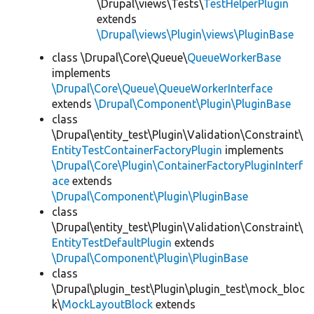
\Drupal\views\Tests\
TestHelperPlugin
extends
\Drupal\views\Plugin\views\PluginBase
class \Drupal\Core\Queue\
QueueWorkerBase
implements
\Drupal\Core\Queue\QueueWorkerInterface
extends
\Drupal\Component\Plugin\PluginBase
class
\Drupal\entity_test\Plugin\Validation\Constraint\
EntityTestContainerFactoryPlugin
implements
\Drupal\Core\Plugin\ContainerFactoryPluginInterf
ace
extends
\Drupal\Component\Plugin\PluginBase
class
\Drupal\entity_test\Plugin\Validation\Constraint\
EntityTestDefaultPlugin
extends
\Drupal\Component\Plugin\PluginBase
class
\Drupal\plugin_test\Plugin\plugin_test\mock_bloc
k\
MockLayoutBlock
extends