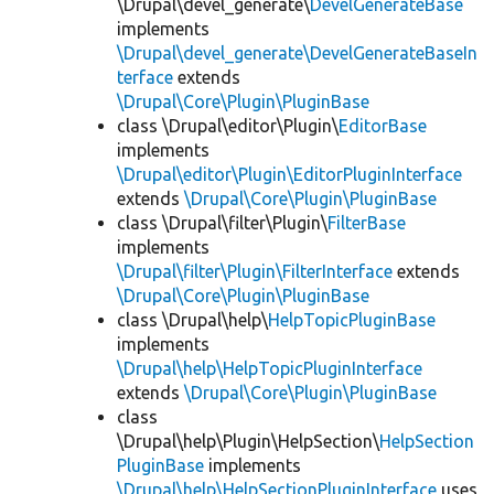
\Drupal\devel_generate\
DevelGenerateBase
implements
\Drupal\devel_generate\DevelGenerateBaseIn
terface
extends
\Drupal\Core\Plugin\PluginBase
class \Drupal\editor\Plugin\
EditorBase
implements
\Drupal\editor\Plugin\EditorPluginInterface
extends
\Drupal\Core\Plugin\PluginBase
class \Drupal\filter\Plugin\
FilterBase
implements
\Drupal\filter\Plugin\FilterInterface
extends
\Drupal\Core\Plugin\PluginBase
class \Drupal\help\
HelpTopicPluginBase
implements
\Drupal\help\HelpTopicPluginInterface
extends
\Drupal\Core\Plugin\PluginBase
class
\Drupal\help\Plugin\HelpSection\
HelpSection
PluginBase
implements
\Drupal\help\HelpSectionPluginInterface
uses