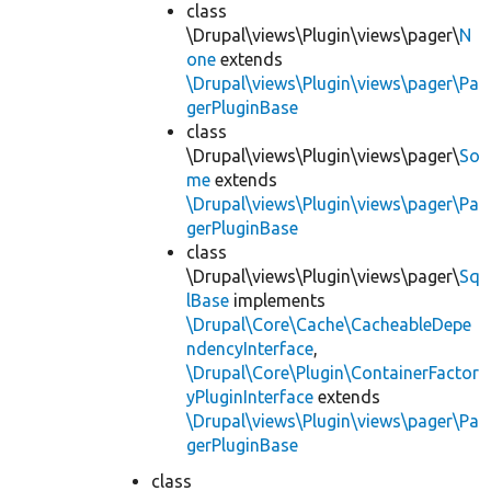
class
\Drupal\views\Plugin\views\pager\
N
one
extends
\Drupal\views\Plugin\views\pager\Pa
gerPluginBase
class
\Drupal\views\Plugin\views\pager\
So
me
extends
\Drupal\views\Plugin\views\pager\Pa
gerPluginBase
class
\Drupal\views\Plugin\views\pager\
Sq
lBase
implements
\Drupal\Core\Cache\CacheableDepe
ndencyInterface
,
\Drupal\Core\Plugin\ContainerFactor
yPluginInterface
extends
\Drupal\views\Plugin\views\pager\Pa
gerPluginBase
class