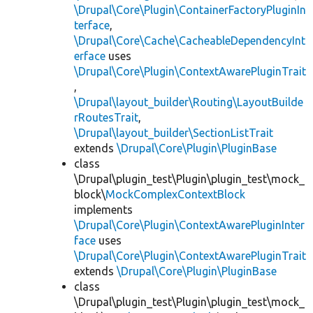
\Drupal\Core\Plugin\ContainerFactoryPluginIn
terface
,
\Drupal\Core\Cache\CacheableDependencyInt
erface
uses
\Drupal\Core\Plugin\ContextAwarePluginTrait
,
\Drupal\layout_builder\Routing\LayoutBuilde
rRoutesTrait
,
\Drupal\layout_builder\SectionListTrait
extends
\Drupal\Core\Plugin\PluginBase
class
\Drupal\plugin_test\Plugin\plugin_test\mock_
block\
MockComplexContextBlock
implements
\Drupal\Core\Plugin\ContextAwarePluginInter
face
uses
\Drupal\Core\Plugin\ContextAwarePluginTrait
extends
\Drupal\Core\Plugin\PluginBase
class
\Drupal\plugin_test\Plugin\plugin_test\mock_