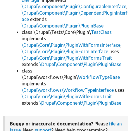
blePlugin
implements
\Drupal\Component\Plugin\ConfigurableInterface
,
\Drupal\Component\Plugin\DependentPluginInterf
ace
extends
\Drupal\Component\Plugin\PluginBase
class \Drupal\Tests\Core\Plugin\
TestClass
implements
\Drupal\Core\Plugin\PluginWithFormsInterface
,
\Drupal\Core\Plugin\PluginFormInterface
uses
\Drupal\Core\Plugin\PluginWithFormsTrait
extends
\Drupal\Component\Plugin\PluginBase
class
\Drupal\workflows\Plugin\
WorkflowTypeBase
implements
\Drupal\workflows\WorkflowTypeInterface
uses
\Drupal\Core\Plugin\PluginWithFormsTrait
extends
\Drupal\Component\Plugin\PluginBase
Buggy or inaccurate documentation?
Please
file an
issue
. Need
support
? Need help programming?