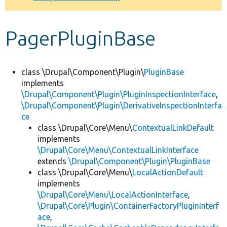
Develop for Drupal
PagerPluginBase
class \Drupal\Component\Plugin\
PluginBase
implements
\Drupal\Component\Plugin\PluginInspectionInterface
,
\Drupal\Component\Plugin\DerivativeInspectionInterfa
ce
class \Drupal\Core\Menu\
ContextualLinkDefault
implements
\Drupal\Core\Menu\ContextualLinkInterface
extends
\Drupal\Component\Plugin\PluginBase
class \Drupal\Core\Menu\
LocalActionDefault
implements
\Drupal\Core\Menu\LocalActionInterface
,
\Drupal\Core\Plugin\ContainerFactoryPluginInterf
ace
,