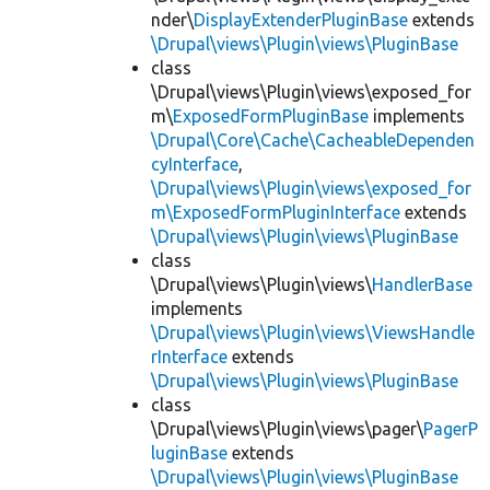
nder\
DisplayExtenderPluginBase
extends
\Drupal\views\Plugin\views\PluginBase
class
\Drupal\views\Plugin\views\exposed_for
m\
ExposedFormPluginBase
implements
\Drupal\Core\Cache\CacheableDependen
cyInterface
,
\Drupal\views\Plugin\views\exposed_for
m\ExposedFormPluginInterface
extends
\Drupal\views\Plugin\views\PluginBase
class
\Drupal\views\Plugin\views\
HandlerBase
implements
\Drupal\views\Plugin\views\ViewsHandle
rInterface
extends
\Drupal\views\Plugin\views\PluginBase
class
\Drupal\views\Plugin\views\pager\
PagerP
luginBase
extends
\Drupal\views\Plugin\views\PluginBase