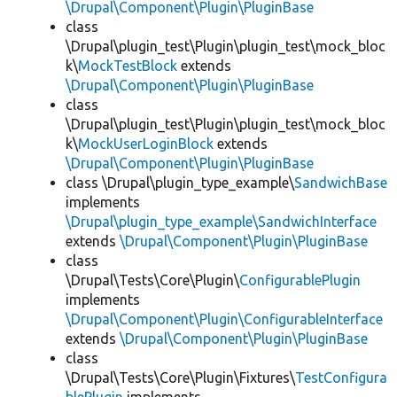
\Drupal\Component\Plugin\PluginBase
class
\Drupal\plugin_test\Plugin\plugin_test\mock_bloc
k\
MockTestBlock
extends
\Drupal\Component\Plugin\PluginBase
class
\Drupal\plugin_test\Plugin\plugin_test\mock_bloc
k\
MockUserLoginBlock
extends
\Drupal\Component\Plugin\PluginBase
class \Drupal\plugin_type_example\
SandwichBase
implements
\Drupal\plugin_type_example\SandwichInterface
extends
\Drupal\Component\Plugin\PluginBase
class
\Drupal\Tests\Core\Plugin\
ConfigurablePlugin
implements
\Drupal\Component\Plugin\ConfigurableInterface
extends
\Drupal\Component\Plugin\PluginBase
class
\Drupal\Tests\Core\Plugin\Fixtures\
TestConfigura