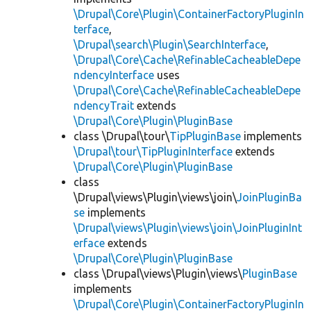
\Drupal\Core\Plugin\ContainerFactoryPluginIn
terface
,
\Drupal\search\Plugin\SearchInterface
,
\Drupal\Core\Cache\RefinableCacheableDepe
ndencyInterface
uses
\Drupal\Core\Cache\RefinableCacheableDepe
ndencyTrait
extends
\Drupal\Core\Plugin\PluginBase
class \Drupal\tour\
TipPluginBase
implements
\Drupal\tour\TipPluginInterface
extends
\Drupal\Core\Plugin\PluginBase
class
\Drupal\views\Plugin\views\join\
JoinPluginBa
se
implements
\Drupal\views\Plugin\views\join\JoinPluginInt
erface
extends
\Drupal\Core\Plugin\PluginBase
class \Drupal\views\Plugin\views\
PluginBase
implements
\Drupal\Core\Plugin\ContainerFactoryPluginIn