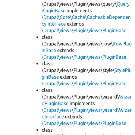
\Drupal\views\Plugin\views\query\
Query
PluginBase
implements
\Drupal\Core\Cache\CacheableDependen
cyInterface
extends
\Drupal\views\Plugin\views\PluginBase
class
\Drupal\views\Plugin\views\row\
RowPlug
inBase
extends
\Drupal\views\Plugin\views\PluginBase
class
\Drupal\views\Plugin\views\style\
StylePlu
ginBase
extends
\Drupal\views\Plugin\views\PluginBase
class
\Drupal\views\Plugin\views\wizard\
Wizar
dPluginBase
implements
\Drupal\views\Plugin\views\wizard\Wizar
dInterface
extends
\Drupal\views\Plugin\views\PluginBase
class