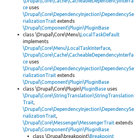
\Drupal\Core\Cache\CacheableDependencyInterfa
ce
uses
\Drupal\Core\DependencyInjection\DependencySe
rializationTrait
extends
\Drupal\Component\Plugin\PluginBase
class \Drupal\Core\Menu\
LocalTaskDefault
implements
\Drupal\Core\Menu\LocalTaskInterface
,
\Drupal\Core\Cache\CacheableDependencyInterfa
ce
uses
\Drupal\Core\DependencyInjection\DependencySe
rializationTrait
extends
\Drupal\Component\Plugin\PluginBase
class \Drupal\Core\Plugin\
PluginBase
uses
\Drupal\Core\StringTranslation\StringTranslation
Trait
,
\Drupal\Core\DependencyInjection\DependencySe
rializationTrait
,
\Drupal\Core\Messenger\MessengerTrait
extends
\Drupal\Component\Plugin\PluginBase
class \Drupal\breakpoint\
Breakpoint