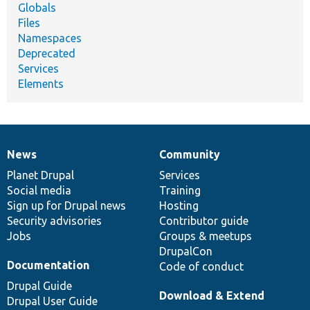
Globals
Files
Namespaces
Deprecated
Services
Elements
News
Community
News
Our
Documentation
Drupal
Governance
items
Planet Drupal
community
code
of
Services
Social media
base
community
Training
Sign up for Drupal news
Hosting
Security advisories
Contributor guide
Jobs
Groups & meetups
DrupalCon
Documentation
Code of conduct
Drupal Guide
Download & Extend
Drupal User Guide