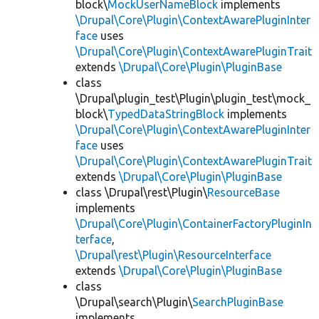
block\
MockUserNameBlock
implements
\Drupal\Core\Plugin\ContextAwarePluginInter
face
uses
\Drupal\Core\Plugin\ContextAwarePluginTrait
extends
\Drupal\Core\Plugin\PluginBase
class
\Drupal\plugin_test\Plugin\plugin_test\mock_
block\
TypedDataStringBlock
implements
\Drupal\Core\Plugin\ContextAwarePluginInter
face
uses
\Drupal\Core\Plugin\ContextAwarePluginTrait
extends
\Drupal\Core\Plugin\PluginBase
class \Drupal\rest\Plugin\
ResourceBase
implements
\Drupal\Core\Plugin\ContainerFactoryPluginIn
terface
,
\Drupal\rest\Plugin\ResourceInterface
extends
\Drupal\Core\Plugin\PluginBase
class
\Drupal\search\Plugin\
SearchPluginBase
implements