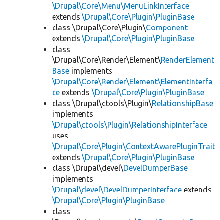
\Drupal\Core\Menu\MenuLinkInterface
extends
\Drupal\Core\Plugin\PluginBase
class \Drupal\Core\Plugin\
Component
extends
\Drupal\Core\Plugin\PluginBase
class
\Drupal\Core\Render\Element\
RenderElement
Base
implements
\Drupal\Core\Render\Element\ElementInterfa
ce
extends
\Drupal\Core\Plugin\PluginBase
class \Drupal\ctools\Plugin\
RelationshipBase
implements
\Drupal\ctools\Plugin\RelationshipInterface
uses
\Drupal\Core\Plugin\ContextAwarePluginTrait
extends
\Drupal\Core\Plugin\PluginBase
class \Drupal\devel\
DevelDumperBase
implements
\Drupal\devel\DevelDumperInterface
extends
\Drupal\Core\Plugin\PluginBase
class