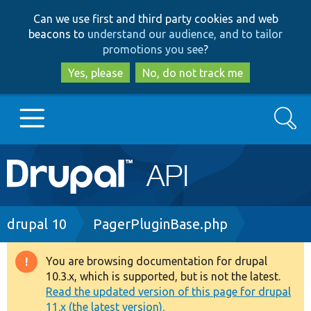
Skip
Skip
Can we use first and third party cookies and web
to
to
beacons to
understand our audience, and to tailor
main
search
promotions you see
?
content
Yes, please
No, do not track me
Search
Main
Go to Drupal.org
navigation
Drupal 7
Breadcrumb
drupal 10
PagerPluginBase.php
Drupal 8+
You are browsing documentation for drupal
Warning
10.3.x, which is supported, but is not the latest.
message
Read the updated version of this page for drupal
Other projects
11.x (the latest version).