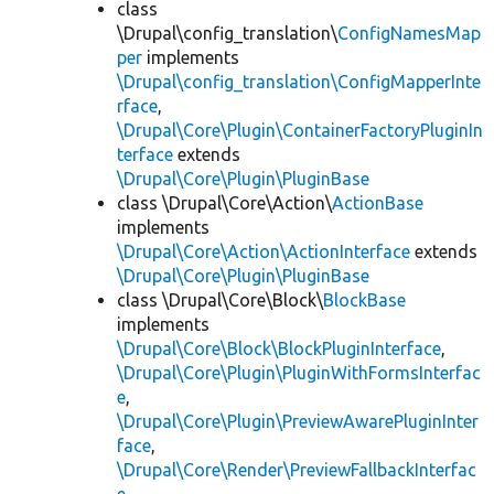
class
\Drupal\config_translation\
ConfigNamesMap
per
implements
\Drupal\config_translation\ConfigMapperInte
rface
,
\Drupal\Core\Plugin\ContainerFactoryPluginIn
terface
extends
\Drupal\Core\Plugin\PluginBase
class \Drupal\Core\Action\
ActionBase
implements
\Drupal\Core\Action\ActionInterface
extends
\Drupal\Core\Plugin\PluginBase
class \Drupal\Core\Block\
BlockBase
implements
\Drupal\Core\Block\BlockPluginInterface
,
\Drupal\Core\Plugin\PluginWithFormsInterfac
e
,
\Drupal\Core\Plugin\PreviewAwarePluginInter
face
,
\Drupal\Core\Render\PreviewFallbackInterfac