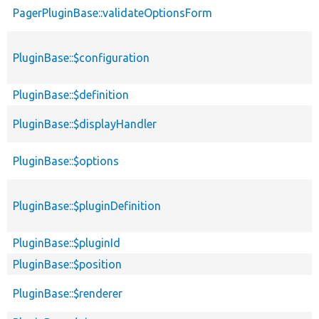
PagerPluginBase::validateOptionsForm
PluginBase::$configuration
PluginBase::$definition
PluginBase::$displayHandler
PluginBase::$options
PluginBase::$pluginDefinition
PluginBase::$pluginId
PluginBase::$position
PluginBase::$renderer