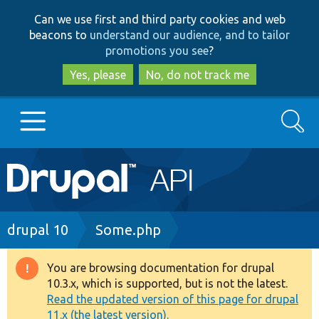
Skip
Skip
Can we use first and third party cookies and web
to
to
beacons to
understand our audience, and to tailor
main
search
promotions you see
?
content
Yes, please
No, do not track me
Search
Main
Go to Drupal.org
navigation
Drupal 7
Breadcrumb
drupal 10
Some.php
Drupal 8+
You are browsing documentation for drupal
Warning
10.3.x, which is supported, but is not the latest.
message
Read the updated version of this page for drupal
Other projects
11.x (the latest version).