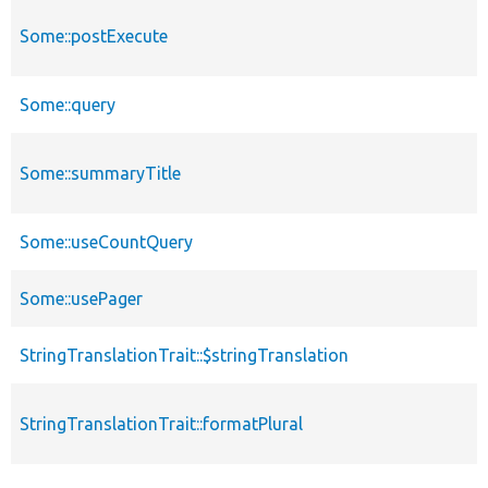
Some::postExecute
Some::query
Some::summaryTitle
Some::useCountQuery
Some::usePager
StringTranslationTrait::$stringTranslation
StringTranslationTrait::formatPlural