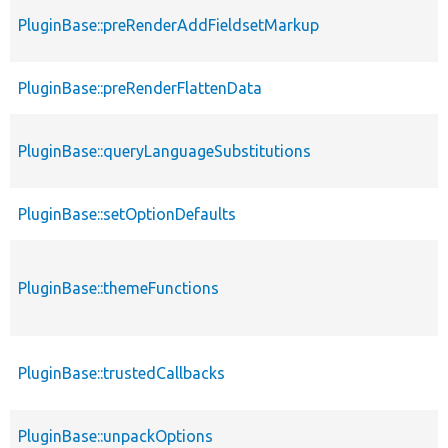
PluginBase::preRenderAddFieldsetMarkup
PluginBase::preRenderFlattenData
PluginBase::queryLanguageSubstitutions
PluginBase::setOptionDefaults
PluginBase::themeFunctions
PluginBase::trustedCallbacks
PluginBase::unpackOptions