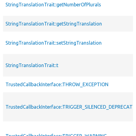
StringTranslationTrait::getNumberOfPlurals
StringTranslationTrait::getStringTranslation
StringTranslationTrait::setStringTranslation
StringTranslationTrait::t
TrustedCallbackInterface::THROW_EXCEPTION
TrustedCallbackInterface::TRIGGER_SILENCED_DEPRECATI
TrustedCallbackInterface::TRIGGER_WARNING