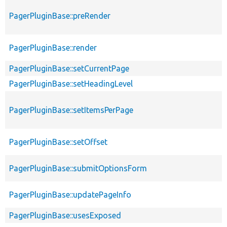
PagerPluginBase::preRender
PagerPluginBase::render
PagerPluginBase::setCurrentPage
PagerPluginBase::setHeadingLevel
PagerPluginBase::setItemsPerPage
PagerPluginBase::setOffset
PagerPluginBase::submitOptionsForm
PagerPluginBase::updatePageInfo
PagerPluginBase::usesExposed