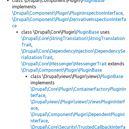
class \Drupal\Component\Plugin\
PluginBase
implements
\Drupal\Component\Plugin\PluginInspectionInterface
,
\Drupal\Component\Plugin\DerivativeInspectionInterfa
ce
class \Drupal\Core\Plugin\
PluginBase
uses
\Drupal\Core\StringTranslation\StringTranslation
Trait
,
\Drupal\Core\DependencyInjection\DependencySe
rializationTrait
,
\Drupal\Core\Messenger\MessengerTrait
extends
\Drupal\Component\Plugin\PluginBase
class \Drupal\views\Plugin\views\
PluginBase
implements
\Drupal\Core\Plugin\ContainerFactoryPluginIn
terface
,
\Drupal\views\Plugin\views\ViewsPluginInterf
ace
,
\Drupal\Component\Plugin\DependentPluginI
nterface
,
\Drupal\Core\Security\TrustedCallbackInterfa