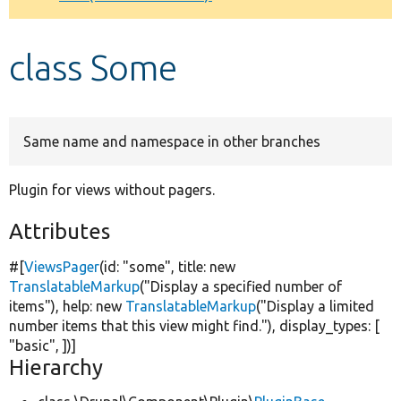
Develop for Drupal
class Some
Same name and namespace in other branches
Plugin for views without pagers.
Attributes
#[
ViewsPager
(id:
"some"
, title:
new
TranslatableMarkup
(
"Display a specified number of
items"
), help:
new
TranslatableMarkup
(
"Display a limited
number items that this view might find."
), display_types: [
"basic"
, ])]
Hierarchy