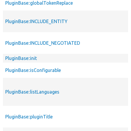
PluginBase::globalTokenReplace
PluginBase::INCLUDE_ENTITY
PluginBase::INCLUDE_NEGOTIATED
PluginBase::init
PluginBase::isConfigurable
PluginBase::listLanguages
PluginBase::pluginTitle