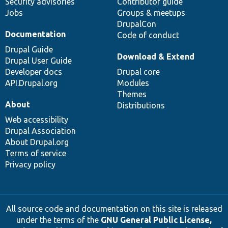
Security advisories
Contributor guide
Jobs
Groups & meetups
DrupalCon
Documentation
Code of conduct
Drupal Guide
Download & Extend
Drupal User Guide
Developer docs
Drupal core
API.Drupal.org
Modules
Themes
About
Distributions
Web accessibility
Drupal Association
About Drupal.org
Terms of service
Privacy policy
All source code and documentation on this site is released
under the terms of the
GNU General Public License,