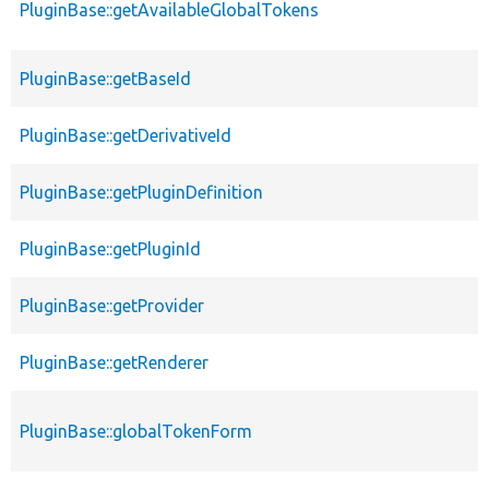
PluginBase::getAvailableGlobalTokens
PluginBase::getBaseId
PluginBase::getDerivativeId
PluginBase::getPluginDefinition
PluginBase::getPluginId
PluginBase::getProvider
PluginBase::getRenderer
PluginBase::globalTokenForm