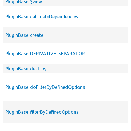
PluginBase::$view
PluginBase::calculateDependencies
PluginBase::create
PluginBase::DERIVATIVE_SEPARATOR
PluginBase::destroy
PluginBase::doFilterByDefinedOptions
PluginBase::filterByDefinedOptions