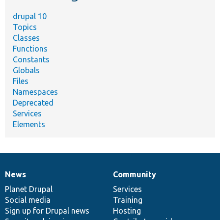
drupal 10
Topics
Classes
Functions
Constants
Globals
Files
Namespaces
Deprecated
Services
Elements
News
Community
News
Our
Documentation
Drupal
Governance
items
Planet Drupal
community
code
of
Services
Social media
base
community
Training
Sign up for Drupal news
Hosting