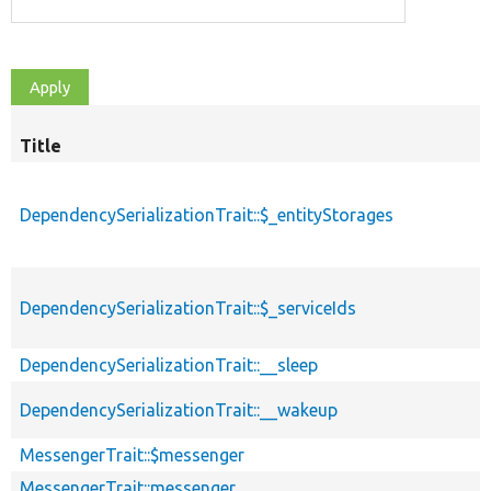
Title
DependencySerializationTrait::$_entityStorages
DependencySerializationTrait::$_serviceIds
DependencySerializationTrait::__sleep
DependencySerializationTrait::__wakeup
MessengerTrait::$messenger
MessengerTrait::messenger