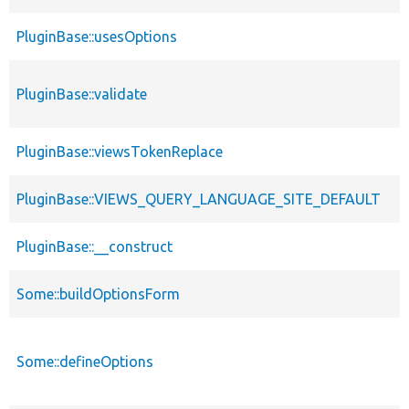
PluginBase::usesOptions
PluginBase::validate
PluginBase::viewsTokenReplace
PluginBase::VIEWS_QUERY_LANGUAGE_SITE_DEFAULT
PluginBase::__construct
Some::buildOptionsForm
Some::defineOptions