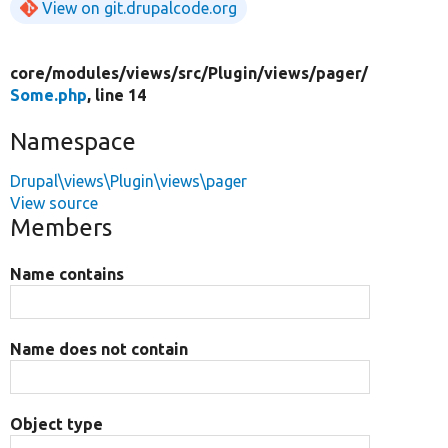
View on git.drupalcode.org
core/
modules/
views/
src/
Plugin/
views/
pager/
Some.php
, line 14
Namespace
Drupal\views\Plugin\views\pager
View source
Members
Name contains
Name does not contain
Object type