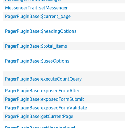
MessengerTrait::setMessenger
PagerPluginBase::$current_page
PagerPluginBase::$headingOptions
PagerPluginBase::$total_items
PagerPluginBase::$usesOptions
PagerPluginBase::executeCountQuery
PagerPluginBase::exposedFormAlter
PagerPluginBase::exposedFormSubmit
PagerPluginBase::exposedFormValidate
PagerPluginBase::getCurrentPage
PagerPluginBase::getHeadingLevel