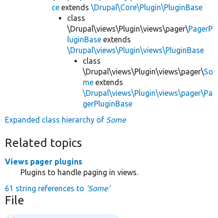
ce
extends
\Drupal\Core\Plugin\PluginBase
class
\Drupal\views\Plugin\views\pager\
PagerP
luginBase
extends
\Drupal\views\Plugin\views\PluginBase
class
\Drupal\views\Plugin\views\pager\
So
me
extends
\Drupal\views\Plugin\views\pager\Pa
gerPluginBase
Expanded class hierarchy of
Some
Related topics
Views pager plugins
Plugins to handle paging in views.
61 string references to
'Some'
File