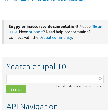
Buggy or inaccurate documentation?
Please
file an
issue
. Need
support
? Need help programming?
Connect with the
Drupal community
.
Search drupal 10
Function,
class,
Partial match search is supported
file,
topic,
etc.
API Navigation