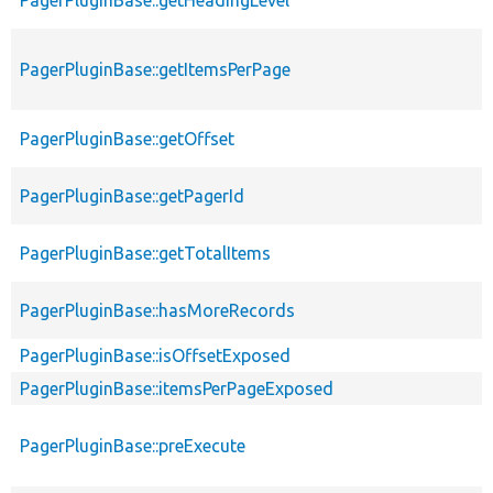
PagerPluginBase::getItemsPerPage
PagerPluginBase::getOffset
PagerPluginBase::getPagerId
PagerPluginBase::getTotalItems
PagerPluginBase::hasMoreRecords
PagerPluginBase::isOffsetExposed
PagerPluginBase::itemsPerPageExposed
PagerPluginBase::preExecute