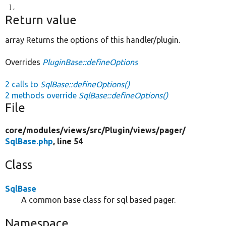
Return value
array Returns the options of this handler/plugin.
Overrides
PluginBase::defineOptions
2 calls to
SqlBase::defineOptions()
2 methods override
SqlBase::defineOptions()
File
core/
modules/
views/
src/
Plugin/
views/
pager/
SqlBase.php
, line 54
Class
SqlBase
A common base class for sql based pager.
Namespace