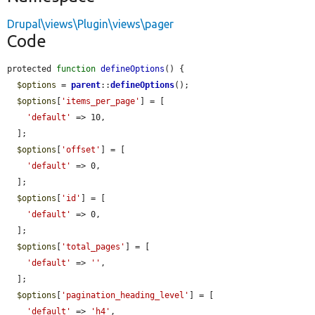
Drupal\views\Plugin\views\pager
Code
protected 
function
defineOptions
() {

$options
 = 
parent
::
defineOptions
();

$options
[
'items_per_page'
] = [

'default'
 => 10,

  ];

$options
[
'offset'
] = [

'default'
 => 0,

  ];

$options
[
'id'
] = [

'default'
 => 0,

  ];

$options
[
'total_pages'
] = [

'default'
 => 
''
,

  ];

$options
[
'pagination_heading_level'
] = [

'default'
 => 
'h4'
,
