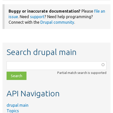
Buggy or inaccurate documentation?
Please
file an
issue
. Need
support
? Need help programming?
Connect with the
Drupal community
.
Search drupal main
Function,
class,
Partial match search is supported
file,
topic,
etc.
API Navigation
drupal main
Topics