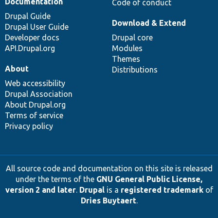
Documentation
Code of conduct
Drupal Guide
Download & Extend
Drupal User Guide
Developer docs
Drupal core
API.Drupal.org
Modules
Themes
About
Distributions
Web accessibility
Drupal Association
About Drupal.org
Terms of service
Privacy policy
All source code and documentation on this site is released
under the terms of the
GNU General Public License,
version 2 and later
.
Drupal
is a
registered trademark
of
Dries Buytaert
.