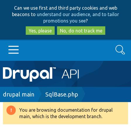
Skip
Skip
Can we use first and third party cookies and web
to
to
beacons to
understand our audience, and to tailor
main
search
promotions you see
?
content
Yes, please
No, do not track me
Search
Main
Go to Drupal.org
navigation
Drupal 7
Breadcrumb
drupal main
SqlBase.php
Drupal 8+
You are browsing documentation for drupal
Warning
main, which is the development branch.
message
Other projects