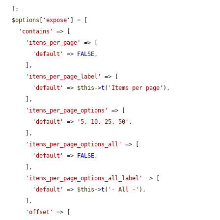
  ];

$options
[
'expose'
] = [

'contains'
 => [

'items_per_page'
 => [

'default'
 => 
FALSE
,

      ],

'items_per_page_label'
 => [

'default'
 => 
$this
->
t
(
'Items per page'
),

      ],

'items_per_page_options'
 => [

'default'
 => 
'5, 10, 25, 50'
,

      ],

'items_per_page_options_all'
 => [

'default'
 => 
FALSE
,

      ],

'items_per_page_options_all_label'
 => [

'default'
 => 
$this
->
t
(
'- All -'
),

      ],

'offset'
 => [
