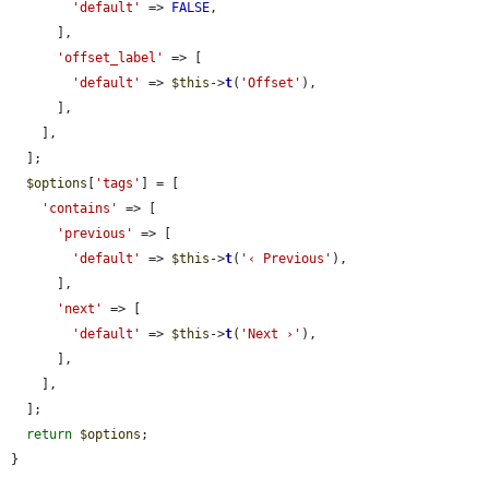
'default'
 => 
FALSE
,

      ],

'offset_label'
 => [

'default'
 => 
$this
->
t
(
'Offset'
),

      ],

    ],

  ];

$options
[
'tags'
] = [

'contains'
 => [

'previous'
 => [

'default'
 => 
$this
->
t
(
'‹ Previous'
),

      ],

'next'
 => [

'default'
 => 
$this
->
t
(
'Next ›'
),

      ],

    ],

  ];

return
$options
;

}