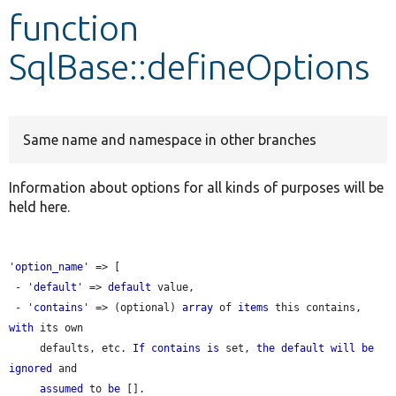
function
Develop for Drupal
SqlBase::defineOptions
Same name and namespace in other branches
Information about options for all kinds of purposes will be
held here.
'
option_name
' => [

 - '
default
' => 
default
 value,

 - '
contains
' => (optional) 
array
 of 
items
 this contains, 
with
 its own

     defaults, etc. 
If
contains
is
 set, 
the
default
will
be
ignored
 and

assumed
 to 
be
 [].
