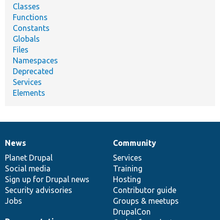
Classes
Functions
Constants
Globals
Files
Namespaces
Deprecated
Services
Elements
News
Community
News
Our
Documentation
Drupal
Governance
items
Planet Drupal
community
code
of
Services
Social media
base
community
Training
Sign up for Drupal news
Hosting
Security advisories
Contributor guide
Jobs
Groups & meetups
DrupalCon