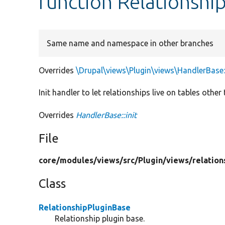
function Relationship
Same name and namespace in other branches
Overrides
\Drupal\views\Plugin\views\HandlerBase::
Init handler to let relationships live on tables other
Overrides
HandlerBase::init
File
core/
modules/
views/
src/
Plugin/
views/
relation
Class
RelationshipPluginBase
Relationship plugin base.