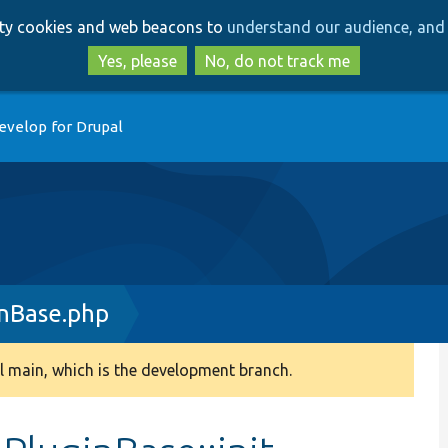
Skip
Skip
arty cookies and web beacons to
understand our audience, and 
to
to
main
search
Yes, please
No, do not track me
content
evelop for Drupal
inBase.php
 main, which is the development branch.