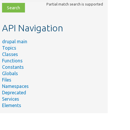
class,
Partial match search is supported
file,
topic,
etc.
API Navigation
drupal main
Topics
Classes
Functions
Constants
Globals
Files
Namespaces
Deprecated
Services
Elements