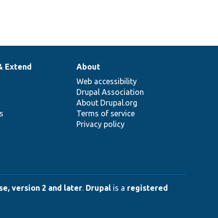
& Extend
About
Web accessibility
Drupal Association
About Drupal.org
ns
Terms of service
Privacy policy
e, version 2 and later
.
Drupal
is a
registered