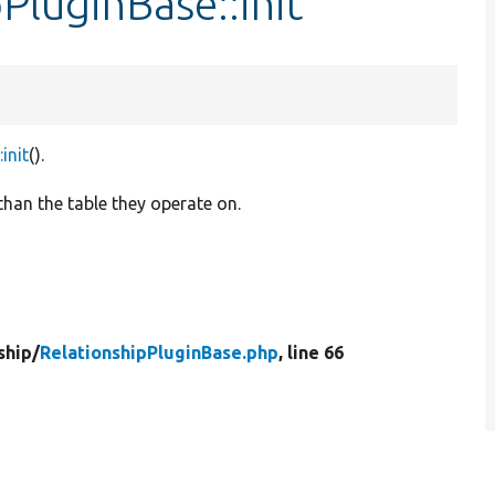
PluginBase::init
init
().
 than the table they operate on.
ship/
RelationshipPluginBase.php
, line 66