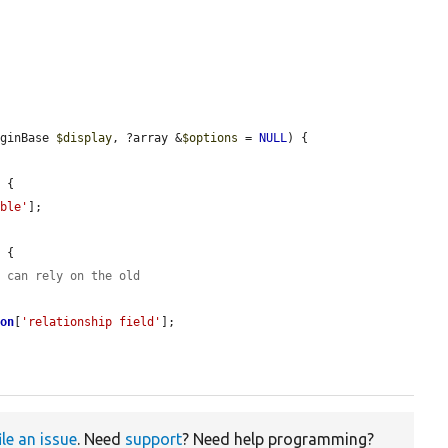
uginBase 
$display
, ?array &
$options
 = 
NULL
) {

 {

able'
];

 {

r can rely on the old
ion
[
'relationship field'
];

ile an issue
. Need
support
? Need help programming?