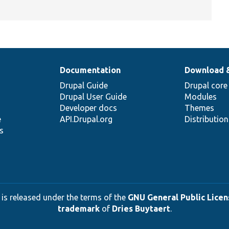
Documentation
Download 
Drupal Guide
Drupal core
Drupal User Guide
Modules
Developer docs
Themes
e
API.Drupal.org
Distributio
s
 is released under the terms of the
GNU General Public Licens
trademark
of
Dries Buytaert
.