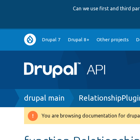
Can we use first and third p
Main
Drupal 7
Drupal 8+
Other projects
D
navigation
Breadcrumb
drupal main
RelationshipPlug
You are browsing documentation for drupal
Warning
message