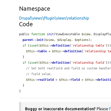
Namespace
Drupal\views\Plugin\views\relationship
Code
public 
function
init
(ViewExecutable 
$view
, DisplayPl
parent
::
init
(
$view
, 
$display
, 
$options
);

if
 (
isset
(
$this
->
definition
[
'relationship table'
]))
$this
->
table
 = 
$this
->
definition
[
'relationship t
  }

if
 (
isset
(
$this
->
definition
[
'relationship field'
]))
// Set both realField and field so custom handle
// field value.
$this
->
realField
 = 
$this
->
field
 = 
$this
->
definit
  }

}
Buggy or inaccurate documentation?
Please
f