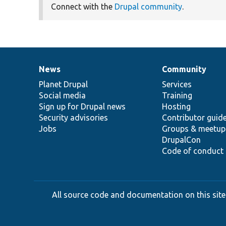
Connect with the
Drupal community
.
News
Community
News
Our
Documentation
Drupal
Governance
items
Planet Drupal
community
code
of
Services
Social media
base
community
Training
Sign up for Drupal news
Hosting
Security advisories
Contributor guid
Jobs
Groups & meetup
DrupalCon
Code of conduct
All source code and documentation on this site