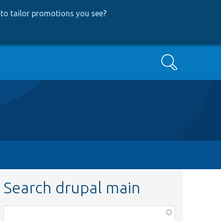
to tailor promotions you see
?
Search
Search drupal main
Function,