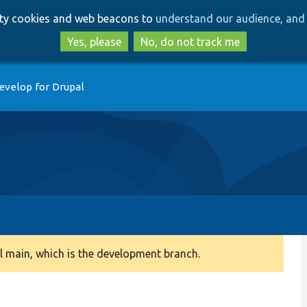
Skip
Skip
arty cookies and web beacons to
understand our audience, and 
to
to
main
search
Yes, please
No, do not track me
content
evelop for Drupal
 main, which is the development branch.