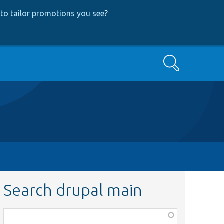
to tailor promotions you see
?
Search
Search drupal main
Function,