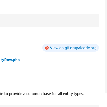
View on git.drupalcode.org
ityRow.php
gin to provide a common base for all entity types.