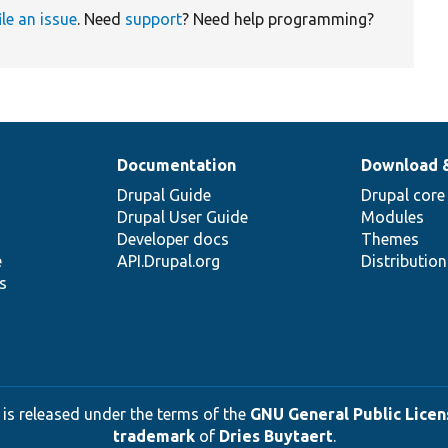
ile an issue
. Need
support
? Need help programming?
Documentation
Download 
Drupal Guide
Drupal core
Drupal User Guide
Modules
Developer docs
Themes
e
API.Drupal.org
Distributio
s
 is released under the terms of the
GNU General Public Licens
trademark
of
Dries Buytaert
.