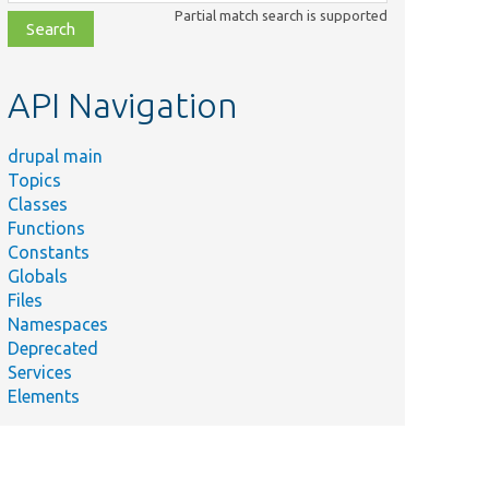
class,
Partial match search is supported
file,
topic,
etc.
API Navigation
drupal main
Topics
Classes
Functions
Constants
Globals
Files
Namespaces
Deprecated
Services
Elements