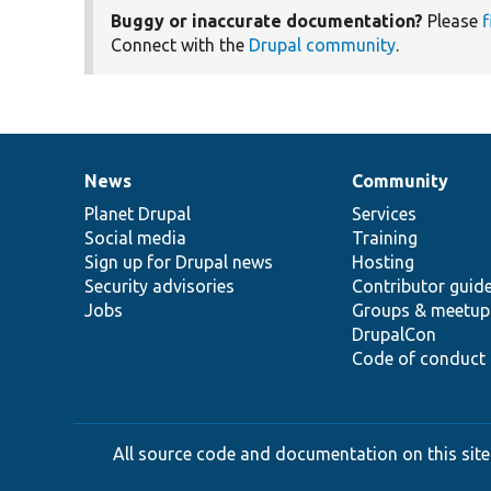
Buggy or inaccurate documentation?
Please
f
Connect with the
Drupal community
.
News
Community
News
Our
Documentation
Drupal
Governance
items
Planet Drupal
community
code
of
Services
Social media
base
community
Training
Sign up for Drupal news
Hosting
Security advisories
Contributor guid
Jobs
Groups & meetup
DrupalCon
Code of conduct
All source code and documentation on this site