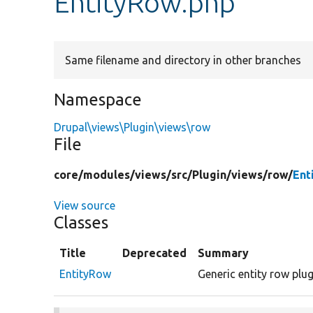
EntityRow.php
Same filename and directory in other branches
Namespace
Drupal\views\Plugin\views\row
File
core/
modules/
views/
src/
Plugin/
views/
row/
Ent
View source
Classes
Title
Deprecated
Summary
EntityRow
Generic entity row plu