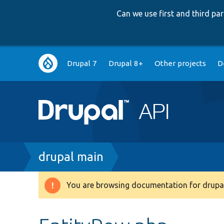
Can we use first and third p
Main
Drupal 7
Drupal 8+
Other projects
D
navigation
Breadcrumb
drupal main
You are browsing documentation for drupal
Warning
message