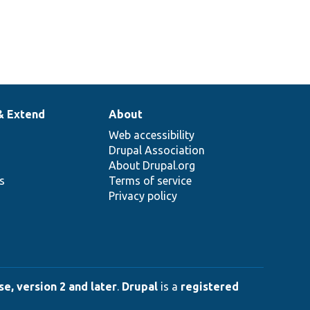
& Extend
About
Web accessibility
Drupal Association
About Drupal.org
ns
Terms of service
Privacy policy
e, version 2 and later
.
Drupal
is a
registered