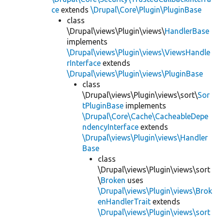
ce
extends
\Drupal\Core\Plugin\PluginBase
class
\Drupal\views\Plugin\views\
HandlerBase
implements
\Drupal\views\Plugin\views\ViewsHandle
rInterface
extends
\Drupal\views\Plugin\views\PluginBase
class
\Drupal\views\Plugin\views\sort\
Sor
tPluginBase
implements
\Drupal\Core\Cache\CacheableDepe
ndencyInterface
extends
\Drupal\views\Plugin\views\Handler
Base
class
\Drupal\views\Plugin\views\sort
\
Broken
uses
\Drupal\views\Plugin\views\Brok
enHandlerTrait
extends
\Drupal\views\Plugin\views\sort