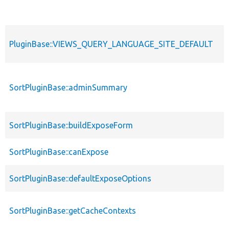
PluginBase::VIEWS_QUERY_LANGUAGE_SITE_DEFAULT
SortPluginBase::adminSummary
SortPluginBase::buildExposeForm
SortPluginBase::canExpose
SortPluginBase::defaultExposeOptions
SortPluginBase::getCacheContexts