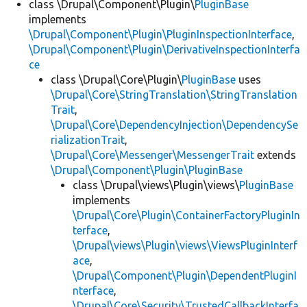
class \Drupal\Component\Plugin\
PluginBase
implements
\Drupal\Component\Plugin\PluginInspectionInterface
,
\Drupal\Component\Plugin\DerivativeInspectionInterfa
ce
class \Drupal\Core\Plugin\
PluginBase
uses
\Drupal\Core\StringTranslation\StringTranslation
Trait
,
\Drupal\Core\DependencyInjection\DependencySe
rializationTrait
,
\Drupal\Core\Messenger\MessengerTrait
extends
\Drupal\Component\Plugin\PluginBase
class \Drupal\views\Plugin\views\
PluginBase
implements
\Drupal\Core\Plugin\ContainerFactoryPluginIn
terface
,
\Drupal\views\Plugin\views\ViewsPluginInterf
ace
,
\Drupal\Component\Plugin\DependentPluginI
nterface
,
\Drupal\Core\Security\TrustedCallbackInterfa