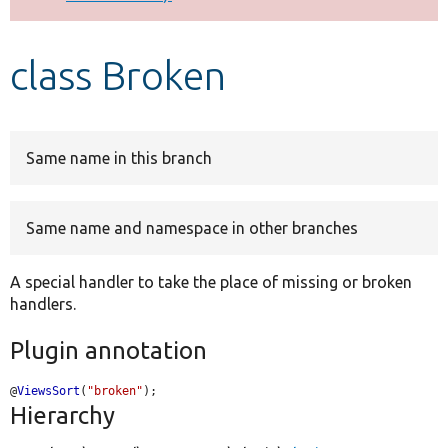
Develop for Drupal
class Broken
Same name in this branch
Same name and namespace in other branches
A special handler to take the place of missing or broken
handlers.
Plugin annotation
@
ViewsSort
(
"broken"
);
Hierarchy