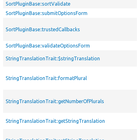
SortPluginBase::sortValidate
SortPluginBase::submitOptionsForm
SortPluginBase::trustedCallbacks
SortPluginBase::validateOptionsForm
StringTranslationTrait::$stringTranslation
StringTranslationTrait::formatPlural
StringTranslationTrait::getNumberOfPlurals
StringTranslationTrait::getStringTranslation