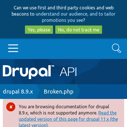
Skip
Skip
Can we use first and third party cookies and web
to
to
beacons to
understand our audience, and to tailor
main
search
promotions you see
?
content
Yes, please
No, do not track me
Search
Main
Go to Drupal.org
navigation
Drupal 7
Breadcrumb
drupal 8.9.x
Broken.php
Drupal 8+
You are browsing documentation for drupal
Error
8.9.x, which is not supported anymore.
Read the
message
updated version of this page for drupal 11.x (the
Other projects
latest version).