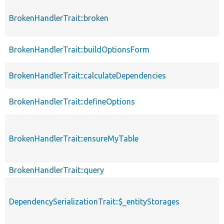
BrokenHandlerTrait::broken
BrokenHandlerTrait::buildOptionsForm
BrokenHandlerTrait::calculateDependencies
BrokenHandlerTrait::defineOptions
BrokenHandlerTrait::ensureMyTable
BrokenHandlerTrait::query
DependencySerializationTrait::$_entityStorages