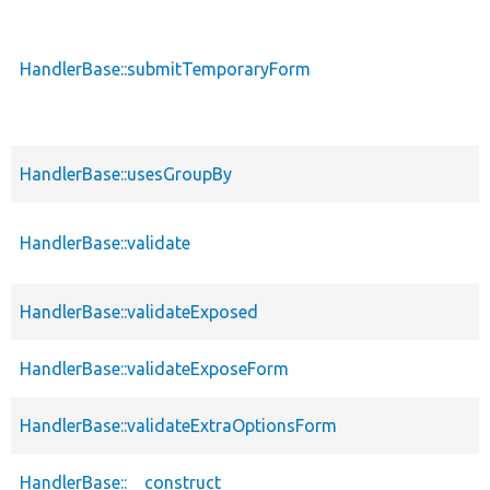
HandlerBase::submitTemporaryForm
HandlerBase::usesGroupBy
HandlerBase::validate
HandlerBase::validateExposed
HandlerBase::validateExposeForm
HandlerBase::validateExtraOptionsForm
HandlerBase::__construct