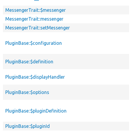
MessengerTrait::$messenger
MessengerTrait::messenger
MessengerTrait::setMessenger
PluginBase::$configuration
PluginBase::$definition
PluginBase::$displayHandler
PluginBase::$options
PluginBase::$pluginDefinition
PluginBase::$pluginId