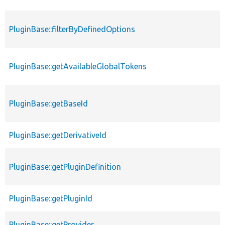
PluginBase::filterByDefinedOptions
PluginBase::getAvailableGlobalTokens
PluginBase::getBaseId
PluginBase::getDerivativeId
PluginBase::getPluginDefinition
PluginBase::getPluginId
PluginBase::getProvider