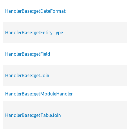
HandlerBase::getDateFormat
HandlerBase::getEntityType
HandlerBase::getField
HandlerBase::getJoin
HandlerBase::getModuleHandler
HandlerBase::getTableJoin