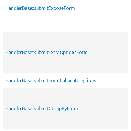
HandlerBase::submitExposeForm
HandlerBase::submitExtraOptionsForm
HandlerBase::submitFormCalculateOptions
HandlerBase::submitGroupByForm