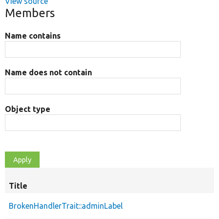
View source
Members
Name contains
Name does not contain
Object type
Title
BrokenHandlerTrait::adminLabel