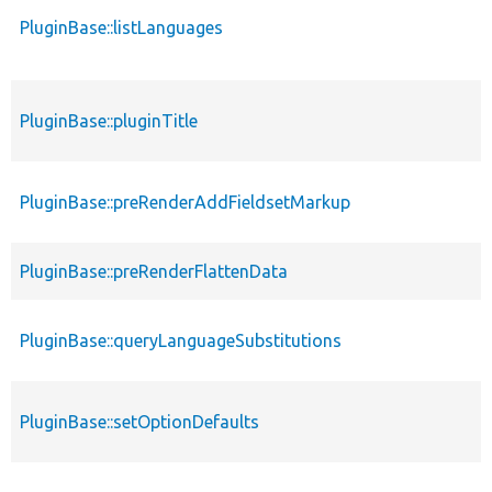
PluginBase::listLanguages
PluginBase::pluginTitle
PluginBase::preRenderAddFieldsetMarkup
PluginBase::preRenderFlattenData
PluginBase::queryLanguageSubstitutions
PluginBase::setOptionDefaults