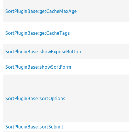
SortPluginBase::getCacheMaxAge
SortPluginBase::getCacheTags
SortPluginBase::showExposeButton
SortPluginBase::showSortForm
SortPluginBase::sortOptions
SortPluginBase::sortSubmit