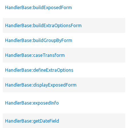
HandlerBase::buildExposedForm
HandlerBase::buildExtraOptionsForm
HandlerBase::buildGroupByForm
HandlerBase::caseTransform
HandlerBase::defineExtraOptions
HandlerBase::displayExposedForm
HandlerBase::exposedInfo
HandlerBase::getDateField