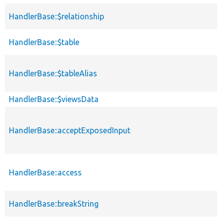
HandlerBase::$relationship
HandlerBase::$table
HandlerBase::$tableAlias
HandlerBase::$viewsData
HandlerBase::acceptExposedInput
HandlerBase::access
HandlerBase::breakString