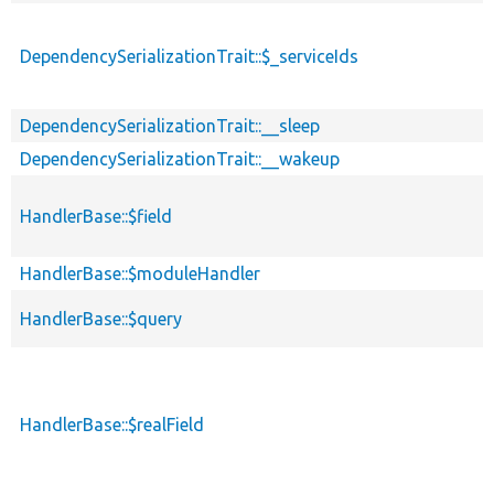
DependencySerializationTrait::$_serviceIds
DependencySerializationTrait::__sleep
DependencySerializationTrait::__wakeup
HandlerBase::$field
HandlerBase::$moduleHandler
HandlerBase::$query
HandlerBase::$realField