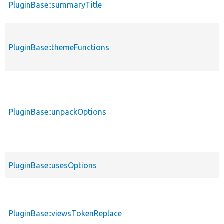
PluginBase::summaryTitle
PluginBase::themeFunctions
PluginBase::unpackOptions
PluginBase::usesOptions
PluginBase::viewsTokenReplace