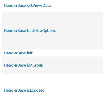
HandlerBase::getViewsData
HandlerBase::hasExtraOptions
HandlerBase::init
HandlerBase::isAGroup
HandlerBase::isExposed