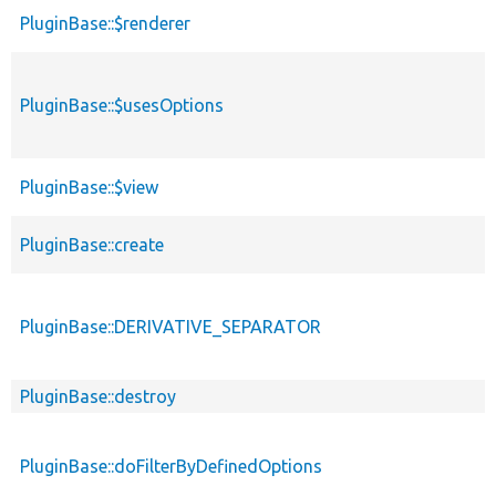
PluginBase::$renderer
PluginBase::$usesOptions
PluginBase::$view
PluginBase::create
PluginBase::DERIVATIVE_SEPARATOR
PluginBase::destroy
PluginBase::doFilterByDefinedOptions