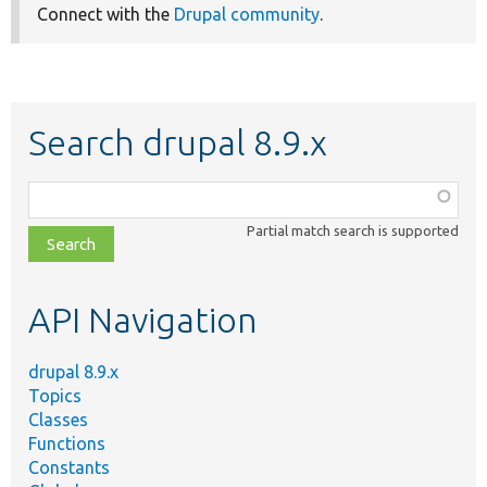
Connect with the
Drupal community
.
Search drupal 8.9.x
Function,
class,
Partial match search is supported
file,
topic,
etc.
API Navigation
drupal 8.9.x
Topics
Classes
Functions
Constants