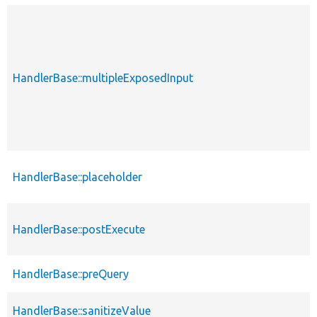
HandlerBase::multipleExposedInput
HandlerBase::placeholder
HandlerBase::postExecute
HandlerBase::preQuery
HandlerBase::sanitizeValue