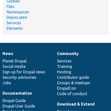
Globals
Files
Namespaces
Deprecated
Services
Elements
News
Community
News
Our
Documentation
Drupal
Governance
items
Planet Drupal
community
code
of
Services
Social media
base
community
Training
Sign up for Drupal news
Hosting
Security advisories
Contributor guide
Jobs
Groups & meetups
DrupalCon
Documentation
Code of conduct
Drupal Guide
Download & Extend
Drupal User Guide