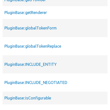
PluginBase::getRenderer
PluginBase::globalTokenForm
PluginBase::globalTokenReplace
PluginBase::INCLUDE_ENTITY
PluginBase::INCLUDE_NEGOTIATED
PluginBase::isConfigurable