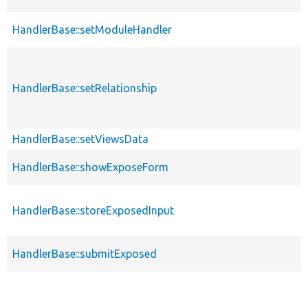
HandlerBase::setModuleHandler
HandlerBase::setRelationship
HandlerBase::setViewsData
HandlerBase::showExposeForm
HandlerBase::storeExposedInput
HandlerBase::submitExposed