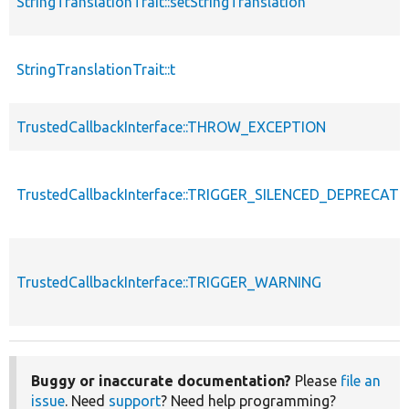
StringTranslationTrait::setStringTranslation
StringTranslationTrait::t
TrustedCallbackInterface::THROW_EXCEPTION
TrustedCallbackInterface::TRIGGER_SILENCED_DEPRECATI
TrustedCallbackInterface::TRIGGER_WARNING
Buggy or inaccurate documentation?
Please
file an
issue
. Need
support
? Need help programming?