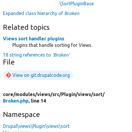
\SortPluginBase
Expanded class hierarchy of
Broken
Related topics
Views sort handler plugins
Plugins that handle sorting for Views.
18 string references to
'Broken'
File
View on git.drupalcode.org
core/
modules/
views/
src/
Plugin/
views/
sort/
Broken.php
, line 14
Namespace
Drupal\views\Plugin\views\sort