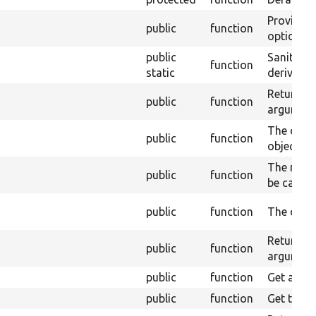
Provides 
public
function
options.
public
Sanitize 
function
static
derivative
Returns t
public
function
argument
The cache
public
function
object.
The maxi
public
function
be cached
public
function
The cache
Returns a
public
function
argument
public
function
Get a def
public
function
Get the di