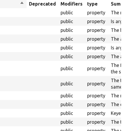
Sort
Deprecated
Modifiers
type
Summar
descending
public
property
The name
public
property
Is argume
public
property
The base 
public
property
The alias
public
property
Is argume
public
property
The alias 
The field
public
property
the summ
The table 
public
property
same tabl
public
property
The name 
public
property
The opera
public
property
Keyed arr
public
property
The title
public
property
The valid