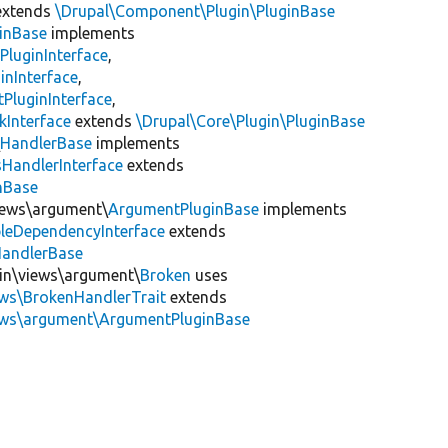
xtends
\Drupal\Component\Plugin\PluginBase
inBase
implements
PluginInterface
,
inInterface
,
PluginInterface
,
kInterface
extends
\Drupal\Core\Plugin\PluginBase
\
HandlerBase
implements
sHandlerInterface
extends
inBase
views\argument\
ArgumentPluginBase
implements
leDependencyInterface
extends
HandlerBase
gin\views\argument\
Broken
uses
ews\BrokenHandlerTrait
extends
iews\argument\ArgumentPluginBase