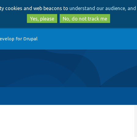
Skip
Skip
arty cookies and web beacons to
understand our audience, and 
to
to
main
search
Yes, please
No, do not track me
content
evelop for Drupal