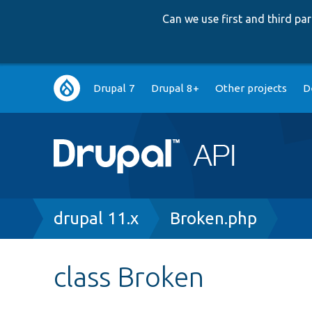
Can we use first and third p
Main
Drupal 7
Drupal 8+
Other projects
D
navigation
Breadcrumb
drupal 11.x
Broken.php
class Broken