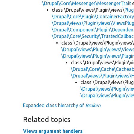
\Drupal\Core\Messenger\MessengerTrait
e
class \Drupal\views\Plugin\views\
Plug
\Drupal\Core\Plugin\ContainerFactory
\Drupal\views\Plugin\views\ViewsPlug
\Drupal\Component\Plugin\Dependent
\Drupal\Core\Security\TrustedCallbac
class \Drupal\views\Plugin\views
\Drupal\views\Plugin\views\View
\Drupal\views\Plugin\views\Plug
class \Drupal\views\Plugin\
\Drupal\Core\Cache\Cacheab
\Drupal\views\Plugin\views\
class \Drupal\views\Plu
\Drupal\views\Plugin\vi
\Drupal\views\Plugin\v
Expanded class hierarchy of
Broken
Related topics
Views argument handlers