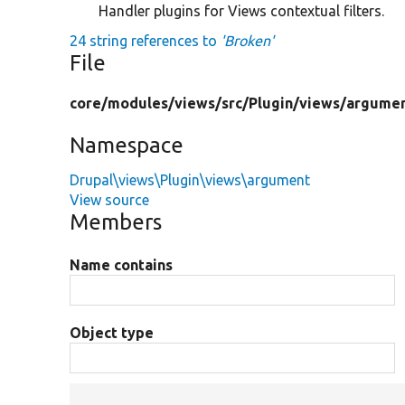
Handler plugins for Views contextual filters.
24 string references to
'Broken'
File
core/
modules/
views/
src/
Plugin/
views/
argumen
Namespace
Drupal\views\Plugin\views\argument
View source
Members
Name contains
Object type