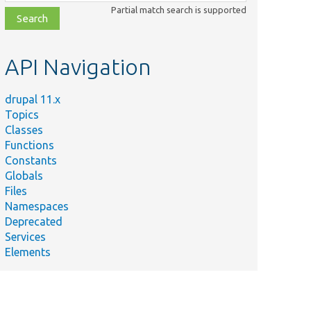
class,
Partial match search is supported
file,
topic,
etc.
API Navigation
drupal 11.x
Topics
Classes
Functions
Constants
Globals
Files
Namespaces
Deprecated
Services
Elements