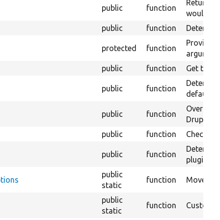
Return a 
public
function
would nor
public
function
Determines
Provide t
protected
function
argument
public
function
Get the v
Determine
public
function
default a
Override
public
function
Drupal\vi
public
function
Checks if
Determine
public
function
plugin.
public
tions
function
Moves arg
static
public
function
Custom f
static