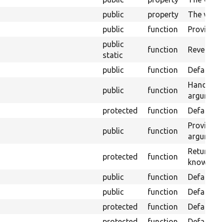
public
property
The value
public
function
Provide t
public
function
Revert sa
static
public
function
Default a
Handle th
public
function
argument
protected
function
Default a
Provides 
public
function
argument
Returns t
protected
function
knows whe
public
function
Default a
public
function
Default a
protected
function
Default a
protected
function
Default a