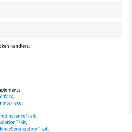
roken handlers.
plements
erface
,
nInterface
s
redInstanceTrait
,
slationTrait
,
encySerializationTrait
,