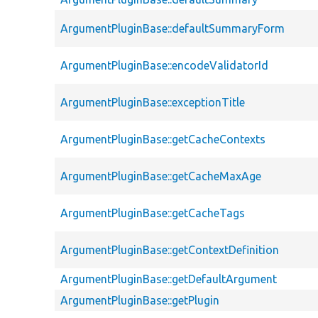
ArgumentPluginBase::defaultSummaryForm
ArgumentPluginBase::encodeValidatorId
ArgumentPluginBase::exceptionTitle
ArgumentPluginBase::getCacheContexts
ArgumentPluginBase::getCacheMaxAge
ArgumentPluginBase::getCacheTags
ArgumentPluginBase::getContextDefinition
ArgumentPluginBase::getDefaultArgument
ArgumentPluginBase::getPlugin