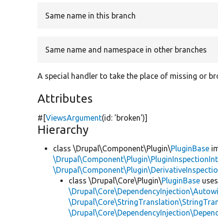
Same name in this branch
Same name and namespace in other branches
A special handler to take the place of missing or b
Attributes
#[
ViewsArgument
(id:
'broken'
)]
Hierarchy
class \Drupal\Component\Plugin\
PluginBase
im
\Drupal\Component\Plugin\PluginInspectionInt
\Drupal\Component\Plugin\DerivativeInspectio
class \Drupal\Core\Plugin\
PluginBase
use
\Drupal\Core\DependencyInjection\Autowi
\Drupal\Core\StringTranslation\StringTran
\Drupal\Core\DependencyInjection\Depend