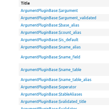
Title
ArgumentPluginBase::$argument
ArgumentPluginBase::$argument_validated
ArgumentPluginBase::$base_alias
ArgumentPluginBase::$count_alias
ArgumentPluginBase::$is_default
ArgumentPluginBase::$name_alias
ArgumentPluginBase::$name_field
ArgumentPluginBase::$name_table
ArgumentPluginBase::$name_table_alias
ArgumentPluginBase::$operator
ArgumentPluginBase::$tableAliases
ArgumentPluginBase::$validated_title
ArgumentPluginBase::$validator