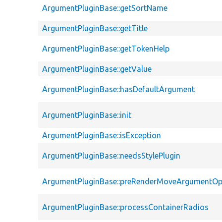
ArgumentPluginBase::getSortName
ArgumentPluginBase::getTitle
ArgumentPluginBase::getTokenHelp
ArgumentPluginBase::getValue
ArgumentPluginBase::hasDefaultArgument
ArgumentPluginBase::init
ArgumentPluginBase::isException
ArgumentPluginBase::needsStylePlugin
ArgumentPluginBase::preRenderMoveArgumentOp
ArgumentPluginBase::processContainerRadios