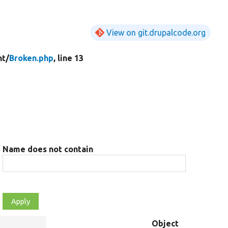
View on git.drupalcode.org
t/
Broken.php
, line 13
Name does not contain
Object