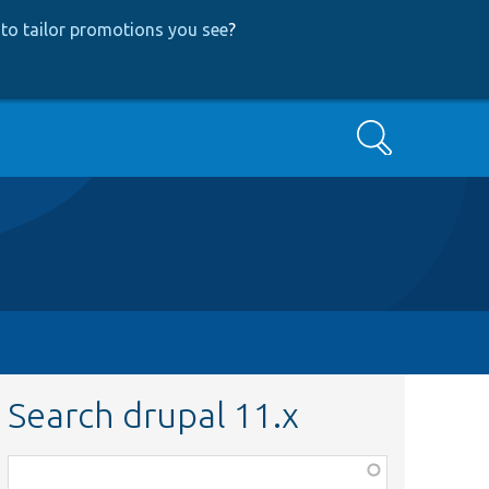
to tailor promotions you see
?
Search
Search drupal 11.x
Function,