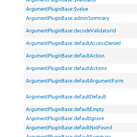
ArgumentPluginBase::$value
ArgumentPluginBase::adminSummary
ArgumentPluginBase::decodeValidatorId
ArgumentPluginBase::defaultAccessDenied
ArgumentPluginBase::defaultAction
ArgumentPluginBase::defaultActions
ArgumentPluginBase::defaultArgumentForm
ArgumentPluginBase::defaultDefault
ArgumentPluginBase::defaultEmpty
ArgumentPluginBase::defaultIgnore
ArgumentPluginBase::defaultNotFound
ArgumentPluginBase::defaultSummary