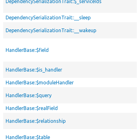
DependencySerializationTrait::$_serviceIds
DependencySerializationTrait::__sleep
DependencySerializationTrait::__wakeup
HandlerBase::$field
HandlerBase::$is_handler
HandlerBase::$moduleHandler
HandlerBase::$query
HandlerBase::$realField
HandlerBase::$relationship
HandlerBase::$table