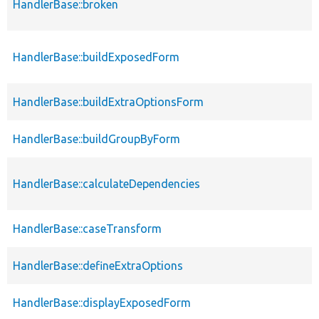
HandlerBase::broken
HandlerBase::buildExposedForm
HandlerBase::buildExtraOptionsForm
HandlerBase::buildGroupByForm
HandlerBase::calculateDependencies
HandlerBase::caseTransform
HandlerBase::defineExtraOptions
HandlerBase::displayExposedForm