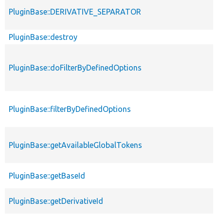
PluginBase::DERIVATIVE_SEPARATOR
PluginBase::destroy
PluginBase::doFilterByDefinedOptions
PluginBase::filterByDefinedOptions
PluginBase::getAvailableGlobalTokens
PluginBase::getBaseId
PluginBase::getDerivativeId