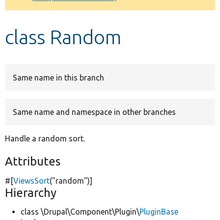
Develop for Drupal
class Random
Same name in this branch
Same name and namespace in other branches
Handle a random sort.
Attributes
#[
ViewsSort
(
"random"
)]
Hierarchy
class \Drupal\Component\Plugin\
PluginBase