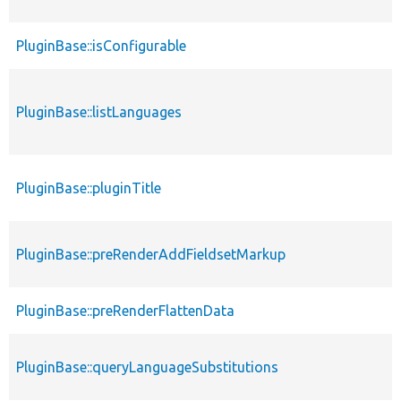
PluginBase::isConfigurable
PluginBase::listLanguages
PluginBase::pluginTitle
PluginBase::preRenderAddFieldsetMarkup
PluginBase::preRenderFlattenData
PluginBase::queryLanguageSubstitutions