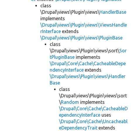
class
\Drupal\views\Plugin\views\
HandlerBase
implements
\Drupal\views\Plugin\views\ViewsHandle
rInterface
extends
\Drupal\views\Plugin\views\PluginBase
class
\Drupal\views\Plugin\views\sort\
Sor
tPluginBase
implements
\Drupal\Core\Cache\CacheableDepe
ndencyInterface
extends
\Drupal\views\Plugin\views\Handler
Base
class
\Drupal\views\Plugin\views\sort
\
Random
implements
\Drupal\Core\Cache\CacheableD
ependencyInterface
uses
\Drupal\Core\Cache\Uncacheabl
eDependencyTrait
extends