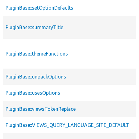
PluginBase::setOptionDefaults
PluginBase::summaryTitle
PluginBase::themeFunctions
PluginBase::unpackOptions
PluginBase::usesOptions
PluginBase::viewsTokenReplace
PluginBase::VIEWS_QUERY_LANGUAGE_SITE_DEFAULT