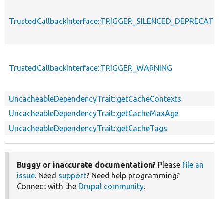
TrustedCallbackInterface::TRIGGER_SILENCED_DEPRECATI
TrustedCallbackInterface::TRIGGER_WARNING
UncacheableDependencyTrait::getCacheContexts
UncacheableDependencyTrait::getCacheMaxAge
UncacheableDependencyTrait::getCacheTags
Buggy or inaccurate documentation?
Please
file an
issue
. Need
support
? Need help programming?
Connect with the
Drupal community
.