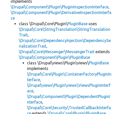
implements
\Drupal\Component\Plugin\PluginInspectionInterface
,
\Drupal\Component\Plugin\DerivativeInspectionInterfa
ce
class \Drupal\Core\Plugin\
PluginBase
uses
\Drupal\Core\StringTranslation\StringTranslation
Trait
,
\Drupal\Core\DependencyInjection\DependencySe
rializationTrait
,
\Drupal\Core\Messenger\MessengerTrait
extends
\Drupal\Component\Plugin\PluginBase
class \Drupal\views\Plugin\views\
PluginBase
implements
\Drupal\Core\Plugin\ContainerFactoryPluginIn
terface
,
\Drupal\views\Plugin\views\ViewsPluginInterf
ace
,
\Drupal\Component\Plugin\DependentPluginI
nterface
,
\Drupal\Core\Security\TrustedCallbackInterfa
ce
extends
\Drupal\Core\Plugin\PluginBase