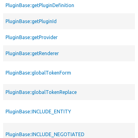
PluginBase::getPluginDefinition
PluginBase::getPluginId
PluginBase::getProvider
PluginBase::getRenderer
PluginBase::globalTokenForm
PluginBase::globalTokenReplace
PluginBase::INCLUDE_ENTITY
PluginBase::INCLUDE_NEGOTIATED