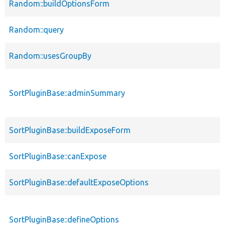
Random::buildOptionsForm
Random::query
Random::usesGroupBy
SortPluginBase::adminSummary
SortPluginBase::buildExposeForm
SortPluginBase::canExpose
SortPluginBase::defaultExposeOptions
SortPluginBase::defineOptions