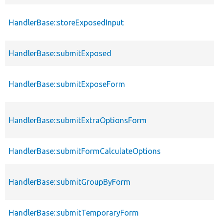
HandlerBase::storeExposedInput
HandlerBase::submitExposed
HandlerBase::submitExposeForm
HandlerBase::submitExtraOptionsForm
HandlerBase::submitFormCalculateOptions
HandlerBase::submitGroupByForm
HandlerBase::submitTemporaryForm