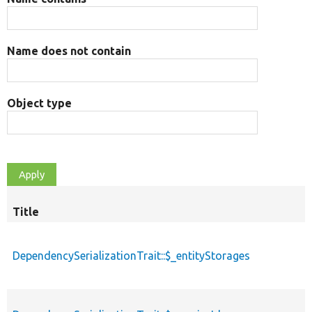
Name does not contain
Object type
Title
DependencySerializationTrait::$_entityStorages