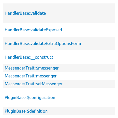
HandlerBase::validate
HandlerBase::validateExposed
HandlerBase::validateExtraOptionsForm
HandlerBase::__construct
MessengerTrait::$messenger
MessengerTrait::messenger
MessengerTrait::setMessenger
PluginBase::$configuration
PluginBase::$definition