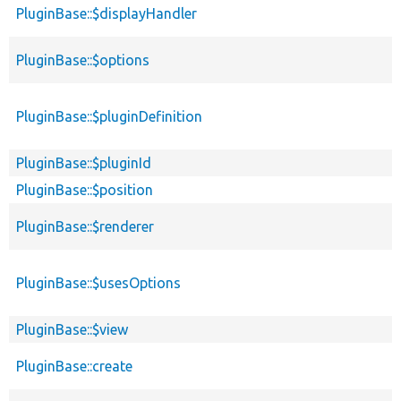
PluginBase::$displayHandler
PluginBase::$options
PluginBase::$pluginDefinition
PluginBase::$pluginId
PluginBase::$position
PluginBase::$renderer
PluginBase::$usesOptions
PluginBase::$view
PluginBase::create