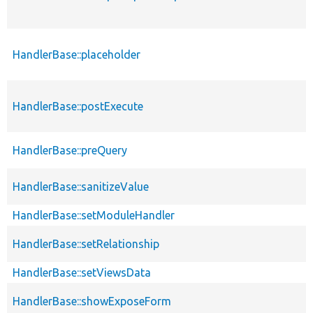
HandlerBase::placeholder
HandlerBase::postExecute
HandlerBase::preQuery
HandlerBase::sanitizeValue
HandlerBase::setModuleHandler
HandlerBase::setRelationship
HandlerBase::setViewsData
HandlerBase::showExposeForm