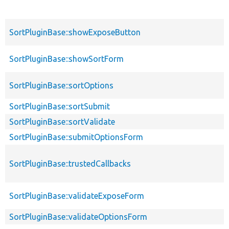
SortPluginBase::showExposeButton
SortPluginBase::showSortForm
SortPluginBase::sortOptions
SortPluginBase::sortSubmit
SortPluginBase::sortValidate
SortPluginBase::submitOptionsForm
SortPluginBase::trustedCallbacks
SortPluginBase::validateExposeForm
SortPluginBase::validateOptionsForm