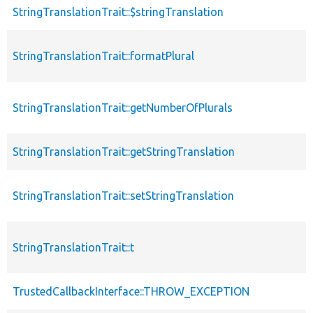
StringTranslationTrait::$stringTranslation
StringTranslationTrait::formatPlural
StringTranslationTrait::getNumberOfPlurals
StringTranslationTrait::getStringTranslation
StringTranslationTrait::setStringTranslation
StringTranslationTrait::t
TrustedCallbackInterface::THROW_EXCEPTION