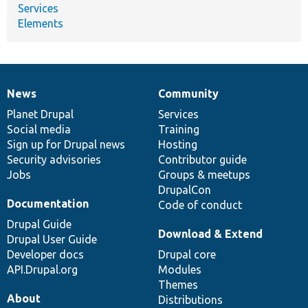
Services
Elements
News
Community
News
Our
Documentation
Drupal
Governance
items
Planet Drupal
community
code
of
Services
Social media
base
community
Training
Sign up for Drupal news
Hosting
Security advisories
Contributor guide
Jobs
Groups & meetups
DrupalCon
Documentation
Code of conduct
Drupal Guide
Download & Extend
Drupal User Guide
Developer docs
Drupal core
API.Drupal.org
Modules
Themes
About
Distributions