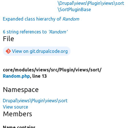
\Drupal\views\Plugin\views\sort
\SortPluginBase
Expanded class hierarchy of
Random
6 string references to
'Random'
File
View on git.drupalcode.org
core/
modules/
views/
src/
Plugin/
views/
sort/
Random.php
, line 13
Namespace
Drupal\views\Plugin\views\sort
View source
Members
Name contains