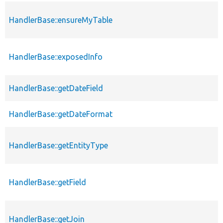
HandlerBase::ensureMyTable
HandlerBase::exposedInfo
HandlerBase::getDateField
HandlerBase::getDateFormat
HandlerBase::getEntityType
HandlerBase::getField
HandlerBase::getJoin