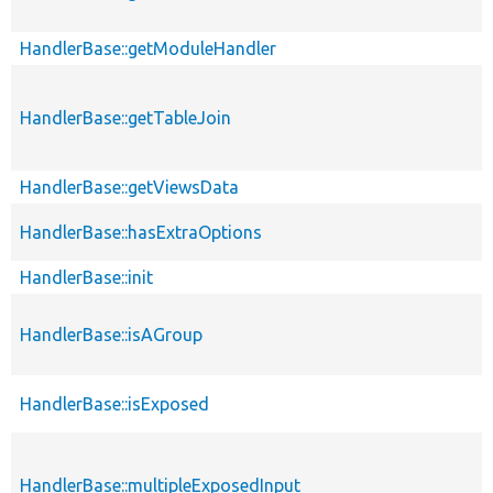
HandlerBase::getModuleHandler
HandlerBase::getTableJoin
HandlerBase::getViewsData
HandlerBase::hasExtraOptions
HandlerBase::init
HandlerBase::isAGroup
HandlerBase::isExposed
HandlerBase::multipleExposedInput