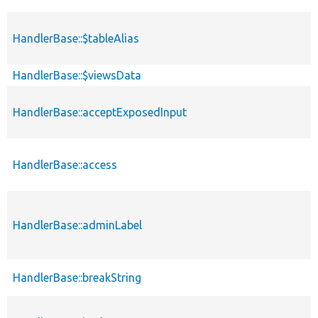
HandlerBase::$tableAlias
HandlerBase::$viewsData
HandlerBase::acceptExposedInput
HandlerBase::access
HandlerBase::adminLabel
HandlerBase::breakString