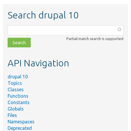
Search drupal 10
Function,
class,
Partial match search is supported
file,
topic,
etc.
API Navigation
drupal 10
Topics
Classes
Functions
Constants
Globals
Files
Namespaces
Deprecated