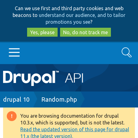
Skip
Skip
Can we use first and third party cookies and web
to
to
beacons to
understand our audience, and to tailor
main
search
promotions you see
?
content
Yes, please
No, do not track me
Search
Main
Go to Drupal.org
navigation
Drupal 7
Breadcrumb
drupal 10
Random.php
Drupal 8+
You are browsing documentation for drupal
Warning
10.3.x, which is supported, but is not the latest.
message
Read the updated version of this page for drupal
Other projects
11.x (the latest version).