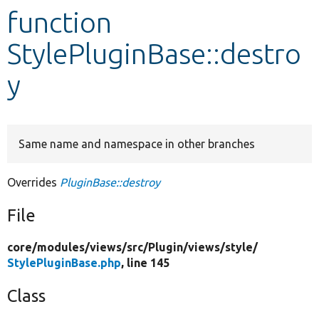
function
Develop for Drupal
StylePluginBase::destro
y
Same name and namespace in other branches
Overrides
PluginBase::destroy
File
core/
modules/
views/
src/
Plugin/
views/
style/
StylePluginBase.php
, line 145
Class