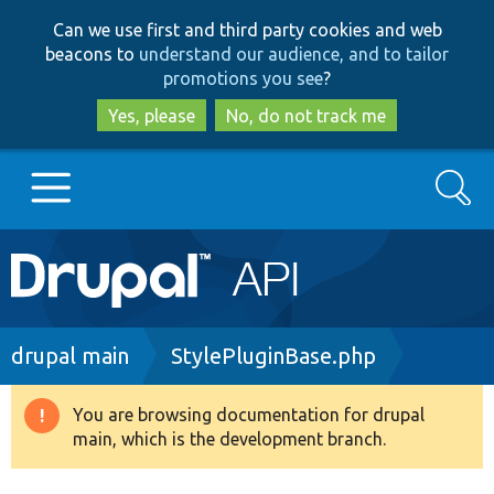
Skip
Skip
Can we use first and third party cookies and web
to
to
beacons to
understand our audience, and to tailor
main
search
promotions you see
?
content
Yes, please
No, do not track me
Search
Main
Go to Drupal.org
navigation
Drupal 7
Breadcrumb
drupal main
StylePluginBase.php
Drupal 8+
You are browsing documentation for drupal
Warning
main, which is the development branch.
message
Other projects