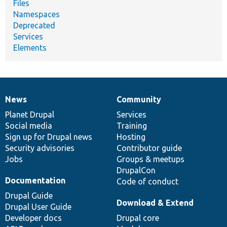
Files
Namespaces
Deprecated
Services
Elements
News
Community
News
Our
Documentation
Drupal
Governance
items
Planet Drupal
community
code
of
Services
Social media
base
community
Training
Sign up for Drupal news
Hosting
Security advisories
Contributor guide
Jobs
Groups & meetups
DrupalCon
Documentation
Code of conduct
Drupal Guide
Download & Extend
Drupal User Guide
Developer docs
Drupal core