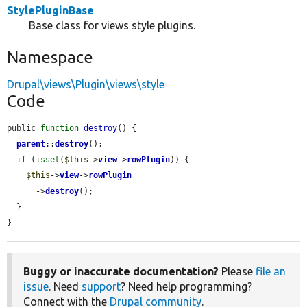
StylePluginBase
Base class for views style plugins.
Namespace
Drupal\views\Plugin\views\style
Code
public 
function
destroy
() {

parent
::
destroy
();

if
 (
isset
(
$this
->
view
->
rowPlugin
)) {

$this
->
view
->
rowPlugin
      ->
destroy
();

  }

}
Buggy or inaccurate documentation?
Please
file an
issue
. Need
support
? Need help programming?
Connect with the
Drupal community
.