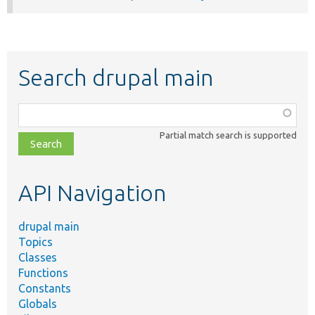
Search drupal main
Function,
class,
Partial match search is supported
file,
topic,
etc.
API Navigation
drupal main
Topics
Classes
Functions
Constants
Globals