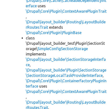
\Drupal\Core\Cache\CacheableDependencyInt
erface
uses
\Drupal\Core\Plugin\ContextAwarePluginTrait
,
\Drupal\layout_builder\Routing\LayoutBuilde
rRoutesTrait
extends
\Drupal\Core\Plugin\PluginBase
class
\Drupal\layout_builder_test\Plugin\SectionSt
orage\
SimpleConfigSectionStorage
implements
\Drupal\layout_builder\SectionStorageInterfa
ce
,
\Drupal\layout_builder\Plugin\SectionStorage
\SectionStorageLocalTaskProviderInterface
,
\Drupal\Core\Plugin\ContainerFactoryPluginIn
terface
uses
\Drupal\Core\Plugin\ContextAwarePluginTrait
,
\Drupal\layout_builder\Routing\LayoutBuilde
rRoutesTrait
,