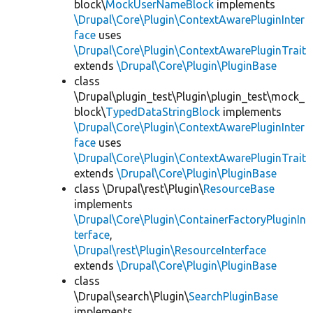
block\
MockUserNameBlock
implements
\Drupal\Core\Plugin\ContextAwarePluginInter
face
uses
\Drupal\Core\Plugin\ContextAwarePluginTrait
extends
\Drupal\Core\Plugin\PluginBase
class
\Drupal\plugin_test\Plugin\plugin_test\mock_
block\
TypedDataStringBlock
implements
\Drupal\Core\Plugin\ContextAwarePluginInter
face
uses
\Drupal\Core\Plugin\ContextAwarePluginTrait
extends
\Drupal\Core\Plugin\PluginBase
class \Drupal\rest\Plugin\
ResourceBase
implements
\Drupal\Core\Plugin\ContainerFactoryPluginIn
terface
,
\Drupal\rest\Plugin\ResourceInterface
extends
\Drupal\Core\Plugin\PluginBase
class
\Drupal\search\Plugin\
SearchPluginBase
implements