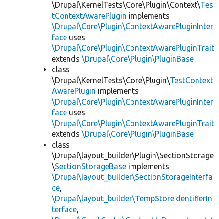
\Drupal\KernelTests\Core\Plugin\Context\
Tes
tContextAwarePlugin
implements
\Drupal\Core\Plugin\ContextAwarePluginInter
face
uses
\Drupal\Core\Plugin\ContextAwarePluginTrait
extends
\Drupal\Core\Plugin\PluginBase
class
\Drupal\KernelTests\Core\Plugin\
TestContext
AwarePlugin
implements
\Drupal\Core\Plugin\ContextAwarePluginInter
face
uses
\Drupal\Core\Plugin\ContextAwarePluginTrait
extends
\Drupal\Core\Plugin\PluginBase
class
\Drupal\layout_builder\Plugin\SectionStorage
\
SectionStorageBase
implements
\Drupal\layout_builder\SectionStorageInterfa
ce
,
\Drupal\layout_builder\TempStoreIdentifierIn
terface
,