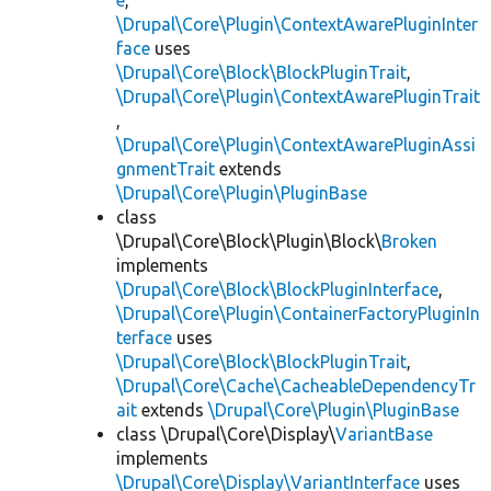
e
,
\Drupal\Core\Plugin\ContextAwarePluginInter
face
uses
\Drupal\Core\Block\BlockPluginTrait
,
\Drupal\Core\Plugin\ContextAwarePluginTrait
,
\Drupal\Core\Plugin\ContextAwarePluginAssi
gnmentTrait
extends
\Drupal\Core\Plugin\PluginBase
class
\Drupal\Core\Block\Plugin\Block\
Broken
implements
\Drupal\Core\Block\BlockPluginInterface
,
\Drupal\Core\Plugin\ContainerFactoryPluginIn
terface
uses
\Drupal\Core\Block\BlockPluginTrait
,
\Drupal\Core\Cache\CacheableDependencyTr
ait
extends
\Drupal\Core\Plugin\PluginBase
class \Drupal\Core\Display\
VariantBase
implements
\Drupal\Core\Display\VariantInterface
uses