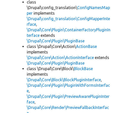
class
\Drupal\config_translation\
ConfigNamesMap
per
implements
\Drupal\config_translation\ConfigMapperInte
rface
,
\Drupal\Core\Plugin\ContainerFactoryPluginIn
terface
extends
\Drupal\Core\Plugin\PluginBase
class \Drupal\Core\Action\
ActionBase
implements
\Drupal\Core\Action\ActionInterface
extends
\Drupal\Core\Plugin\PluginBase
class \Drupal\Core\Block\
BlockBase
implements
\Drupal\Core\Block\BlockPluginInterface
,
\Drupal\Core\Plugin\PluginWithFormsInterfac
e
,
\Drupal\Core\Plugin\PreviewAwarePluginInter
face
,
\Drupal\Core\Render\PreviewFallbackInterfac