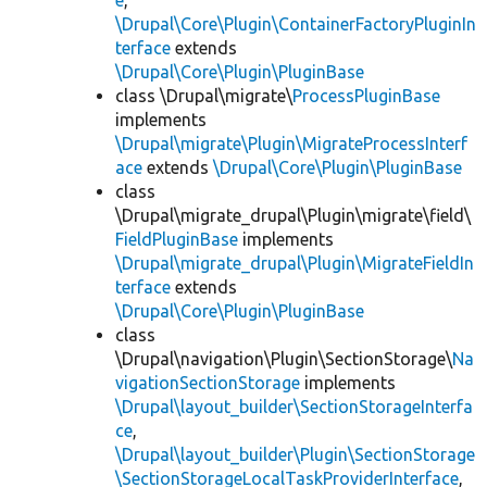
e
,
\Drupal\Core\Plugin\ContainerFactoryPluginIn
terface
extends
\Drupal\Core\Plugin\PluginBase
class \Drupal\migrate\
ProcessPluginBase
implements
\Drupal\migrate\Plugin\MigrateProcessInterf
ace
extends
\Drupal\Core\Plugin\PluginBase
class
\Drupal\migrate_drupal\Plugin\migrate\field\
FieldPluginBase
implements
\Drupal\migrate_drupal\Plugin\MigrateFieldIn
terface
extends
\Drupal\Core\Plugin\PluginBase
class
\Drupal\navigation\Plugin\SectionStorage\
Na
vigationSectionStorage
implements
\Drupal\layout_builder\SectionStorageInterfa
ce
,
\Drupal\layout_builder\Plugin\SectionStorage
\SectionStorageLocalTaskProviderInterface
,