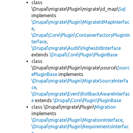
class
\Drupal\migrate\Plugin\migrate\id_map\
Sql
implements
\Drupal\migrate\Plugin\MigrateIdMapInterfac
e
,
\Drupal\Core\Plugin\ContainerFactoryPluginIn
terface
,
\Drupal\migrate\Audit\HighestIdInterface
extends
\Drupal\Core\Plugin\PluginBase
class
\Drupal\migrate\Plugin\migrate\source\
Sourc
ePluginBase
implements
\Drupal\migrate\Plugin\MigrateSourceInterfa
ce
,
\Drupal\migrate\Event\RollbackAwareInterfac
e
extends
\Drupal\Core\Plugin\PluginBase
class \Drupal\migrate\Plugin\
Migration
implements
\Drupal\migrate\Plugin\MigrationInterface
,
\Drupal\migrate\Plugin\RequirementsInterfac