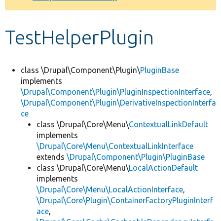
Develop for Drupal
TestHelperPlugin
class \Drupal\Component\Plugin\
PluginBase
implements
\Drupal\Component\Plugin\PluginInspectionInterface
,
\Drupal\Component\Plugin\DerivativeInspectionInterfa
ce
class \Drupal\Core\Menu\
ContextualLinkDefault
implements
\Drupal\Core\Menu\ContextualLinkInterface
extends
\Drupal\Component\Plugin\PluginBase
class \Drupal\Core\Menu\
LocalActionDefault
implements
\Drupal\Core\Menu\LocalActionInterface
,
\Drupal\Core\Plugin\ContainerFactoryPluginInterf
ace
,