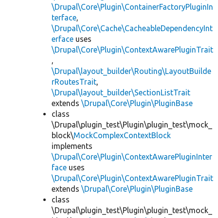
\Drupal\Core\Plugin\ContainerFactoryPluginIn
terface
,
\Drupal\Core\Cache\CacheableDependencyInt
erface
uses
\Drupal\Core\Plugin\ContextAwarePluginTrait
,
\Drupal\layout_builder\Routing\LayoutBuilde
rRoutesTrait
,
\Drupal\layout_builder\SectionListTrait
extends
\Drupal\Core\Plugin\PluginBase
class
\Drupal\plugin_test\Plugin\plugin_test\mock_
block\
MockComplexContextBlock
implements
\Drupal\Core\Plugin\ContextAwarePluginInter
face
uses
\Drupal\Core\Plugin\ContextAwarePluginTrait
extends
\Drupal\Core\Plugin\PluginBase
class
\Drupal\plugin_test\Plugin\plugin_test\mock_