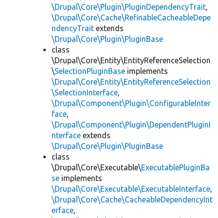
\Drupal\Core\Plugin\PluginDependencyTrait
,
\Drupal\Core\Cache\RefinableCacheableDepe
ndencyTrait
extends
\Drupal\Core\Plugin\PluginBase
class
\Drupal\Core\Entity\EntityReferenceSelection
\
SelectionPluginBase
implements
\Drupal\Core\Entity\EntityReferenceSelection
\SelectionInterface
,
\Drupal\Component\Plugin\ConfigurableInter
face
,
\Drupal\Component\Plugin\DependentPluginI
nterface
extends
\Drupal\Core\Plugin\PluginBase
class
\Drupal\Core\Executable\
ExecutablePluginBa
se
implements
\Drupal\Core\Executable\ExecutableInterface
,
\Drupal\Core\Cache\CacheableDependencyInt
erface
,