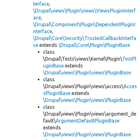
terface
,
\Drupal\views\Plugin\views\ViewsPluginInterf
ace
,
\Drupal\Component\Plugin\DependentPluginI
nterface
,
\Drupal\Core\Security\TrustedCallbackInterfa
ce
extends
\Drupal\Core\Plugin\PluginBase
class
\Drupal\Tests\views\Kernel\Plugin\
TestPl
uginBase
extends
\Drupal\views\Plugin\views\PluginBase
class
\Drupal\views\Plugin\views\access\
Acces
sPluginBase
extends
\Drupal\views\Plugin\views\PluginBase
class
\Drupal\views\Plugin\views\argument_de
fault\
ArgumentDefaultPluginBase
extends
\Drupal\views\Plugin\views\PluginBase