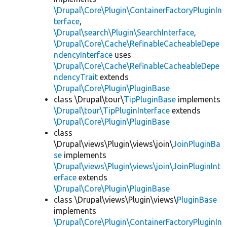
\Drupal\Core\Plugin\ContainerFactoryPluginIn
terface
,
\Drupal\search\Plugin\SearchInterface
,
\Drupal\Core\Cache\RefinableCacheableDepe
ndencyInterface
uses
\Drupal\Core\Cache\RefinableCacheableDepe
ndencyTrait
extends
\Drupal\Core\Plugin\PluginBase
class \Drupal\tour\
TipPluginBase
implements
\Drupal\tour\TipPluginInterface
extends
\Drupal\Core\Plugin\PluginBase
class
\Drupal\views\Plugin\views\join\
JoinPluginBa
se
implements
\Drupal\views\Plugin\views\join\JoinPluginInt
erface
extends
\Drupal\Core\Plugin\PluginBase
class \Drupal\views\Plugin\views\
PluginBase
implements
\Drupal\Core\Plugin\ContainerFactoryPluginIn