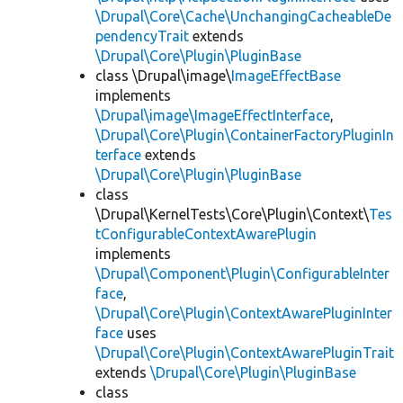
\Drupal\Core\Cache\UnchangingCacheableDe
pendencyTrait
extends
\Drupal\Core\Plugin\PluginBase
class \Drupal\image\
ImageEffectBase
implements
\Drupal\image\ImageEffectInterface
,
\Drupal\Core\Plugin\ContainerFactoryPluginIn
terface
extends
\Drupal\Core\Plugin\PluginBase
class
\Drupal\KernelTests\Core\Plugin\Context\
Tes
tConfigurableContextAwarePlugin
implements
\Drupal\Component\Plugin\ConfigurableInter
face
,
\Drupal\Core\Plugin\ContextAwarePluginInter
face
uses
\Drupal\Core\Plugin\ContextAwarePluginTrait
extends
\Drupal\Core\Plugin\PluginBase
class