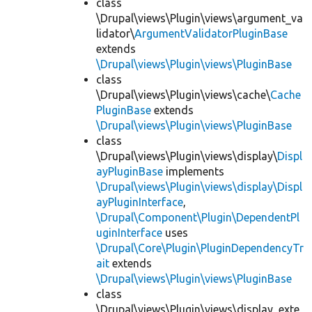
class
\Drupal\views\Plugin\views\argument_va
lidator\
ArgumentValidatorPluginBase
extends
\Drupal\views\Plugin\views\PluginBase
class
\Drupal\views\Plugin\views\cache\
Cache
PluginBase
extends
\Drupal\views\Plugin\views\PluginBase
class
\Drupal\views\Plugin\views\display\
Displ
ayPluginBase
implements
\Drupal\views\Plugin\views\display\Displ
ayPluginInterface
,
\Drupal\Component\Plugin\DependentPl
uginInterface
uses
\Drupal\Core\Plugin\PluginDependencyTr
ait
extends
\Drupal\views\Plugin\views\PluginBase
class
\Drupal\views\Plugin\views\display_exte