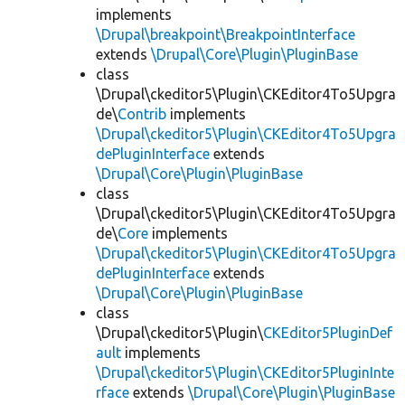
implements
\Drupal\breakpoint\BreakpointInterface
extends
\Drupal\Core\Plugin\PluginBase
class
\Drupal\ckeditor5\Plugin\CKEditor4To5Upgra
de\
Contrib
implements
\Drupal\ckeditor5\Plugin\CKEditor4To5Upgra
dePluginInterface
extends
\Drupal\Core\Plugin\PluginBase
class
\Drupal\ckeditor5\Plugin\CKEditor4To5Upgra
de\
Core
implements
\Drupal\ckeditor5\Plugin\CKEditor4To5Upgra
dePluginInterface
extends
\Drupal\Core\Plugin\PluginBase
class
\Drupal\ckeditor5\Plugin\
CKEditor5PluginDef
ault
implements
\Drupal\ckeditor5\Plugin\CKEditor5PluginInte
rface
extends
\Drupal\Core\Plugin\PluginBase