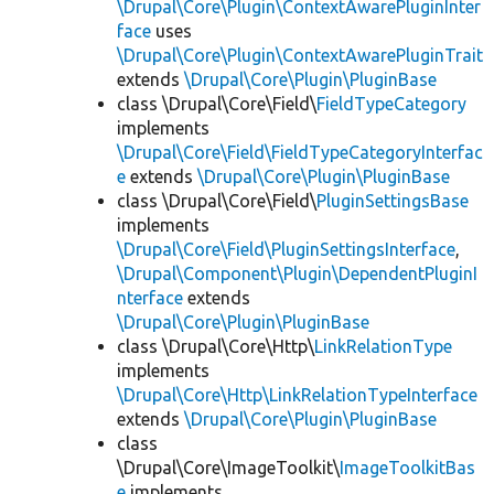
\Drupal\Core\Plugin\ContextAwarePluginInter
face
uses
\Drupal\Core\Plugin\ContextAwarePluginTrait
extends
\Drupal\Core\Plugin\PluginBase
class \Drupal\Core\Field\
FieldTypeCategory
implements
\Drupal\Core\Field\FieldTypeCategoryInterfac
e
extends
\Drupal\Core\Plugin\PluginBase
class \Drupal\Core\Field\
PluginSettingsBase
implements
\Drupal\Core\Field\PluginSettingsInterface
,
\Drupal\Component\Plugin\DependentPluginI
nterface
extends
\Drupal\Core\Plugin\PluginBase
class \Drupal\Core\Http\
LinkRelationType
implements
\Drupal\Core\Http\LinkRelationTypeInterface
extends
\Drupal\Core\Plugin\PluginBase
class
\Drupal\Core\ImageToolkit\
ImageToolkitBas
e
implements