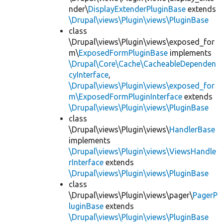
nder\
DisplayExtenderPluginBase
extends
\Drupal\views\Plugin\views\PluginBase
class
\Drupal\views\Plugin\views\exposed_for
m\
ExposedFormPluginBase
implements
\Drupal\Core\Cache\CacheableDependen
cyInterface
,
\Drupal\views\Plugin\views\exposed_for
m\ExposedFormPluginInterface
extends
\Drupal\views\Plugin\views\PluginBase
class
\Drupal\views\Plugin\views\
HandlerBase
implements
\Drupal\views\Plugin\views\ViewsHandle
rInterface
extends
\Drupal\views\Plugin\views\PluginBase
class
\Drupal\views\Plugin\views\pager\
PagerP
luginBase
extends
\Drupal\views\Plugin\views\PluginBase