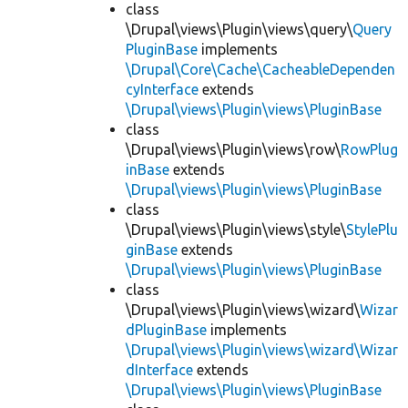
class
\Drupal\views\Plugin\views\query\
Query
PluginBase
implements
\Drupal\Core\Cache\CacheableDependen
cyInterface
extends
\Drupal\views\Plugin\views\PluginBase
class
\Drupal\views\Plugin\views\row\
RowPlug
inBase
extends
\Drupal\views\Plugin\views\PluginBase
class
\Drupal\views\Plugin\views\style\
StylePlu
ginBase
extends
\Drupal\views\Plugin\views\PluginBase
class
\Drupal\views\Plugin\views\wizard\
Wizar
dPluginBase
implements
\Drupal\views\Plugin\views\wizard\Wizar
dInterface
extends
\Drupal\views\Plugin\views\PluginBase