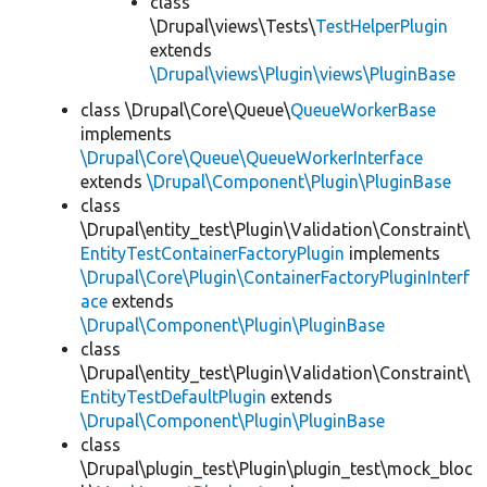
class
\Drupal\views\Tests\
TestHelperPlugin
extends
\Drupal\views\Plugin\views\PluginBase
class \Drupal\Core\Queue\
QueueWorkerBase
implements
\Drupal\Core\Queue\QueueWorkerInterface
extends
\Drupal\Component\Plugin\PluginBase
class
\Drupal\entity_test\Plugin\Validation\Constraint\
EntityTestContainerFactoryPlugin
implements
\Drupal\Core\Plugin\ContainerFactoryPluginInterf
ace
extends
\Drupal\Component\Plugin\PluginBase
class
\Drupal\entity_test\Plugin\Validation\Constraint\
EntityTestDefaultPlugin
extends
\Drupal\Component\Plugin\PluginBase
class
\Drupal\plugin_test\Plugin\plugin_test\mock_bloc