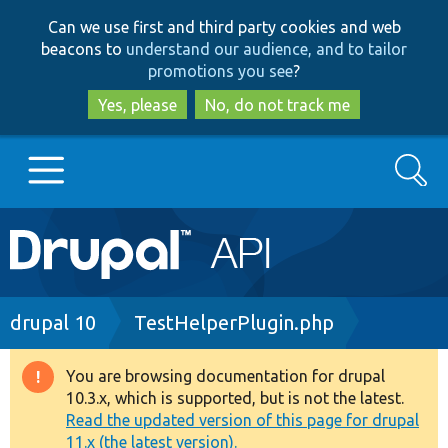
Skip
Skip
Can we use first and third party cookies and web
to
to
beacons to
understand our audience, and to tailor
main
search
promotions you see
?
content
Yes, please
No, do not track me
Search
Main
Go to Drupal.org
navigation
Drupal 7
Breadcrumb
drupal 10
TestHelperPlugin.php
Drupal 8+
You are browsing documentation for drupal
Warning
10.3.x, which is supported, but is not the latest.
message
Read the updated version of this page for drupal
Other projects
11.x (the latest version).