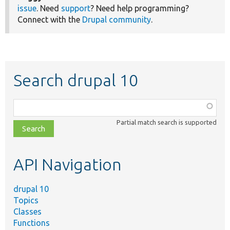
issue
. Need
support
? Need help programming?
Connect with the
Drupal community
.
Search drupal 10
Function,
class,
Partial match search is supported
file,
topic,
etc.
API Navigation
drupal 10
Topics
Classes
Functions