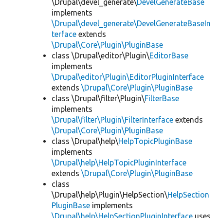
\Drupal\devel_generate\
DevelGenerateBase
implements
\Drupal\devel_generate\DevelGenerateBaseIn
terface
extends
\Drupal\Core\Plugin\PluginBase
class \Drupal\editor\Plugin\
EditorBase
implements
\Drupal\editor\Plugin\EditorPluginInterface
extends
\Drupal\Core\Plugin\PluginBase
class \Drupal\filter\Plugin\
FilterBase
implements
\Drupal\filter\Plugin\FilterInterface
extends
\Drupal\Core\Plugin\PluginBase
class \Drupal\help\
HelpTopicPluginBase
implements
\Drupal\help\HelpTopicPluginInterface
extends
\Drupal\Core\Plugin\PluginBase
class
\Drupal\help\Plugin\HelpSection\
HelpSection
PluginBase
implements
\Drupal\help\HelpSectionPluginInterface
uses