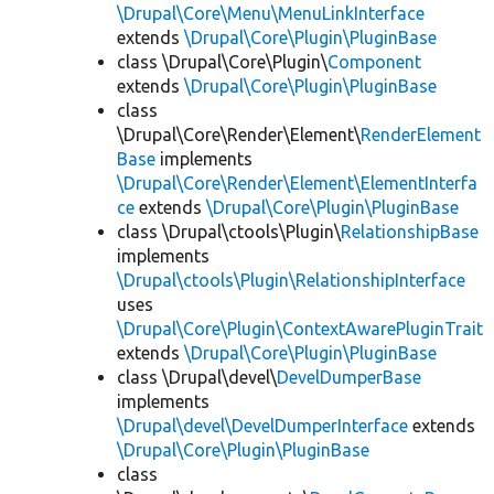
\Drupal\Core\Menu\MenuLinkInterface
extends
\Drupal\Core\Plugin\PluginBase
class \Drupal\Core\Plugin\
Component
extends
\Drupal\Core\Plugin\PluginBase
class
\Drupal\Core\Render\Element\
RenderElement
Base
implements
\Drupal\Core\Render\Element\ElementInterfa
ce
extends
\Drupal\Core\Plugin\PluginBase
class \Drupal\ctools\Plugin\
RelationshipBase
implements
\Drupal\ctools\Plugin\RelationshipInterface
uses
\Drupal\Core\Plugin\ContextAwarePluginTrait
extends
\Drupal\Core\Plugin\PluginBase
class \Drupal\devel\
DevelDumperBase
implements
\Drupal\devel\DevelDumperInterface
extends
\Drupal\Core\Plugin\PluginBase
class