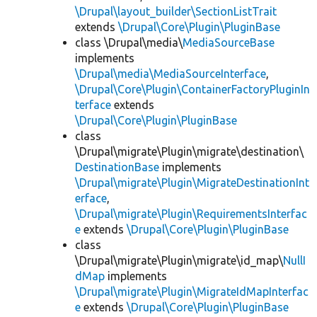
\Drupal\layout_builder\SectionListTrait
extends
\Drupal\Core\Plugin\PluginBase
class \Drupal\media\
MediaSourceBase
implements
\Drupal\media\MediaSourceInterface
,
\Drupal\Core\Plugin\ContainerFactoryPluginIn
terface
extends
\Drupal\Core\Plugin\PluginBase
class
\Drupal\migrate\Plugin\migrate\destination\
DestinationBase
implements
\Drupal\migrate\Plugin\MigrateDestinationInt
erface
,
\Drupal\migrate\Plugin\RequirementsInterfac
e
extends
\Drupal\Core\Plugin\PluginBase
class
\Drupal\migrate\Plugin\migrate\id_map\
NullI
dMap
implements
\Drupal\migrate\Plugin\MigrateIdMapInterfac
e
extends
\Drupal\Core\Plugin\PluginBase