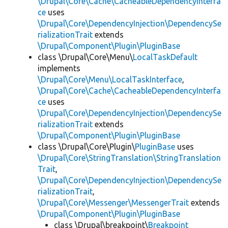
\Drupal\Core\Cache\CacheableDependencyInterfa
ce
uses
\Drupal\Core\DependencyInjection\DependencySe
rializationTrait
extends
\Drupal\Component\Plugin\PluginBase
class \Drupal\Core\Menu\
LocalTaskDefault
implements
\Drupal\Core\Menu\LocalTaskInterface
,
\Drupal\Core\Cache\CacheableDependencyInterfa
ce
uses
\Drupal\Core\DependencyInjection\DependencySe
rializationTrait
extends
\Drupal\Component\Plugin\PluginBase
class \Drupal\Core\Plugin\
PluginBase
uses
\Drupal\Core\StringTranslation\StringTranslation
Trait
,
\Drupal\Core\DependencyInjection\DependencySe
rializationTrait
,
\Drupal\Core\Messenger\MessengerTrait
extends
\Drupal\Component\Plugin\PluginBase
class \Drupal\breakpoint\
Breakpoint