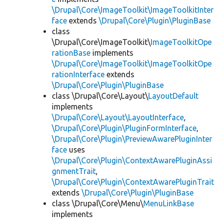
\Drupal\Core\ImageToolkit\ImageToolkitInter
face
extends
\Drupal\Core\Plugin\PluginBase
class
\Drupal\Core\ImageToolkit\
ImageToolkitOpe
rationBase
implements
\Drupal\Core\ImageToolkit\ImageToolkitOpe
rationInterface
extends
\Drupal\Core\Plugin\PluginBase
class \Drupal\Core\Layout\
LayoutDefault
implements
\Drupal\Core\Layout\LayoutInterface
,
\Drupal\Core\Plugin\PluginFormInterface
,
\Drupal\Core\Plugin\PreviewAwarePluginInter
face
uses
\Drupal\Core\Plugin\ContextAwarePluginAssi
gnmentTrait
,
\Drupal\Core\Plugin\ContextAwarePluginTrait
extends
\Drupal\Core\Plugin\PluginBase
class \Drupal\Core\Menu\
MenuLinkBase
implements