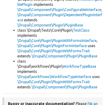
blePlugin
implements
\Drupal\Component\Plugin\ConfigurableInterface
,
\Drupal\Component\Plugin\DependentPluginInterf
ace
extends
\Drupal\Component\Plugin\PluginBase
class \Drupal\Tests\Core\Plugin\
TestClass
implements
\Drupal\Core\Plugin\PluginWithFormsInterface
,
\Drupal\Core\Plugin\PluginFormInterface
uses
\Drupal\Core\Plugin\PluginWithFormsTrait
extends
\Drupal\Component\Plugin\PluginBase
class
\Drupal\workflows\Plugin\
WorkflowTypeBase
implements
\Drupal\workflows\WorkflowTypeInterface
uses
\Drupal\Core\Plugin\PluginWithFormsTrait
extends
\Drupal\Component\Plugin\PluginBase
Buggy or inaccurate documentation?
Please
file an