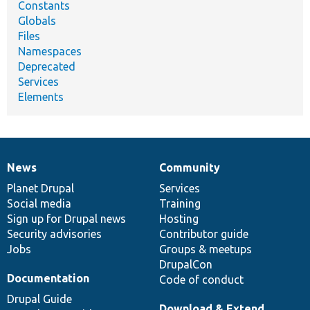
Constants
Globals
Files
Namespaces
Deprecated
Services
Elements
News
Community
News
Our
Documentation
Drupal
Governance
items
Planet Drupal
community
code
of
Services
Social media
base
community
Training
Sign up for Drupal news
Hosting
Security advisories
Contributor guide
Jobs
Groups & meetups
DrupalCon
Documentation
Code of conduct
Drupal Guide
Download & Extend