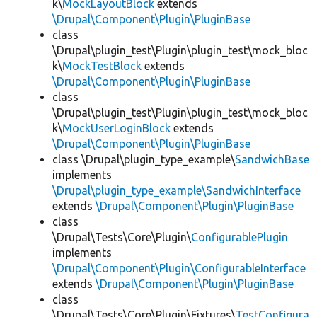
k\
MockLayoutBlock
extends
\Drupal\Component\Plugin\PluginBase
class
\Drupal\plugin_test\Plugin\plugin_test\mock_bloc
k\
MockTestBlock
extends
\Drupal\Component\Plugin\PluginBase
class
\Drupal\plugin_test\Plugin\plugin_test\mock_bloc
k\
MockUserLoginBlock
extends
\Drupal\Component\Plugin\PluginBase
class \Drupal\plugin_type_example\
SandwichBase
implements
\Drupal\plugin_type_example\SandwichInterface
extends
\Drupal\Component\Plugin\PluginBase
class
\Drupal\Tests\Core\Plugin\
ConfigurablePlugin
implements
\Drupal\Component\Plugin\ConfigurableInterface
extends
\Drupal\Component\Plugin\PluginBase
class
\Drupal\Tests\Core\Plugin\Fixtures\
TestConfigura