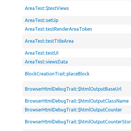
AreaTest::$testViews
AreaTest::setUp
AreaTest::testRenderAreaToken
AreaTest::testTitleArea
AreaTest::testUI
AreaTest::viewsData
BlockCreationTrait::placeBlock
BrowserHtmlDebugTrait::$htmlOutputBaseUrl
BrowserHtmlDebugTrait::$htmlOutputClassName
BrowserHtmlDebugTrait::$htmlOutputCounter
BrowserHtmlDebugTrait::$htmlOutputCounterSto