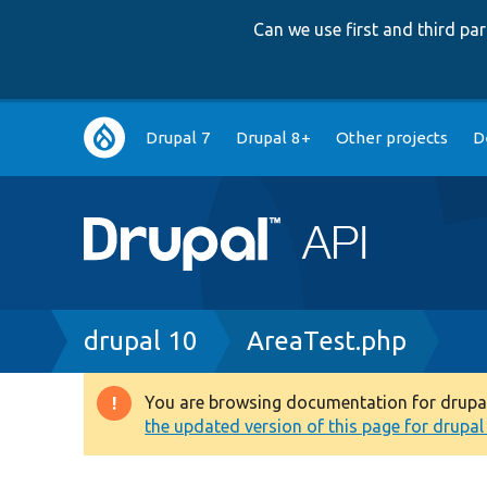
Can we use first and third p
Main
Drupal 7
Drupal 8+
Other projects
D
navigation
Breadcrumb
drupal 10
AreaTest.php
You are browsing documentation for drupal 1
Warning
the updated version of this page for drupal 1
message