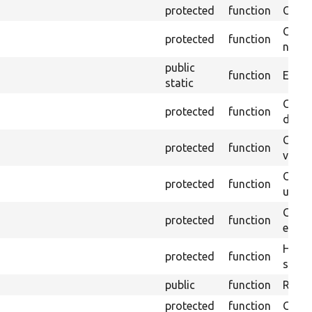
protected
function
Clean
Confi
protected
function
non-o
public
function
Ensure
static
Gets 
protected
function
driver
Gets 
protected
function
varia
Obtai
protected
function
under
Gets 
protected
function
envir
Helpe
protected
function
select
public
function
Retur
protected
function
Get s