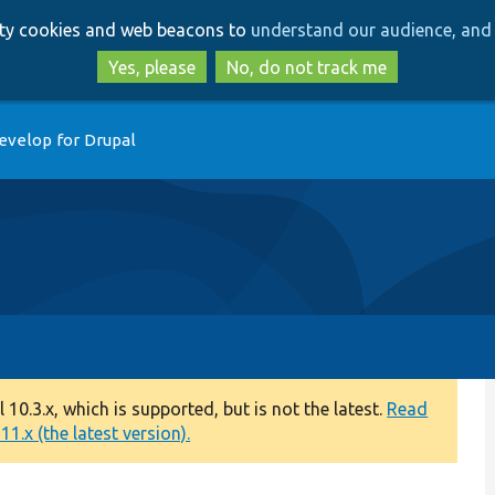
Skip
Skip
arty cookies and web beacons to
understand our audience, and 
to
to
main
search
Yes, please
No, do not track me
content
evelop for Drupal
0.3.x, which is supported, but is not the latest.
Read
1.x (the latest version).