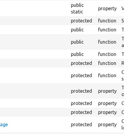
public
property
Views
static
protected
function
Sets u
public
function
Tests
Tests 
public
function
area t
public
function
Tests
protected
function
Retur
Creat
protected
function
settin
The B
protected
property
output
protected
property
Class
protected
property
Count
Count
rage
protected
property
loggi