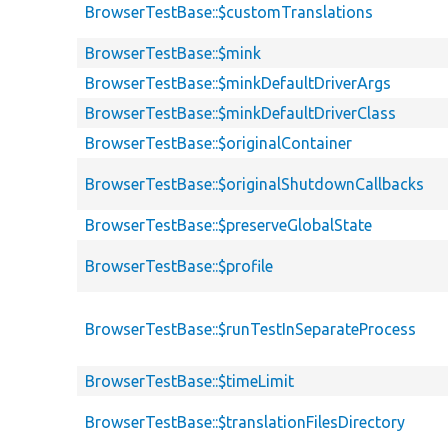
BrowserTestBase::$customTranslations
BrowserTestBase::$mink
BrowserTestBase::$minkDefaultDriverArgs
BrowserTestBase::$minkDefaultDriverClass
BrowserTestBase::$originalContainer
BrowserTestBase::$originalShutdownCallbacks
BrowserTestBase::$preserveGlobalState
BrowserTestBase::$profile
BrowserTestBase::$runTestInSeparateProcess
BrowserTestBase::$timeLimit
BrowserTestBase::$translationFilesDirectory