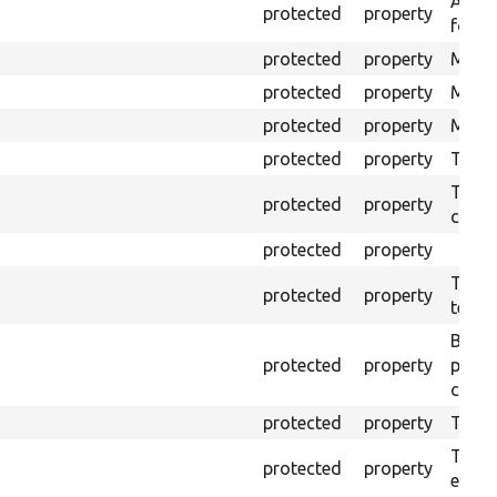
An ar
protected
property
for Se
protected
property
Mink 
protected
property
Mink 
protected
property
Mink c
protected
property
The o
The o
protected
property
callb
protected
property
The pr
protected
property
testin
Brows
protected
property
proce
code 
protected
property
Time l
The tr
protected
property
envir