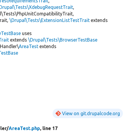
TestRequirementsTrait
,
Drupal\Tests\XdebugRequestTrait
,
al\Tests\PhpUnitCompatibilityTrait,
rait,
\Drupal\Tests\ExtensionListTestTrait
extends
wTestBase
uses
rait
extends
\Drupal\Tests\BrowserTestBase
\Handler\
AreaTest
extends
TestBase
View on git.drupalcode.org
ler/
AreaTest.php
, line 17