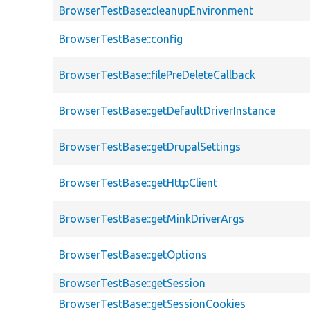
BrowserTestBase::cleanupEnvironment
BrowserTestBase::config
BrowserTestBase::filePreDeleteCallback
BrowserTestBase::getDefaultDriverInstance
BrowserTestBase::getDrupalSettings
BrowserTestBase::getHttpClient
BrowserTestBase::getMinkDriverArgs
BrowserTestBase::getOptions
BrowserTestBase::getSession
BrowserTestBase::getSessionCookies