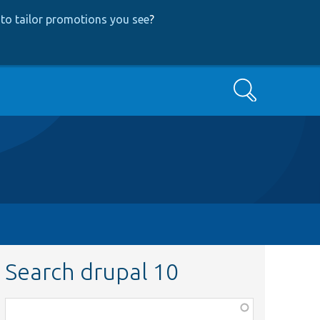
to tailor promotions you see
?
Search
Search drupal 10
Function,