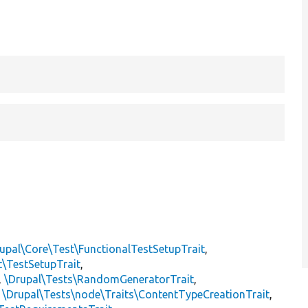
upal\Core\Test\FunctionalTestSetupTrait
,
t\TestSetupTrait
,
,
\Drupal\Tests\RandomGeneratorTrait
,
,
\Drupal\Tests\node\Traits\ContentTypeCreationTrait
,