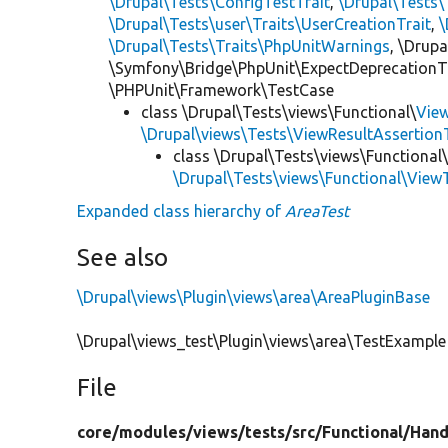
\Drupal\Tests\ConfigTestTrait
,
\Drupal\Tests\
\Drupal\Tests\user\Traits\UserCreationTrait
,
\
\Drupal\Tests\Traits\PhpUnitWarnings
, \Drup
\Symfony\Bridge\PhpUnit\ExpectDeprecationT
\PHPUnit\Framework\TestCase
class \Drupal\Tests\views\Functional\
Vie
\Drupal\views\Tests\ViewResultAssertionT
class \Drupal\Tests\views\Functional
\Drupal\Tests\views\Functional\View
Expanded class hierarchy of
AreaTest
See also
\Drupal\views\Plugin\views\area\AreaPluginBase
\Drupal\views_test\Plugin\views\area\TestExample
File
core/
modules/
views/
tests/
src/
Functional/
Hand