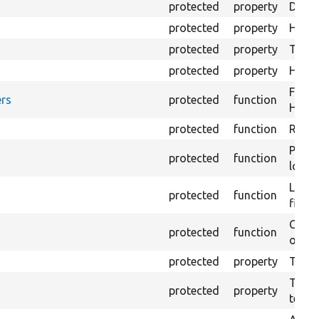
protected
property
Direc
protected
property
HTML 
protected
property
The fi
protected
property
HTML 
Forma
rs
protected
function
HTML 
protected
function
Retur
Provi
protected
function
log e
Logs 
protected
function
file.
Creat
protected
function
outpu
protected
property
The b
The c
protected
property
test.