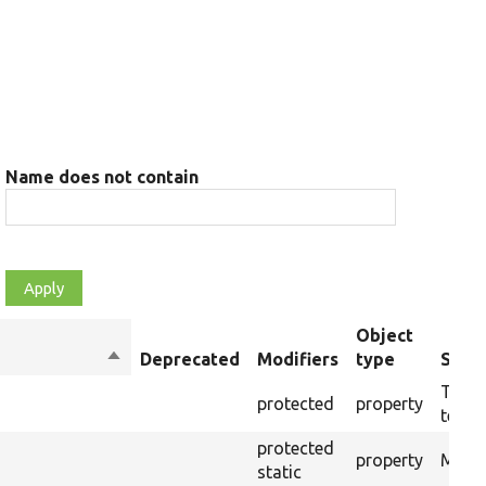
Name does not contain
Object
Sort
Deprecated
Modifiers
type
Summ
descending
The t
protected
property
testin
protected
property
Modul
static