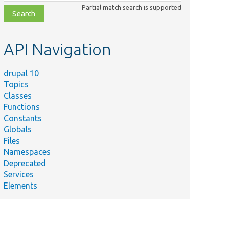
class,
Partial match search is supported
file,
topic,
etc.
API Navigation
drupal 10
Topics
Classes
Functions
Constants
Globals
Files
Namespaces
Deprecated
Services
Elements