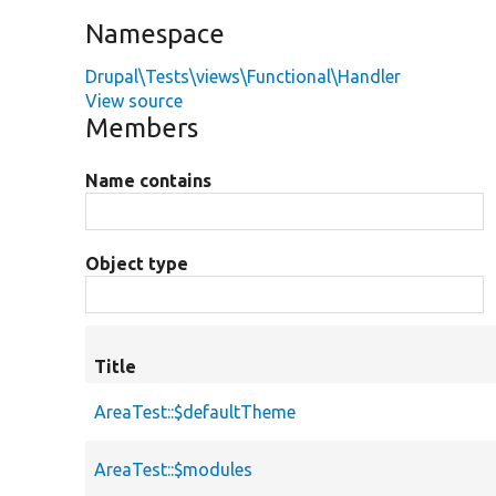
Namespace
Drupal\Tests\views\Functional\Handler
View source
Members
Name contains
Object type
Title
AreaTest::$defaultTheme
AreaTest::$modules