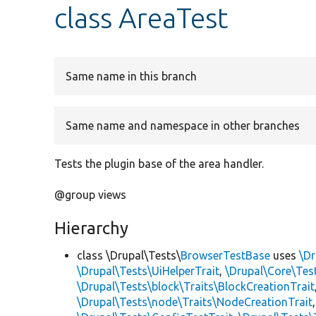
class AreaTest
Same name in this branch
Same name and namespace in other branches
Tests the plugin base of the area handler.
@group views
Hierarchy
class \Drupal\Tests\
BrowserTestBase
uses
\Dr
\Drupal\Tests\UiHelperTrait
,
\Drupal\Core\Tes
\Drupal\Tests\block\Traits\BlockCreationTrait
\Drupal\Tests\node\Traits\NodeCreationTrait