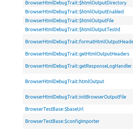
BrowserHtmlDebugTrait::$htmlOutputDirectory
BrowserHtmlDebugTrait::$htmlOutputEnabled
BrowserHtmlDebugTrait::$htmlOutputFile
BrowserHtmlDebugTrait::$htmlOutputTestId
BrowserHtmlDebugTrait::formatHtmlOutputHeade
BrowserHtmlDebugTrait::getHtmlOutputHeaders
BrowserHtmlDebugTrait::getResponseLogHandler
BrowserHtmlDebugTrait::htmlOutput
BrowserHtmlDebugTrait::initBrowserOutputFile
BrowserTestBase::$baseUrl
BrowserTestBase::$configImporter