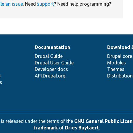
ile an issue
. Need
support
? Need help programming?
Documentation
Download 
Drupal Guide
Drupal core
Drupal User Guide
Modules
Developer docs
Themes
e
API.Drupal.org
Distributio
s
 is released under the terms of the
GNU General Public Licens
trademark
of
Dries Buytaert
.