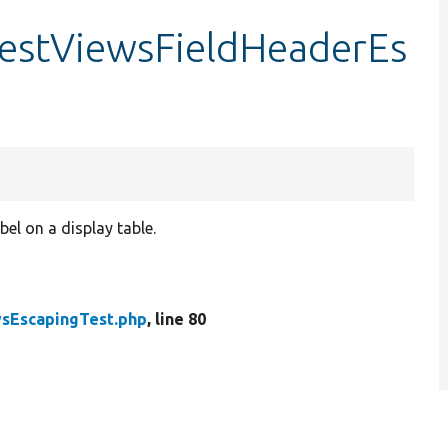
testViewsFieldHeaderEs
el on a display table.
sEscapingTest.php
, line 80