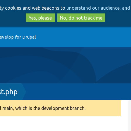
Skip
Skip
arty cookies and web beacons to
understand our audience, and 
to
to
main
search
Yes, please
No, do not track me
content
evelop for Drupal
t.php
 main, which is the development branch.