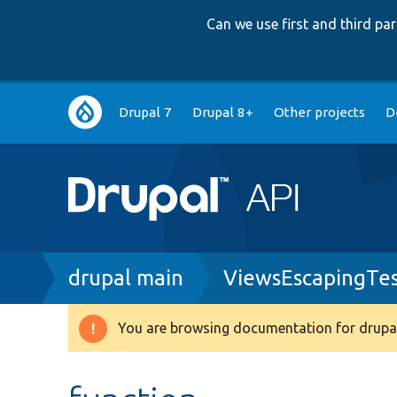
Can we use first and third p
Main
Drupal 7
Drupal 8+
Other projects
D
navigation
Breadcrumb
drupal main
ViewsEscapingTes
You are browsing documentation for drupal
Warning
message