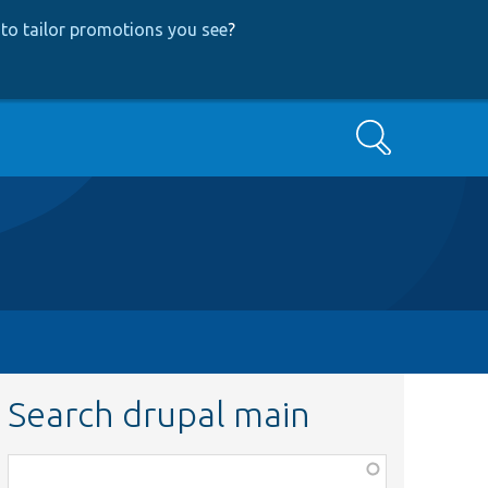
to tailor promotions you see
?
Search
Search drupal main
Function,