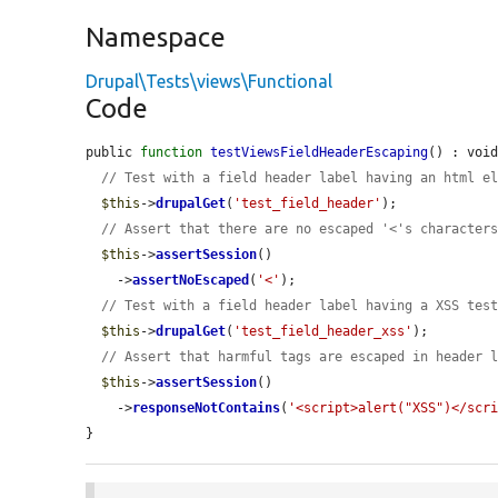
Namespace
Drupal\Tests\views\Functional
Code
public 
function
testViewsFieldHeaderEscaping
() : void
// Test with a field header label having an html e
$this
->
drupalGet
(
'test_field_header'
);

// Assert that there are no escaped '<'s character
$this
->
assertSession
()

    ->
assertNoEscaped
(
'<'
);

// Test with a field header label having a XSS tes
$this
->
drupalGet
(
'test_field_header_xss'
);

// Assert that harmful tags are escaped in header 
$this
->
assertSession
()

    ->
responseNotContains
(
'<script>alert("XSS")</scr
}