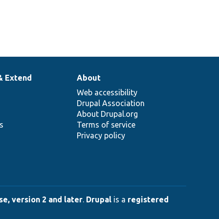
& Extend
About
Web accessibility
Drupal Association
About Drupal.org
ns
Terms of service
Privacy policy
e, version 2 and later
.
Drupal
is a
registered