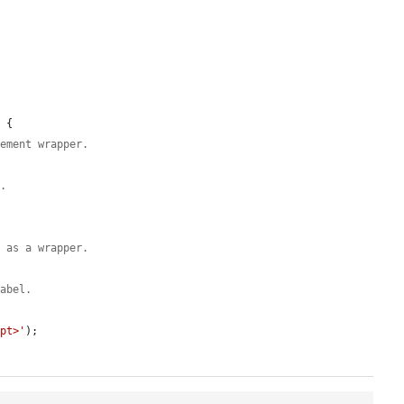
 {

lement wrapper.
s.
t as a wrapper.
label.
ipt>'
);
