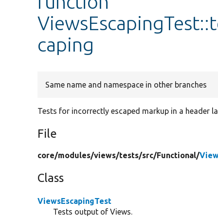
function
ViewsEscapingTest::
caping
Same name and namespace in other branches
Tests for incorrectly escaped markup in a header lab
File
core/
modules/
views/
tests/
src/
Functional/
View
Class
ViewsEscapingTest
Tests output of Views.