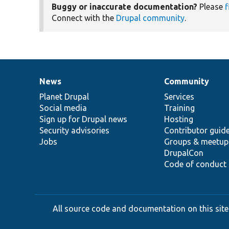
Buggy or inaccurate documentation?
Please
f
Connect with the
Drupal community
.
News
Community
News
Our
Documentation
Drupal
Governance
items
Planet Drupal
community
code
of
Services
Social media
base
community
Training
Sign up for Drupal news
Hosting
Security advisories
Contributor guid
Jobs
Groups & meetup
DrupalCon
Code of conduct
All source code and documentation on this site