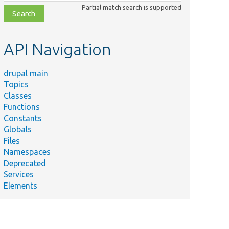
class,
Partial match search is supported
file,
topic,
etc.
API Navigation
drupal main
Topics
Classes
Functions
Constants
Globals
Files
Namespaces
Deprecated
Services
Elements