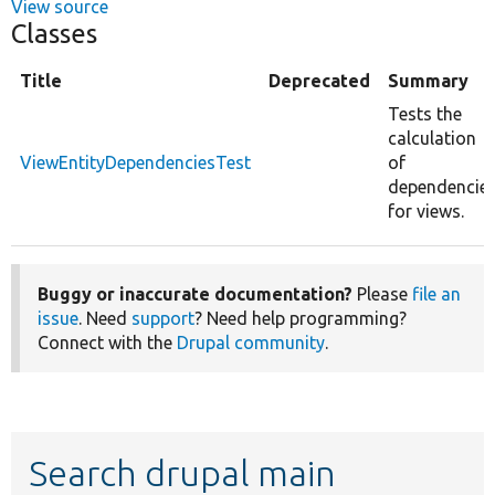
View source
Classes
Title
Deprecated
Summary
Tests the
calculation
ViewEntityDependenciesTest
of
dependencie
for views.
Buggy or inaccurate documentation?
Please
file an
issue
. Need
support
? Need help programming?
Connect with the
Drupal community
.
Search drupal main