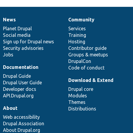
News
Community
News
Our
Documentation
Drupal
Governance
items
Planet Drupal
community
code
of
Services
Social media
base
community
Training
Sign up for Drupal news
Hosting
Security advisories
Contributor guide
Jobs
Groups & meetups
DrupalCon
Documentation
Code of conduct
Drupal Guide
Download & Extend
Drupal User Guide
Developer docs
Drupal core
API.Drupal.org
Modules
Themes
About
Distributions
Web accessibility
Drupal Association
About Drupal.org