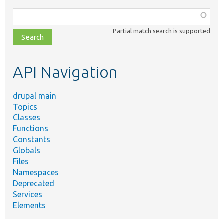
Function,
class,
Partial match search is supported
file,
topic,
etc.
API Navigation
drupal main
Topics
Classes
Functions
Constants
Globals
Files
Namespaces
Deprecated
Services
Elements