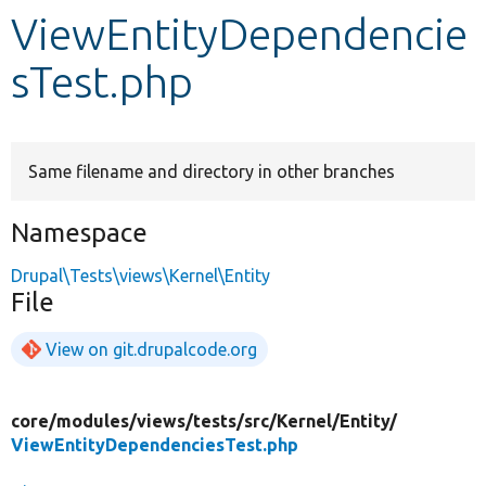
ViewEntityDependencie
Develop for Drupal
sTest.php
Same filename and directory in other branches
Namespace
Drupal\Tests\views\Kernel\Entity
File
View on git.drupalcode.org
core/
modules/
views/
tests/
src/
Kernel/
Entity/
ViewEntityDependenciesTest.php