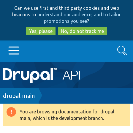
Skip
Skip
Can we use first and third party cookies and web
to
to
beacons to
understand our audience, and to tailor
main
search
promotions you see
?
content
Yes, please
No, do not track me
Search
Main
Go to Drupal.org
navigation
Drupal 7
Breadcrumb
drupal main
Drupal 8+
You are browsing documentation for drupal
Warning
main, which is the development branch.
message
Other projects