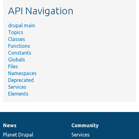
etc.
API Navigation
drupal main
Topics
Classes
Functions
Constants
Globals
Files
Namespaces
Deprecated
Services
Elements
News
Community
News
Our
Documentation
Drupal
Governance
items
Planet Drupal
community
code
of
Services