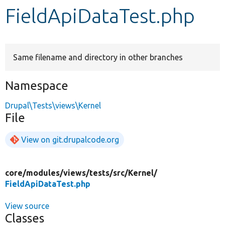
FieldApiDataTest.php
Develop for Drupal
Same filename and directory in other branches
Namespace
Drupal\Tests\views\Kernel
File
View on git.drupalcode.org
core/
modules/
views/
tests/
src/
Kernel/
FieldApiDataTest.php
View source
Classes