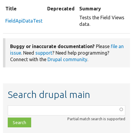
Title
Deprecated
Summary
Tests the Field Views
FieldApiDataTest
data.
Buggy or inaccurate documentation?
Please
file an
issue
. Need
support
? Need help programming?
Connect with the
Drupal community
.
Search drupal main
Function,
class,
Partial match search is supported
file,
topic,