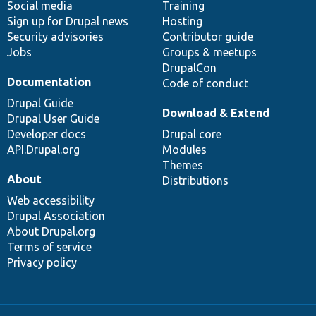
Social media
base
community
Training
Sign up for Drupal news
Hosting
Security advisories
Contributor guide
Jobs
Groups & meetups
DrupalCon
Documentation
Code of conduct
Drupal Guide
Download & Extend
Drupal User Guide
Developer docs
Drupal core
API.Drupal.org
Modules
Themes
About
Distributions
Web accessibility
Drupal Association
About Drupal.org
Terms of service
Privacy policy