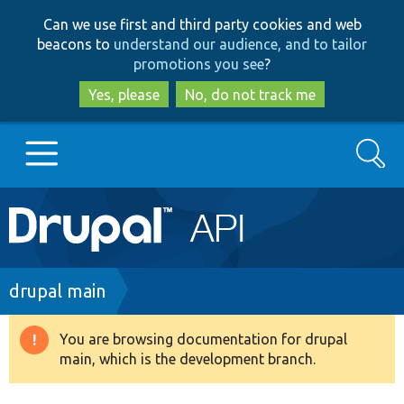
Skip
Skip
Can we use first and third party cookies and web
to
to
beacons to
understand our audience, and to tailor
main
search
promotions you see
?
content
Yes, please
No, do not track me
Search
Main
Go to Drupal.org
navigation
Drupal 7
Breadcrumb
drupal main
Drupal 8+
You are browsing documentation for drupal
Warning
main, which is the development branch.
message
Other projects