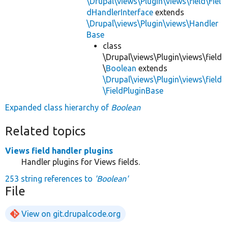
\Drupal\views\Plugin\views\field\Fiel
dHandlerInterface
extends
\Drupal\views\Plugin\views\Handler
Base
class
\Drupal\views\Plugin\views\field
\
Boolean
extends
\Drupal\views\Plugin\views\field
\FieldPluginBase
Expanded class hierarchy of
Boolean
Related topics
Views field handler plugins
Handler plugins for Views fields.
253 string references to
'Boolean'
File
View on git.drupalcode.org