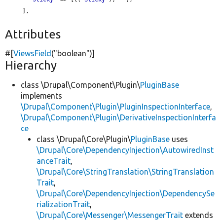
     ],

Attributes
#[
ViewsField
(
"boolean"
)]
Hierarchy
class \Drupal\Component\Plugin\
PluginBase
implements
\Drupal\Component\Plugin\PluginInspectionInterface
,
\Drupal\Component\Plugin\DerivativeInspectionInterfa
ce
class \Drupal\Core\Plugin\
PluginBase
uses
\Drupal\Core\DependencyInjection\AutowiredInst
anceTrait
,
\Drupal\Core\StringTranslation\StringTranslation
Trait
,
\Drupal\Core\DependencyInjection\DependencySe
rializationTrait
,
\Drupal\Core\Messenger\MessengerTrait
extends