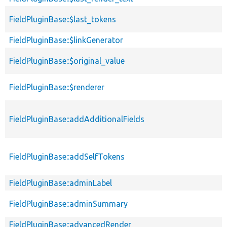
FieldPluginBase::$last_tokens
FieldPluginBase::$linkGenerator
FieldPluginBase::$original_value
FieldPluginBase::$renderer
FieldPluginBase::addAdditionalFields
FieldPluginBase::addSelfTokens
FieldPluginBase::adminLabel
FieldPluginBase::adminSummary
FieldPluginBase::advancedRender