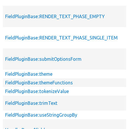
FieldPluginBase::RENDER_TEXT_PHASE_EMPTY
FieldPluginBase::RENDER_TEXT_PHASE_SINGLE_ITEM
FieldPluginBase::submitOptionsForm
FieldPluginBase::theme
FieldPluginBase::themeFunctions
FieldPluginBase::tokenizeValue
FieldPluginBase::trimText
FieldPluginBase::useStringGroupBy