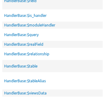
HandlerBase::$field
HandlerBase::$is_handler
HandlerBase::$moduleHandler
HandlerBase::$query
HandlerBase::$realField
HandlerBase::$relationship
HandlerBase::$table
HandlerBase::$tableAlias
HandlerBase::$viewsData