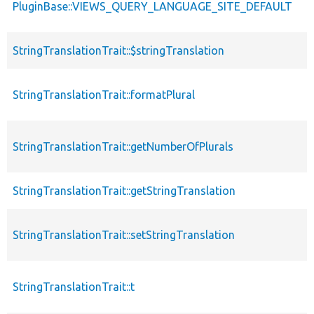
PluginBase::VIEWS_QUERY_LANGUAGE_SITE_DEFAULT
StringTranslationTrait::$stringTranslation
StringTranslationTrait::formatPlural
StringTranslationTrait::getNumberOfPlurals
StringTranslationTrait::getStringTranslation
StringTranslationTrait::setStringTranslation
StringTranslationTrait::t