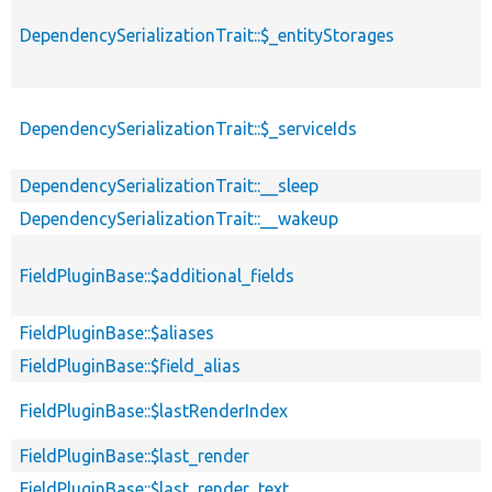
DependencySerializationTrait::$_entityStorages
DependencySerializationTrait::$_serviceIds
DependencySerializationTrait::__sleep
DependencySerializationTrait::__wakeup
FieldPluginBase::$additional_fields
FieldPluginBase::$aliases
FieldPluginBase::$field_alias
FieldPluginBase::$lastRenderIndex
FieldPluginBase::$last_render
FieldPluginBase::$last_render_text