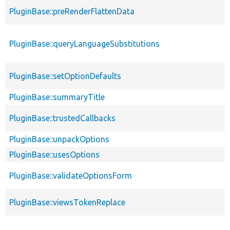
PluginBase::preRenderFlattenData
PluginBase::queryLanguageSubstitutions
PluginBase::setOptionDefaults
PluginBase::summaryTitle
PluginBase::trustedCallbacks
PluginBase::unpackOptions
PluginBase::usesOptions
PluginBase::validateOptionsForm
PluginBase::viewsTokenReplace