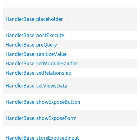
HandlerBase::placeholder
HandlerBase::postExecute
HandlerBase::preQuery
HandlerBase::sanitizeValue
HandlerBase::setModuleHandler
HandlerBase::setRelationship
HandlerBase::setViewsData
HandlerBase::showExposeButton
HandlerBase::showExposeForm
HandlerBase::storeExposedInput