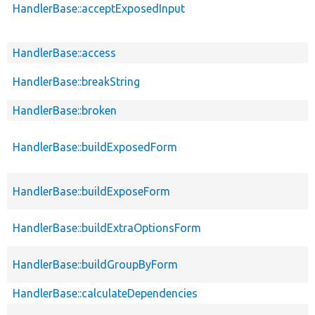
HandlerBase::acceptExposedInput
HandlerBase::access
HandlerBase::breakString
HandlerBase::broken
HandlerBase::buildExposedForm
HandlerBase::buildExposeForm
HandlerBase::buildExtraOptionsForm
HandlerBase::buildGroupByForm
HandlerBase::calculateDependencies