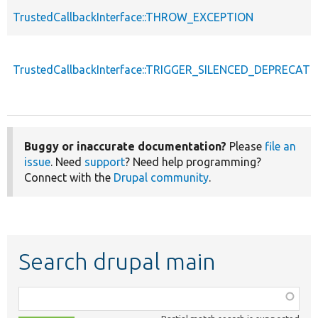
TrustedCallbackInterface::THROW_EXCEPTION
TrustedCallbackInterface::TRIGGER_SILENCED_DEPRECATI
Buggy or inaccurate documentation?
Please
file an
issue
. Need
support
? Need help programming?
Connect with the
Drupal community
.
Search drupal main
Function,
class,