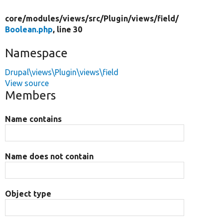
core/
modules/
views/
src/
Plugin/
views/
field/
Boolean.php
, line 30
Namespace
Drupal\views\Plugin\views\field
View source
Members
Name contains
Name does not contain
Object type