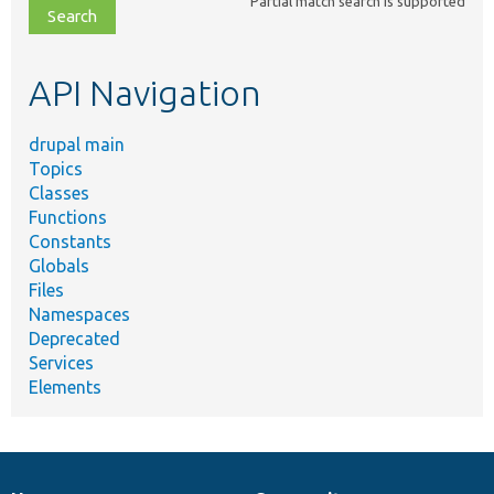
Partial match search is supported
file,
topic,
etc.
API Navigation
drupal main
Topics
Classes
Functions
Constants
Globals
Files
Namespaces
Deprecated
Services
Elements