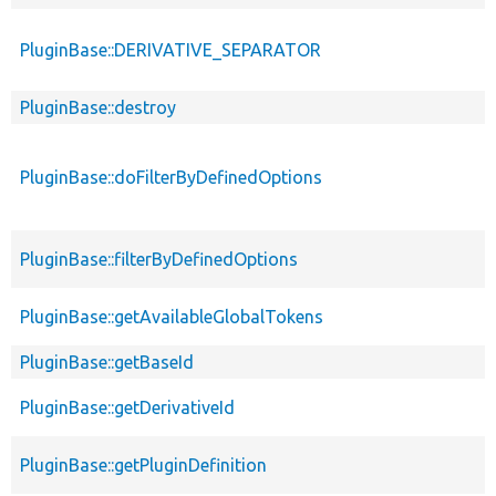
PluginBase::DERIVATIVE_SEPARATOR
PluginBase::destroy
PluginBase::doFilterByDefinedOptions
PluginBase::filterByDefinedOptions
PluginBase::getAvailableGlobalTokens
PluginBase::getBaseId
PluginBase::getDerivativeId
PluginBase::getPluginDefinition