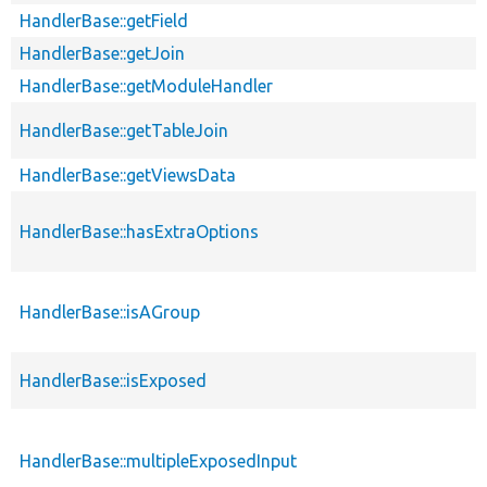
HandlerBase::getField
HandlerBase::getJoin
HandlerBase::getModuleHandler
HandlerBase::getTableJoin
HandlerBase::getViewsData
HandlerBase::hasExtraOptions
HandlerBase::isAGroup
HandlerBase::isExposed
HandlerBase::multipleExposedInput