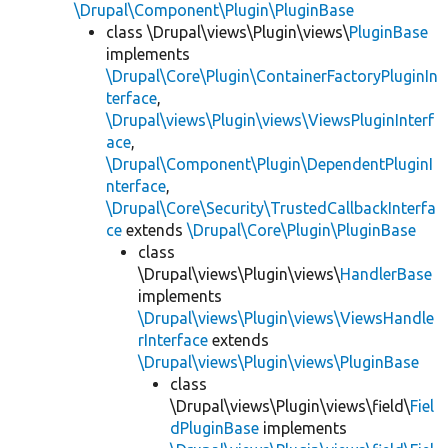
\Drupal\Component\Plugin\PluginBase
class \Drupal\views\Plugin\views\
PluginBase
implements
\Drupal\Core\Plugin\ContainerFactoryPluginIn
terface
,
\Drupal\views\Plugin\views\ViewsPluginInterf
ace
,
\Drupal\Component\Plugin\DependentPluginI
nterface
,
\Drupal\Core\Security\TrustedCallbackInterfa
ce
extends
\Drupal\Core\Plugin\PluginBase
class
\Drupal\views\Plugin\views\
HandlerBase
implements
\Drupal\views\Plugin\views\ViewsHandle
rInterface
extends
\Drupal\views\Plugin\views\PluginBase
class
\Drupal\views\Plugin\views\field\
Fiel
dPluginBase
implements