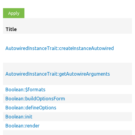
Title
AutowiredInstanceTrait::createInstanceAutowired
AutowiredInstanceTrait::getAutowireArguments
Boolean::$formats
Boolean::buildOptionsForm
Boolean::defineOptions
Boolean::init
Boolean::render