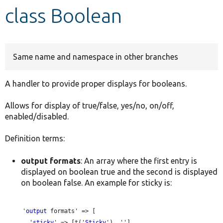
class Boolean
Develop for Drupal
Same name and namespace in other branches
A handler to provide proper displays for booleans.
Allows for display of true/false, yes/no, on/off,
enabled/disabled.
Definition terms:
output formats
: An array where the first entry is
displayed on boolean true and the second is displayed
on boolean false. An example for sticky is:
     '
output
 formats' => [

       '
sticky
' => [t('
Sticky
'), ''],
