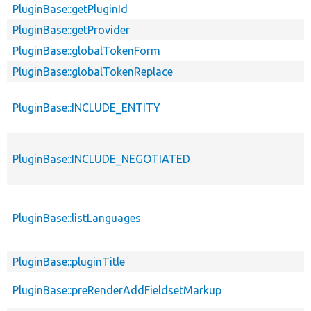
PluginBase::getPluginId
PluginBase::getProvider
PluginBase::globalTokenForm
PluginBase::globalTokenReplace
PluginBase::INCLUDE_ENTITY
PluginBase::INCLUDE_NEGOTIATED
PluginBase::listLanguages
PluginBase::pluginTitle
PluginBase::preRenderAddFieldsetMarkup