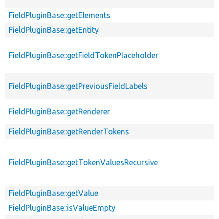
FieldPluginBase::getElements
FieldPluginBase::getEntity
FieldPluginBase::getFieldTokenPlaceholder
FieldPluginBase::getPreviousFieldLabels
FieldPluginBase::getRenderer
FieldPluginBase::getRenderTokens
FieldPluginBase::getTokenValuesRecursive
FieldPluginBase::getValue
FieldPluginBase::isValueEmpty