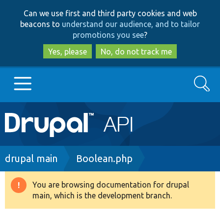
Skip
Skip
Can we use first and third party cookies and web
to
to
beacons to
understand our audience, and to tailor
main
search
promotions you see
?
content
Yes, please
No, do not track me
Search
Main
Go to Drupal.org
navigation
Drupal 7
Breadcrumb
drupal main
Boolean.php
Drupal 8+
You are browsing documentation for drupal
Warning
main, which is the development branch.
message
Other projects