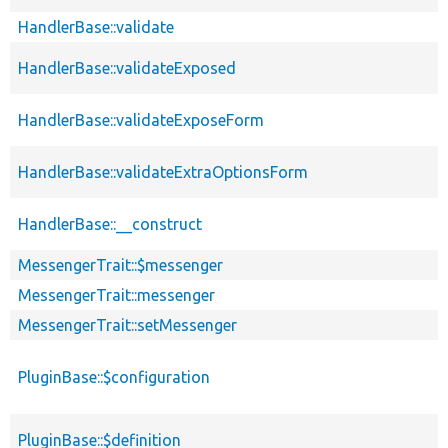
HandlerBase::validate
HandlerBase::validateExposed
HandlerBase::validateExposeForm
HandlerBase::validateExtraOptionsForm
HandlerBase::__construct
MessengerTrait::$messenger
MessengerTrait::messenger
MessengerTrait::setMessenger
PluginBase::$configuration
PluginBase::$definition