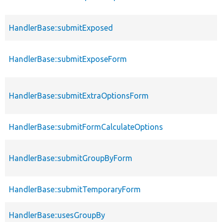
HandlerBase::submitExposed
HandlerBase::submitExposeForm
HandlerBase::submitExtraOptionsForm
HandlerBase::submitFormCalculateOptions
HandlerBase::submitGroupByForm
HandlerBase::submitTemporaryForm
HandlerBase::usesGroupBy