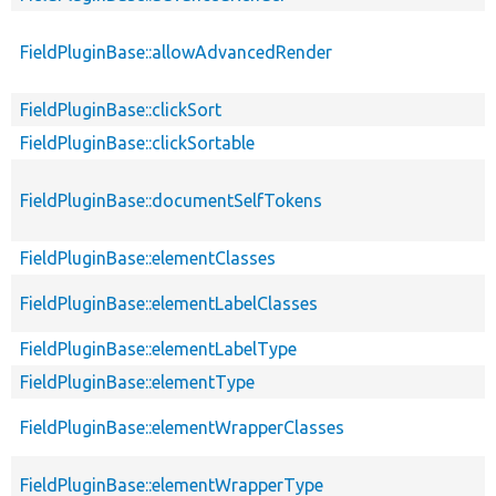
FieldPluginBase::allowAdvancedRender
FieldPluginBase::clickSort
FieldPluginBase::clickSortable
FieldPluginBase::documentSelfTokens
FieldPluginBase::elementClasses
FieldPluginBase::elementLabelClasses
FieldPluginBase::elementLabelType
FieldPluginBase::elementType
FieldPluginBase::elementWrapperClasses
FieldPluginBase::elementWrapperType