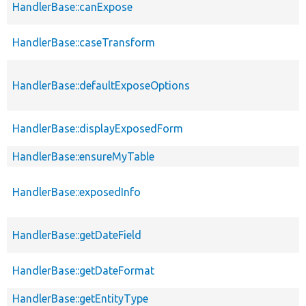
HandlerBase::canExpose
HandlerBase::caseTransform
HandlerBase::defaultExposeOptions
HandlerBase::displayExposedForm
HandlerBase::ensureMyTable
HandlerBase::exposedInfo
HandlerBase::getDateField
HandlerBase::getDateFormat
HandlerBase::getEntityType