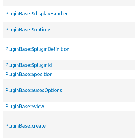
PluginBase::$displayHandler
PluginBase::$options
PluginBase::$pluginDefinition
PluginBase::$pluginId
PluginBase::$position
PluginBase::$usesOptions
PluginBase::$view
PluginBase::create