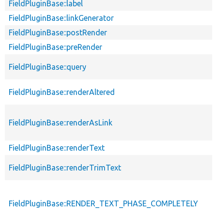
FieldPluginBase::label
FieldPluginBase::linkGenerator
FieldPluginBase::postRender
FieldPluginBase::preRender
FieldPluginBase::query
FieldPluginBase::renderAltered
FieldPluginBase::renderAsLink
FieldPluginBase::renderText
FieldPluginBase::renderTrimText
FieldPluginBase::RENDER_TEXT_PHASE_COMPLETELY