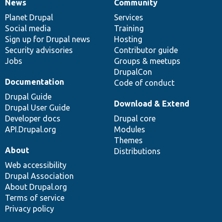
News
Community
News
Our
Documentation
Drupal
Governance
items
Planet Drupal
community
code
of
Services
Social media
base
community
Training
Sign up for Drupal news
Hosting
Security advisories
Contributor guide
Jobs
Groups & meetups
DrupalCon
Documentation
Code of conduct
Drupal Guide
Download & Extend
Drupal User Guide
Developer docs
Drupal core
API.Drupal.org
Modules
Themes
About
Distributions
Web accessibility
Drupal Association
About Drupal.org
Terms of service
Privacy policy