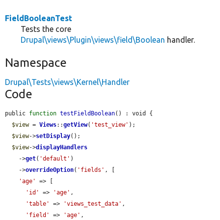
FieldBooleanTest
Tests the core
Drupal\views\Plugin\views\field\Boolean
handler.
Namespace
Drupal\Tests\views\Kernel\Handler
Code
public 
function
testFieldBoolean
() : void {

$view
 = 
Views
::
getView
(
'test_view'
);

$view
->
setDisplay
();

$view
->
displayHandlers
    ->
get
(
'default'
)

    ->
overrideOption
(
'fields'
, [

'age'
 => [

'id'
 => 
'age'
,

'table'
 => 
'views_test_data'
,

'field'
 => 
'age'
,
