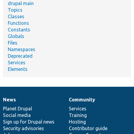
drupal main
Topics
Classes
Functions
Constants
Globals
Files
Namespaces
Deprecated
Services
Elements
News
Community
News
Our
Documentation
Drupal
Governance
items
Planet Drupal
community
code
of
Services
Social media
base
community
Training
Sign up for Drupal news
Hosting
Security advisories
Contributor guide