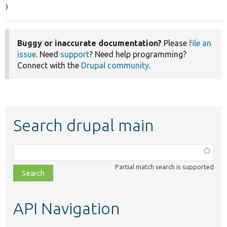
}
Buggy or inaccurate documentation?
Please
file an
issue
. Need
support
? Need help programming?
Connect with the
Drupal community
.
Search drupal main
Function,
class,
Partial match search is supported
file,
topic,
etc.
API Navigation