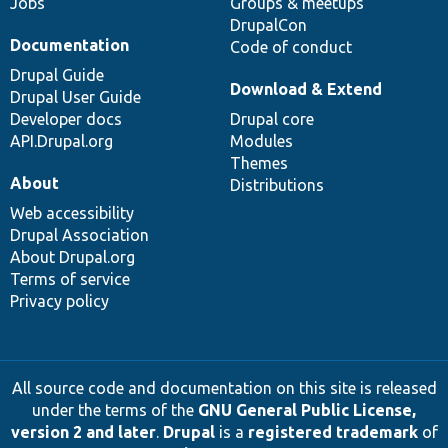
Jobs
Groups & meetups
DrupalCon
Documentation
Code of conduct
Drupal Guide
Download & Extend
Drupal User Guide
Developer docs
Drupal core
API.Drupal.org
Modules
Themes
About
Distributions
Web accessibility
Drupal Association
About Drupal.org
Terms of service
Privacy policy
All source code and documentation on this site is released
under the terms of the
GNU General Public License,
version 2 and later
.
Drupal
is a
registered trademark
of