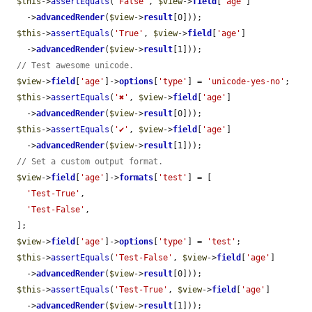
$this
->
assertEquals
(
'False'
, 
$view
->
field
[
'age'
]

    ->
advancedRender
(
$view
->
result
[0]));

$this
->
assertEquals
(
'True'
, 
$view
->
field
[
'age'
]

    ->
advancedRender
(
$view
->
result
[1]));

// Test awesome unicode.
$view
->
field
[
'age'
]->
options
[
'type'
] = 
'unicode-yes-no'
;

$this
->
assertEquals
(
'✖'
, 
$view
->
field
[
'age'
]

    ->
advancedRender
(
$view
->
result
[0]));

$this
->
assertEquals
(
'✔'
, 
$view
->
field
[
'age'
]

    ->
advancedRender
(
$view
->
result
[1]));

// Set a custom output format.
$view
->
field
[
'age'
]->
formats
[
'test'
] = [

'Test-True'
,

'Test-False'
,

  ];

$view
->
field
[
'age'
]->
options
[
'type'
] = 
'test'
;

$this
->
assertEquals
(
'Test-False'
, 
$view
->
field
[
'age'
]

    ->
advancedRender
(
$view
->
result
[0]));

$this
->
assertEquals
(
'Test-True'
, 
$view
->
field
[
'age'
]

    ->
advancedRender
(
$view
->
result
[1]));
