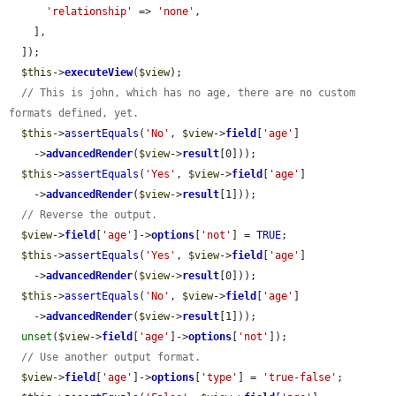
'relationship'
 => 
'none'
,

    ],

  ]);

$this
->
executeView
(
$view
);

// This is john, which has no age, there are no custom 
formats defined, yet.
$this
->
assertEquals
(
'No'
, 
$view
->
field
[
'age'
]

    ->
advancedRender
(
$view
->
result
[0]));

$this
->
assertEquals
(
'Yes'
, 
$view
->
field
[
'age'
]

    ->
advancedRender
(
$view
->
result
[1]));

// Reverse the output.
$view
->
field
[
'age'
]->
options
[
'not'
] = 
TRUE
;

$this
->
assertEquals
(
'Yes'
, 
$view
->
field
[
'age'
]

    ->
advancedRender
(
$view
->
result
[0]));

$this
->
assertEquals
(
'No'
, 
$view
->
field
[
'age'
]

    ->
advancedRender
(
$view
->
result
[1]));

unset
(
$view
->
field
[
'age'
]->
options
[
'not'
]);

// Use another output format.
$view
->
field
[
'age'
]->
options
[
'type'
] = 
'true-false'
;
