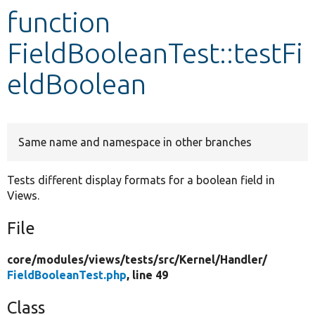
function
Develop for Drupal
FieldBooleanTest::testFi
eldBoolean
Same name and namespace in other branches
Tests different display formats for a boolean field in
Views.
File
core/
modules/
views/
tests/
src/
Kernel/
Handler/
FieldBooleanTest.php
, line 49
Class