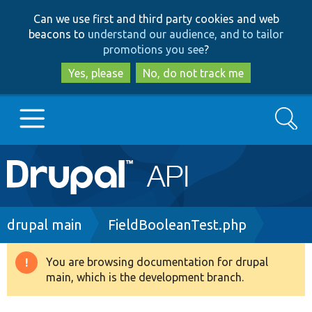
Skip
Skip
Can we use first and third party cookies and web
to
to
beacons to
understand our audience, and to tailor
main
search
promotions you see
?
content
Yes, please
No, do not track me
Search
Main
Go to Drupal.org
navigation
Drupal 7
Breadcrumb
drupal main
FieldBooleanTest.php
Drupal 8+
You are browsing documentation for drupal
Warning
main, which is the development branch.
message
Other projects