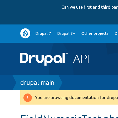
Can we use first and third p
Main
Drupal 7
Drupal 8+
Other projects
D
navigation
Breadcrumb
drupal main
You are browsing documentation for drupal
Warning
message