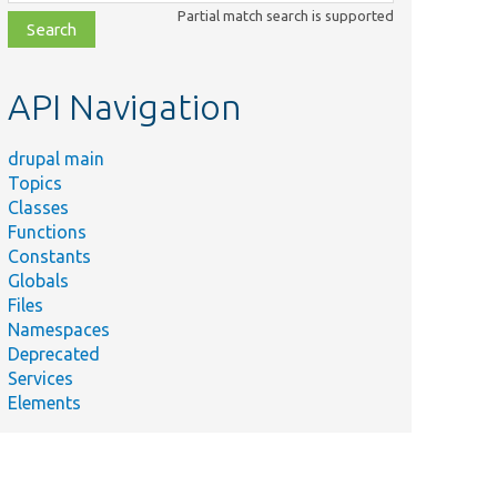
class,
Partial match search is supported
file,
topic,
etc.
API Navigation
drupal main
Topics
Classes
Functions
Constants
Globals
Files
Namespaces
Deprecated
Services
Elements