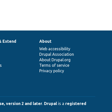
& Extend
About
Web accessibility
Drupal Association
About Drupal.org
ns
Terms of service
Privacy policy
e, version 2 and later
.
Drupal
is a
registered