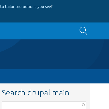
to tailor promotions you see
?
Search
Search drupal main
Function,