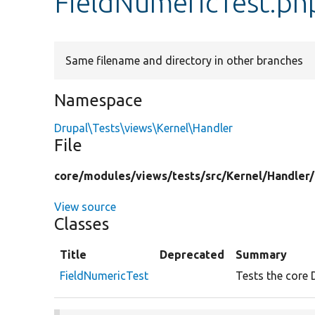
FieldNumericTest.ph
Same filename and directory in other branches
Namespace
Drupal\Tests\views\Kernel\Handler
File
core/
modules/
views/
tests/
src/
Kernel/
Handler/
View source
Classes
Title
Deprecated
Summary
FieldNumericTest
Tests the core 