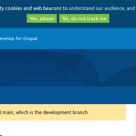
Skip
Skip
arty cookies and web beacons to
understand our audience, and 
to
to
main
search
Yes, please
No, do not track me
content
evelop for Drupal
 main, which is the development branch.