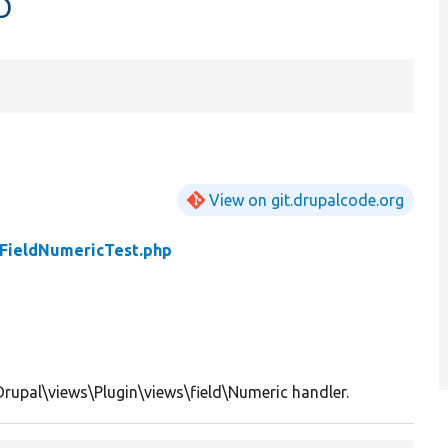
p
View on git.drupalcode.org
FieldNumericTest.php
Drupal\views\Plugin\views\field\Numeric handler.