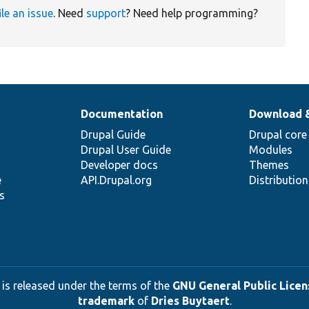
ile an issue
. Need
support
? Need help programming?
Documentation
Download 
Drupal Guide
Drupal core
Drupal User Guide
Modules
Developer docs
Themes
e
API.Drupal.org
Distributio
s
 is released under the terms of the
GNU General Public Licens
trademark
of
Dries Buytaert
.