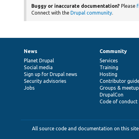
Buggy or inaccurate documentation?
Please
f
Connect with the
Drupal community
.
News
Community
News
Our
Documentation
Drupal
Governance
items
Planet Drupal
community
code
of
Services
Social media
base
community
Training
Sign up for Drupal news
Hosting
Security advisories
Contributor guid
Jobs
Groups & meetup
DrupalCon
Code of conduct
All source code and documentation on this site