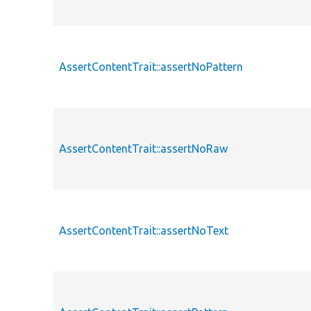
AssertContentTrait::assertNoPattern
AssertContentTrait::assertNoRaw
AssertContentTrait::assertNoText