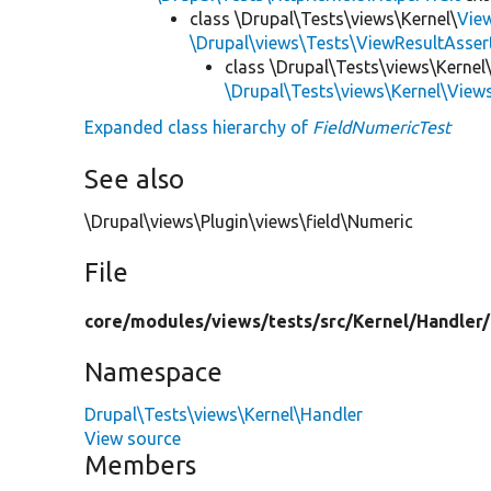
class \Drupal\Tests\views\Kernel\
Vie
\Drupal\views\Tests\ViewResultAsser
class \Drupal\Tests\views\Kernel
\Drupal\Tests\views\Kernel\View
Expanded class hierarchy of
FieldNumericTest
See also
\Drupal\views\Plugin\views\field\Numeric
File
core/
modules/
views/
tests/
src/
Kernel/
Handler/
Namespace
Drupal\Tests\views\Kernel\Handler
View source
Members