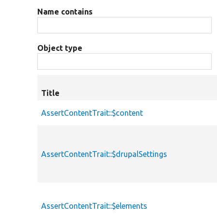
Name contains
Object type
Title
AssertContentTrait::$content
AssertContentTrait::$drupalSettings
AssertContentTrait::$elements