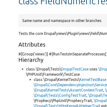
class FieldNumericTe
Same name and namespace in other branches
Tests the core Drupal\views\Plugin\views\field\Num
Attributes
#[Group(
'views'
)] #[RunTestsInSeparateProcesses]
Hierarchy
class \Drupal\Tests\
DrupalTestCase
uses
\Dru
\PHPUnit\Framework\TestCase
class \Drupal\KernelTests\
KernelTestBase
\Drupal\Core\DependencyInjection\Service
\Drupal\KernelTests\AssertContentTrait
,
\Drupal\Tests\ConfigTestTrait
,
\Drupal\Te
\Prophecy\PhpUnit\ProphecyTrait,
\Drupa
\Drupal\Tests\HttpKernelUiHelperTrait
ex