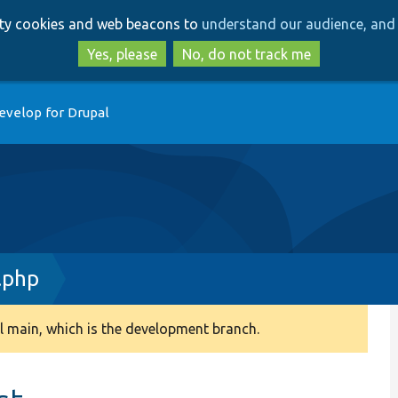
Skip
Skip
arty cookies and web beacons to
understand our audience, and 
to
to
main
search
Yes, please
No, do not track me
content
evelop for Drupal
.php
 main, which is the development branch.