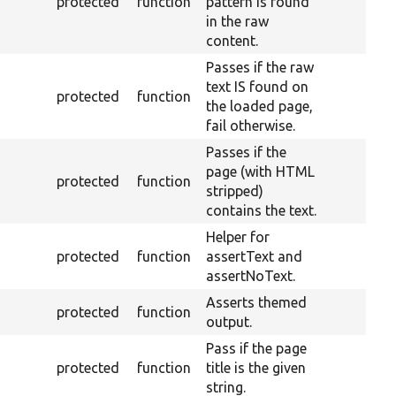
protected
function
pattern is found
in the raw
content.
Passes if the raw
text IS found on
protected
function
the loaded page,
fail otherwise.
Passes if the
page (with HTML
protected
function
stripped)
contains the text.
Helper for
protected
function
assertText and
assertNoText.
Asserts themed
protected
function
output.
Pass if the page
protected
function
title is the given
string.