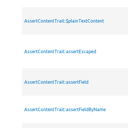
AssertContentTrait::$plainTextContent
AssertContentTrait::assertEscaped
AssertContentTrait::assertField
AssertContentTrait::assertFieldByName