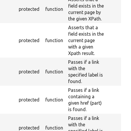
field exists in the
protected
function
current page by
the given XPath.
Asserts that a
field exists in the
protected
function
current page
with a given
Xpath result.
Passes if a link
with the
protected
function
specified label is
found.
Passes if a link
containing a
protected
function
given href (part)
is found.
Passes if a link
with the
protected
function
specified label is