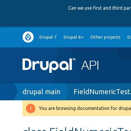
Can we use first and third p
Main
Drupal 7
Drupal 8+
Other projects
D
navigation
Breadcrumb
drupal main
FieldNumericTest
You are browsing documentation for drupal
Warning
message