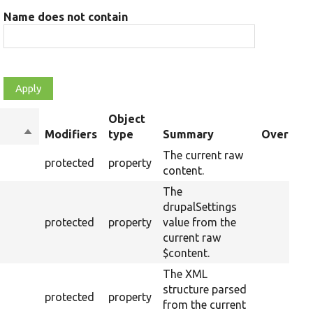
Name does not contain
Object
Sort
Modifiers
type
Summary
Overriden
descending
The current raw
protected
property
content.
The
drupalSettings
protected
property
value from the
current raw
$content.
The XML
structure parsed
protected
property
from the current