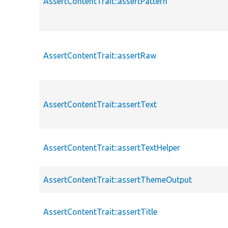
AssertContentTrait::assertPattern
AssertContentTrait::assertRaw
AssertContentTrait::assertText
AssertContentTrait::assertTextHelper
AssertContentTrait::assertThemeOutput
AssertContentTrait::assertTitle