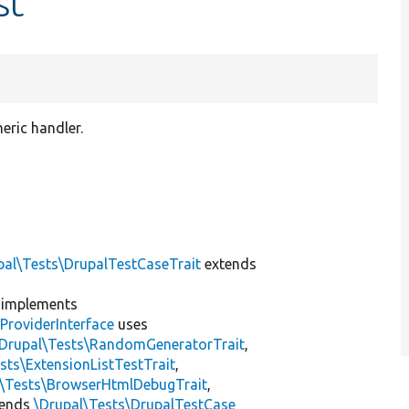
st
eric handler.
pal\Tests\DrupalTestCaseTrait
extends
implements
ProviderInterface
uses
\Drupal\Tests\RandomGeneratorTrait
,
sts\ExtensionListTestTrait
,
l\Tests\BrowserHtmlDebugTrait
,
tends
\Drupal\Tests\DrupalTestCase