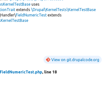
wsKernelTestBase
uses
tionTrait
extends
\Drupal\KernelTests\KernelTestBase
\Handler\
FieldNumericTest
extends
sKernelTestBase
View on git.drupalcode.org
FieldNumericTest.php
, line 18