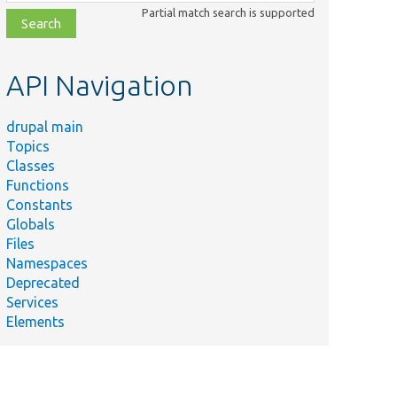
class,
Partial match search is supported
file,
topic,
etc.
API Navigation
drupal main
Topics
Classes
Functions
Constants
Globals
Files
Namespaces
Deprecated
Services
Elements