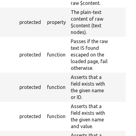
raw $content.
The plain-text
content of raw
protected
property
$content (text
nodes).
Passes if the raw
text IS found
protected
function
escaped on the
loaded page, fail
otherwise.
Asserts that a
field exists with
protected
function
the given name
or ID.
Asserts that a
field exists with
protected
function
the given name
and value.
Asserts that a