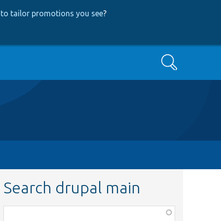
to tailor promotions you see
?
Search
Search drupal main
Function,