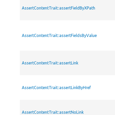
AssertContentTrait::assertFieldByXPath
AssertContentTrait::assertFieldsByValue
AssertContentTrait::assertLink
AssertContentTrait::assertLinkByHref
AssertContentTrait::assertNoLink