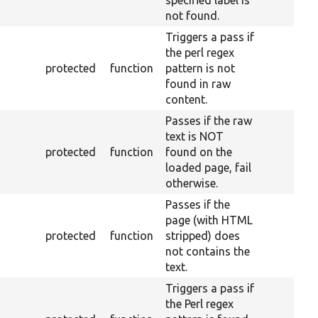
not found.
Triggers a pass if
the perl regex
protected
function
pattern is not
found in raw
content.
Passes if the raw
text is NOT
protected
function
found on the
loaded page, fail
otherwise.
Passes if the
page (with HTML
protected
function
stripped) does
not contains the
text.
Triggers a pass if
the Perl regex