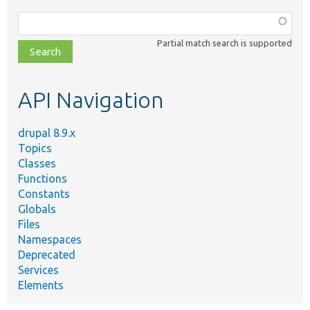
Function,
class,
Partial match search is supported
file,
topic,
etc.
API Navigation
drupal 8.9.x
Topics
Classes
Functions
Constants
Globals
Files
Namespaces
Deprecated
Services
Elements