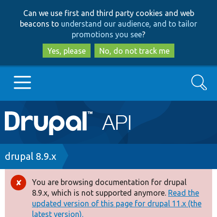
Skip
Skip
Can we use first and third party cookies and web
to
to
beacons to
understand our audience, and to tailor
main
search
promotions you see
?
content
Yes, please
No, do not track me
Search
Main
Go to Drupal.org
navigation
Drupal 7
Breadcrumb
drupal 8.9.x
Drupal 8+
You are browsing documentation for drupal
Error
8.9.x, which is not supported anymore.
Read the
message
updated version of this page for drupal 11.x (the
Other projects
latest version).