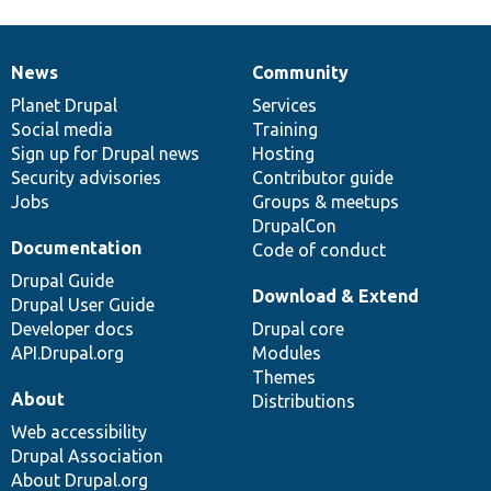
News
Community
News
Our
Documentation
Drupal
Governance
items
Planet Drupal
community
code
of
Services
Social media
base
community
Training
Sign up for Drupal news
Hosting
Security advisories
Contributor guide
Jobs
Groups & meetups
DrupalCon
Documentation
Code of conduct
Drupal Guide
Download & Extend
Drupal User Guide
Developer docs
Drupal core
API.Drupal.org
Modules
Themes
About
Distributions
Web accessibility
Drupal Association
About Drupal.org