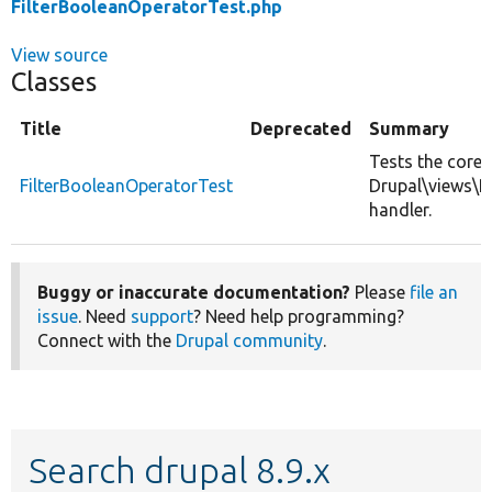
FilterBooleanOperatorTest.php
View source
Classes
Title
Deprecated
Summary
Tests the core
FilterBooleanOperatorTest
Drupal\views\P
handler.
Buggy or inaccurate documentation?
Please
file an
issue
. Need
support
? Need help programming?
Connect with the
Drupal community
.
Search drupal 8.9.x