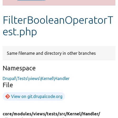
Develop for Drupal
FilterBooleanOperatorT
est.php
Same filename and directory in other branches
Namespace
Drupal\Tests\views\Kernel\Handler
File
View on git.drupalcode.org
core/
modules/
views/
tests/
src/
Kernel/
Handler/