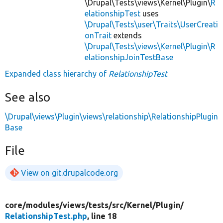
\Drupal\Tests\views\Kernel\Plugin\
R
elationshipTest
uses
\Drupal\Tests\user\Traits\UserCreati
onTrait
extends
\Drupal\Tests\views\Kernel\Plugin\R
elationshipJoinTestBase
Expanded class hierarchy of
RelationshipTest
See also
\Drupal\views\Plugin\views\relationship\RelationshipPlugin
Base
File
View on git.drupalcode.org
core/
modules/
views/
tests/
src/
Kernel/
Plugin/
RelationshipTest.php
, line 18