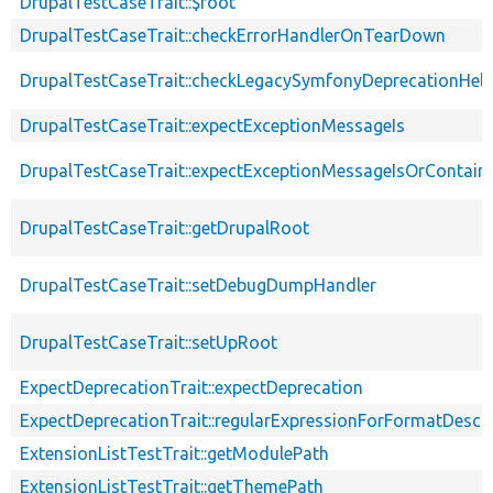
DrupalTestCaseTrait::$root
DrupalTestCaseTrait::checkErrorHandlerOnTearDown
DrupalTestCaseTrait::checkLegacySymfonyDeprecationHelp
DrupalTestCaseTrait::expectExceptionMessageIs
DrupalTestCaseTrait::expectExceptionMessageIsOrContain
DrupalTestCaseTrait::getDrupalRoot
DrupalTestCaseTrait::setDebugDumpHandler
DrupalTestCaseTrait::setUpRoot
ExpectDeprecationTrait::expectDeprecation
ExpectDeprecationTrait::regularExpressionForFormatDescri
ExtensionListTestTrait::getModulePath
ExtensionListTestTrait::getThemePath