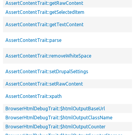
AssertContentTrait::getRawContent
AssertContentTrait::getSelectedItem
AssertContentTrait::getTextContent
AssertContentTrait::parse
AssertContentTrait::removeWhiteSpace
AssertContentTrait::setDrupalSettings
AssertContentTrait::setRawContent
AssertContentTrait::xpath
BrowserHtmlDebugTrait::$htmlOutputBaseUrl
BrowserHtmlDebugTrait::$htmlOutputClassName
BrowserHtmlDebugTrait::$htmlOutputCounter