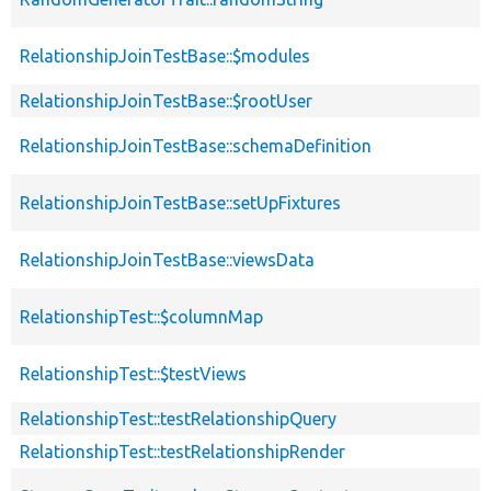
RelationshipJoinTestBase::$modules
RelationshipJoinTestBase::$rootUser
RelationshipJoinTestBase::schemaDefinition
RelationshipJoinTestBase::setUpFixtures
RelationshipJoinTestBase::viewsData
RelationshipTest::$columnMap
RelationshipTest::$testViews
RelationshipTest::testRelationshipQuery
RelationshipTest::testRelationshipRender