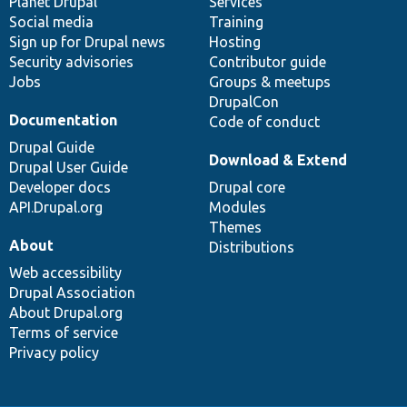
items
Planet Drupal
community
code
of
Services
Social media
base
community
Training
Sign up for Drupal news
Hosting
Security advisories
Contributor guide
Jobs
Groups & meetups
DrupalCon
Documentation
Code of conduct
Drupal Guide
Download & Extend
Drupal User Guide
Developer docs
Drupal core
API.Drupal.org
Modules
Themes
About
Distributions
Web accessibility
Drupal Association
About Drupal.org
Terms of service
Privacy policy