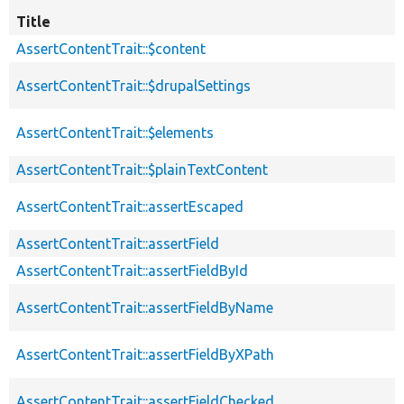
Title
AssertContentTrait::$content
AssertContentTrait::$drupalSettings
AssertContentTrait::$elements
AssertContentTrait::$plainTextContent
AssertContentTrait::assertEscaped
AssertContentTrait::assertField
AssertContentTrait::assertFieldById
AssertContentTrait::assertFieldByName
AssertContentTrait::assertFieldByXPath
AssertContentTrait::assertFieldChecked