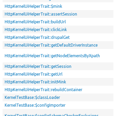
HttpKernelUiHelperTrait::$mink
HttpKernelUiHelperTrait::assertSession
HttpKernelUiHelperTrait::buildUrl
HttpKernelUiHelperTrait::clickLink
HttpKernelUiHelperTrait::drupalGet
HttpKernelUiHelperTrait::getDefaultDriverInstance
HttpKernelUiHelperTrait::getNodeElementsByXpath
HttpKernelUiHelperTrait::getSession
HttpKernelUiHelperTrait::getUrl
HttpKernelUiHelperTrait::initMink
HttpKernelUiHelperTrait::rebuildContainer
KernelTestBase::$classLoader
KernelTestBase::$configImporter
KernelTestBase::$configSchemaCheckerExclusions