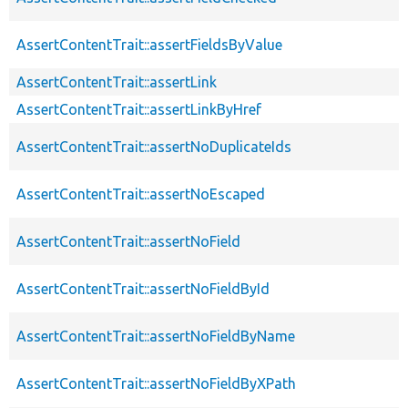
AssertContentTrait::assertFieldsByValue
AssertContentTrait::assertLink
AssertContentTrait::assertLinkByHref
AssertContentTrait::assertNoDuplicateIds
AssertContentTrait::assertNoEscaped
AssertContentTrait::assertNoField
AssertContentTrait::assertNoFieldById
AssertContentTrait::assertNoFieldByName
AssertContentTrait::assertNoFieldByXPath