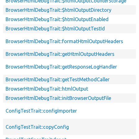
BrowserHtmlDebugTrait::$htmlOutputCounterStorage
BrowserHtmlDebugTrait::$htmlOutputDirectory
BrowserHtmlDebugTrait::$htmlOutputEnabled
BrowserHtmlDebugTrait::$htmlOutputTestId
BrowserHtmlDebugTrait::formatHtmlOutputHeaders
BrowserHtmlDebugTrait::getHtmlOutputHeaders
BrowserHtmlDebugTrait::getResponseLogHandler
BrowserHtmlDebugTrait::getTestMethodCaller
BrowserHtmlDebugTrait::htmlOutput
BrowserHtmlDebugTrait::initBrowserOutputFile
ConfigTestTrait::configImporter
ConfigTestTrait::copyConfig