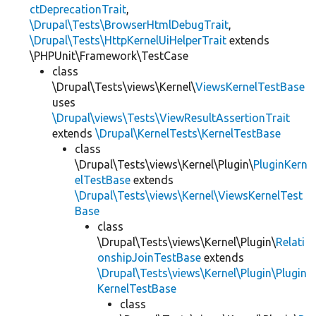
ctDeprecationTrait
,
\Drupal\Tests\BrowserHtmlDebugTrait
,
\Drupal\Tests\HttpKernelUiHelperTrait
extends
\PHPUnit\Framework\TestCase
class
\Drupal\Tests\views\Kernel\
ViewsKernelTestBase
uses
\Drupal\views\Tests\ViewResultAssertionTrait
extends
\Drupal\KernelTests\KernelTestBase
class
\Drupal\Tests\views\Kernel\Plugin\
PluginKern
elTestBase
extends
\Drupal\Tests\views\Kernel\ViewsKernelTest
Base
class
\Drupal\Tests\views\Kernel\Plugin\
Relati
onshipJoinTestBase
extends
\Drupal\Tests\views\Kernel\Plugin\Plugin
KernelTestBase
class