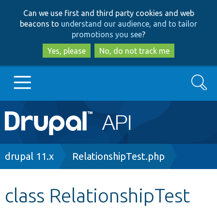
Skip
Skip
Can we use first and third party cookies and web
to
to
beacons to
understand our audience, and to tailor
main
search
promotions you see
?
content
Yes, please
No, do not track me
Search
Main
Go to Drupal.org
navigation
Drupal 7
Breadcrumb
drupal 11.x
RelationshipTest.php
Drupal 8+
class RelationshipTest
Other projects