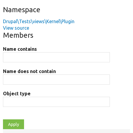
Namespace
Drupal\Tests\views\Kernel\Plugin
View source
Members
Name contains
Name does not contain
Object type