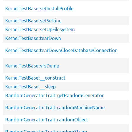
KernelTestBase::setInstallProfile
KernelTestBase::setSetting
KernelTestBase::setUpFilesystem
KernelTestBase::tearDown
KernelTestBase::tearDownCloseDatabaseConnection
KernelTestBase::vfsDump
KernelTestBase::__construct
KernelTestBase::__sleep
RandomGeneratorTrait::getRandomGenerator
RandomGeneratorTrait::randomMachineName
RandomGeneratorTrait::randomObject
RandomGeneratorTrait::randomString