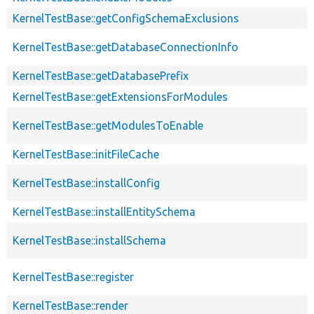
KernelTestBase::getConfigSchemaExclusions
KernelTestBase::getDatabaseConnectionInfo
KernelTestBase::getDatabasePrefix
KernelTestBase::getExtensionsForModules
KernelTestBase::getModulesToEnable
KernelTestBase::initFileCache
KernelTestBase::installConfig
KernelTestBase::installEntitySchema
KernelTestBase::installSchema
KernelTestBase::register
KernelTestBase::render