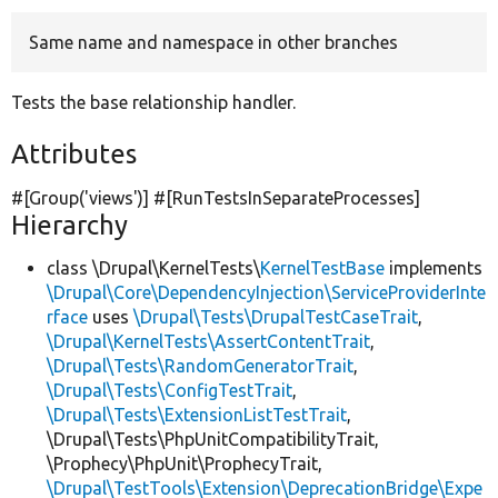
Same name and namespace in other branches
Develop for Drupal
Tests the base relationship handler.
Attributes
#[Group(
'views'
)] #[RunTestsInSeparateProcesses]
Hierarchy
class \Drupal\KernelTests\
KernelTestBase
implements
\Drupal\Core\DependencyInjection\ServiceProviderInte
rface
uses
\Drupal\Tests\DrupalTestCaseTrait
,
\Drupal\KernelTests\AssertContentTrait
,
\Drupal\Tests\RandomGeneratorTrait
,
\Drupal\Tests\ConfigTestTrait
,
\Drupal\Tests\ExtensionListTestTrait
,
\Drupal\Tests\PhpUnitCompatibilityTrait,
\Prophecy\PhpUnit\ProphecyTrait,
\Drupal\TestTools\Extension\DeprecationBridge\Expe