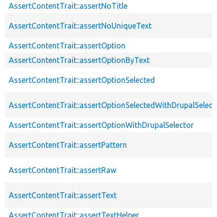
AssertContentTrait::assertNoTitle
AssertContentTrait::assertNoUniqueText
AssertContentTrait::assertOption
AssertContentTrait::assertOptionByText
AssertContentTrait::assertOptionSelected
AssertContentTrait::assertOptionSelectedWithDrupalSelect
AssertContentTrait::assertOptionWithDrupalSelector
AssertContentTrait::assertPattern
AssertContentTrait::assertRaw
AssertContentTrait::assertText
AssertContentTrait::assertTextHelper