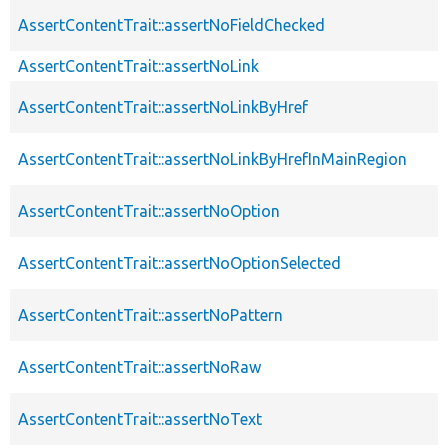
AssertContentTrait::assertNoFieldChecked
AssertContentTrait::assertNoLink
AssertContentTrait::assertNoLinkByHref
AssertContentTrait::assertNoLinkByHrefInMainRegion
AssertContentTrait::assertNoOption
AssertContentTrait::assertNoOptionSelected
AssertContentTrait::assertNoPattern
AssertContentTrait::assertNoRaw
AssertContentTrait::assertNoText