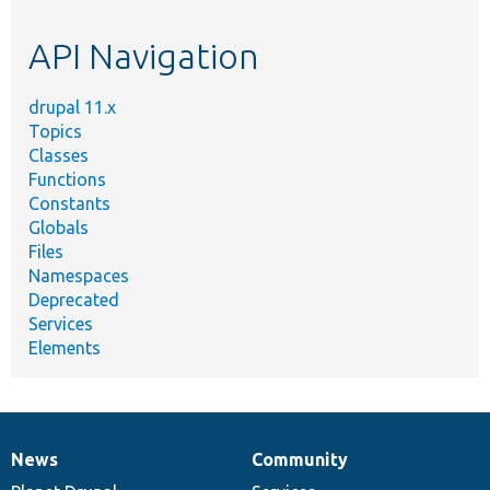
topic,
etc.
API Navigation
drupal 11.x
Topics
Classes
Functions
Constants
Globals
Files
Namespaces
Deprecated
Services
Elements
News
Community
News
Our
Documentation
Drupal
Governance