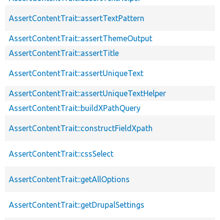
AssertContentTrait::assertTextPattern
AssertContentTrait::assertThemeOutput
AssertContentTrait::assertTitle
AssertContentTrait::assertUniqueText
AssertContentTrait::assertUniqueTextHelper
AssertContentTrait::buildXPathQuery
AssertContentTrait::constructFieldXpath
AssertContentTrait::cssSelect
AssertContentTrait::getAllOptions
AssertContentTrait::getDrupalSettings