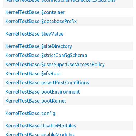
KernelTestBase::$container
KernelTestBase::$databasePrefix
KernelTestBase::$keyValue
KernelTestBase::$siteDirectory
KernelTestBase::$strictConfigSchema
KernelTestBase::$usesSuperUserAccessPolicy
KernelTestBase::$vfsRoot
KernelTestBase::assertPostConditions
KernelTestBase::bootEnvironment
KernelTestBase::bootKernel
KernelTestBase::config
KernelTestBase::disableModules
KernelTestBase::enableModules