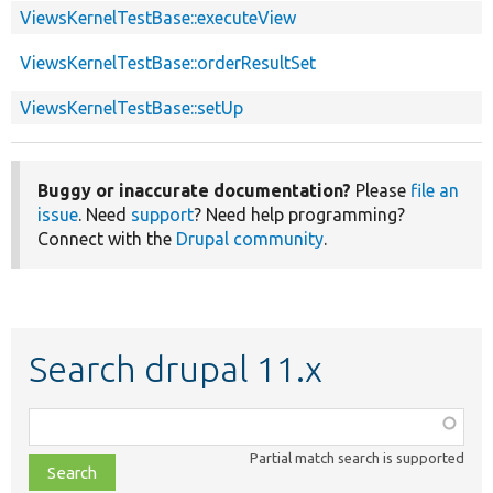
ViewsKernelTestBase::executeView
ViewsKernelTestBase::orderResultSet
ViewsKernelTestBase::setUp
Buggy or inaccurate documentation?
Please
file an
issue
. Need
support
? Need help programming?
Connect with the
Drupal community
.
Search drupal 11.x
Function,
class,
Partial match search is supported
file,