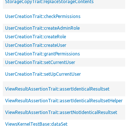
StorageCopyTrait::replaceStorageContents
UserCreationTrait::checkPermissions
UserCreationTrait::createAdminRole
UserCreationTrait::createRole
UserCreationTrait::createUser
UserCreationTrait::grantPermissions
UserCreationTrait::setCurrentUser
UserCreationTrait::setUpCurrentUser
ViewResultAssertionTrait::assertIdenticalResultset
ViewResultAssertionTrait::assertIdenticalResultsetHelper
ViewResultAssertionTrait::assertNotIdenticalResultset
ViewsKernelTestBase::dataSet