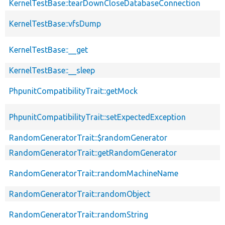
KernelTestBase::tearDownCloseDatabaseConnection
KernelTestBase::vfsDump
KernelTestBase::__get
KernelTestBase::__sleep
PhpunitCompatibilityTrait::getMock
PhpunitCompatibilityTrait::setExpectedException
RandomGeneratorTrait::$randomGenerator
RandomGeneratorTrait::getRandomGenerator
RandomGeneratorTrait::randomMachineName
RandomGeneratorTrait::randomObject
RandomGeneratorTrait::randomString