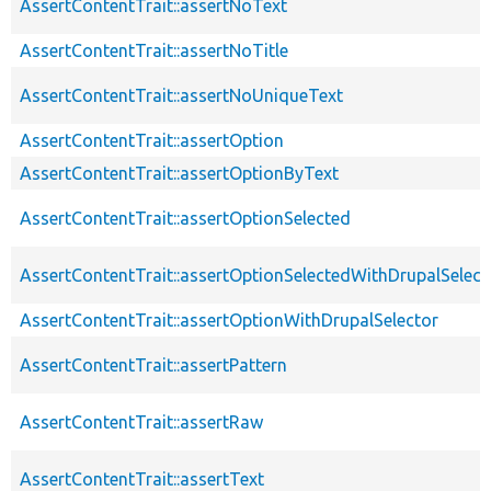
AssertContentTrait::assertNoText
AssertContentTrait::assertNoTitle
AssertContentTrait::assertNoUniqueText
AssertContentTrait::assertOption
AssertContentTrait::assertOptionByText
AssertContentTrait::assertOptionSelected
AssertContentTrait::assertOptionSelectedWithDrupalSelect
AssertContentTrait::assertOptionWithDrupalSelector
AssertContentTrait::assertPattern
AssertContentTrait::assertRaw
AssertContentTrait::assertText