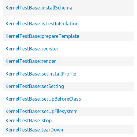
KernelTestBase::installSchema
KernelTestBase::isTestInIsolation
KernelTestBase::prepareTemplate
KernelTestBase::register
KernelTestBase::render
KernelTestBase::setInstallProfile
KernelTestBase::setSetting
KernelTestBase::setUpBeforeClass
KernelTestBase::setUpFilesystem
KernelTestBase::stop
KernelTestBase::tearDown