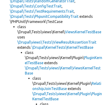
\Drupal\Tests\RandomGeneratorTrait
,
\Drupal\Tests\ConfigTestTrait
,
\Drupal\Tests\TestRequirementsTrait
,
\Drupal\Tests\PhpunitCompatibilityTrait
extends
\PHPUnit\Framework\TestCase
class
\Drupal\Tests\views\Kernel\
ViewsKernelTestBase
uses
\Drupal\views\Tests\ViewResultAssertionTrait
extends
\Drupal\KernelTests\KernelTestBase
class
\Drupal\Tests\views\Kernel\Plugin\
PluginKern
elTestBase
extends
\Drupal\Tests\views\Kernel\ViewsKernelTest
Base
class
\Drupal\Tests\views\Kernel\Plugin\
Relati
onshipJoinTestBase
extends
\Drupal\Tests\views\Kernel\Plugin\Plugin
KernelTestBase
class