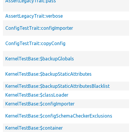
AssertLegacyTrait::pass
AssertLegacyTrait::verbose
ConfigTestTrait::configImporter
ConfigTestTrait::copyConfig
KernelTestBase::$backupGlobals
KernelTestBase::$backupStaticAttributes
KernelTestBase::$backupStaticAttributesBlacklist
KernelTestBase::$classLoader
KernelTestBase::$configImporter
KernelTestBase::$configSchemaCheckerExclusions
KernelTestBase::$container