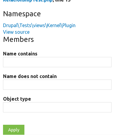
Namespace
Drupal\Tests\views\Kernel\Plugin
View source
Members
Name contains
Name does not contain
Object type