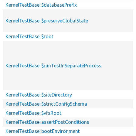
KernelTestBase::$databasePrefix
KernelTestBase::$preserveGlobalState
KernelTestBase::$root
KernelTestBase::$runTestInSeparateProcess
KernelTestBase::$siteDirectory
KernelTestBase::$strictConfigSchema
KernelTestBase::$vfsRoot
KernelTestBase::assertPostConditions
KernelTestBase::bootEnvironment