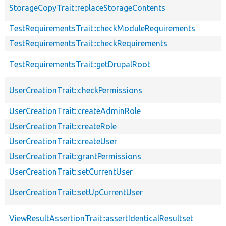
StorageCopyTrait::replaceStorageContents
TestRequirementsTrait::checkModuleRequirements
TestRequirementsTrait::checkRequirements
TestRequirementsTrait::getDrupalRoot
UserCreationTrait::checkPermissions
UserCreationTrait::createAdminRole
UserCreationTrait::createRole
UserCreationTrait::createUser
UserCreationTrait::grantPermissions
UserCreationTrait::setCurrentUser
UserCreationTrait::setUpCurrentUser
ViewResultAssertionTrait::assertIdenticalResultset