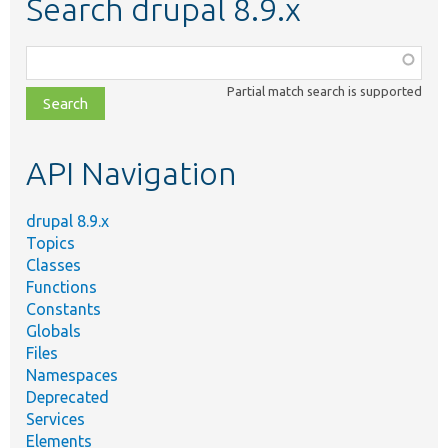
Search drupal 8.9.x
Function,
class,
Partial match search is supported
file,
topic,
etc.
API Navigation
drupal 8.9.x
Topics
Classes
Functions
Constants
Globals
Files
Namespaces
Deprecated
Services
Elements