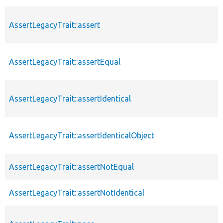
AssertLegacyTrait::assert
AssertLegacyTrait::assertEqual
AssertLegacyTrait::assertIdentical
AssertLegacyTrait::assertIdenticalObject
AssertLegacyTrait::assertNotEqual
AssertLegacyTrait::assertNotIdentical