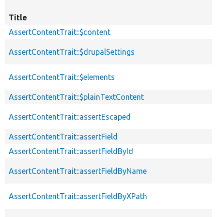
Title
AssertContentTrait::$content
AssertContentTrait::$drupalSettings
AssertContentTrait::$elements
AssertContentTrait::$plainTextContent
AssertContentTrait::assertEscaped
AssertContentTrait::assertField
AssertContentTrait::assertFieldById
AssertContentTrait::assertFieldByName
AssertContentTrait::assertFieldByXPath