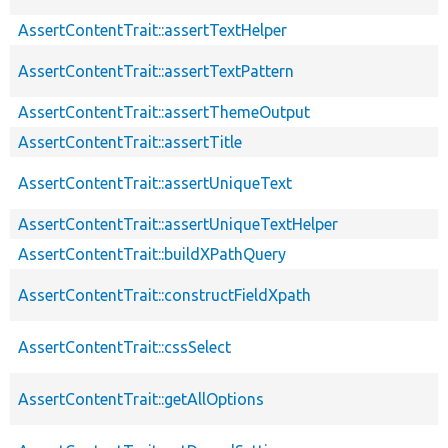
AssertContentTrait::assertTextHelper
AssertContentTrait::assertTextPattern
AssertContentTrait::assertThemeOutput
AssertContentTrait::assertTitle
AssertContentTrait::assertUniqueText
AssertContentTrait::assertUniqueTextHelper
AssertContentTrait::buildXPathQuery
AssertContentTrait::constructFieldXpath
AssertContentTrait::cssSelect
AssertContentTrait::getAllOptions