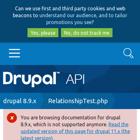
Skip
Skip
Can we use first and third party cookies and web
to
to
beacons to
understand our audience, and to tailor
main
search
promotions you see
?
content
Yes, please
No, do not track me
Search
Main
Go to Drupal.org
navigation
Drupal 7
Breadcrumb
drupal 8.9.x
RelationshipTest.php
Drupal 8+
You are browsing documentation for drupal
Error
8.9.x, which is not supported anymore.
Read the
message
updated version of this page for drupal 11.x (the
Other projects
latest version).