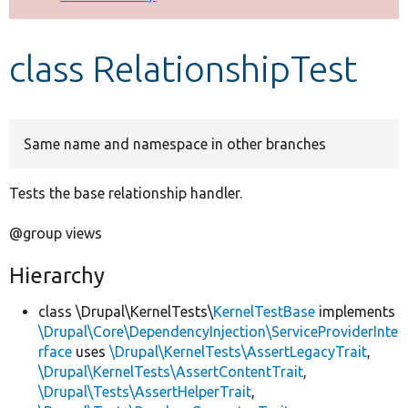
Develop for Drupal
class RelationshipTest
Same name and namespace in other branches
Tests the base relationship handler.
@group views
Hierarchy
class \Drupal\KernelTests\
KernelTestBase
implements
\Drupal\Core\DependencyInjection\ServiceProviderInte
rface
uses
\Drupal\KernelTests\AssertLegacyTrait
,
\Drupal\KernelTests\AssertContentTrait
,
\Drupal\Tests\AssertHelperTrait
,