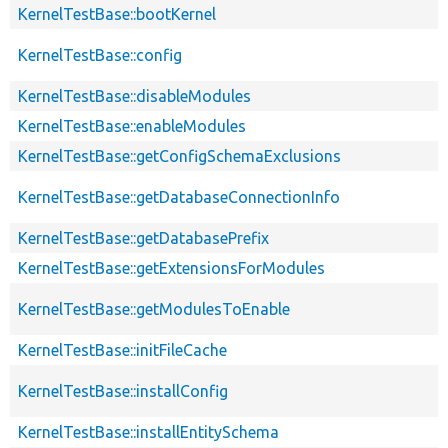
KernelTestBase::bootKernel
KernelTestBase::config
KernelTestBase::disableModules
KernelTestBase::enableModules
KernelTestBase::getConfigSchemaExclusions
KernelTestBase::getDatabaseConnectionInfo
KernelTestBase::getDatabasePrefix
KernelTestBase::getExtensionsForModules
KernelTestBase::getModulesToEnable
KernelTestBase::initFileCache
KernelTestBase::installConfig
KernelTestBase::installEntitySchema