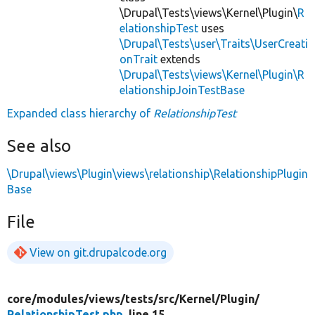
\Drupal\Tests\views\Kernel\Plugin\
R
elationshipTest
uses
\Drupal\Tests\user\Traits\UserCreati
onTrait
extends
\Drupal\Tests\views\Kernel\Plugin\R
elationshipJoinTestBase
Expanded class hierarchy of
RelationshipTest
See also
\Drupal\views\Plugin\views\relationship\RelationshipPlugin
Base
File
View on git.drupalcode.org
core/
modules/
views/
tests/
src/
Kernel/
Plugin/
RelationshipTest.php
, line 15