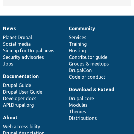
News
Community
News
Our
Documentation
Drupal
Governance
items
Planet Drupal
community
code
of
Services
Social media
base
community
Training
Sign up for Drupal news
Hosting
Security advisories
Contributor guide
Jobs
Groups & meetups
DrupalCon
Documentation
Code of conduct
Drupal Guide
Download & Extend
Drupal User Guide
Developer docs
Drupal core
API.Drupal.org
Modules
Themes
About
Distributions
Web accessibility
Drupal Association