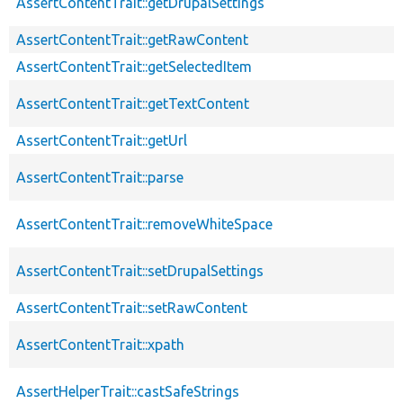
AssertContentTrait::getDrupalSettings
AssertContentTrait::getRawContent
AssertContentTrait::getSelectedItem
AssertContentTrait::getTextContent
AssertContentTrait::getUrl
AssertContentTrait::parse
AssertContentTrait::removeWhiteSpace
AssertContentTrait::setDrupalSettings
AssertContentTrait::setRawContent
AssertContentTrait::xpath
AssertHelperTrait::castSafeStrings