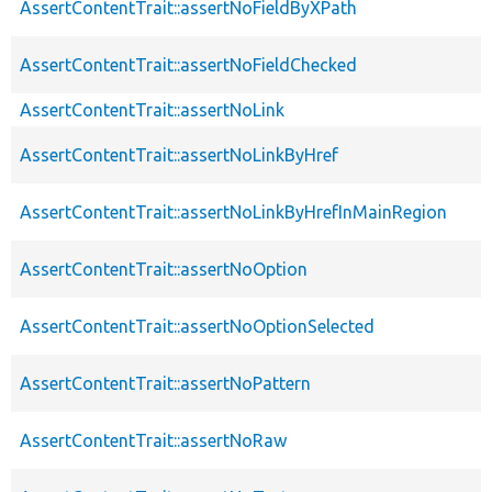
AssertContentTrait::assertNoFieldByXPath
AssertContentTrait::assertNoFieldChecked
AssertContentTrait::assertNoLink
AssertContentTrait::assertNoLinkByHref
AssertContentTrait::assertNoLinkByHrefInMainRegion
AssertContentTrait::assertNoOption
AssertContentTrait::assertNoOptionSelected
AssertContentTrait::assertNoPattern
AssertContentTrait::assertNoRaw