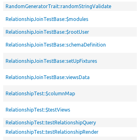
RandomGeneratorTrait::randomStringValidate
RelationshipJoinTestBase::$modules
RelationshipJoinTestBase::$rootUser
RelationshipJoinTestBase::schemaDefinition
RelationshipJoinTestBase::setUpFixtures
RelationshipJoinTestBase::viewsData
RelationshipTest::$columnMap
RelationshipTest::$testViews
RelationshipTest::testRelationshipQuery
RelationshipTest::testRelationshipRender