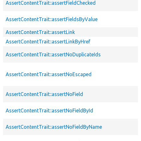
AssertContentTrait::assertFieldChecked
AssertContentTrait::assertFieldsByValue
AssertContentTrait::assertLink
AssertContentTrait::assertLinkByHref
AssertContentTrait::assertNoDuplicateIds
AssertContentTrait::assertNoEscaped
AssertContentTrait::assertNoField
AssertContentTrait::assertNoFieldById
AssertContentTrait::assertNoFieldByName