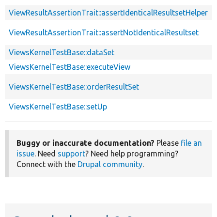
ViewResultAssertionTrait::assertIdenticalResultsetHelper
ViewResultAssertionTrait::assertNotIdenticalResultset
ViewsKernelTestBase::dataSet
ViewsKernelTestBase::executeView
ViewsKernelTestBase::orderResultSet
ViewsKernelTestBase::setUp
Buggy or inaccurate documentation?
Please
file an
issue
. Need
support
? Need help programming?
Connect with the
Drupal community
.