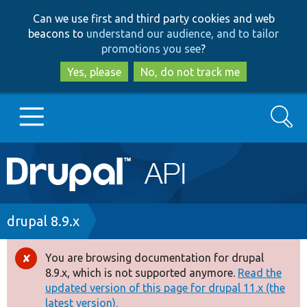
Skip
Skip
Can we use first and third party cookies and web
to
to
beacons to
understand our audience, and to tailor
main
search
promotions you see
?
content
Yes, please
No, do not track me
Search
Main
Go to Drupal.org
navigation
Drupal 7
Breadcrumb
drupal 8.9.x
Drupal 8+
You are browsing documentation for drupal
Error
8.9.x, which is not supported anymore.
Read the
message
updated version of this page for drupal 11.x (the
Other projects
latest version).