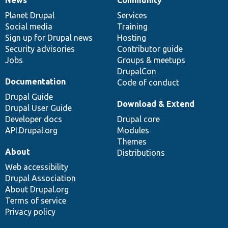
News
Our
Documentation
Drupal
Governance
items
Planet Drupal
community
code
of
Services
Social media
base
community
Training
Sign up for Drupal news
Hosting
Security advisories
Contributor guide
Jobs
Groups & meetups
DrupalCon
Documentation
Code of conduct
Drupal Guide
Download & Extend
Drupal User Guide
Developer docs
Drupal core
API.Drupal.org
Modules
Themes
About
Distributions
Web accessibility
Drupal Association
About Drupal.org
Terms of service
Privacy policy