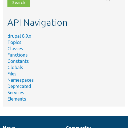
file,
topic,
etc.
API Navigation
drupal 8.9.x
Topics
Classes
Functions
Constants
Globals
Files
Namespaces
Deprecated
Services
Elements
News
Community