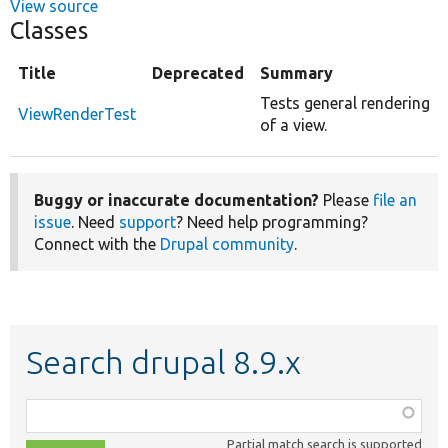
View source
Classes
Title
Deprecated
Summary
Tests general rendering
ViewRenderTest
of a view.
Buggy or inaccurate documentation?
Please
file an
issue
. Need
support
? Need help programming?
Connect with the
Drupal community
.
Search drupal 8.9.x
Function,
class,
Partial match search is supported