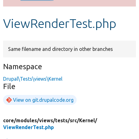
Develop for Drupal
ViewRenderTest.php
Same filename and directory in other branches
Namespace
Drupal\Tests\views\Kernel
File
View on git.drupalcode.org
core/
modules/
views/
tests/
src/
Kernel/
ViewRenderTest.php