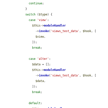
continue
;

    }

switch
 (
$type
) {

case
'view'
:

$this
->
moduleHandler
          ->
invoke
(
'views_test_data'
, 
$hook
, [

$view
,

        ]);

break
;

case
'alter'
:

$data
 = [];

$this
->
moduleHandler
          ->
invoke
(
'views_test_data'
, 
$hook
, [

$data
,

        ]);

break
;

default
:
