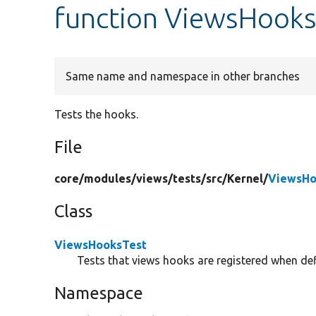
function ViewsHooks
Same name and namespace in other branches
Tests the hooks.
File
core/
modules/
views/
tests/
src/
Kernel/
ViewsHo
Class
ViewsHooksTest
Tests that views hooks are registered when def
Namespace