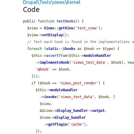
Drupal\Tests\views\Kernel
Code
public 
function
testHooks
() {

$view
 = 
Views
::
getView
(
'test_view'
);

$view
->
setDisplay
();

// Test each hook is found in the implementations 
foreach
 (
static
::$
hooks
 as 
$hook
 => 
$type
) {

$this
->
assertTrue
(
$this
->
moduleHandler
      ->
implementsHook
(
'views_test_data'
, 
$hook
), 
ne
'@hook'
 => 
$hook
,

    ]));

if
 (
$hook
 == 
'views_post_render'
) {

$this
->
moduleHandler
        ->
invoke
(
'views_test_data'
, 
$hook
, [

$view
,

        &
$view
->
display_handler
->
output
,

$view
->
display_handler
          ->
getPlugin
(
'cache'
),

      ]);
