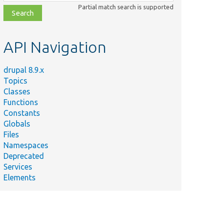
class,
Partial match search is supported
file,
topic,
etc.
API Navigation
drupal 8.9.x
Topics
Classes
Functions
Constants
Globals
Files
Namespaces
Deprecated
Services
Elements