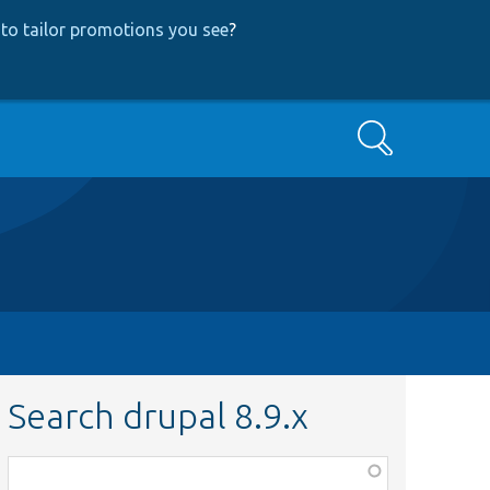
to tailor promotions you see
?
Search
Search drupal 8.9.x
Function,