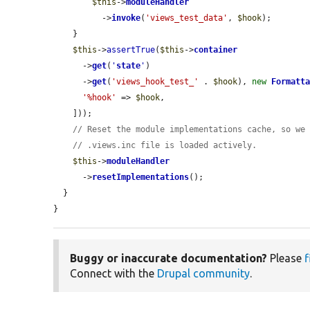
$this
->
moduleHandler
          ->
invoke
(
'views_test_data'
, 
$hook
);

    }

$this
->
assertTrue
(
$this
->
container
      ->
get
(
'
state
'
)

      ->
get
(
'views_hook_test_'
 . 
$hook
), 
new
Formatt
'%hook'
 => 
$hook
,

    ]));

// Reset the module implementations cache, so we
// .views.inc file is loaded actively.
$this
->
moduleHandler
      ->
resetImplementations
();

  }

}
Buggy or inaccurate documentation?
Please
f
Connect with the
Drupal community
.