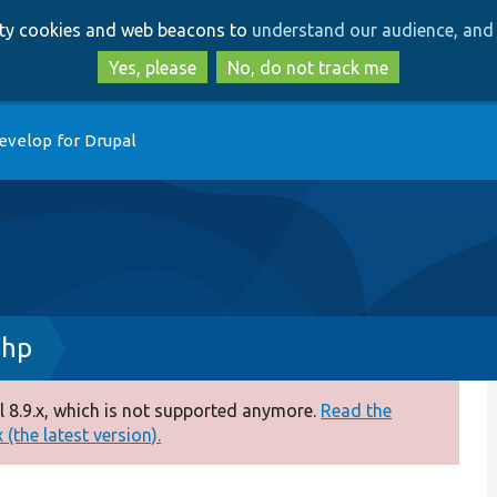
Skip
Skip
arty cookies and web beacons to
understand our audience, and 
to
to
main
search
Yes, please
No, do not track me
content
evelop for Drupal
php
 8.9.x, which is not supported anymore.
Read the
(the latest version).