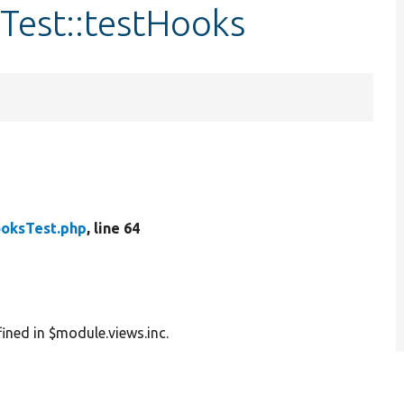
Test::testHooks
oksTest.php
, line 64
ined in $module.views.inc.