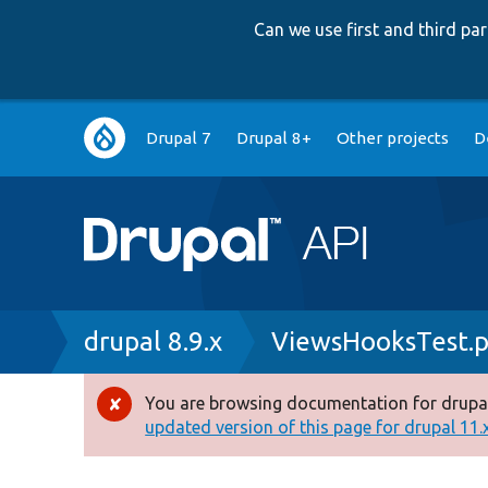
Can we use first and third p
Main
Drupal 7
Drupal 8+
Other projects
D
navigation
Breadcrumb
drupal 8.9.x
ViewsHooksTest.
You are browsing documentation for drupal
Error
updated version of this page for drupal 11.x 
message