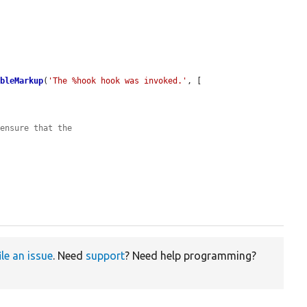
ableMarkup
(
'The %hook hook was invoked.'
, [

 ensure that the
ile an issue
. Need
support
? Need help programming?