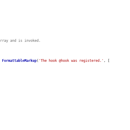
array and is invoked.
w
FormattableMarkup
(
'The hook @hook was registered.'
, [
