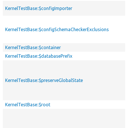
KernelTestBase::$configImporter
KernelTestBase::$configSchemaCheckerExclusions
KernelTestBase::$container
KernelTestBase::$databasePrefix
KernelTestBase::$preserveGlobalState
KernelTestBase::$root