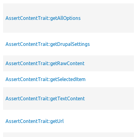
AssertContentTrait::getAllOptions
AssertContentTrait::getDrupalSettings
AssertContentTrait::getRawContent
AssertContentTrait::getSelectedItem
AssertContentTrait::getTextContent
AssertContentTrait::getUrl