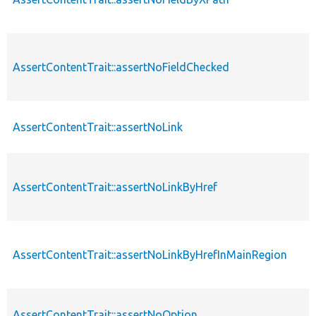
AssertContentTrait::assertNoFieldChecked
AssertContentTrait::assertNoLink
AssertContentTrait::assertNoLinkByHref
AssertContentTrait::assertNoLinkByHrefInMainRegion
AssertContentTrait::assertNoOption