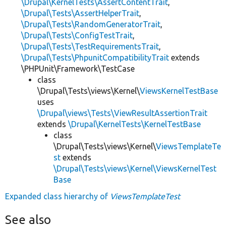
\Drupal\KernelTests\AssertContentTrait
,
\Drupal\Tests\AssertHelperTrait
,
\Drupal\Tests\RandomGeneratorTrait
,
\Drupal\Tests\ConfigTestTrait
,
\Drupal\Tests\TestRequirementsTrait
,
\Drupal\Tests\PhpunitCompatibilityTrait
extends
\PHPUnit\Framework\TestCase
class
\Drupal\Tests\views\Kernel\
ViewsKernelTestBase
uses
\Drupal\views\Tests\ViewResultAssertionTrait
extends
\Drupal\KernelTests\KernelTestBase
class
\Drupal\Tests\views\Kernel\
ViewsTemplateTe
st
extends
\Drupal\Tests\views\Kernel\ViewsKernelTest
Base
Expanded class hierarchy of
ViewsTemplateTest
See also