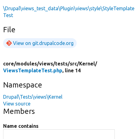
\Drupal\views_test_data\Plugin\views\style\StyleTemplate
Test
File
View on git.drupalcode.org
core/
modules/
views/
tests/
src/
Kernel/
ViewsTemplateTest.php
, line 14
Namespace
Drupal\Tests\views\Kernel
View source
Members
Name contains