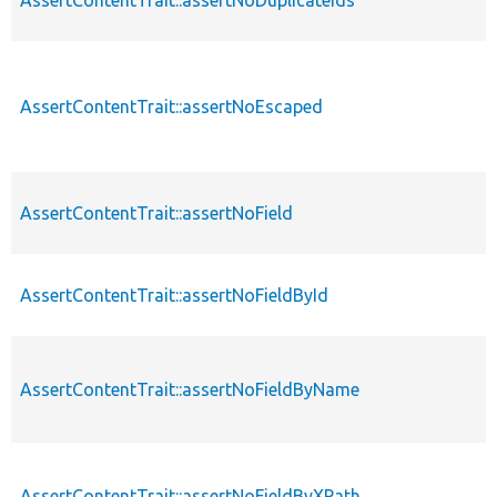
AssertContentTrait::assertNoDuplicateIds
AssertContentTrait::assertNoEscaped
AssertContentTrait::assertNoField
AssertContentTrait::assertNoFieldById
AssertContentTrait::assertNoFieldByName
AssertContentTrait::assertNoFieldByXPath