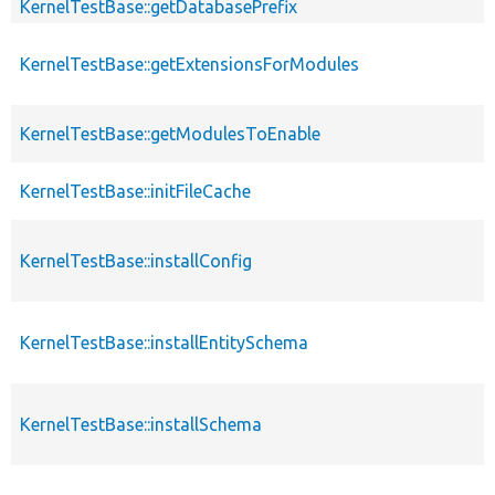
KernelTestBase::getDatabasePrefix
KernelTestBase::getExtensionsForModules
KernelTestBase::getModulesToEnable
KernelTestBase::initFileCache
KernelTestBase::installConfig
KernelTestBase::installEntitySchema
KernelTestBase::installSchema