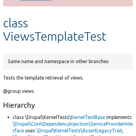
Develop for Drupal
class
ViewsTemplateTest
Same name and namespace in other branches
Tests the template retrieval of views.
@group views
Hierarchy
class \Drupal\KernelTests\
KernelTestBase
implements
\Drupal\Core\DependencyInjection\ServiceProviderInte
rface
uses
\Drupal\KernelTests\AssertLegacyTrait
,