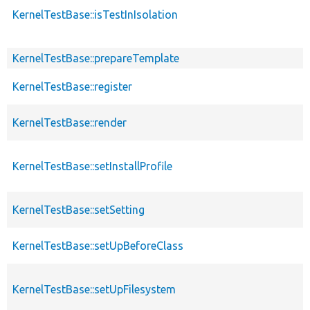
KernelTestBase::isTestInIsolation
KernelTestBase::prepareTemplate
KernelTestBase::register
KernelTestBase::render
KernelTestBase::setInstallProfile
KernelTestBase::setSetting
KernelTestBase::setUpBeforeClass
KernelTestBase::setUpFilesystem