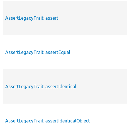
AssertLegacyTrait::assert
AssertLegacyTrait::assertEqual
AssertLegacyTrait::assertIdentical
AssertLegacyTrait::assertIdenticalObject