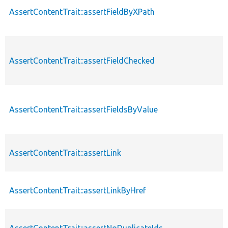
AssertContentTrait::assertFieldByXPath
AssertContentTrait::assertFieldChecked
AssertContentTrait::assertFieldsByValue
AssertContentTrait::assertLink
AssertContentTrait::assertLinkByHref