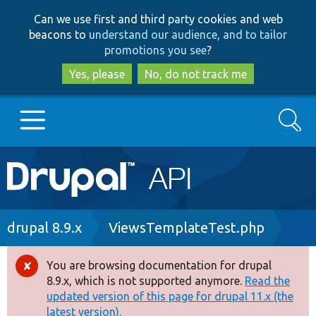
Skip
Skip
Can we use first and third party cookies and web
to
to
beacons to
understand our audience, and to tailor
main
search
promotions you see
?
content
Yes, please
No, do not track me
Search
Main
Go to Drupal.org
navigation
Drupal 7
Breadcrumb
drupal 8.9.x
ViewsTemplateTest.php
Drupal 8+
You are browsing documentation for drupal
Error
8.9.x, which is not supported anymore.
Read the
message
updated version of this page for drupal 11.x (the
Other projects
latest version).