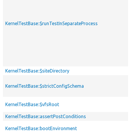
KernelTestBase::$runTestInSeparateProcess
KernelTestBase::$siteDirectory
KernelTestBase::$strictConfigSchema
KernelTestBase::$vfsRoot
KernelTestBase::assertPostConditions
KernelTestBase::bootEnvironment