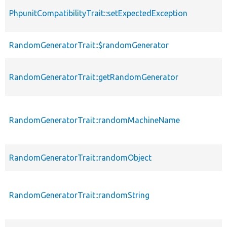
PhpunitCompatibilityTrait::setExpectedException
RandomGeneratorTrait::$randomGenerator
RandomGeneratorTrait::getRandomGenerator
RandomGeneratorTrait::randomMachineName
RandomGeneratorTrait::randomObject
RandomGeneratorTrait::randomString