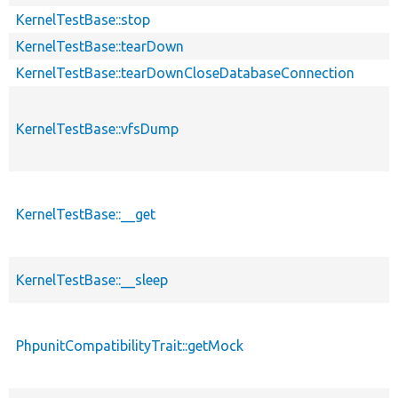
KernelTestBase::stop
KernelTestBase::tearDown
KernelTestBase::tearDownCloseDatabaseConnection
KernelTestBase::vfsDump
KernelTestBase::__get
KernelTestBase::__sleep
PhpunitCompatibilityTrait::getMock