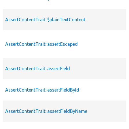
AssertContentTrait::$plainTextContent
AssertContentTrait::assertEscaped
AssertContentTrait::assertField
AssertContentTrait::assertFieldById
AssertContentTrait::assertFieldByName