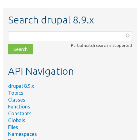
Search drupal 8.9.x
Function,
class,
Partial match search is supported
file,
topic,
etc.
API Navigation
drupal 8.9.x
Topics
Classes
Functions
Constants
Globals
Files
Namespaces