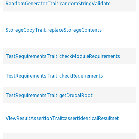
RandomGeneratorTrait::randomStringValidate
StorageCopyTrait::replaceStorageContents
TestRequirementsTrait::checkModuleRequirements
TestRequirementsTrait::checkRequirements
TestRequirementsTrait::getDrupalRoot
ViewResultAssertionTrait::assertIdenticalResultset