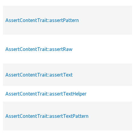
AssertContentTrait::assertPattern
AssertContentTrait::assertRaw
AssertContentTrait::assertText
AssertContentTrait::assertTextHelper
AssertContentTrait::assertTextPattern