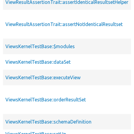
ViewResultAssertionTrait::assertIdenticalResultsetHelper
ViewResultAssertionTrait::assertNotIdenticalResultset
ViewsKernelTestBase::$modules
ViewsKernelTestBase::dataSet
ViewsKernelTestBase::executeView
ViewsKernelTestBase::orderResultSet
ViewsKernelTestBase::schemaDefinition