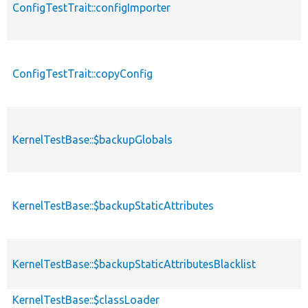
ConfigTestTrait::configImporter
ConfigTestTrait::copyConfig
KernelTestBase::$backupGlobals
KernelTestBase::$backupStaticAttributes
KernelTestBase::$backupStaticAttributesBlacklist
KernelTestBase::$classLoader