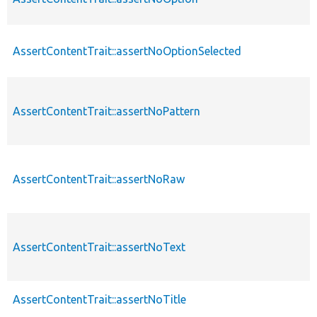
AssertContentTrait::assertNoOptionSelected
AssertContentTrait::assertNoPattern
AssertContentTrait::assertNoRaw
AssertContentTrait::assertNoText
AssertContentTrait::assertNoTitle