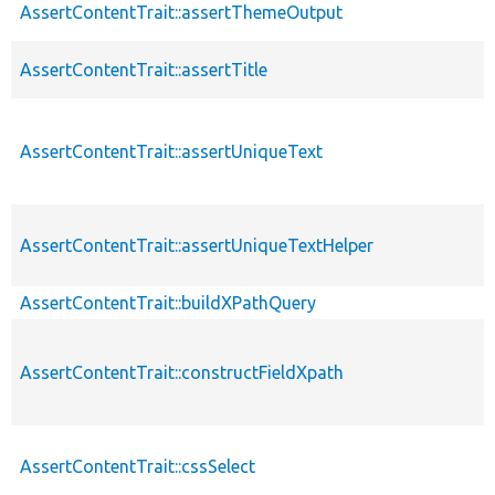
AssertContentTrait::assertThemeOutput
AssertContentTrait::assertTitle
AssertContentTrait::assertUniqueText
AssertContentTrait::assertUniqueTextHelper
AssertContentTrait::buildXPathQuery
AssertContentTrait::constructFieldXpath
AssertContentTrait::cssSelect