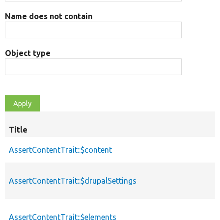
Name does not contain
Object type
Title
AssertContentTrait::$content
AssertContentTrait::$drupalSettings
AssertContentTrait::$elements