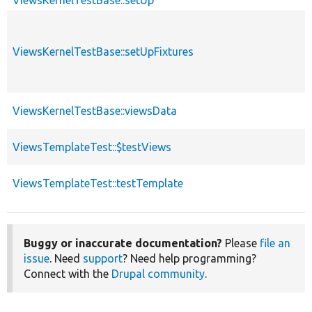
ViewsKernelTestBase::setUp
ViewsKernelTestBase::setUpFixtures
ViewsKernelTestBase::viewsData
ViewsTemplateTest::$testViews
ViewsTemplateTest::testTemplate
Buggy or inaccurate documentation?
Please
file an
issue
. Need
support
? Need help programming?
Connect with the
Drupal community
.