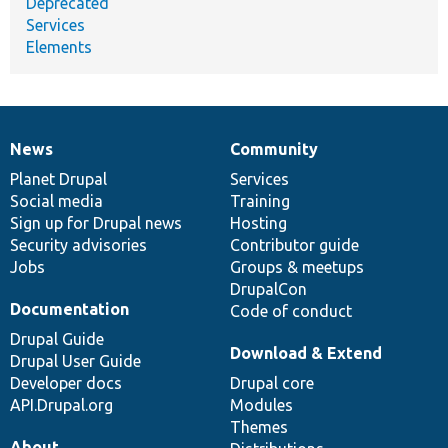
Deprecated
Services
Elements
News
Community
News
Our
Documentation
Drupal
Governance
items
Planet Drupal
community
code
of
Services
Social media
base
community
Training
Sign up for Drupal news
Hosting
Security advisories
Contributor guide
Jobs
Groups & meetups
DrupalCon
Documentation
Code of conduct
Drupal Guide
Download & Extend
Drupal User Guide
Developer docs
Drupal core
API.Drupal.org
Modules
Themes
About