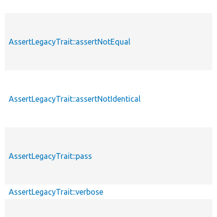
AssertLegacyTrait::assertNotEqual
AssertLegacyTrait::assertNotIdentical
AssertLegacyTrait::pass
AssertLegacyTrait::verbose