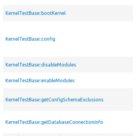
KernelTestBase::bootKernel
KernelTestBase::config
KernelTestBase::disableModules
KernelTestBase::enableModules
KernelTestBase::getConfigSchemaExclusions
KernelTestBase::getDatabaseConnectionInfo