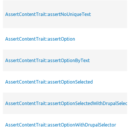
AssertContentTrait::assertNoUniqueText
AssertContentTrait::assertOption
AssertContentTrait::assertOptionByText
AssertContentTrait::assertOptionSelected
AssertContentTrait::assertOptionSelectedWithDrupalSelect
AssertContentTrait::assertOptionWithDrupalSelector