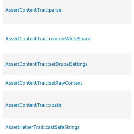
AssertContentTrait::parse
AssertContentTrait::removeWhiteSpace
AssertContentTrait::setDrupalSettings
AssertContentTrait::setRawContent
AssertContentTrait::xpath
AssertHelperTrait::castSafeStrings