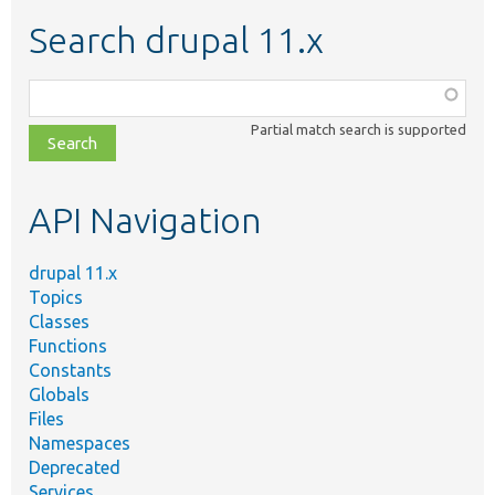
Search drupal 11.x
Function,
class,
Partial match search is supported
file,
topic,
etc.
API Navigation
drupal 11.x
Topics
Classes
Functions
Constants
Globals
Files
Namespaces
Deprecated
Services