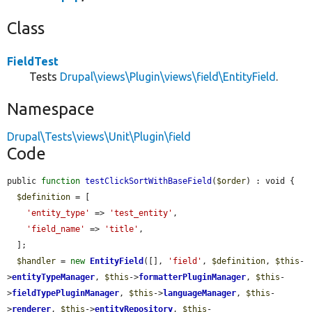
Class
FieldTest
Tests
Drupal\views\Plugin\views\field\EntityField
.
Namespace
Drupal\Tests\views\Unit\Plugin\field
Code
public 
function
testClickSortWithBaseField
(
$order
) : void {

$definition
 = [

'entity_type'
 => 
'test_entity'
,

'field_name'
 => 
'title'
,

  ];

$handler
 = 
new
EntityField
([], 
'field'
, 
$definition
, 
$this
-
>
entityTypeManager
, 
$this
->
formatterPluginManager
, 
$this
-
>
fieldTypePluginManager
, 
$this
->
languageManager
, 
$this
-
>
renderer
, 
$this
->
entityRepository
, 
$this
-