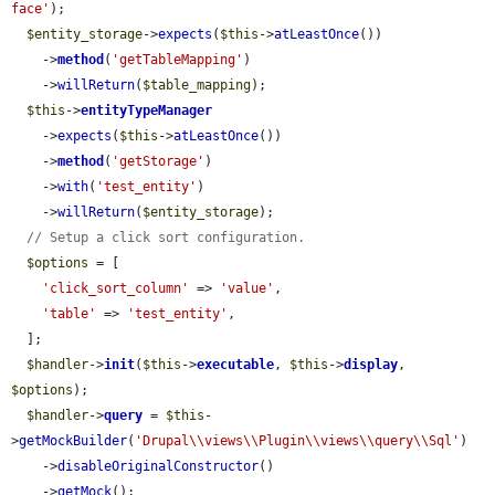
face'
);

$entity_storage
->
expects
(
$this
->
atLeastOnce
())

    ->
method
(
'getTableMapping'
)

    ->
willReturn
(
$table_mapping
);

$this
->
entityTypeManager
    ->
expects
(
$this
->
atLeastOnce
())

    ->
method
(
'getStorage'
)

    ->
with
(
'test_entity'
)

    ->
willReturn
(
$entity_storage
);

// Setup a click sort configuration.
$options
 = [

'click_sort_column'
 => 
'value'
,

'table'
 => 
'test_entity'
,

  ];

$handler
->
init
(
$this
->
executable
, 
$this
->
display
, 
$options
);

$handler
->
query
 = 
$this
-
>
getMockBuilder
(
'Drupal\\views\\Plugin\\views\\query\\Sql'
)

    ->
disableOriginalConstructor
()

    ->
getMock
();
