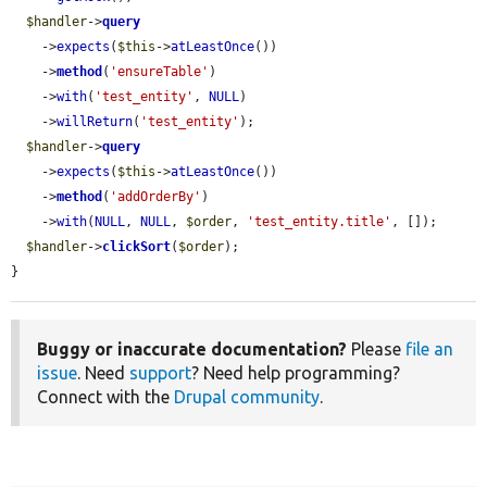
$handler
->
query
    ->
expects
(
$this
->
atLeastOnce
())

    ->
method
(
'ensureTable'
)

    ->
with
(
'test_entity'
, 
NULL
)

    ->
willReturn
(
'test_entity'
);

$handler
->
query
    ->
expects
(
$this
->
atLeastOnce
())

    ->
method
(
'addOrderBy'
)

    ->
with
(
NULL
, 
NULL
, 
$order
, 
'test_entity.title'
, []);

$handler
->
clickSort
(
$order
);

}
Buggy or inaccurate documentation?
Please
file an
issue
. Need
support
? Need help programming?
Connect with the
Drupal community
.