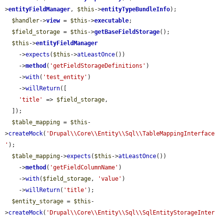
>
entityFieldManager
, 
$this
->
entityTypeBundleInfo
);

$handler
->
view
 = 
$this
->
executable
;

$field_storage
 = 
$this
->
getBaseFieldStorage
();

$this
->
entityFieldManager
    ->
expects
(
$this
->
atLeastOnce
())

    ->
method
(
'getFieldStorageDefinitions'
)

    ->
with
(
'test_entity'
)

    ->
willReturn
([

'title'
 => 
$field_storage
,

  ]);

$table_mapping
 = 
$this
-
>
createMock
(
'Drupal\\Core\\Entity\\Sql\\TableMappingInterface
'
);

$table_mapping
->
expects
(
$this
->
atLeastOnce
())

    ->
method
(
'getFieldColumnName'
)

    ->
with
(
$field_storage
, 
'value'
)

    ->
willReturn
(
'title'
);

$entity_storage
 = 
$this
-
>
createMock
(
'Drupal\\Core\\Entity\\Sql\\SqlEntityStorageInter