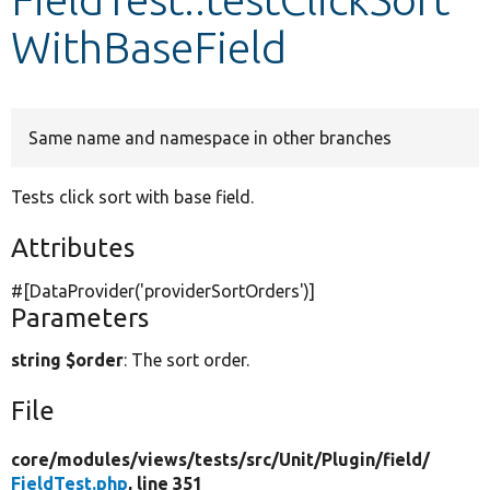
WithBaseField
Develop for Drupal
Same name and namespace in other branches
Tests click sort with base field.
Attributes
#[DataProvider(
'providerSortOrders'
)]
Parameters
string $order
: The sort order.
File
core/
modules/
views/
tests/
src/
Unit/
Plugin/
field/
FieldTest.php
, line 351