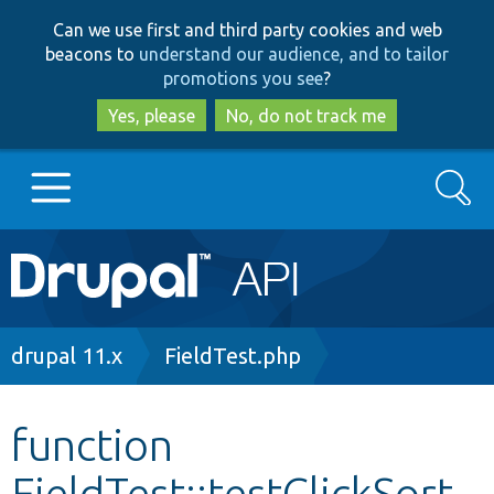
Skip
Skip
Can we use first and third party cookies and web
to
to
beacons to
understand our audience, and to tailor
main
search
promotions you see
?
content
Yes, please
No, do not track me
Search
Main
Go to Drupal.org
navigation
Drupal 7
Breadcrumb
drupal 11.x
FieldTest.php
Drupal 8+
function
FieldTest::testClickSort
Other projects