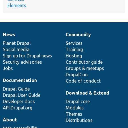
Elements
News
Community
News
Our
Documentation
Drupal
Governance
items
Planet Drupal
community
code
of
Services
Social media
base
community
Training
Sign up for Drupal news
Hosting
Security advisories
Contributor guide
Jobs
Groups & meetups
DrupalCon
Documentation
Code of conduct
Drupal Guide
Download & Extend
Drupal User Guide
Developer docs
Drupal core
API.Drupal.org
Modules
Themes
About
Distributions