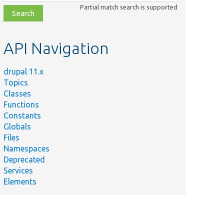
class,
Partial match search is supported
file,
topic,
etc.
API Navigation
drupal 11.x
Topics
Classes
Functions
Constants
Globals
Files
Namespaces
Deprecated
Services
Elements