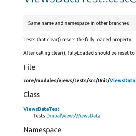
Same name and namespace in other branches
Tests that clear() resets the fullyLoaded property.
After calling clear(), fullyLoaded should be reset t
File
core/
modules/
views/
tests/
src/
Unit/
ViewsData
Class
ViewsDataTest
Tests
Drupal\views\ViewsData
.
Namespace