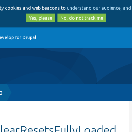
Skip
Skip
arty cookies and web beacons to
understand our audience, and 
to
to
main
search
Yes, please
No, do not track me
content
evelop for Drupal
p
ClearResetsFullyLoaded