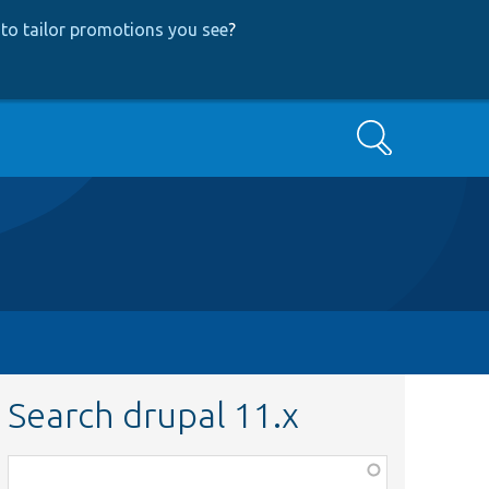
to tailor promotions you see
?
Search
Search drupal 11.x
Function,