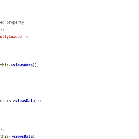
ded property.
a
);

fullyLoaded'
);

$this
->
viewsData
));

(
$this
->
viewsData
));

a
);

$this
->
viewsData
));
