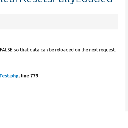
o FALSE so that data can be reloaded on the next request.
Test.php
, line 779