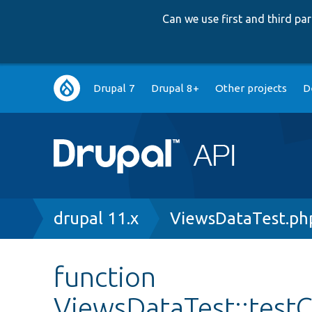
Can we use first and third p
Main
Drupal 7
Drupal 8+
Other projects
D
navigation
Breadcrumb
drupal 11.x
ViewsDataTest.ph
function
ViewsDataTest::test