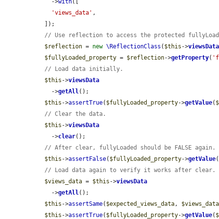
    ->
with
([

'views_data'
,

  ]);

// Use reflection to access the protected fullyLoa
$reflection
 = 
new
\ReflectionClass
(
$this
->
viewsDat
$fullyLoaded_property
 = 
$reflection
->
getProperty
(
'
// Load data initially.
$this
->
viewsData
    ->
getAll
();

$this
->
assertTrue
(
$fullyLoaded_property
->
getValue
(
// Clear the data.
$this
->
viewsData
    ->
clear
();

// After clear, fullyLoaded should be FALSE again.
$this
->
assertFalse
(
$fullyLoaded_property
->
getValue
// Load data again to verify it works after clear.
$views_data
 = 
$this
->
viewsData
    ->
getAll
();

$this
->
assertSame
(
$expected_views_data
, 
$views_dat
$this
->
assertTrue
(
$fullyLoaded_property
->
getValue
(