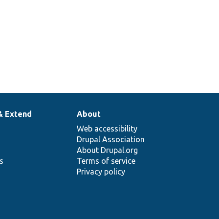
& Extend
About
Web accessibility
Drupal Association
About Drupal.org
ns
Terms of service
Privacy policy