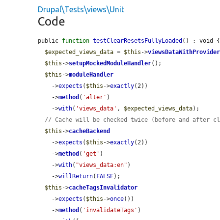
Drupal\Tests\views\Unit
Code
public 
function
testClearResetsFullyLoaded
() : void {
$expected_views_data
 = 
$this
->
viewsDataWithProvide
$this
->
setupMockedModuleHandler
();

$this
->
moduleHandler
    ->
expects
(
$this
->
exactly
(2))

    ->
method
(
'alter'
)

    ->
with
(
'views_data'
, 
$expected_views_data
);

// Cache will be checked twice (before and after c
$this
->
cacheBackend
    ->
expects
(
$this
->
exactly
(2))

    ->
method
(
'get'
)

    ->
with
(
"views_data:en"
)

    ->
willReturn
(
FALSE
);

$this
->
cacheTagsInvalidator
    ->
expects
(
$this
->
once
())

    ->
method
(
'invalidateTags'
)
