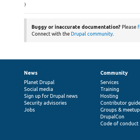
}
Buggy or inaccurate documentation?
Please
f
Connect with the
Drupal community
.
News
Community
News
Our
Documentation
Drupal
Governance
items
Planet Drupal
community
code
of
Services
Social media
base
community
Training
Sign up for Drupal news
Hosting
Security advisories
Contributor guid
Jobs
Groups & meetup
DrupalCon
Code of conduct