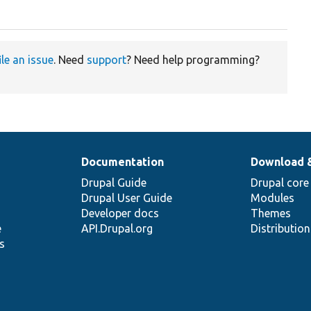
ile an issue
. Need
support
? Need help programming?
Documentation
Download 
Drupal Guide
Drupal core
Drupal User Guide
Modules
Developer docs
Themes
e
API.Drupal.org
Distributio
s