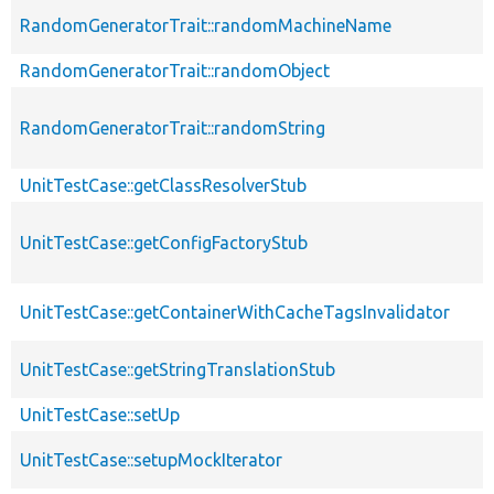
RandomGeneratorTrait::randomMachineName
RandomGeneratorTrait::randomObject
RandomGeneratorTrait::randomString
UnitTestCase::getClassResolverStub
UnitTestCase::getConfigFactoryStub
UnitTestCase::getContainerWithCacheTagsInvalidator
UnitTestCase::getStringTranslationStub
UnitTestCase::setUp
UnitTestCase::setupMockIterator