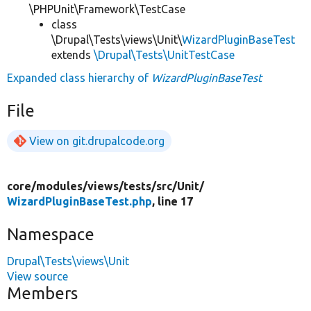
\PHPUnit\Framework\TestCase
class
\Drupal\Tests\views\Unit\
WizardPluginBaseTest
extends
\Drupal\Tests\UnitTestCase
Expanded class hierarchy of
WizardPluginBaseTest
File
View on git.drupalcode.org
core/
modules/
views/
tests/
src/
Unit/
WizardPluginBaseTest.php
, line 17
Namespace
Drupal\Tests\views\Unit
View source
Members