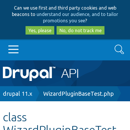
Skip
Skip
Can we use first and third party cookies and web
to
to
beacons to
understand our audience, and to tailor
main
search
promotions you see
?
content
Yes, please
No, do not track me
Search
Main
Go to Drupal.org
navigation
Drupal 7
Breadcrumb
drupal 11.x
WizardPluginBaseTest.php
Drupal 8+
class
WizardPluginBaseTest
Other projects