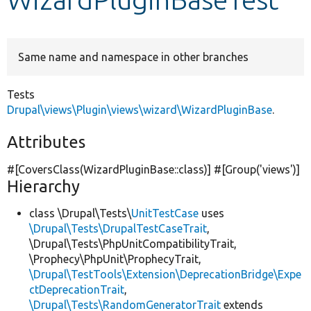
Develop for Drupal
Same name and namespace in other branches
Tests
Drupal\views\Plugin\views\wizard\WizardPluginBase
.
Attributes
#[CoversClass(WizardPluginBase::class)] #[Group(
'views'
)]
Hierarchy
class \Drupal\Tests\
UnitTestCase
uses
\Drupal\Tests\DrupalTestCaseTrait
,
\Drupal\Tests\PhpUnitCompatibilityTrait,
\Prophecy\PhpUnit\ProphecyTrait,
\Drupal\TestTools\Extension\DeprecationBridge\Expe
ctDeprecationTrait
,
\Drupal\Tests\RandomGeneratorTrait
extends