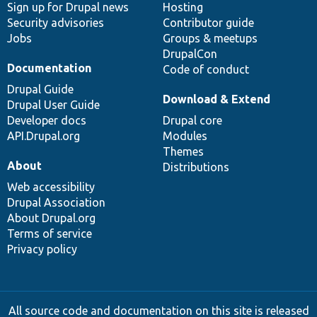
Sign up for Drupal news
Hosting
Security advisories
Contributor guide
Jobs
Groups & meetups
DrupalCon
Documentation
Code of conduct
Drupal Guide
Download & Extend
Drupal User Guide
Developer docs
Drupal core
API.Drupal.org
Modules
Themes
About
Distributions
Web accessibility
Drupal Association
About Drupal.org
Terms of service
Privacy policy
All source code and documentation on this site is released