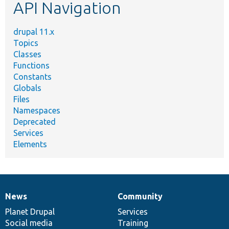
API Navigation
drupal 11.x
Topics
Classes
Functions
Constants
Globals
Files
Namespaces
Deprecated
Services
Elements
News
Community
News
Our
Documentation
Drupal
Governance
items
Planet Drupal
community
code
of
Services
Social media
base
community
Training