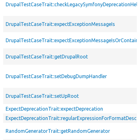
DrupalTestCaseTrait::checkLegacySymfonyDeprecationHelp
DrupalTestCaseTrait::expectExceptionMessageIs
DrupalTestCaseTrait::expectExceptionMessageIsOrContain
DrupalTestCaseTrait::getDrupalRoot
DrupalTestCaseTrait::setDebugDumpHandler
DrupalTestCaseTrait::setUpRoot
ExpectDeprecationTrait::expectDeprecation
ExpectDeprecationTrait::regularExpressionForFormatDescri
RandomGeneratorTrait::getRandomGenerator