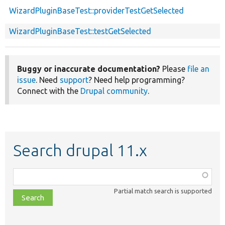
WizardPluginBaseTest::providerTestGetSelected
WizardPluginBaseTest::testGetSelected
Buggy or inaccurate documentation?
Please
file an
issue
. Need
support
? Need help programming?
Connect with the
Drupal community
.
Search drupal 11.x
Function,
class,
Partial match search is supported
file,
topic,
etc.