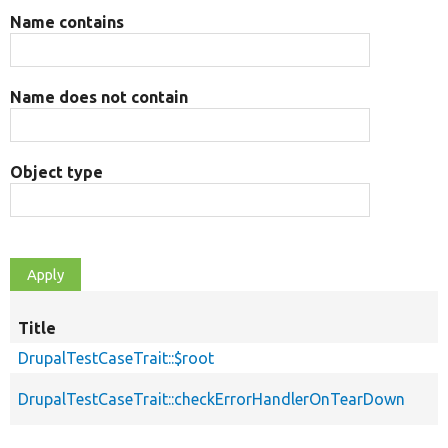
Name contains
Name does not contain
Object type
Title
DrupalTestCaseTrait::$root
DrupalTestCaseTrait::checkErrorHandlerOnTearDown