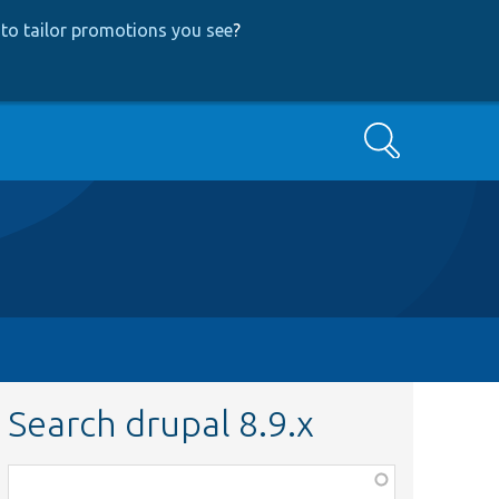
to tailor promotions you see
?
Search
Search drupal 8.9.x
Function,