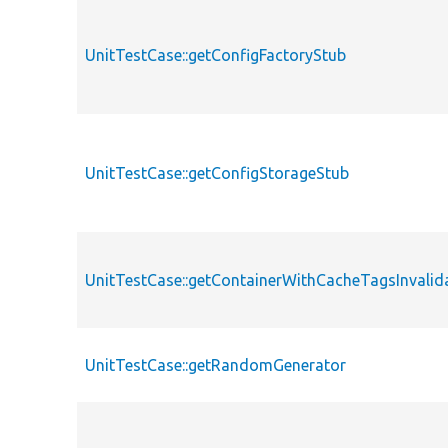
UnitTestCase::getConfigFactoryStub
UnitTestCase::getConfigStorageStub
UnitTestCase::getContainerWithCacheTagsInvalid
UnitTestCase::getRandomGenerator