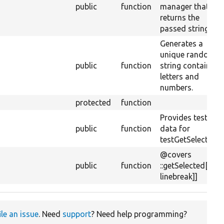
public
function
manager that jus
returns the
passed string.
Generates a
unique random
public
function
string containing
letters and
numbers.
protected
function
Provides test
public
function
data for
testGetSelected()
@covers
public
function
::getSelected[[api
linebreak]]
ile an issue
. Need
support
? Need help programming?