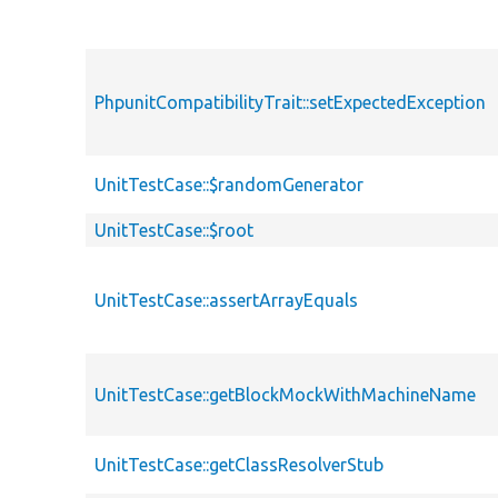
PhpunitCompatibilityTrait::setExpectedException
UnitTestCase::$randomGenerator
UnitTestCase::$root
UnitTestCase::assertArrayEquals
UnitTestCase::getBlockMockWithMachineName
UnitTestCase::getClassResolverStub