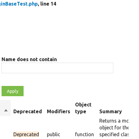
ginBaseTest.php
, line 14
Name does not contain
Object
Sort
Deprecated
Modifiers
type
Summary
descending
Returns a mock
object for the
Deprecated
public
function
specified class