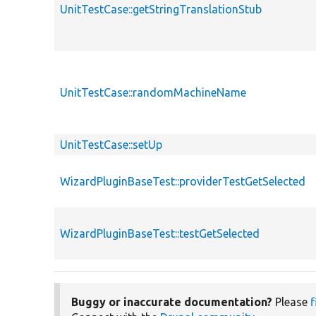
UnitTestCase::getStringTranslationStub
UnitTestCase::randomMachineName
UnitTestCase::setUp
WizardPluginBaseTest::providerTestGetSelected
WizardPluginBaseTest::testGetSelected
Buggy or inaccurate documentation?
Please
f