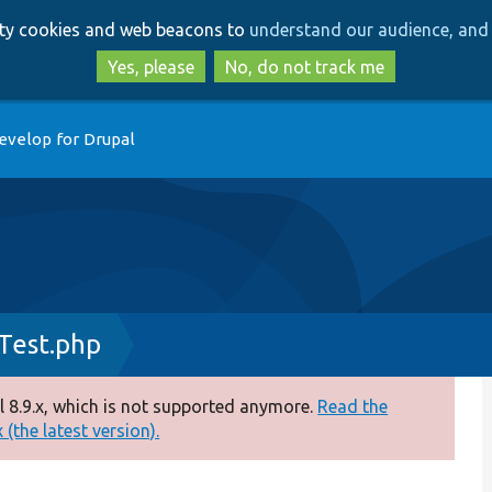
Skip
Skip
arty cookies and web beacons to
understand our audience, and 
to
to
main
search
Yes, please
No, do not track me
content
evelop for Drupal
Test.php
 8.9.x, which is not supported anymore.
Read the
(the latest version).