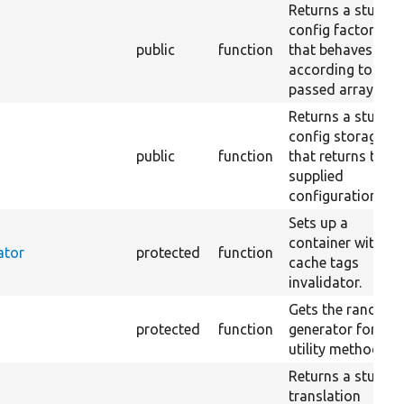
Returns a stub
config factory
public
function
that behaves
according to the
passed array.
Returns a stub
config storage
public
function
that returns the
supplied
configuration.
Sets up a
container with a
ator
protected
function
cache tags
invalidator.
Gets the random
protected
function
generator for the
utility methods.
Returns a stub
translation