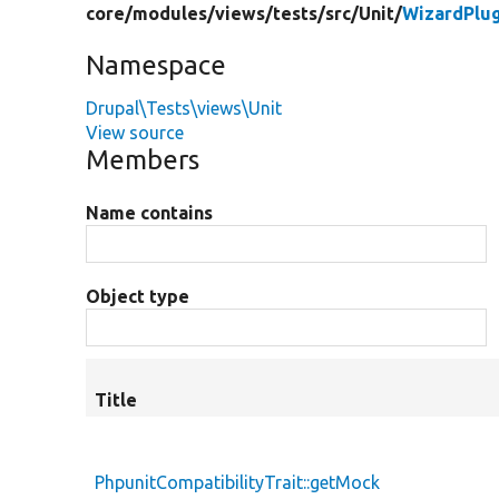
core/
modules/
views/
tests/
src/
Unit/
WizardPlu
Namespace
Drupal\Tests\views\Unit
View source
Members
Name contains
Object type
Title
PhpunitCompatibilityTrait::getMock