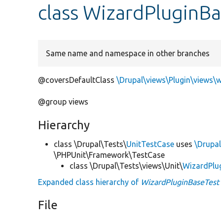
class WizardPluginBa
Same name and namespace in other branches
@coversDefaultClass
\Drupal\views\Plugin\views\
@group views
Hierarchy
class \Drupal\Tests\
UnitTestCase
uses
\Drupal
\PHPUnit\Framework\TestCase
class \Drupal\Tests\views\Unit\
WizardPlu
Expanded class hierarchy of
WizardPluginBaseTest
File