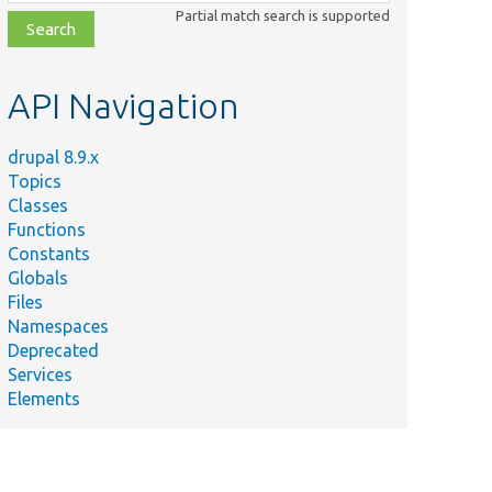
class,
Partial match search is supported
file,
topic,
etc.
API Navigation
drupal 8.9.x
Topics
Classes
Functions
Constants
Globals
Files
Namespaces
Deprecated
Services
Elements