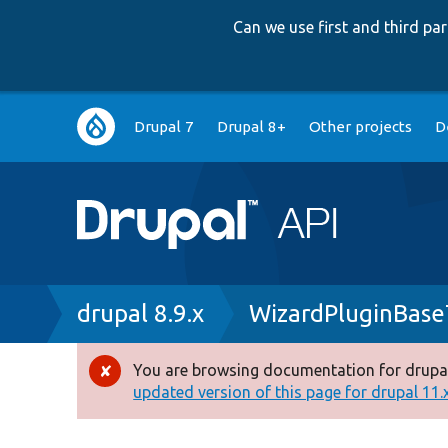
Can we use first and third p
Main
Drupal 7
Drupal 8+
Other projects
D
navigation
Breadcrumb
drupal 8.9.x
WizardPluginBase
You are browsing documentation for drupal
Error
updated version of this page for drupal 11.x 
message