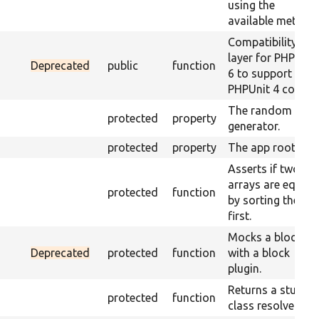
using the
available method
Compatibility
layer for PHPUnit
Deprecated
public
function
6 to support
PHPUnit 4 code.
The random
protected
property
generator.
protected
property
The app root.
Asserts if two
arrays are equal
protected
function
by sorting them
first.
Mocks a block
Deprecated
protected
function
with a block
plugin.
Returns a stub
protected
function
class resolver.