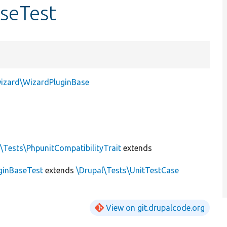
seTest
wizard\WizardPluginBase
\Tests\PhpunitCompatibilityTrait
extends
ginBaseTest
extends
\Drupal\Tests\UnitTestCase
View on git.drupalcode.org