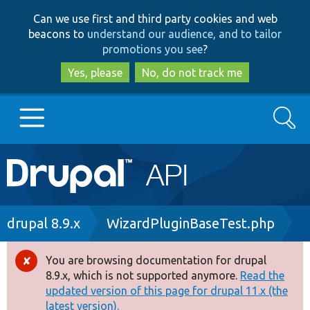
Skip
Skip
Can we use first and third party cookies and web
to
to
beacons to
understand our audience, and to tailor
main
search
promotions you see
?
content
Yes, please
No, do not track me
Search
Main
Go to Drupal.org
navigation
Drupal 7
Breadcrumb
drupal 8.9.x
WizardPluginBaseTest.php
Drupal 8+
You are browsing documentation for drupal
Error
8.9.x, which is not supported anymore.
Read the
message
updated version of this page for drupal 11.x (the
Other projects
latest version).