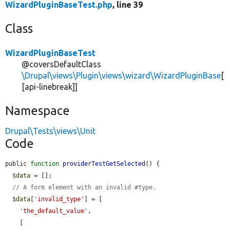
WizardPluginBaseTest.php
, line 39
Class
WizardPluginBaseTest
@coversDefaultClass
\Drupal\views\Plugin\views\wizard\WizardPluginBase
[
[api-linebreak]]
Namespace
Drupal\Tests\views\Unit
Code
public 
function
providerTestGetSelected
() {

$data
 = [];

// A form element with an invalid #type.
$data
[
'invalid_type'
] = [

'the_default_value'
,

    [
