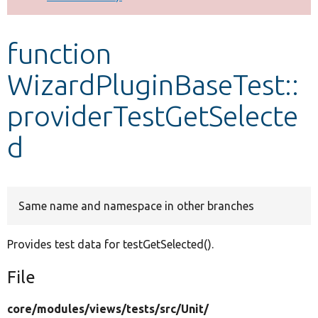
Develop for Drupal
function
WizardPluginBaseTest::
providerTestGetSelecte
d
Same name and namespace in other branches
Provides test data for testGetSelected().
File
core/
modules/
views/
tests/
src/
Unit/