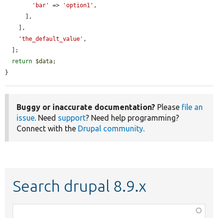
'bar'
 => 
'option1'
,

      ],

    ],

'the_default_value'
,

  ];

return
$data
;

}
Buggy or inaccurate documentation?
Please
file an
issue
. Need
support
? Need help programming?
Connect with the
Drupal community
.
Search drupal 8.9.x
Function,