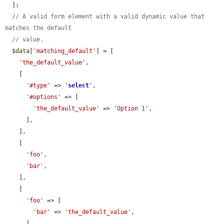
  ];

// A valid form element with a valid dynamic value that 
matches the default
// value.
$data
[
'matching_default'
] = [

'the_default_value'
,

    [

'#type'
 => 
'
select
'
,

'#options'
 => [

'the_default_value'
 => 
'Option 1'
,

      ],

    ],

    [

'foo'
,

'bar'
,

    ],

    [

'foo'
 => [

'bar'
 => 
'the_default_value'
,

      ],
