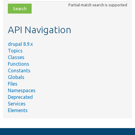
class,
Partial match search is supported
file,
topic,
etc.
API Navigation
drupal 8.9.x
Topics
Classes
Functions
Constants
Globals
Files
Namespaces
Deprecated
Services
Elements