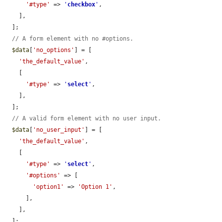
'#type'
 => 
'
checkbox
'
,

    ],

  ];

// A form element with no #options.
$data
[
'no_options'
] = [

'the_default_value'
,

    [

'#type'
 => 
'
select
'
,

    ],

  ];

// A valid form element with no user input.
$data
[
'no_user_input'
] = [

'the_default_value'
,

    [

'#type'
 => 
'
select
'
,

'#options'
 => [

'option1'
 => 
'Option 1'
,

      ],

    ],

  ];
