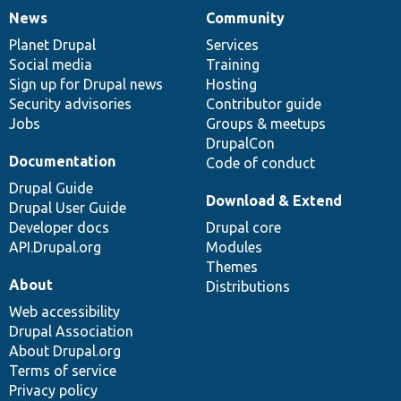
News
Community
News
Our
Documentation
Drupal
Governance
items
Planet Drupal
community
code
of
Services
Social media
base
community
Training
Sign up for Drupal news
Hosting
Security advisories
Contributor guide
Jobs
Groups & meetups
DrupalCon
Documentation
Code of conduct
Drupal Guide
Download & Extend
Drupal User Guide
Developer docs
Drupal core
API.Drupal.org
Modules
Themes
About
Distributions
Web accessibility
Drupal Association
About Drupal.org
Terms of service
Privacy policy