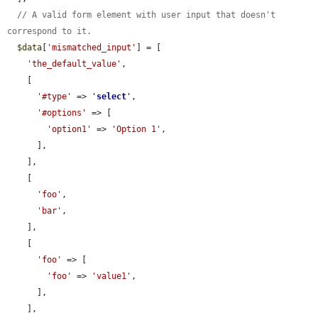
// A valid form element with user input that doesn't 
correspond to it.
$data
[
'mismatched_input'
] = [

'the_default_value'
,

    [

'#type'
 => 
'
select
'
,

'#options'
 => [

'option1'
 => 
'Option 1'
,

      ],

    ],

    [

'foo'
,

'bar'
,

    ],

    [

'foo'
 => [

'foo'
 => 
'value1'
,

      ],

    ],
