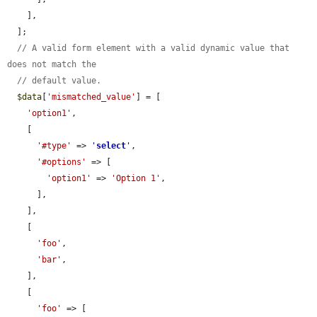
    ],

  ];

// A valid form element with a valid dynamic value that 
does not match the
// default value.
$data
[
'mismatched_value'
] = [

'option1'
,

    [

'#type'
 => 
'
select
'
,

'#options'
 => [

'option1'
 => 
'Option 1'
,

      ],

    ],

    [

'foo'
,

'bar'
,

    ],

    [

'foo'
 => [
