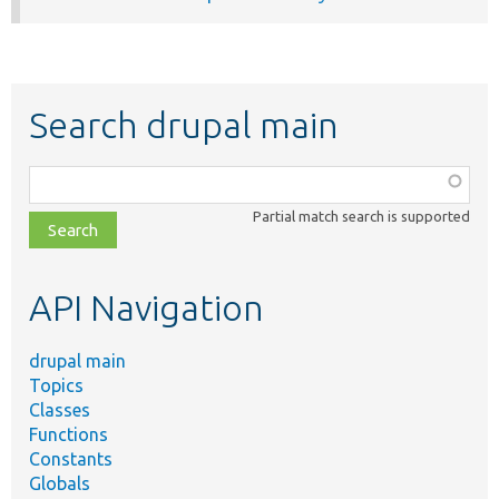
Search drupal main
Function,
class,
Partial match search is supported
file,
topic,
etc.
API Navigation
drupal main
Topics
Classes
Functions
Constants
Globals