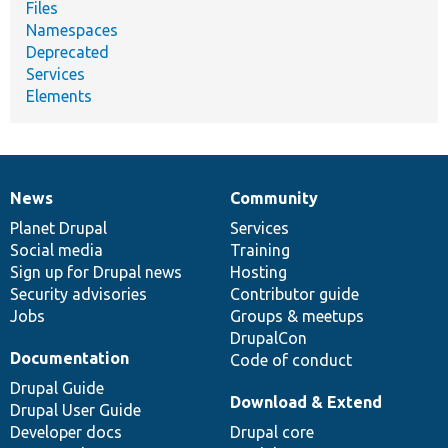
Files
Namespaces
Deprecated
Services
Elements
News
Community
News
Our
Documentation
Drupal
Governance
items
Planet Drupal
community
code
of
Services
Social media
base
community
Training
Sign up for Drupal news
Hosting
Security advisories
Contributor guide
Jobs
Groups & meetups
DrupalCon
Documentation
Code of conduct
Drupal Guide
Download & Extend
Drupal User Guide
Developer docs
Drupal core