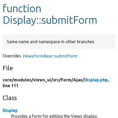
function
Develop for Drupal
Display::submitForm
Same name and namespace in other branches
Overrides
ViewsFormBase::submitForm
File
core/
modules/
views_ui/
src/
Form/
Ajax/
Display.php
,
line 111
Class
Display
Provides a form for editing the Views display.