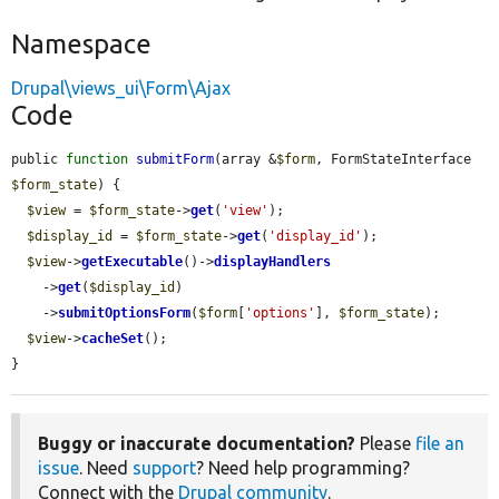
Namespace
Drupal\views_ui\Form\Ajax
Code
public 
function
submitForm
(array &
$form
, FormStateInterface 
$form_state
) {

$view
 = 
$form_state
->
get
(
'view'
);

$display_id
 = 
$form_state
->
get
(
'display_id'
);

$view
->
getExecutable
()->
displayHandlers
    ->
get
(
$display_id
)

    ->
submitOptionsForm
(
$form
[
'options'
], 
$form_state
);

$view
->
cacheSet
();

}
Buggy or inaccurate documentation?
Please
file an
issue
. Need
support
? Need help programming?
Connect with the
Drupal community
.