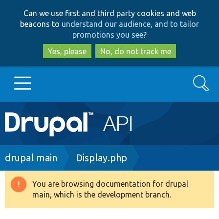
Skip
Skip
Can we use first and third party cookies and web
to
to
beacons to
understand our audience, and to tailor
main
search
promotions you see
?
content
Yes, please
No, do not track me
Search
Main
Go to Drupal.org
navigation
Drupal 7
Breadcrumb
drupal main
Display.php
Drupal 8+
You are browsing documentation for drupal
Warning
main, which is the development branch.
message
Other projects