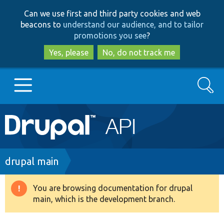
Skip
Skip
Can we use first and third party cookies and web
to
to
beacons to
understand our audience, and to tailor
main
search
promotions you see
?
content
Yes, please
No, do not track me
Search
Main
Go to Drupal.org
navigation
Drupal 7
Breadcrumb
drupal main
Drupal 8+
You are browsing documentation for drupal
Warning
main, which is the development branch.
message
Other projects