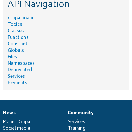
API Navigation
drupal main
Topics
Classes
Functions
Constants
Globals
Files
Namespaces
Deprecated
Services
Elements
News
Community
News
Our
Documentation
Drupal
Governance
items
Planet Drupal
community
code
of
Services
Social media
base
community
Training