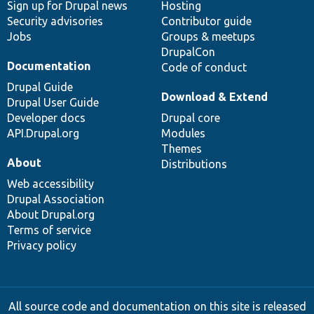
Sign up for Drupal news
Hosting
Security advisories
Contributor guide
Jobs
Groups & meetups
DrupalCon
Documentation
Code of conduct
Drupal Guide
Download & Extend
Drupal User Guide
Developer docs
Drupal core
API.Drupal.org
Modules
Themes
About
Distributions
Web accessibility
Drupal Association
About Drupal.org
Terms of service
Privacy policy
All source code and documentation on this site is released