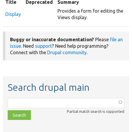
Title
Deprecated
Summary
Provides a form for editing the
Display
Views display.
Buggy or inaccurate documentation?
Please
file an
issue
. Need
support
? Need help programming?
Connect with the
Drupal community
.
Search drupal main
Function,
class,
Partial match search is supported
file,
topic,
etc.