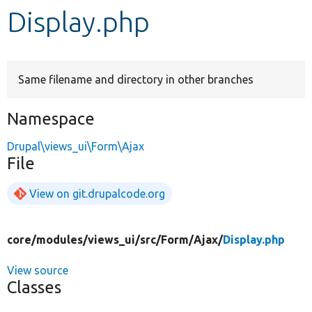
Display.php
Develop for Drupal
Same filename and directory in other branches
Namespace
Drupal\views_ui\Form\Ajax
File
View on git.drupalcode.org
core/
modules/
views_ui/
src/
Form/
Ajax/
Display.php
View source
Classes