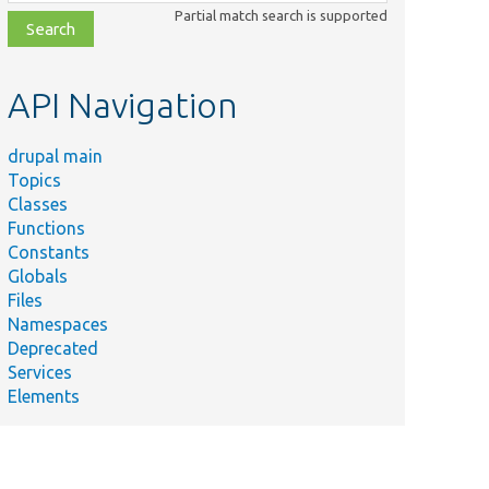
class,
Partial match search is supported
file,
topic,
etc.
API Navigation
drupal main
Topics
Classes
Functions
Constants
Globals
Files
Namespaces
Deprecated
Services
Elements