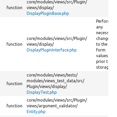
core/
modules/
views/
src/
Plugin/
function
views/
display/
DisplayPluginBase.php
Performs
any
necessary
core/
modules/
views/
src/
Plugin/
changes
function
views/
display/
to the
DisplayPluginInterface.php
form
values
prior to
storage.
core/
modules/
views/
tests/
modules/
views_test_data/
src/
function
Plugin/
views/
display/
DisplayTest.php
core/
modules/
views/
src/
Plugin/
function
views/
argument_validator/
Entity.php