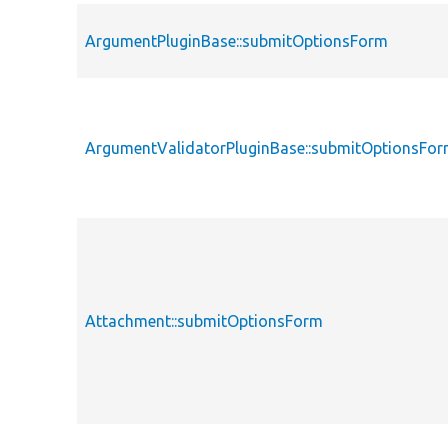
ArgumentPluginBase::submitOptionsForm
ArgumentValidatorPluginBase::submitOptionsFo
Attachment::submitOptionsForm