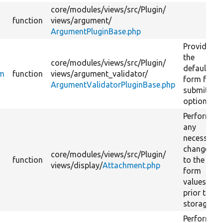
core/
modules/
views/
src/
Plugin/
function
views/
argument/
ArgumentPluginBase.php
Provides
the
core/
modules/
views/
src/
Plugin/
default
rm
function
views/
argument_validator/
form for
ArgumentValidatorPluginBase.php
submitting
options.
Perform
any
necessary
changes
core/
modules/
views/
src/
Plugin/
function
to the
views/
display/
Attachment.php
form
values
prior to
storage.
Perform