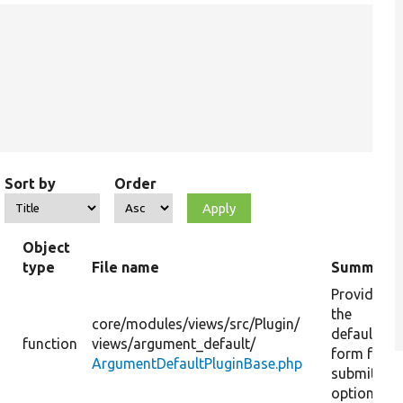
Sort by
Order
Object
type
File name
Summary
Provide
the
core/
modules/
views/
src/
Plugin/
default
function
views/
argument_default/
form for
ArgumentDefaultPluginBase.php
submitting
options.