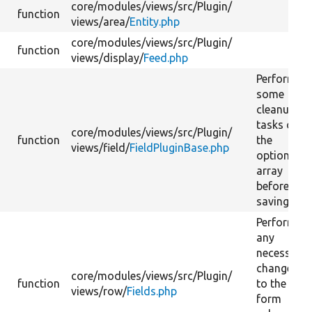
core/
modules/
views/
src/
Plugin/
function
views/
area/
Entity.php
core/
modules/
views/
src/
Plugin/
function
views/
display/
Feed.php
Performs
some
cleanup
tasks on
core/
modules/
views/
src/
Plugin/
function
the
views/
field/
FieldPluginBase.php
options
array
before
saving it.
Perform
any
necessary
changes
core/
modules/
views/
src/
Plugin/
function
to the
views/
row/
Fields.php
form