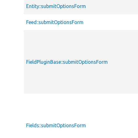
Entity::submitOptionsForm
Feed::submitOptionsForm
FieldPluginBase::submitOptionsForm
Fields::submitOptionsForm