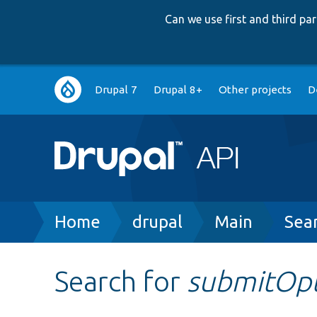
Can we use first and third p
Main
Drupal 7
Drupal 8+
Other projects
D
navigation
Breadcrumb
Home
drupal
Main
Sea
Search for
submitOp