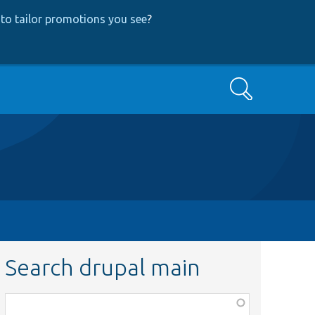
to tailor promotions you see
?
Search
Search drupal main
Function,