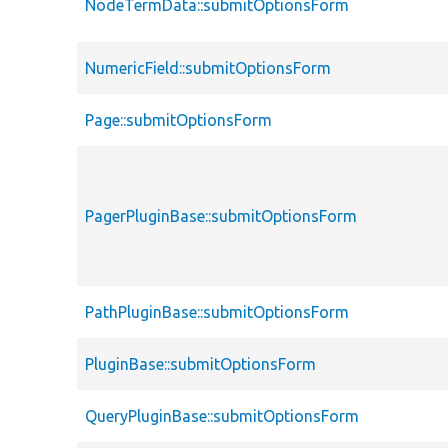
NodeTermData::submitOptionsForm
NumericField::submitOptionsForm
Page::submitOptionsForm
PagerPluginBase::submitOptionsForm
PathPluginBase::submitOptionsForm
PluginBase::submitOptionsForm
QueryPluginBase::submitOptionsForm