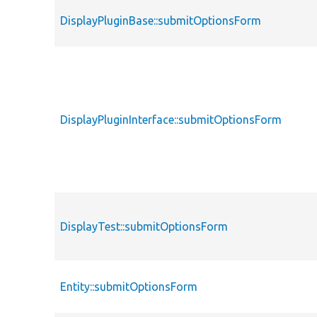
DisplayPluginBase::submitOptionsForm
DisplayPluginInterface::submitOptionsForm
DisplayTest::submitOptionsForm
Entity::submitOptionsForm