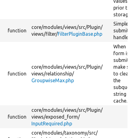
values
prior to
storage.
Simple
core/
modules/
views/
src/
Plugin/
function
submit
views/
filter/
FilterPluginBase.php
handler.
When the
form is
submitted,
core/
modules/
views/
src/
Plugin/
make sure
function
views/
relationship/
to clear
GroupwiseMax.php
the
subquery
string
cache.
core/
modules/
views/
src/
Plugin/
function
views/
exposed_form/
InputRequired.php
core/
modules/
taxonomy/
src/