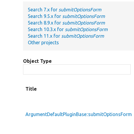
Search 7.x for
submitOptionsForm
Search 9.5.x for
submitOptionsForm
Search 8.9.x for
submitOptionsForm
Search 10.3.x for
submitOptionsForm
Search 11.x for
submitOptionsForm
Other projects
Object Type
Title
ArgumentDefaultPluginBase::submitOptionsForm