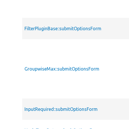
FilterPluginBase::submitOptionsForm
GroupwiseMax::submitOptionsForm
InputRequired::submitOptionsForm