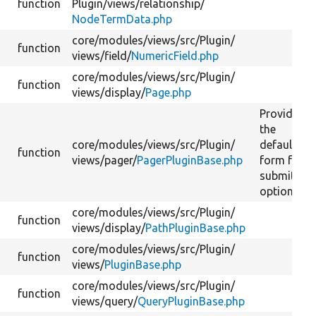
function
Plugin/
views/
relationship/
NodeTermData.php
core/
modules/
views/
src/
Plugin/
function
views/
field/
NumericField.php
core/
modules/
views/
src/
Plugin/
function
views/
display/
Page.php
Provide
the
core/
modules/
views/
src/
Plugin/
default
function
views/
pager/
PagerPluginBase.php
form for
submitting
options.
core/
modules/
views/
src/
Plugin/
function
views/
display/
PathPluginBase.php
core/
modules/
views/
src/
Plugin/
function
views/
PluginBase.php
core/
modules/
views/
src/
Plugin/
function
views/
query/
QueryPluginBase.php