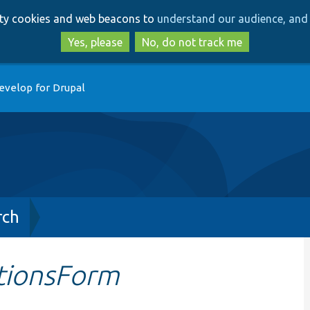
Skip
Skip
arty cookies and web beacons to
understand our audience, and 
to
to
main
search
Yes, please
No, do not track me
content
evelop for Drupal
rch
tionsForm