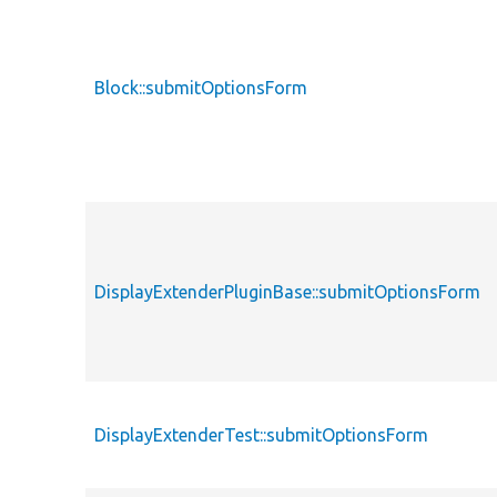
Block::submitOptionsForm
DisplayExtenderPluginBase::submitOptionsForm
DisplayExtenderTest::submitOptionsForm