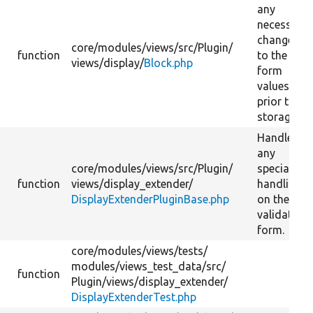
any
necessary
changes
core/
modules/
views/
src/
Plugin/
function
to the
views/
display/
Block.php
form
values
prior to
storage.
Handle
any
core/
modules/
views/
src/
Plugin/
special
function
views/
display_extender/
handling
DisplayExtenderPluginBase.php
on the
validate
form.
core/
modules/
views/
tests/
modules/
views_test_data/
src/
function
Plugin/
views/
display_extender/
DisplayExtenderTest.php