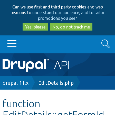
Skip
Skip
Can we use first and third party cookies and web
to
to
beacons to
understand our audience, and to tailor
main
search
promotions you see
?
content
Yes, please
No, do not track me
Search
Main
Go to Drupal.org
navigation
Drupal 7
Breadcrumb
drupal 11.x
EditDetails.php
Drupal 8+
function
EditDetails::getFormId
Other projects