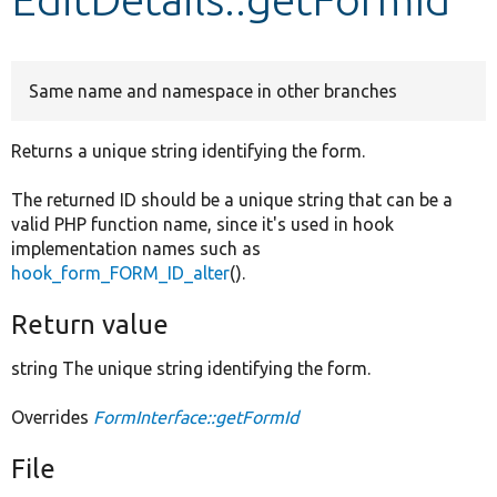
Develop for Drupal
Same name and namespace in other branches
Returns a unique string identifying the form.
The returned ID should be a unique string that can be a
valid PHP function name, since it's used in hook
implementation names such as
hook_form_FORM_ID_alter
().
Return value
string The unique string identifying the form.
Overrides
FormInterface::getFormId
File