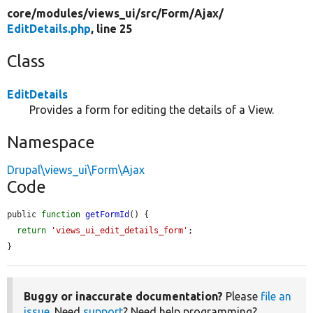
core/
modules/
views_ui/
src/
Form/
Ajax/
EditDetails.php
, line 25
Class
EditDetails
Provides a form for editing the details of a View.
Namespace
Drupal\views_ui\Form\Ajax
Code
public 
function
getFormId
() {

return
'views_ui_edit_details_form'
;

}
Buggy or inaccurate documentation?
Please
file an
issue
. Need
support
? Need help programming?