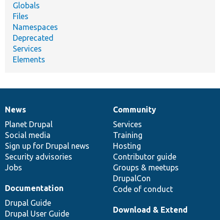
Globals
Files
Namespaces
Deprecated
Services
Elements
News
Community
News
Our
Documentation
Drupal
Governance
items
Planet Drupal
community
code
of
Services
Social media
base
community
Training
Sign up for Drupal news
Hosting
Security advisories
Contributor guide
Jobs
Groups & meetups
DrupalCon
Documentation
Code of conduct
Drupal Guide
Download & Extend
Drupal User Guide