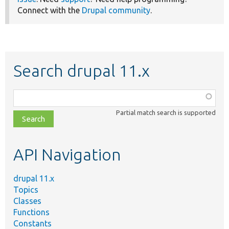
Connect with the
Drupal community
.
Search drupal 11.x
Function,
class,
Partial match search is supported
file,
topic,
etc.
API Navigation
drupal 11.x
Topics
Classes
Functions
Constants