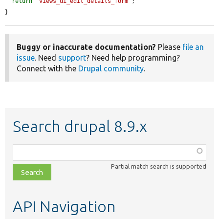
return
'views_ui_edit_details_form'
;

}
Buggy or inaccurate documentation?
Please
file an
issue
. Need
support
? Need help programming?
Connect with the
Drupal community
.
Search drupal 8.9.x
Function,
class,
Partial match search is supported
file,
topic,
etc.
API Navigation