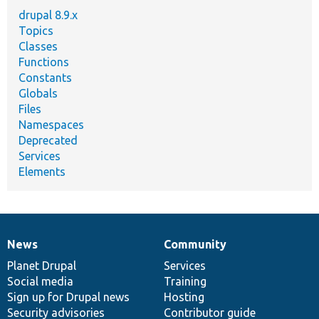
drupal 8.9.x
Topics
Classes
Functions
Constants
Globals
Files
Namespaces
Deprecated
Services
Elements
News
Community
News
Our
Documentation
Drupal
Governance
items
Planet Drupal
community
code
of
Services
Social media
base
community
Training
Sign up for Drupal news
Hosting
Security advisories
Contributor guide