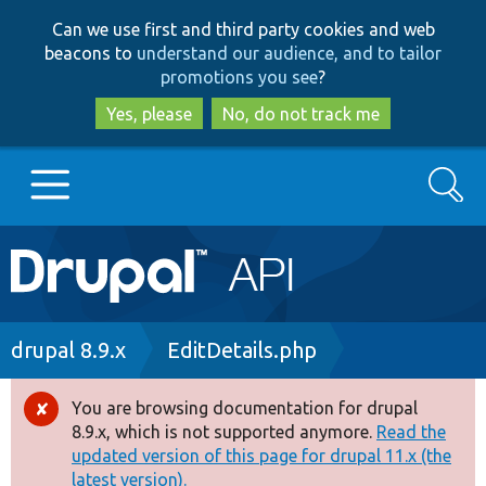
Skip
Skip
Can we use first and third party cookies and web
to
to
beacons to
understand our audience, and to tailor
main
search
promotions you see
?
content
Yes, please
No, do not track me
Search
Main
Go to Drupal.org
navigation
Drupal 7
Breadcrumb
drupal 8.9.x
EditDetails.php
Drupal 8+
You are browsing documentation for drupal
Error
8.9.x, which is not supported anymore.
Read the
message
updated version of this page for drupal 11.x (the
Other projects
latest version).