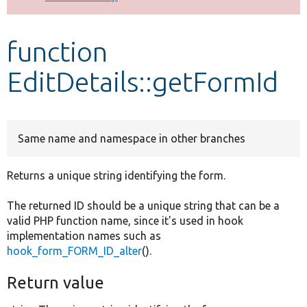
Develop for Drupal
function
EditDetails::getFormId
Same name and namespace in other branches
Returns a unique string identifying the form.
The returned ID should be a unique string that can be a
valid PHP function name, since it's used in hook
implementation names such as
hook_form_FORM_ID_alter
().
Return value