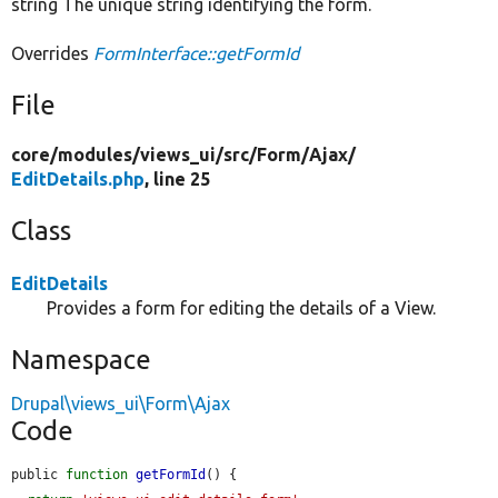
string The unique string identifying the form.
Overrides
FormInterface::getFormId
File
core/
modules/
views_ui/
src/
Form/
Ajax/
EditDetails.php
, line 25
Class
EditDetails
Provides a form for editing the details of a View.
Namespace
Drupal\views_ui\Form\Ajax
Code
public 
function
getFormId
() {
