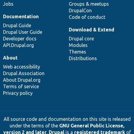
Jobs
Groups & meetups
DrupalCon
Documentation
Code of conduct
Drupal Guide
Download & Extend
Drupal User Guide
Developer docs
Drupal core
API.Drupal.org
Modules
Themes
About
Distributions
Web accessibility
Drupal Association
About Drupal.org
Terms of service
Privacy policy
All source code and documentation on this site is released
under the terms of the
GNU General Public License,
version 2 and later
.
Drupal
is a
registered trademark
of