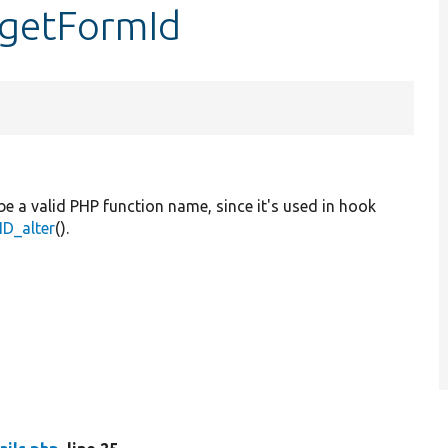
::getFormId
be a valid PHP function name, since it's used in hook
D_alter
().