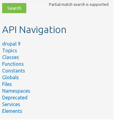
class,
Partial match search is supported
file,
topic,
etc.
API Navigation
drupal 9
Topics
Classes
Functions
Constants
Globals
Files
Namespaces
Deprecated
Services
Elements