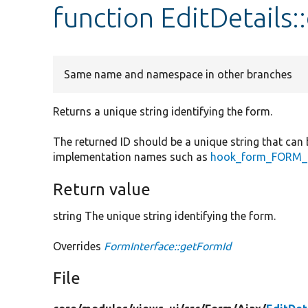
function EditDetails
Same name and namespace in other branches
Returns a unique string identifying the form.
The returned ID should be a unique string that can 
implementation names such as
hook_form_FORM_I
Return value
string The unique string identifying the form.
Overrides
FormInterface::getFormId
File