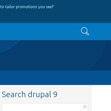
to tailor promotions you see
?
Search
Search drupal 9
Function,