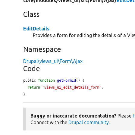
core/
modules/
views_ui/
src/
Form/
Ajax/
EditDet
Class
EditDetails
Provides a form for editing the details of a Vie
Namespace
Drupal\views_ui\Form\Ajax
Code
public 
function
getFormId
() {

return
'views_ui_edit_details_form'
;

}
Buggy or inaccurate documentation?
Please
f
Connect with the
Drupal community
.