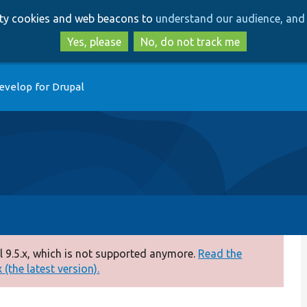
Skip
Skip
arty cookies and web beacons to
understand our audience, and 
to
to
main
search
Yes, please
No, do not track me
content
evelop for Drupal
 9.5.x, which is not supported anymore.
Read the
(the latest version).