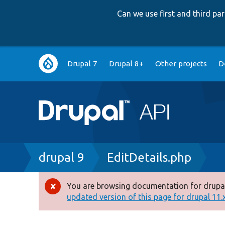
Can we use first and third p
Main
Drupal 7
Drupal 8+
Other projects
D
navigation
Breadcrumb
drupal 9
EditDetails.php
You are browsing documentation for drupal
Error
updated version of this page for drupal 11.x 
message