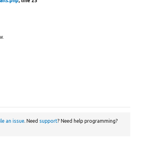
ails.php
, line 25
w.
ile an issue
. Need
support
? Need help programming?