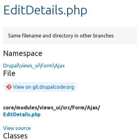
EditDetails.php
Develop for Drupal
Same filename and directory in other branches
Namespace
Drupal\views_ui\Form\Ajax
File
View on git.drupalcode.org
core/
modules/
views_ui/
src/
Form/
Ajax/
EditDetails.php
View source
Classes