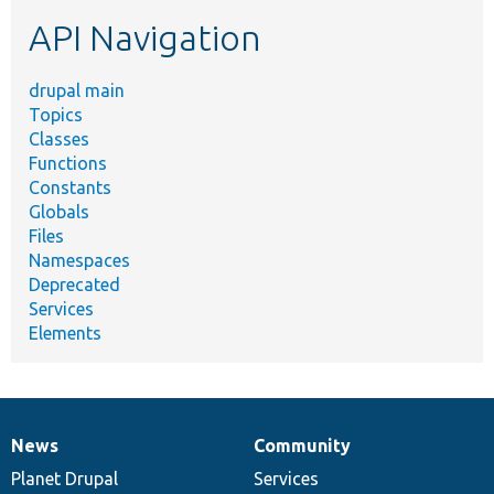
etc.
API Navigation
drupal main
Topics
Classes
Functions
Constants
Globals
Files
Namespaces
Deprecated
Services
Elements
News
Community
News
Our
Documentation
Drupal
Governance
items
Planet Drupal
community
code
of
Services