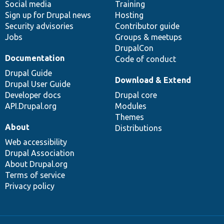
Social media
base
community
Training
Sign up for Drupal news
Hosting
Security advisories
Contributor guide
Jobs
Groups & meetups
DrupalCon
Documentation
Code of conduct
Drupal Guide
Download & Extend
Drupal User Guide
Developer docs
Drupal core
API.Drupal.org
Modules
Themes
About
Distributions
Web accessibility
Drupal Association
About Drupal.org
Terms of service
Privacy policy