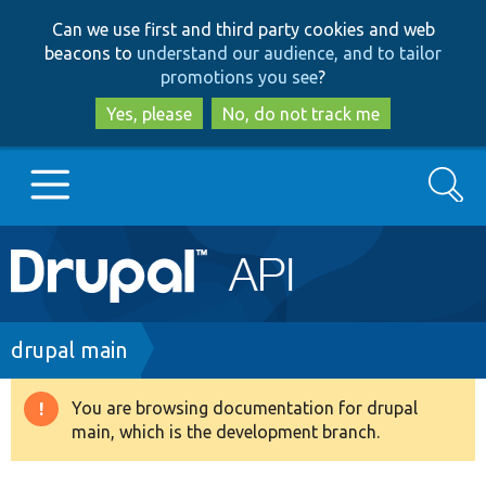
Skip
Skip
Can we use first and third party cookies and web
to
to
beacons to
understand our audience, and to tailor
main
search
promotions you see
?
content
Yes, please
No, do not track me
Search
Main
Go to Drupal.org
navigation
Drupal 7
Breadcrumb
drupal main
Drupal 8+
You are browsing documentation for drupal
Warning
main, which is the development branch.
message
Other projects