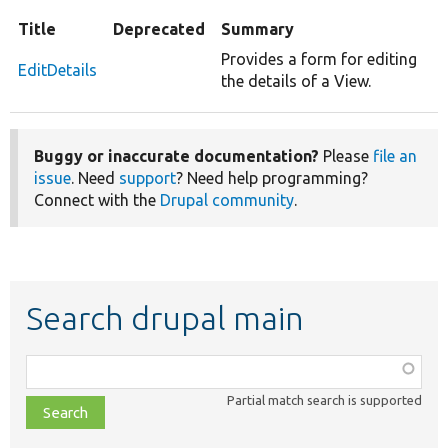
Title
Deprecated
Summary
Provides a form for editing
EditDetails
the details of a View.
Buggy or inaccurate documentation?
Please
file an
issue
. Need
support
? Need help programming?
Connect with the
Drupal community
.
Search drupal main
Function,
class,
Partial match search is supported
file,
topic,