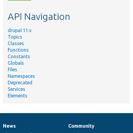
topic,
etc.
API Navigation
drupal 11.x
Topics
Classes
Functions
Constants
Globals
Files
Namespaces
Deprecated
Services
Elements
News
Community
News
Our
Documentation
Drupal
Governance