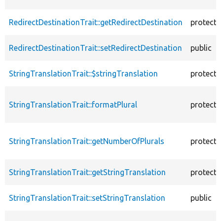
RedirectDestinationTrait::getRedirectDestination
protect
RedirectDestinationTrait::setRedirectDestination
public
StringTranslationTrait::$stringTranslation
protect
StringTranslationTrait::formatPlural
protect
StringTranslationTrait::getNumberOfPlurals
protect
StringTranslationTrait::getStringTranslation
protect
StringTranslationTrait::setStringTranslation
public