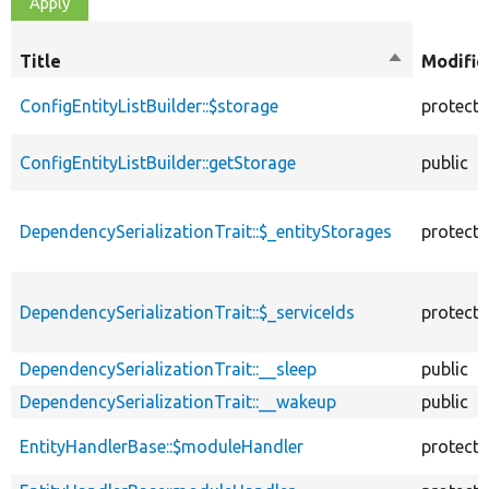
Title
Sort
Modifie
descending
ConfigEntityListBuilder::$storage
protect
ConfigEntityListBuilder::getStorage
public
DependencySerializationTrait::$_entityStorages
protect
DependencySerializationTrait::$_serviceIds
protect
DependencySerializationTrait::__sleep
public
DependencySerializationTrait::__wakeup
public
EntityHandlerBase::$moduleHandler
protect