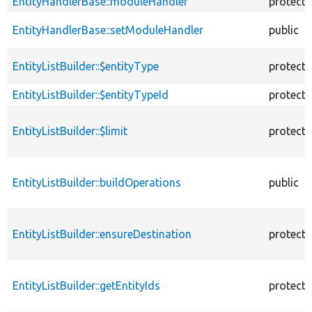
EntityHandlerBase::moduleHandler
protect
EntityHandlerBase::setModuleHandler
public
EntityListBuilder::$entityType
protect
EntityListBuilder::$entityTypeId
protect
EntityListBuilder::$limit
protect
EntityListBuilder::buildOperations
public
EntityListBuilder::ensureDestination
protect
EntityListBuilder::getEntityIds
protect