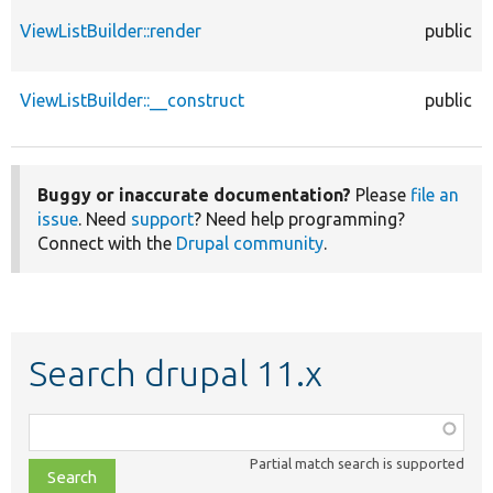
ViewListBuilder::render
public
ViewListBuilder::__construct
public
Buggy or inaccurate documentation?
Please
file an
issue
. Need
support
? Need help programming?
Connect with the
Drupal community
.
Search drupal 11.x
Function,
class,
Partial match search is supported
file,