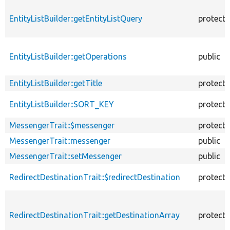
EntityListBuilder::getEntityListQuery
protect
EntityListBuilder::getOperations
public
EntityListBuilder::getTitle
protect
EntityListBuilder::SORT_KEY
protect
MessengerTrait::$messenger
protect
MessengerTrait::messenger
public
MessengerTrait::setMessenger
public
RedirectDestinationTrait::$redirectDestination
protect
RedirectDestinationTrait::getDestinationArray
protect