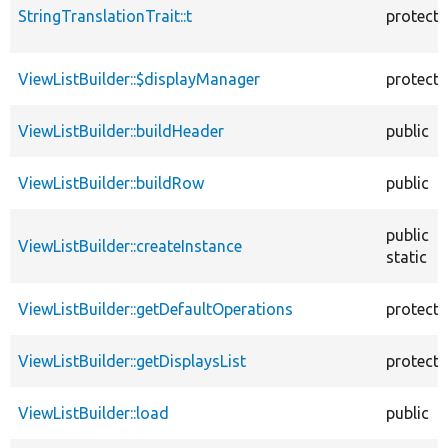
StringTranslationTrait::t
protect
ViewListBuilder::$displayManager
protect
ViewListBuilder::buildHeader
public
ViewListBuilder::buildRow
public
public
ViewListBuilder::createInstance
static
ViewListBuilder::getDefaultOperations
protect
ViewListBuilder::getDisplaysList
protect
ViewListBuilder::load
public