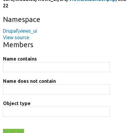
22
Namespace
Drupal\views_ui
View source
Members
Name contains
Name does not contain
Object type