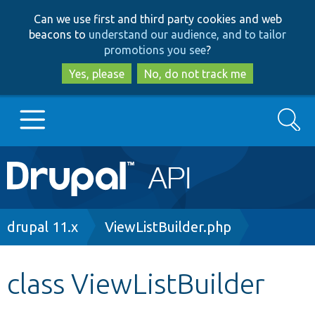
Skip
Skip
Can we use first and third party cookies and web
to
to
beacons to
understand our audience, and to tailor
main
search
promotions you see
?
content
Yes, please
No, do not track me
Search
Main
Go to Drupal.org
navigation
Drupal 7
Breadcrumb
drupal 11.x
ViewListBuilder.php
Drupal 8+
class ViewListBuilder
Other projects