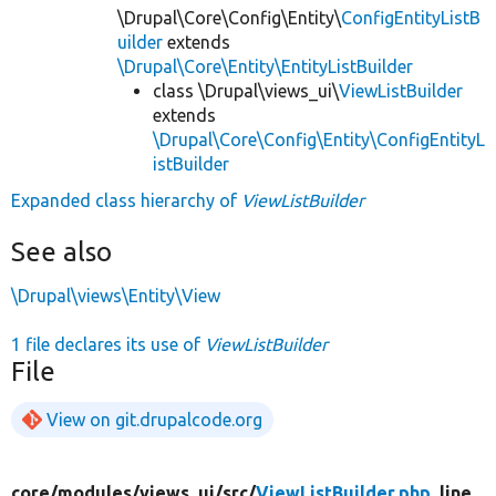
\Drupal\Core\Config\Entity\
ConfigEntityListB
uilder
extends
\Drupal\Core\Entity\EntityListBuilder
class \Drupal\views_ui\
ViewListBuilder
extends
\Drupal\Core\Config\Entity\ConfigEntityL
istBuilder
Expanded class hierarchy of
ViewListBuilder
See also
\Drupal\views\Entity\View
1 file declares its use of
ViewListBuilder
File
View on git.drupalcode.org
core/
modules/
views_ui/
src/
ViewListBuilder.php
, line