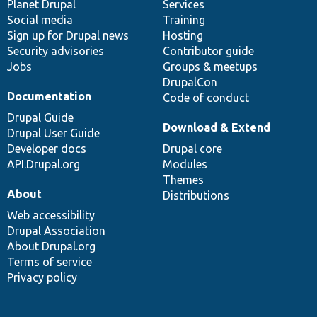
items
Planet Drupal
community
code
of
Services
Social media
base
community
Training
Sign up for Drupal news
Hosting
Security advisories
Contributor guide
Jobs
Groups & meetups
DrupalCon
Documentation
Code of conduct
Drupal Guide
Download & Extend
Drupal User Guide
Developer docs
Drupal core
API.Drupal.org
Modules
Themes
About
Distributions
Web accessibility
Drupal Association
About Drupal.org
Terms of service
Privacy policy