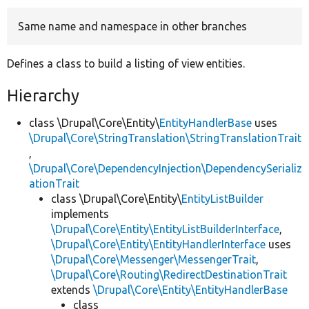
Same name and namespace in other branches
Develop for Drupal
Defines a class to build a listing of view entities.
Hierarchy
class \Drupal\Core\Entity\
EntityHandlerBase
uses
\Drupal\Core\StringTranslation\StringTranslationTrait
,
\Drupal\Core\DependencyInjection\DependencySerializ
ationTrait
class \Drupal\Core\Entity\
EntityListBuilder
implements
\Drupal\Core\Entity\EntityListBuilderInterface
,
\Drupal\Core\Entity\EntityHandlerInterface
uses
\Drupal\Core\Messenger\MessengerTrait
,
\Drupal\Core\Routing\RedirectDestinationTrait
extends
\Drupal\Core\Entity\EntityHandlerBase
class