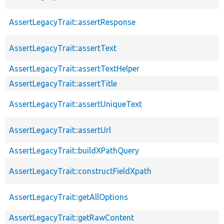
AssertLegacyTrait::assertResponse
AssertLegacyTrait::assertText
AssertLegacyTrait::assertTextHelper
AssertLegacyTrait::assertTitle
AssertLegacyTrait::assertUniqueText
AssertLegacyTrait::assertUrl
AssertLegacyTrait::buildXPathQuery
AssertLegacyTrait::constructFieldXpath
AssertLegacyTrait::getAllOptions
AssertLegacyTrait::getRawContent