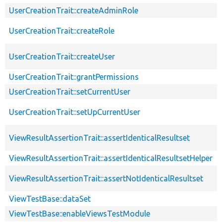
UserCreationTrait::createAdminRole
UserCreationTrait::createRole
UserCreationTrait::createUser
UserCreationTrait::grantPermissions
UserCreationTrait::setCurrentUser
UserCreationTrait::setUpCurrentUser
ViewResultAssertionTrait::assertIdenticalResultset
ViewResultAssertionTrait::assertIdenticalResultsetHelper
ViewResultAssertionTrait::assertNotIdenticalResultset
ViewTestBase::dataSet
ViewTestBase::enableViewsTestModule