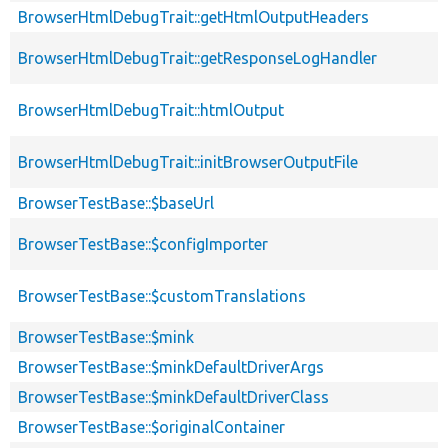
BrowserHtmlDebugTrait::getHtmlOutputHeaders
BrowserHtmlDebugTrait::getResponseLogHandler
BrowserHtmlDebugTrait::htmlOutput
BrowserHtmlDebugTrait::initBrowserOutputFile
BrowserTestBase::$baseUrl
BrowserTestBase::$configImporter
BrowserTestBase::$customTranslations
BrowserTestBase::$mink
BrowserTestBase::$minkDefaultDriverArgs
BrowserTestBase::$minkDefaultDriverClass
BrowserTestBase::$originalContainer