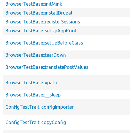
BrowserTestBase::initMink
BrowserTestBase::installDrupal
BrowserTestBase::registerSessions
BrowserTestBase::setUpAppRoot
BrowserTestBase::setUpBeforeClass
BrowserTestBase::tearDown
BrowserTestBase::translatePostValues
BrowserTestBase::xpath
BrowserTestBase::__sleep
ConfigTestTrait::configImporter
ConfigTestTrait::copyConfig