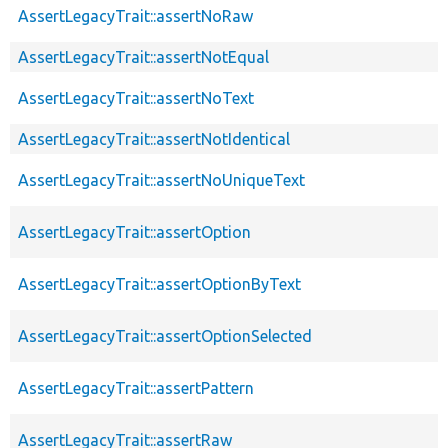
AssertLegacyTrait::assertNoRaw
AssertLegacyTrait::assertNotEqual
AssertLegacyTrait::assertNoText
AssertLegacyTrait::assertNotIdentical
AssertLegacyTrait::assertNoUniqueText
AssertLegacyTrait::assertOption
AssertLegacyTrait::assertOptionByText
AssertLegacyTrait::assertOptionSelected
AssertLegacyTrait::assertPattern
AssertLegacyTrait::assertRaw