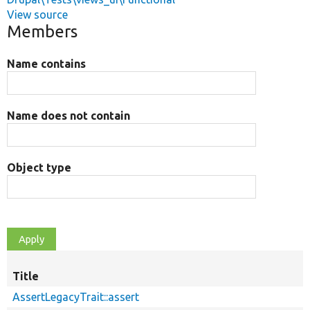
View source
Members
Name contains
Name does not contain
Object type
Title
AssertLegacyTrait::assert