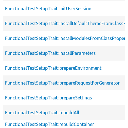
FunctionalTestSetupTrait::initUserSession
FunctionalTestSetupTrait::installDefaultThemeFromClassPr
FunctionalTestSetupTrait::installModulesFromClassPropert
FunctionalTestSetupTrait::installParameters
FunctionalTestSetupTrait::prepareEnvironment
FunctionalTestSetupTrait::prepareRequestForGenerator
FunctionalTestSetupTrait::prepareSettings
FunctionalTestSetupTrait::rebuildAll
FunctionalTestSetupTrait::rebuildContainer