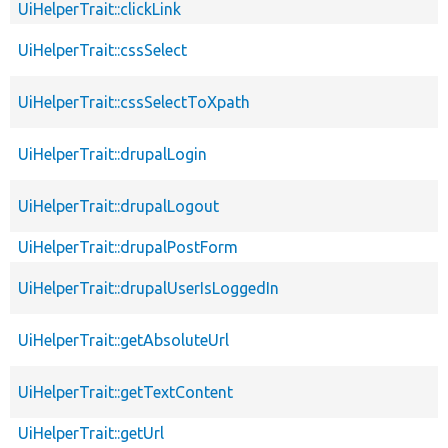
UiHelperTrait::clickLink
UiHelperTrait::cssSelect
UiHelperTrait::cssSelectToXpath
UiHelperTrait::drupalLogin
UiHelperTrait::drupalLogout
UiHelperTrait::drupalPostForm
UiHelperTrait::drupalUserIsLoggedIn
UiHelperTrait::getAbsoluteUrl
UiHelperTrait::getTextContent
UiHelperTrait::getUrl