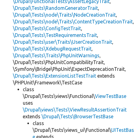
\Drupal\FunctionalTests\AssertLegacyTrait
,
\Drupal\Tests\RandomGeneratorTrait
,
\Drupal\Tests\node\Traits\NodeCreationTrait
,
\Drupal\Tests\node\Traits\ContentTypeCreationTrait
,
\Drupal\Tests\ConfigTestTrait
,
\Drupal\Tests\TestRequirementsTrait
,
\Drupal\Tests\user\Traits\UserCreationTrait
,
\Drupal\Tests\XdebugRequestTrait
,
\Drupal\Tests\Traits\PhpUnitWarnings
,
\Drupal\Tests\PhpUnitCompatibilityTrait,
\Symfony\Bridge\PhpUnit\ExpectDeprecationTrait,
\Drupal\Tests\ExtensionListTestTrait
extends
\PHPUnit\Framework\TestCase
class
\Drupal\Tests\views\Functional\
ViewTestBase
uses
\Drupal\views\Tests\ViewResultAssertionTrait
extends
\Drupal\Tests\BrowserTestBase
class
\Drupal\Tests\views_ui\Functional\
UITestBas
e
extends