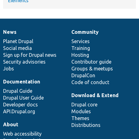
Elements
News
Community
News
Our
Documentation
Drupal
Governance
items
Planet Drupal
community
code
of
Services
Social media
base
community
Training
Sign up for Drupal news
Hosting
Security advisories
Contributor guide
Jobs
Groups & meetups
DrupalCon
Documentation
Code of conduct
Drupal Guide
Download & Extend
Drupal User Guide
Developer docs
Drupal core
API.Drupal.org
Modules
Themes
About
Distributions
Web accessibility