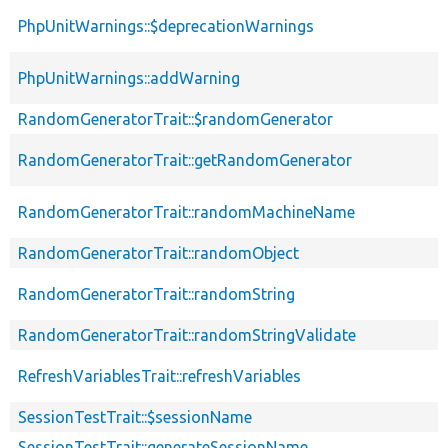
PhpUnitWarnings::$deprecationWarnings
PhpUnitWarnings::addWarning
RandomGeneratorTrait::$randomGenerator
RandomGeneratorTrait::getRandomGenerator
RandomGeneratorTrait::randomMachineName
RandomGeneratorTrait::randomObject
RandomGeneratorTrait::randomString
RandomGeneratorTrait::randomStringValidate
RefreshVariablesTrait::refreshVariables
SessionTestTrait::$sessionName
SessionTestTrait::generateSessionName