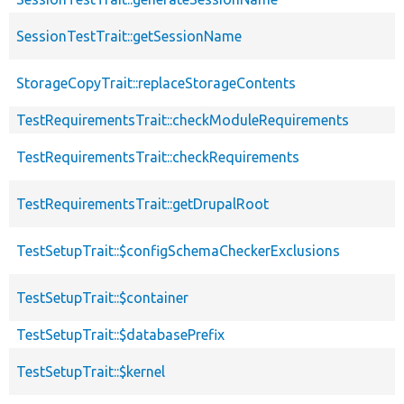
SessionTestTrait::getSessionName
StorageCopyTrait::replaceStorageContents
TestRequirementsTrait::checkModuleRequirements
TestRequirementsTrait::checkRequirements
TestRequirementsTrait::getDrupalRoot
TestSetupTrait::$configSchemaCheckerExclusions
TestSetupTrait::$container
TestSetupTrait::$databasePrefix
TestSetupTrait::$kernel