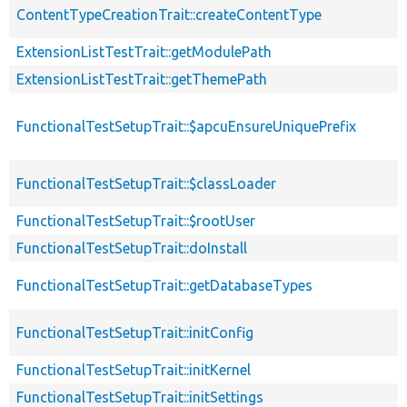
ContentTypeCreationTrait::createContentType
ExtensionListTestTrait::getModulePath
ExtensionListTestTrait::getThemePath
FunctionalTestSetupTrait::$apcuEnsureUniquePrefix
FunctionalTestSetupTrait::$classLoader
FunctionalTestSetupTrait::$rootUser
FunctionalTestSetupTrait::doInstall
FunctionalTestSetupTrait::getDatabaseTypes
FunctionalTestSetupTrait::initConfig
FunctionalTestSetupTrait::initKernel
FunctionalTestSetupTrait::initSettings