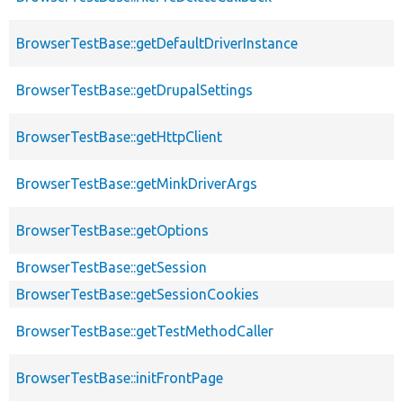
BrowserTestBase::getDefaultDriverInstance
BrowserTestBase::getDrupalSettings
BrowserTestBase::getHttpClient
BrowserTestBase::getMinkDriverArgs
BrowserTestBase::getOptions
BrowserTestBase::getSession
BrowserTestBase::getSessionCookies
BrowserTestBase::getTestMethodCaller
BrowserTestBase::initFrontPage