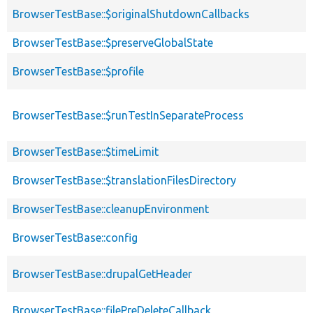
BrowserTestBase::$originalShutdownCallbacks
BrowserTestBase::$preserveGlobalState
BrowserTestBase::$profile
BrowserTestBase::$runTestInSeparateProcess
BrowserTestBase::$timeLimit
BrowserTestBase::$translationFilesDirectory
BrowserTestBase::cleanupEnvironment
BrowserTestBase::config
BrowserTestBase::drupalGetHeader
BrowserTestBase::filePreDeleteCallback