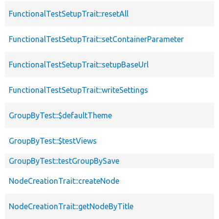
FunctionalTestSetupTrait::resetAll
FunctionalTestSetupTrait::setContainerParameter
FunctionalTestSetupTrait::setupBaseUrl
FunctionalTestSetupTrait::writeSettings
GroupByTest::$defaultTheme
GroupByTest::$testViews
GroupByTest::testGroupBySave
NodeCreationTrait::createNode
NodeCreationTrait::getNodeByTitle