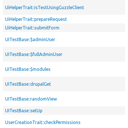
UiHelperTrait::isTestUsingGuzzleClient
UiHelperTrait::prepareRequest
UiHelperTrait::submitForm
UITestBase::$adminUser
UITestBase::$fullAdminUser
UITestBase::$modules
UITestBase::drupalGet
UITestBase::randomView
UITestBase::setUp
UserCreationTrait::checkPermissions