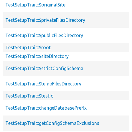
TestSetupTrait::$originalSite
TestSetupTrait::$privateFilesDirectory
TestSetupTrait::$publicFilesDirectory
TestSetupTrait::$root
TestSetupTrait::$siteDirectory
TestSetupTrait::$strictConfigSchema
TestSetupTrait::$tempFilesDirectory
TestSetupTrait::$testId
TestSetupTrait::changeDatabasePrefix
TestSetupTrait::getConfigSchemaExclusions