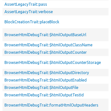
AssertLegacyTrait::pass
AssertLegacyTrait::verbose
BlockCreationTrait::placeBlock
BrowserHtmlDebugTrait::$htmlOutputBaseUrl
BrowserHtmlDebugTrait::$htmlOutputClassName
BrowserHtmlDebugTrait::$htmlOutputCounter
BrowserHtmlDebugTrait::$htmlOutputCounterStorage
BrowserHtmlDebugTrait::$htmlOutputDirectory
BrowserHtmlDebugTrait::$htmlOutputEnabled
BrowserHtmlDebugTrait::$htmlOutputFile
BrowserHtmlDebugTrait::$htmlOutputTestId
BrowserHtmlDebugTrait::formatHtmlOutputHeaders