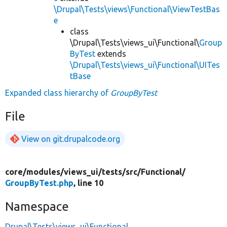
\Drupal\Tests\views\Functional\ViewTestBas
e
class
\Drupal\Tests\views_ui\Functional\
Group
ByTest
extends
\Drupal\Tests\views_ui\Functional\UITes
tBase
Expanded class hierarchy of
GroupByTest
File
View on git.drupalcode.org
core/
modules/
views_ui/
tests/
src/
Functional/
GroupByTest.php
, line 10
Namespace
Drupal\Tests\views_ui\Functional