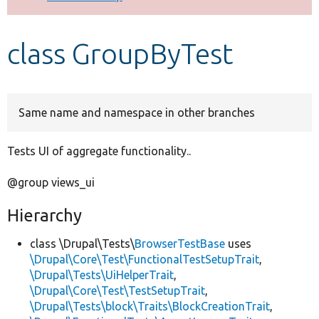
Develop for Drupal
class GroupByTest
Same name and namespace in other branches
Tests UI of aggregate functionality..
@group views_ui
Hierarchy
class \Drupal\Tests\
BrowserTestBase
uses
\Drupal\Core\Test\FunctionalTestSetupTrait
,
\Drupal\Tests\UiHelperTrait
,
\Drupal\Core\Test\TestSetupTrait
,
\Drupal\Tests\block\Traits\BlockCreationTrait
,