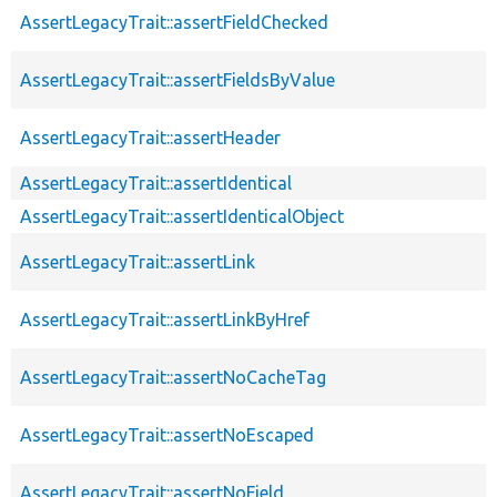
AssertLegacyTrait::assertFieldChecked
AssertLegacyTrait::assertFieldsByValue
AssertLegacyTrait::assertHeader
AssertLegacyTrait::assertIdentical
AssertLegacyTrait::assertIdenticalObject
AssertLegacyTrait::assertLink
AssertLegacyTrait::assertLinkByHref
AssertLegacyTrait::assertNoCacheTag
AssertLegacyTrait::assertNoEscaped
AssertLegacyTrait::assertNoField