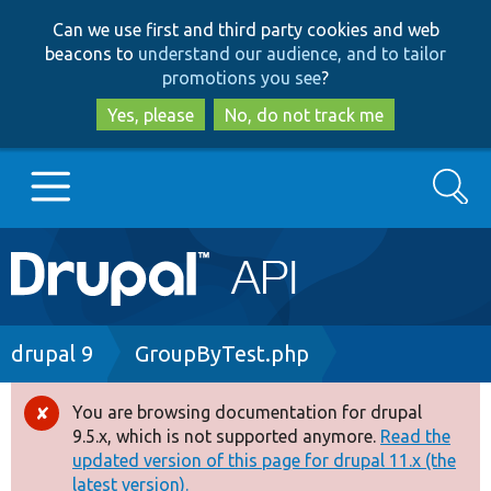
Skip
Skip
Can we use first and third party cookies and web
to
to
beacons to
understand our audience, and to tailor
main
search
promotions you see
?
content
Yes, please
No, do not track me
Search
Main
Go to Drupal.org
navigation
Drupal 7
Breadcrumb
drupal 9
GroupByTest.php
Drupal 8+
You are browsing documentation for drupal
Error
9.5.x, which is not supported anymore.
Read the
message
updated version of this page for drupal 11.x (the
Other projects
latest version).