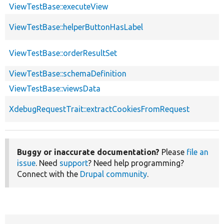
ViewTestBase::executeView
ViewTestBase::helperButtonHasLabel
ViewTestBase::orderResultSet
ViewTestBase::schemaDefinition
ViewTestBase::viewsData
XdebugRequestTrait::extractCookiesFromRequest
Buggy or inaccurate documentation?
Please
file an
issue
. Need
support
? Need help programming?
Connect with the
Drupal community
.