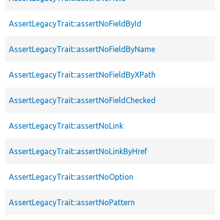
AssertLegacyTrait::assertNoFieldById
AssertLegacyTrait::assertNoFieldByName
AssertLegacyTrait::assertNoFieldByXPath
AssertLegacyTrait::assertNoFieldChecked
AssertLegacyTrait::assertNoLink
AssertLegacyTrait::assertNoLinkByHref
AssertLegacyTrait::assertNoOption
AssertLegacyTrait::assertNoPattern