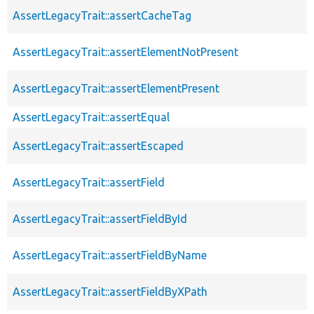
AssertLegacyTrait::assertCacheTag
AssertLegacyTrait::assertElementNotPresent
AssertLegacyTrait::assertElementPresent
AssertLegacyTrait::assertEqual
AssertLegacyTrait::assertEscaped
AssertLegacyTrait::assertField
AssertLegacyTrait::assertFieldById
AssertLegacyTrait::assertFieldByName
AssertLegacyTrait::assertFieldByXPath