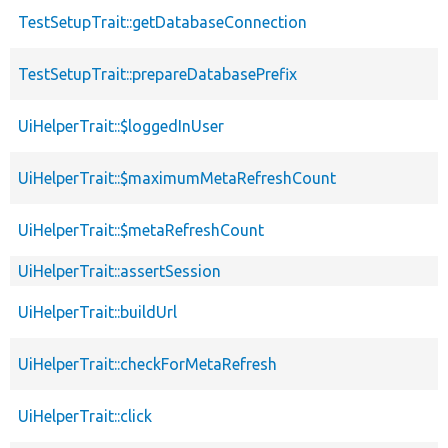
TestSetupTrait::getDatabaseConnection
TestSetupTrait::prepareDatabasePrefix
UiHelperTrait::$loggedInUser
UiHelperTrait::$maximumMetaRefreshCount
UiHelperTrait::$metaRefreshCount
UiHelperTrait::assertSession
UiHelperTrait::buildUrl
UiHelperTrait::checkForMetaRefresh
UiHelperTrait::click