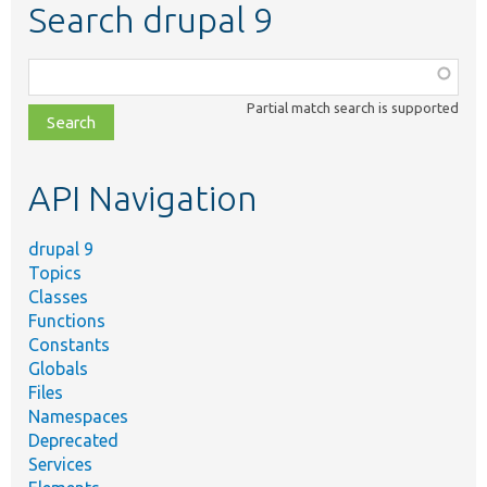
Search drupal 9
Function,
class,
Partial match search is supported
file,
topic,
etc.
API Navigation
drupal 9
Topics
Classes
Functions
Constants
Globals
Files
Namespaces
Deprecated
Services