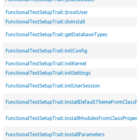
FunctionalTestSetupTrait::$rootUser
FunctionalTestSetupTrait::doInstall
FunctionalTestSetupTrait::getDatabaseTypes
FunctionalTestSetupTrait::initConfig
FunctionalTestSetupTrait::initKernel
FunctionalTestSetupTrait::initSettings
FunctionalTestSetupTrait::initUserSession
FunctionalTestSetupTrait::installDefaultThemeFromClassPr
FunctionalTestSetupTrait::installModulesFromClassPropert
FunctionalTestSetupTrait::installParameters