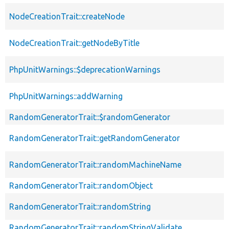
NodeCreationTrait::createNode
NodeCreationTrait::getNodeByTitle
PhpUnitWarnings::$deprecationWarnings
PhpUnitWarnings::addWarning
RandomGeneratorTrait::$randomGenerator
RandomGeneratorTrait::getRandomGenerator
RandomGeneratorTrait::randomMachineName
RandomGeneratorTrait::randomObject
RandomGeneratorTrait::randomString
RandomGeneratorTrait::randomStringValidate