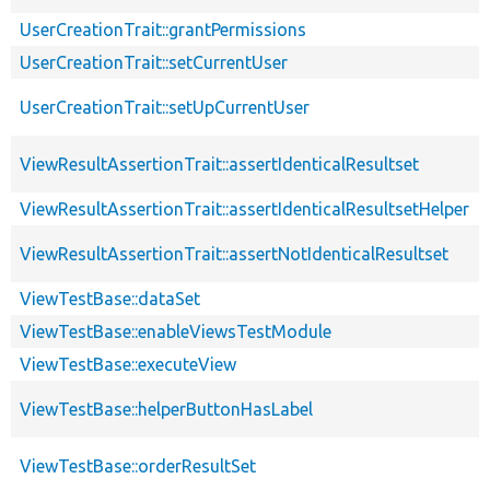
UserCreationTrait::grantPermissions
UserCreationTrait::setCurrentUser
UserCreationTrait::setUpCurrentUser
ViewResultAssertionTrait::assertIdenticalResultset
ViewResultAssertionTrait::assertIdenticalResultsetHelper
ViewResultAssertionTrait::assertNotIdenticalResultset
ViewTestBase::dataSet
ViewTestBase::enableViewsTestModule
ViewTestBase::executeView
ViewTestBase::helperButtonHasLabel
ViewTestBase::orderResultSet