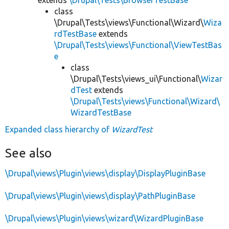
class
\Drupal\Tests\views\Functional\Wizard\
Wiza
rdTestBase
extends
\Drupal\Tests\views\Functional\ViewTestBas
e
class
\Drupal\Tests\views_ui\Functional\
Wizar
dTest
extends
\Drupal\Tests\views\Functional\Wizard\
WizardTestBase
Expanded class hierarchy of
WizardTest
See also
\Drupal\views\Plugin\views\display\DisplayPluginBase
\Drupal\views\Plugin\views\display\PathPluginBase
\Drupal\views\Plugin\views\wizard\WizardPluginBase