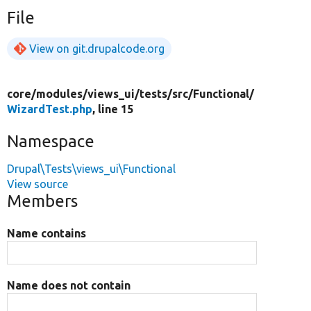
File
View on git.drupalcode.org
core/
modules/
views_ui/
tests/
src/
Functional/
WizardTest.php
, line 15
Namespace
Drupal\Tests\views_ui\Functional
View source
Members
Name contains
Name does not contain