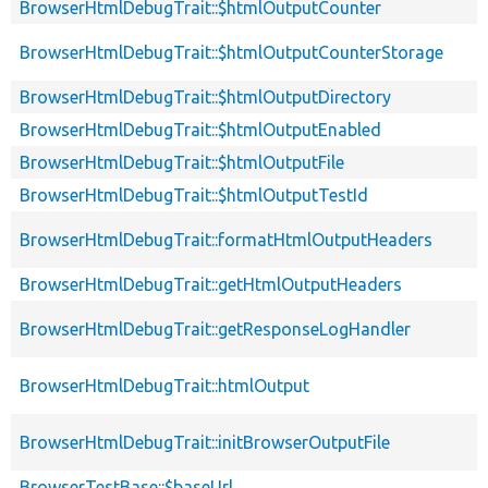
BrowserHtmlDebugTrait::$htmlOutputCounter
BrowserHtmlDebugTrait::$htmlOutputCounterStorage
BrowserHtmlDebugTrait::$htmlOutputDirectory
BrowserHtmlDebugTrait::$htmlOutputEnabled
BrowserHtmlDebugTrait::$htmlOutputFile
BrowserHtmlDebugTrait::$htmlOutputTestId
BrowserHtmlDebugTrait::formatHtmlOutputHeaders
BrowserHtmlDebugTrait::getHtmlOutputHeaders
BrowserHtmlDebugTrait::getResponseLogHandler
BrowserHtmlDebugTrait::htmlOutput
BrowserHtmlDebugTrait::initBrowserOutputFile
BrowserTestBase::$baseUrl