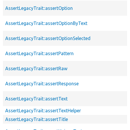
AssertLegacyTrait::assertOption
AssertLegacyTrait::assertOptionByText
AssertLegacyTrait::assertOptionSelected
AssertLegacyTrait::assertPattern
AssertLegacyTrait::assertRaw
AssertLegacyTrait::assertResponse
AssertLegacyTrait::assertText
AssertLegacyTrait::assertTextHelper
AssertLegacyTrait::assertTitle