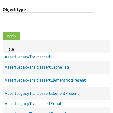
Object type
Title
AssertLegacyTrait::assert
AssertLegacyTrait::assertCacheTag
AssertLegacyTrait::assertElementNotPresent
AssertLegacyTrait::assertElementPresent
AssertLegacyTrait::assertEqual