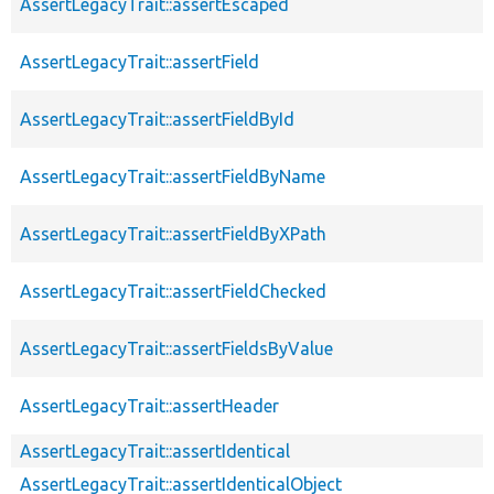
AssertLegacyTrait::assertEscaped
AssertLegacyTrait::assertField
AssertLegacyTrait::assertFieldById
AssertLegacyTrait::assertFieldByName
AssertLegacyTrait::assertFieldByXPath
AssertLegacyTrait::assertFieldChecked
AssertLegacyTrait::assertFieldsByValue
AssertLegacyTrait::assertHeader
AssertLegacyTrait::assertIdentical
AssertLegacyTrait::assertIdenticalObject