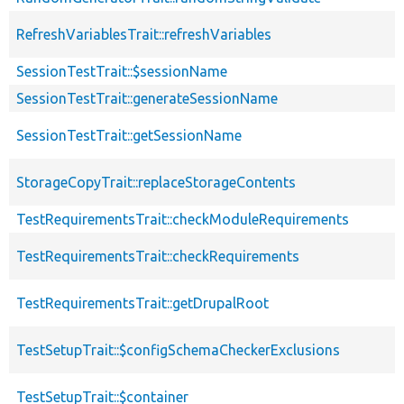
RefreshVariablesTrait::refreshVariables
SessionTestTrait::$sessionName
SessionTestTrait::generateSessionName
SessionTestTrait::getSessionName
StorageCopyTrait::replaceStorageContents
TestRequirementsTrait::checkModuleRequirements
TestRequirementsTrait::checkRequirements
TestRequirementsTrait::getDrupalRoot
TestSetupTrait::$configSchemaCheckerExclusions
TestSetupTrait::$container