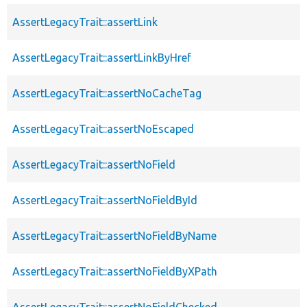
AssertLegacyTrait::assertLink
AssertLegacyTrait::assertLinkByHref
AssertLegacyTrait::assertNoCacheTag
AssertLegacyTrait::assertNoEscaped
AssertLegacyTrait::assertNoField
AssertLegacyTrait::assertNoFieldById
AssertLegacyTrait::assertNoFieldByName
AssertLegacyTrait::assertNoFieldByXPath
AssertLegacyTrait::assertNoFieldChecked