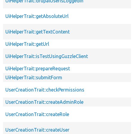
UiHelperTrait::drupalUserIsLoggedIn
UiHelperTrait::getAbsoluteUrl
UiHelperTrait::getTextContent
UiHelperTrait::getUrl
UiHelperTrait::isTestUsingGuzzleClient
UiHelperTrait::prepareRequest
UiHelperTrait::submitForm
UserCreationTrait::checkPermissions
UserCreationTrait::createAdminRole
UserCreationTrait::createRole
UserCreationTrait::createUser