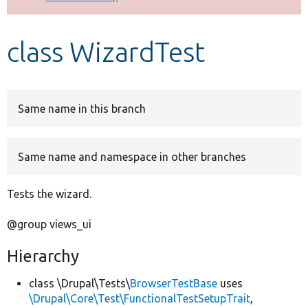
Develop for Drupal
class WizardTest
Same name in this branch
Same name and namespace in other branches
Tests the wizard.
@group views_ui
Hierarchy
class \Drupal\Tests\
BrowserTestBase
uses
\Drupal\Core\Test\FunctionalTestSetupTrait
,