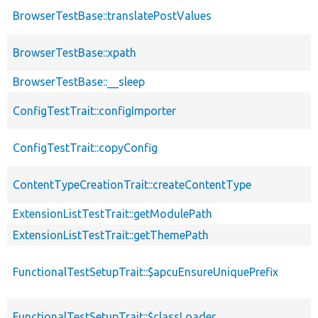
BrowserTestBase::translatePostValues
BrowserTestBase::xpath
BrowserTestBase::__sleep
ConfigTestTrait::configImporter
ConfigTestTrait::copyConfig
ContentTypeCreationTrait::createContentType
ExtensionListTestTrait::getModulePath
ExtensionListTestTrait::getThemePath
FunctionalTestSetupTrait::$apcuEnsureUniquePrefix
FunctionalTestSetupTrait::$classLoader