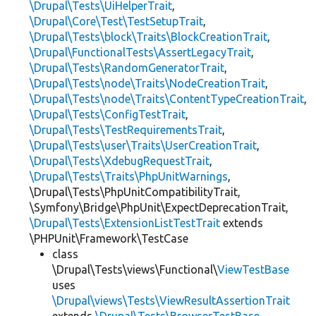
\Drupal\Tests\UiHelperTrait
,
\Drupal\Core\Test\TestSetupTrait
,
\Drupal\Tests\block\Traits\BlockCreationTrait
,
\Drupal\FunctionalTests\AssertLegacyTrait
,
\Drupal\Tests\RandomGeneratorTrait
,
\Drupal\Tests\node\Traits\NodeCreationTrait
,
\Drupal\Tests\node\Traits\ContentTypeCreationTrait
,
\Drupal\Tests\ConfigTestTrait
,
\Drupal\Tests\TestRequirementsTrait
,
\Drupal\Tests\user\Traits\UserCreationTrait
,
\Drupal\Tests\XdebugRequestTrait
,
\Drupal\Tests\Traits\PhpUnitWarnings
,
\Drupal\Tests\PhpUnitCompatibilityTrait,
\Symfony\Bridge\PhpUnit\ExpectDeprecationTrait,
\Drupal\Tests\ExtensionListTestTrait
extends
\PHPUnit\Framework\TestCase
class
\Drupal\Tests\views\Functional\
ViewTestBase
uses
\Drupal\views\Tests\ViewResultAssertionTrait
extends
\Drupal\Tests\BrowserTestBase