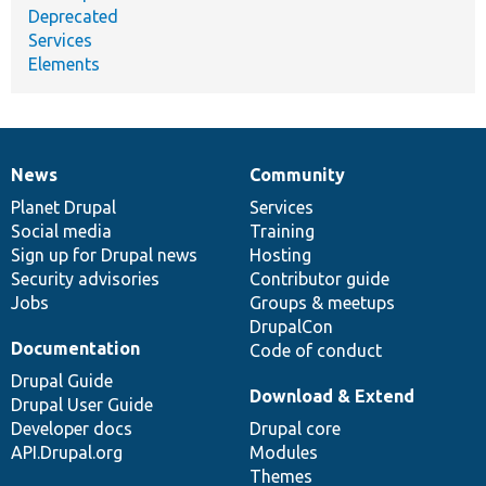
Deprecated
Services
Elements
News
Community
News
Our
Documentation
Drupal
Governance
items
Planet Drupal
community
code
of
Services
Social media
base
community
Training
Sign up for Drupal news
Hosting
Security advisories
Contributor guide
Jobs
Groups & meetups
DrupalCon
Documentation
Code of conduct
Drupal Guide
Download & Extend
Drupal User Guide
Developer docs
Drupal core
API.Drupal.org
Modules
Themes