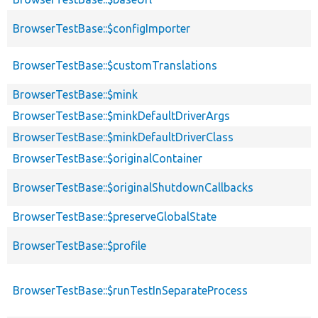
BrowserTestBase::$configImporter
BrowserTestBase::$customTranslations
BrowserTestBase::$mink
BrowserTestBase::$minkDefaultDriverArgs
BrowserTestBase::$minkDefaultDriverClass
BrowserTestBase::$originalContainer
BrowserTestBase::$originalShutdownCallbacks
BrowserTestBase::$preserveGlobalState
BrowserTestBase::$profile
BrowserTestBase::$runTestInSeparateProcess