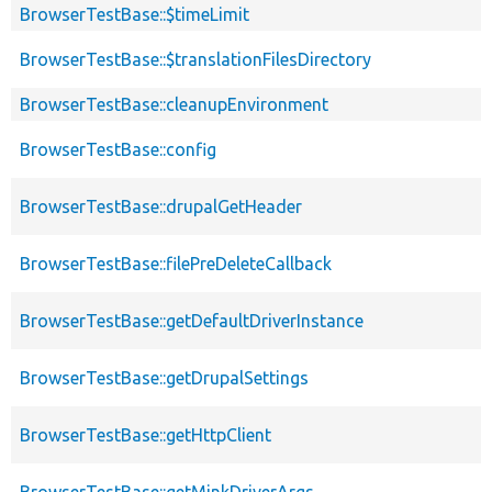
BrowserTestBase::$timeLimit
BrowserTestBase::$translationFilesDirectory
BrowserTestBase::cleanupEnvironment
BrowserTestBase::config
BrowserTestBase::drupalGetHeader
BrowserTestBase::filePreDeleteCallback
BrowserTestBase::getDefaultDriverInstance
BrowserTestBase::getDrupalSettings
BrowserTestBase::getHttpClient
BrowserTestBase::getMinkDriverArgs