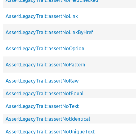
AssertLegacyTrait::assertNoLink
AssertLegacyTrait::assertNoLinkByHref
AssertLegacyTrait::assertNoOption
AssertLegacyTrait::assertNoPattern
AssertLegacyTrait::assertNoRaw
AssertLegacyTrait::assertNotEqual
AssertLegacyTrait::assertNoText
AssertLegacyTrait::assertNotIdentical
AssertLegacyTrait::assertNoUniqueText