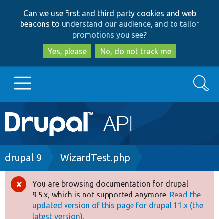
Skip
Skip
Can we use first and third party cookies and web
to
to
beacons to
understand our audience, and to tailor
main
search
promotions you see
?
content
Yes, please
No, do not track me
Search
Main
Go to Drupal.org
navigation
Drupal 7
Breadcrumb
drupal 9
WizardTest.php
Drupal 8+
You are browsing documentation for drupal
Error
9.5.x, which is not supported anymore.
Read the
message
updated version of this page for drupal 11.x (the
Other projects
latest version).