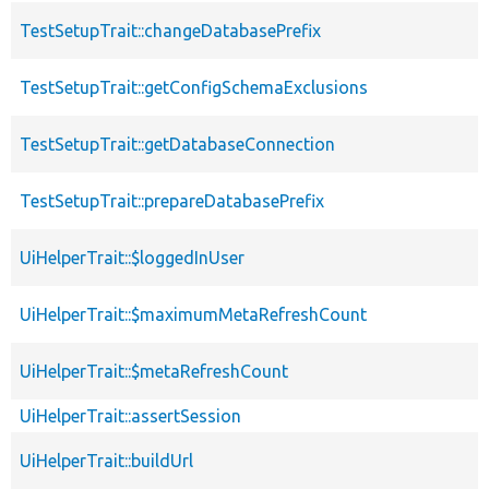
TestSetupTrait::changeDatabasePrefix
TestSetupTrait::getConfigSchemaExclusions
TestSetupTrait::getDatabaseConnection
TestSetupTrait::prepareDatabasePrefix
UiHelperTrait::$loggedInUser
UiHelperTrait::$maximumMetaRefreshCount
UiHelperTrait::$metaRefreshCount
UiHelperTrait::assertSession
UiHelperTrait::buildUrl