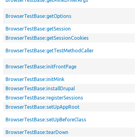
BrowserTestBase::getOptions
BrowserTestBase::getSession
BrowserTestBase::getSessionCookies
BrowserTestBase::getTestMethodCaller
BrowserTestBase::initFrontPage
BrowserTestBase::initMink
BrowserTestBase::installDrupal
BrowserTestBase::registerSessions
BrowserTestBase::setUpAppRoot
BrowserTestBase::setUpBeforeClass
BrowserTestBase::tearDown