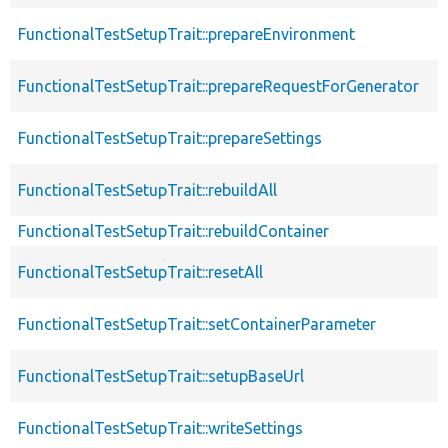
FunctionalTestSetupTrait::prepareEnvironment
FunctionalTestSetupTrait::prepareRequestForGenerator
FunctionalTestSetupTrait::prepareSettings
FunctionalTestSetupTrait::rebuildAll
FunctionalTestSetupTrait::rebuildContainer
FunctionalTestSetupTrait::resetAll
FunctionalTestSetupTrait::setContainerParameter
FunctionalTestSetupTrait::setupBaseUrl
FunctionalTestSetupTrait::writeSettings