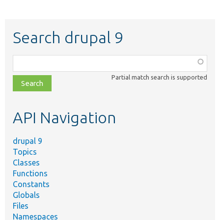
Search drupal 9
Function,
class,
Partial match search is supported
file,
topic,
etc.
API Navigation
drupal 9
Topics
Classes
Functions
Constants
Globals
Files
Namespaces