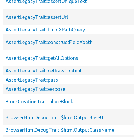
AssertLegacyTrait::assertUniqueText
AssertLegacyTrait::assertUrl
AssertLegacyTrait::buildXPathQuery
AssertLegacyTrait::constructFieldXpath
AssertLegacyTrait::getAllOptions
AssertLegacyTrait::getRawContent
AssertLegacyTrait::pass
AssertLegacyTrait::verbose
BlockCreationTrait::placeBlock
BrowserHtmlDebugTrait::$htmlOutputBaseUrl
BrowserHtmlDebugTrait::$htmlOutputClassName