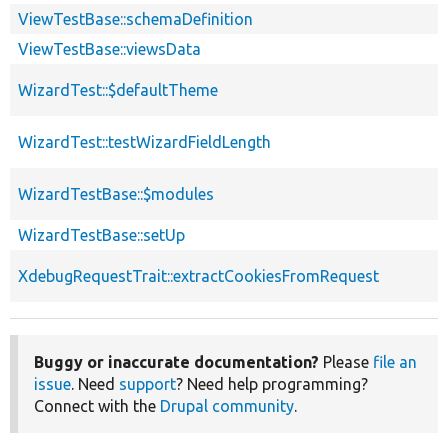
ViewTestBase::schemaDefinition
ViewTestBase::viewsData
WizardTest::$defaultTheme
WizardTest::testWizardFieldLength
WizardTestBase::$modules
WizardTestBase::setUp
XdebugRequestTrait::extractCookiesFromRequest
Buggy or inaccurate documentation?
Please
file an
issue
. Need
support
? Need help programming?
Connect with the
Drupal community
.