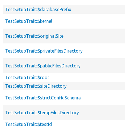
TestSetupTrait::$databasePrefix
TestSetupTrait::$kernel
TestSetupTrait::$originalSite
TestSetupTrait::$privateFilesDirectory
TestSetupTrait::$publicFilesDirectory
TestSetupTrait::$root
TestSetupTrait::$siteDirectory
TestSetupTrait::$strictConfigSchema
TestSetupTrait::$tempFilesDirectory
TestSetupTrait::$testId