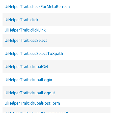
UiHelperTrait::checkForMetaRefresh
UiHelperTrait::click
UiHelperTrait::clickLink
UiHelperTrait::cssSelect
UiHelperTrait::cssSelectToXpath
UiHelperTrait::drupalGet
UiHelperTrait::drupalLogin
UiHelperTrait::drupalLogout
UiHelperTrait::drupalPostForm