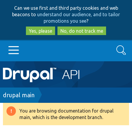
Skip
Skip
Can we use first and third party cookies and web
to
to
beacons to
understand our audience, and to tailor
main
search
promotions you see
?
content
Yes, please
No, do not track me
Search
Main
Go to Drupal.org
navigation
Drupal 7
Breadcrumb
drupal main
Drupal 8+
You are browsing documentation for drupal
Warning
main, which is the development branch.
message
Other projects