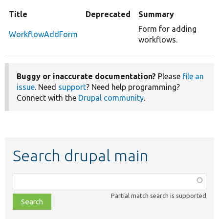
Title
Deprecated
Summary
Form for adding
WorkflowAddForm
workflows.
Buggy or inaccurate documentation?
Please
file an
issue
. Need
support
? Need help programming?
Connect with the
Drupal community
.
Search drupal main
Function,
class,
Partial match search is supported
file,
topic,