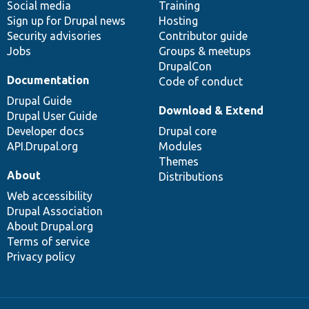
Social media
base
community
Training
Sign up for Drupal news
Hosting
Security advisories
Contributor guide
Jobs
Groups & meetups
DrupalCon
Documentation
Code of conduct
Drupal Guide
Download & Extend
Drupal User Guide
Developer docs
Drupal core
API.Drupal.org
Modules
Themes
About
Distributions
Web accessibility
Drupal Association
About Drupal.org
Terms of service
Privacy policy