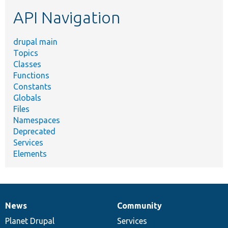
etc.
API Navigation
drupal main
Topics
Classes
Functions
Constants
Globals
Files
Namespaces
Deprecated
Services
Elements
News
Community
News
Our
Documentation
Drupal
Governance
items
Planet Drupal
community
code
of
Services