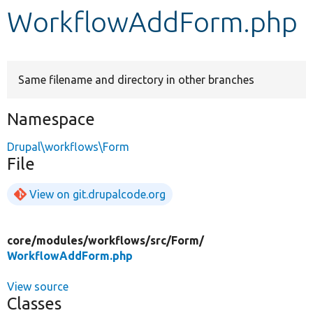
WorkflowAddForm.php
Develop for Drupal
Same filename and directory in other branches
Namespace
Drupal\workflows\Form
File
View on git.drupalcode.org
core/
modules/
workflows/
src/
Form/
WorkflowAddForm.php
View source
Classes