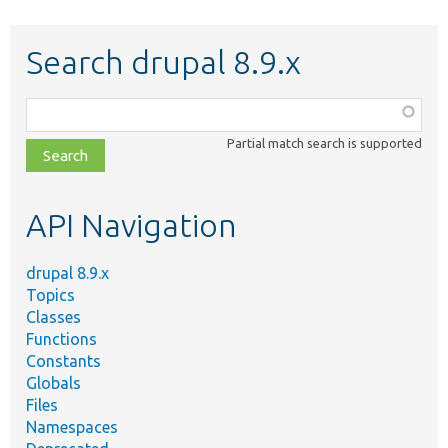
Search drupal 8.9.x
Function,
class,
Partial match search is supported
file,
topic,
etc.
API Navigation
drupal 8.9.x
Topics
Classes
Functions
Constants
Globals
Files
Namespaces