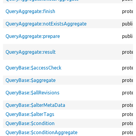
QueryAggregate::finish
prote
QueryAggregate::notExistsAggregate
public
QueryAggregate::prepare
public
QueryAggregate::result
prote
QueryBase::$accessCheck
prote
QueryBase::$aggregate
prote
QueryBase::$allRevisions
prote
QueryBase::$alterMetaData
prote
QueryBase::$alterTags
prote
QueryBase::$condition
prote
QueryBase::$conditionAggregate
prote