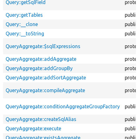
Query::getSqlField
prote
Query::getTables
public
Query::__clone
public
Query::__toString
public
QueryAggregate::$sqlExpressions
prote
QueryAggregate::addAggregate
prote
QueryAggregate::addGroupBy
prote
QueryAggregate::addSortAggregate
prote
QueryAggregate::compileAggregate
prote
QueryAggregate::conditionAggregateGroupFactory
public
QueryAggregate::createSqlAlias
public
QueryAggregate::execute
public
QueryAggregate::existsAggregate
public