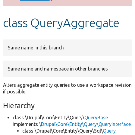
Develop for Drupal
class QueryAggregate
Same name in this branch
Same name and namespace in other branches
Alters aggregate entity queries to use a workspace revision
if possible.
Hierarchy
class \Drupal\Core\Entity\Query\
QueryBase
implements
\Drupal\Core\Entity\Query\QueryInterface
class \Drupal\Core\Entity\Query\Sql\
Query