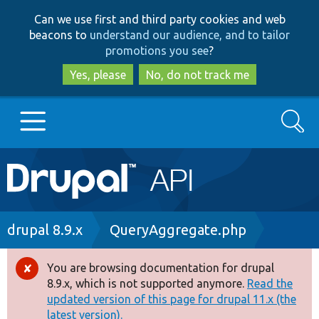
Skip
Skip
Can we use first and third party cookies and web
to
to
beacons to
understand our audience, and to tailor
main
search
promotions you see
?
content
Yes, please
No, do not track me
Search
Main
Go to Drupal.org
navigation
Drupal 7
Breadcrumb
drupal 8.9.x
QueryAggregate.php
Drupal 8+
You are browsing documentation for drupal
Error
8.9.x, which is not supported anymore.
Read the
message
updated version of this page for drupal 11.x (the
Other projects
latest version).