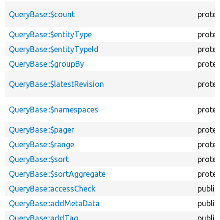
QueryBase::$count
prote
QueryBase::$entityType
prote
QueryBase::$entityTypeId
prote
QueryBase::$groupBy
prote
QueryBase::$latestRevision
prote
QueryBase::$namespaces
prote
QueryBase::$pager
prote
QueryBase::$range
prote
QueryBase::$sort
prote
QueryBase::$sortAggregate
prote
QueryBase::accessCheck
public
QueryBase::addMetaData
public
QueryBase::addTag
public