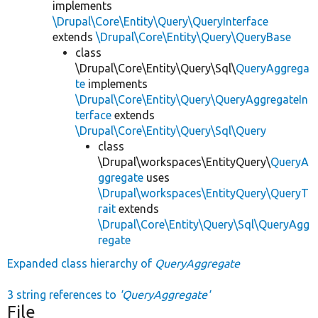
implements
\Drupal\Core\Entity\Query\QueryInterface
extends
\Drupal\Core\Entity\Query\QueryBase
class
\Drupal\Core\Entity\Query\Sql\
QueryAggrega
te
implements
\Drupal\Core\Entity\Query\QueryAggregateIn
terface
extends
\Drupal\Core\Entity\Query\Sql\Query
class
\Drupal\workspaces\EntityQuery\
QueryA
ggregate
uses
\Drupal\workspaces\EntityQuery\QueryT
rait
extends
\Drupal\Core\Entity\Query\Sql\QueryAgg
regate
Expanded class hierarchy of
QueryAggregate
3 string references to
'QueryAggregate'
File