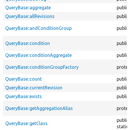
QueryBase::aggregate
public
QueryBase::allRevisions
public
QueryBase::andConditionGroup
public
QueryBase::condition
public
QueryBase::conditionAggregate
public
QueryBase::conditionGroupFactory
prote
QueryBase::count
public
QueryBase::currentRevision
public
QueryBase::exists
public
QueryBase::getAggregationAlias
prote
public
QueryBase::getClass
static