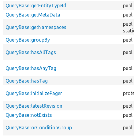
QueryBase::getEntityTypeId
public
QueryBase::getMetaData
public
public
QueryBase::getNamespaces
static
QueryBase::groupBy
public
QueryBase::hasAllTags
public
QueryBase::hasAnyTag
public
QueryBase::hasTag
public
QueryBase::initializePager
prote
QueryBase::latestRevision
public
QueryBase::notExists
public
QueryBase::orConditionGroup
public