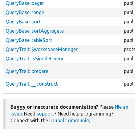
QueryBase::pager
public
QueryBase::range
public
QueryBase::sort
public
QueryBase::sortAggregate
public
QueryBase::tableSort
public
QueryTrait::$workspaceManager
prote
QueryTrait::isSimpleQuery
public
QueryTrait::prepare
public
QueryTrait::__construct
public
Buggy or inaccurate documentation?
Please
file an
issue
. Need
support
? Need help programming?
Connect with the
Drupal community
.