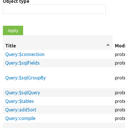
Object type
Title
Sort
Modif
descendi
Query::$connection
prote
Query::$sqlFields
prote
Query::$sqlGroupBy
prote
Query::$sqlQuery
prote
Query::$tables
prote
Query::addSort
prote
Query::compile
prote