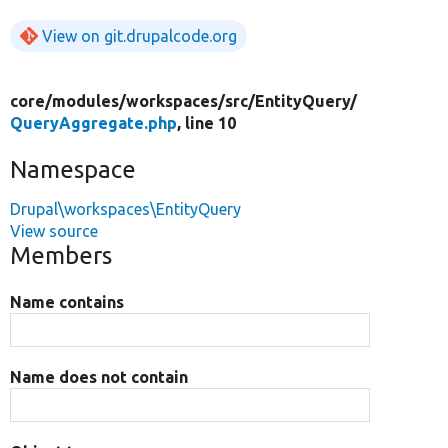
View on git.drupalcode.org
core/
modules/
workspaces/
src/
EntityQuery/
QueryAggregate.php
, line 10
Namespace
Drupal\workspaces\EntityQuery
View source
Members
Name contains
Name does not contain