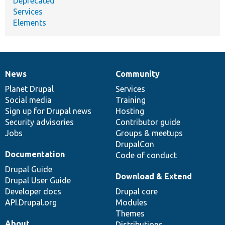
Deprecated
Services
Elements
News
Community
News
Our
Documentation
Drupal
Governance
items
Planet Drupal
community
code
of
Services
Social media
base
community
Training
Sign up for Drupal news
Hosting
Security advisories
Contributor guide
Jobs
Groups & meetups
DrupalCon
Documentation
Code of conduct
Drupal Guide
Download & Extend
Drupal User Guide
Developer docs
Drupal core
API.Drupal.org
Modules
Themes
About
Distributions